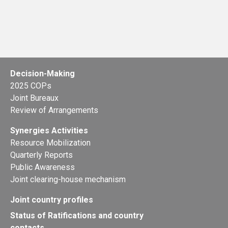
Decision-Making
2025 COPs
Joint Bureaux
Review of Arrangements
Synergies Activities
Resource Mobilization
Quarterly Reports
Public Awareness
Joint clearing-house mechanism
Joint country profiles
Status of Ratifications and country
contacts