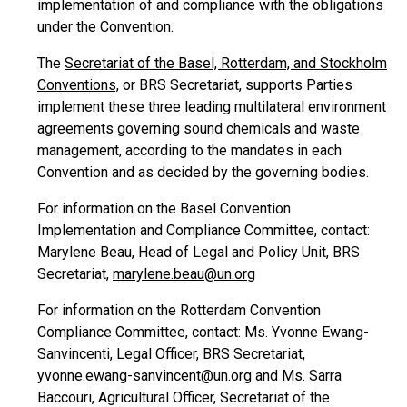
implementation of and compliance with the obligations
under the Convention.
The
Secretariat of the Basel, Rotterdam, and Stockholm
Conventions,
or BRS Secretariat, supports Parties
implement these three leading multilateral environment
agreements governing sound chemicals and waste
management, according to the mandates in each
Convention and as decided by the governing bodies.
For information on the Basel Convention
Implementation and Compliance Committee, contact:
Marylene Beau, Head of Legal and Policy Unit, BRS
Secretariat,
marylene.beau@un.org
For information on the Rotterdam Convention
Compliance Committee, contact: Ms. Yvonne Ewang-
Sanvincenti, Legal Officer, BRS Secretariat,
yvonne.ewang-sanvincent@un.org
and Ms. Sarra
Baccouri, Agricultural Officer, Secretariat of the