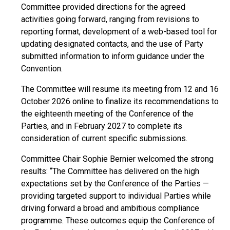
Committee provided directions for the agreed
activities going forward, ranging from revisions to
reporting format, development of a web-based tool for
updating designated contacts, and the use of Party
submitted information to inform guidance under the
Convention.
The Committee will resume its meeting from 12 and 16
October 2026 online to finalize its recommendations to
the eighteenth meeting of the Conference of the
Parties, and in February 2027 to complete its
consideration of current specific submissions.
Committee Chair Sophie Bernier welcomed the strong
results: “The Committee has delivered on the high
expectations set by the Conference of the Parties —
providing targeted support to individual Parties while
driving forward a broad and ambitious compliance
programme. These outcomes equip the Conference of