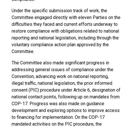
Under the specific submission track of work, the
Committee engaged directly with eleven Parties on the
difficulties they faced and current efforts underway to
restore compliance with obligations related to national
reporting and national legislation, including through the
voluntary compliance action plan approved by the
Committee.
The Committee also made significant progress in
addressing general issues of compliance under the
Convention, advancing work on national reporting,
illegal traffic, national legislation, the prior informed
consent (PIC) procedure under Article 6, designation of
national contact points, following up on mandates from
COP-17. Progress was also made on guidance
development and exploring options to improve access
to financing for implementation. On the COP-17
mandated activities on the PIC procedure, the