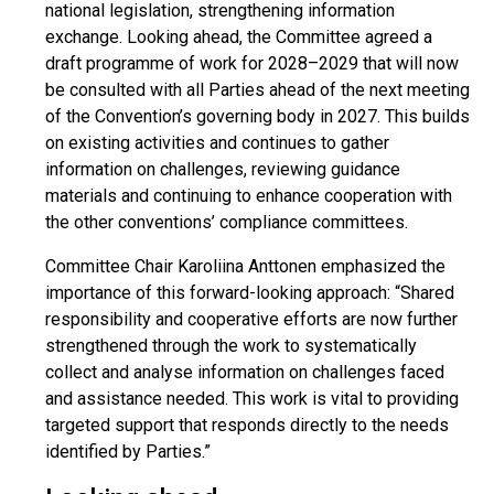
national legislation, strengthening information
exchange. Looking ahead, the Committee agreed a
draft programme of work for 2028–2029 that will now
be consulted with all Parties ahead of the next meeting
of the Convention’s governing body in 2027. This builds
on existing activities and continues to gather
information on challenges, reviewing guidance
materials and continuing to enhance cooperation with
the other conventions’ compliance committees.
Committee Chair Karoliina Anttonen emphasized the
importance of this forward-looking approach: “Shared
responsibility and cooperative efforts are now further
strengthened through the work to systematically
collect and analyse information on challenges faced
and assistance needed. This work is vital to providing
targeted support that responds directly to the needs
identified by Parties.”