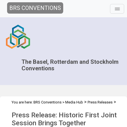
BRS CONVENTIONS
The Basel, Rotterdam and Stockholm
Conventions
>
>
You are here:
BRS Conventions
>
Media Hub
Press Releases
Joint CC.2026
Press Release: Historic First Joint
Session Brings Together