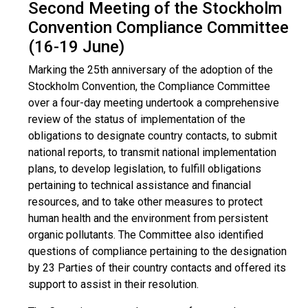
Second Meeting of the Stockholm
Convention Compliance Committee
(16-19 June)
Marking the 25th anniversary of the adoption of the
Stockholm Convention, the Compliance Committee
over a four-day meeting undertook a comprehensive
review of the status of implementation of the
obligations to designate country contacts, to submit
national reports, to transmit national implementation
plans, to develop legislation, to fulfill obligations
pertaining to technical assistance and financial
resources, and to take other measures to protect
human health and the environment from persistent
organic pollutants. The Committee also identified
questions of compliance pertaining to the designation
by 23 Parties of their country contacts and offered its
support to assist in their resolution.