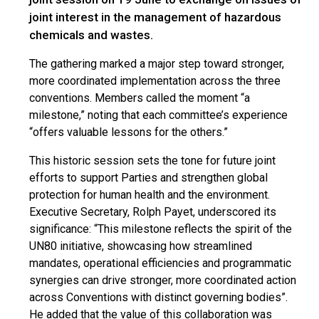
joint interest in the management of hazardous
chemicals and wastes.
The gathering marked a major step toward stronger,
more coordinated implementation across the three
conventions. Members called the moment “a
milestone,” noting that each committee’s experience
“offers valuable lessons for the others.”
This historic session sets the tone for future joint
efforts to support Parties and strengthen global
protection for human health and the environment.
Executive Secretary, Rolph Payet, underscored its
significance: “This milestone reflects the spirit of the
UN80 initiative, showcasing how streamlined
mandates, operational efficiencies and programmatic
synergies can drive stronger, more coordinated action
across Conventions with distinct governing bodies”.
He added that the value of this collaboration was