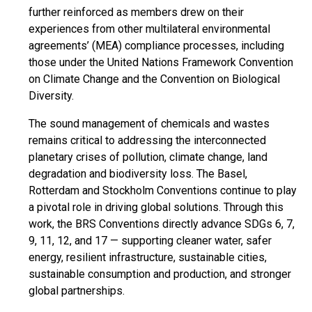
further reinforced as members drew on their
experiences from other multilateral environmental
agreements’ (MEA) compliance processes, including
those under the United Nations Framework Convention
on Climate Change and the Convention on Biological
Diversity.
The sound management of chemicals and wastes
remains critical to addressing the interconnected
planetary crises of pollution, climate change, land
degradation and biodiversity loss. The Basel,
Rotterdam and Stockholm Conventions continue to play
a pivotal role in driving global solutions. Through this
work, the BRS Conventions directly advance SDGs 6, 7,
9, 11, 12, and 17 — supporting cleaner water, safer
energy, resilient infrastructure, sustainable cities,
sustainable consumption and production, and stronger
global partnerships.