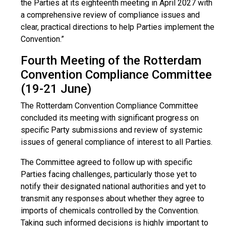
the Parties at its eighteenth meeting in April 2027 with
a comprehensive review of compliance issues and
clear, practical directions to help Parties implement the
Convention.”
Fourth Meeting of the Rotterdam
Convention Compliance Committee
(19-21 June)
The Rotterdam Convention Compliance Committee
concluded its meeting with significant progress on
specific Party submissions and review of systemic
issues of general compliance of interest to all Parties.
The Committee agreed to follow up with specific
Parties facing challenges, particularly those yet to
notify their designated national authorities and yet to
transmit any responses about whether they agree to
imports of chemicals controlled by the Convention.
Taking such informed decisions is highly important to