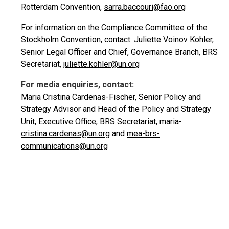
Rotterdam Convention,
sarra.baccouri@fao.org
For information on the Compliance Committee of the
Stockholm Convention, contact: Juliette Voinov Kohler,
Senior Legal Officer and Chief, Governance Branch, BRS
Secretariat,
juliette.kohler@un.org
For media enquiries, contact:
Maria Cristina Cardenas-Fischer, Senior Policy and
Strategy Advisor and Head of the Policy and Strategy
Unit, Executive Office, BRS Secretariat,
maria-
cristina.cardenas@un.org
and
mea-brs-
communications@un.org