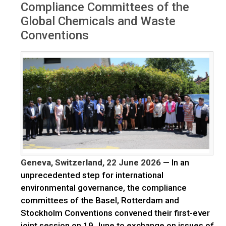
Compliance Committees of the
Global Chemicals and Waste
Conventions
Geneva, Switzerland, 22 June 2026
— In an
unprecedented step for international
environmental governance, the compliance
committees of the Basel, Rotterdam and
Stockholm Conventions convened their first-ever
joint session on 19 June to exchange on issues of