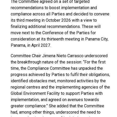
The Committee agreed on a set of targeted
recommendations to boost implementation and
compliance across all Parties and decided to convene
its third meeting in October 2026 with a view to
finalizing additional recommendations. These will
move next to the Conference of the Parties for
consideration at its thirteenth meeting in Panama City,
Panama, in April 2027.
Committee Chair Jimena Nieto Carrasco underscored
the breakthrough nature of the session: “For the first
time, the Compliance Committee has unpacked the
progress achieved by Parties to fulfil their obligations,
identified obstacles met, monitored activities by the
regional centres and the implementing agencies of the
Global Environment Facility to support Parties with
implementation, and agreed on avenues towards
greater compliance.” She added that the Committee
had, among other things, underscored the need to