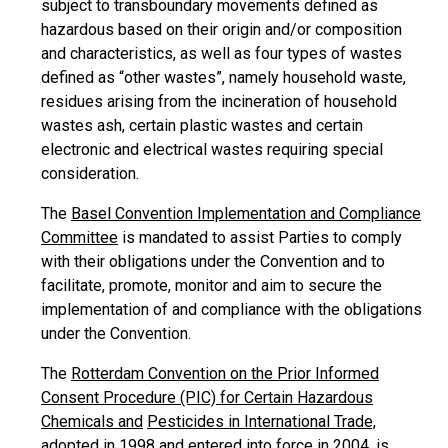
subject to transboundary movements defined as
hazardous based on their origin and/or composition
and characteristics, as well as four types of wastes
defined as “other wastes”, namely household waste,
residues arising from the incineration of household
wastes ash, certain plastic wastes and certain
electronic and electrical wastes requiring special
consideration.
The
Basel Convention Implementation and Compliance
Committee
is mandated to assist Parties to comply
with their obligations under the Convention and to
facilitate, promote, monitor and aim to secure the
implementation of and compliance with the obligations
under the Convention.
The
Rotterdam Convention on the Prior Informed
Consent Procedure (PIC) for Certain Hazardous
Chemicals and
Pesticides in International Trade,
adopted in 1998 and entered into force in 2004, is