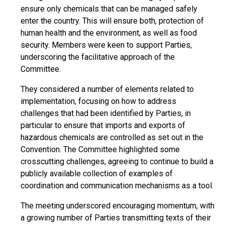
ensure only chemicals that can be managed safely
enter the country. This will ensure both, protection of
human health and the environment, as well as food
security. Members were keen to support Parties,
underscoring the facilitative approach of the
Committee.
They considered a number of elements related to
implementation, focusing on how to address
challenges that had been identified by Parties, in
particular to ensure that imports and exports of
hazardous chemicals are controlled as set out in the
Convention. The Committee highlighted some
crosscutting challenges, agreeing to continue to build a
publicly available collection of examples of
coordination and communication mechanisms as a tool.
The meeting underscored encouraging momentum, with
a growing number of Parties transmitting texts of their