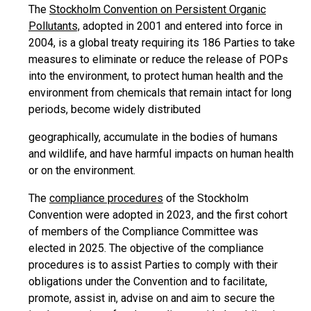
The
Stockholm Convention on Persistent Organic
Pollutants,
adopted in 2001 and entered into force in
2004, is a global treaty requiring its 186 Parties to take
measures to eliminate or reduce the release of POPs
into the environment, to protect human health and the
environment from chemicals that remain intact for long
periods, become widely distributed
geographically, accumulate in the bodies of humans
and wildlife, and have harmful impacts on human health
or on the environment.
The
compliance procedures
of the Stockholm
Convention were adopted in 2023, and the first cohort
of members of the Compliance Committee was
elected in 2025. The objective of the compliance
procedures is to assist Parties to comply with their
obligations under the Convention and to facilitate,
promote, assist in, advise on and aim to secure the