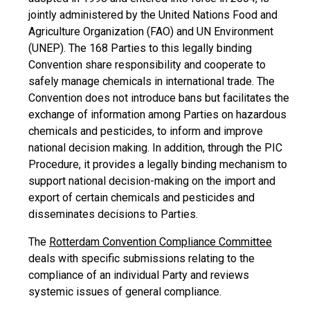
jointly administered by the United Nations Food and
Agriculture Organization (FAO) and UN Environment
(UNEP). The 168 Parties to this legally binding
Convention share responsibility and cooperate to
safely manage chemicals in international trade. The
Convention does not introduce bans but facilitates the
exchange of information among Parties on hazardous
chemicals and pesticides, to inform and improve
national decision making. In addition, through the PIC
Procedure, it provides a legally binding mechanism to
support national decision-making on the import and
export of certain chemicals and pesticides and
disseminates decisions to Parties.
The
Rotterdam Convention Compliance Committee
deals with specific submissions relating to the
compliance of an individual Party and reviews
systemic issues of general compliance.