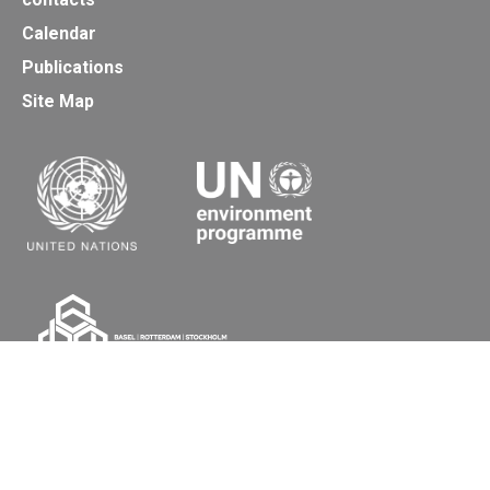
Calendar
Publications
Site Map
Secretariat of the Basel, Rotterdam and Stockholm