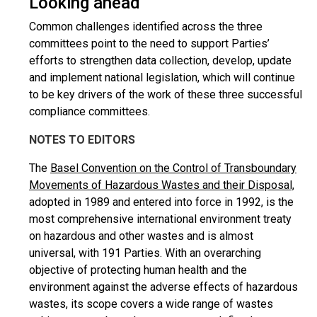
Looking ahead
Common challenges identified across the three
committees point to the need to support Parties’
efforts to strengthen data collection, develop, update
and implement national legislation, which will continue
to be key drivers of the work of these three successful
compliance committees.
NOTES TO EDITORS
The
Basel Convention on the Control of Transboundary
Movements of Hazardous Wastes and their Disposal,
adopted in 1989 and entered into force in 1992, is the
most comprehensive international environment treaty
on hazardous and other wastes and is almost
universal, with 191 Parties. With an overarching
objective of protecting human health and the
environment against the adverse effects of hazardous
wastes, its scope covers a wide range of wastes