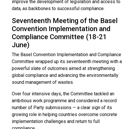
improve the development of legislation and access to
data, as backbones to successful compliance.
Seventeenth Meeting of the Basel
Convention Implementation and
Compliance Committee (18-21
June)
The Basel Convention Implementation and Compliance
Committee wrapped up its seventeenth meeting with a
powerful slate of outcomes aimed at strengthening
global compliance and advancing the environmentally
sound management of wastes.
Over four intensive days, the Committee tackled an
ambitious work programme and considered a record
number of Party submissions — a clear sign of its
growing role in helping countries overcome concrete
implementation challenges and return to full
compliance.