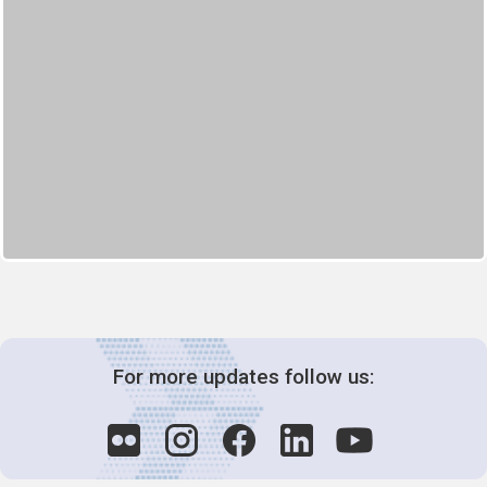
For more updates follow us: