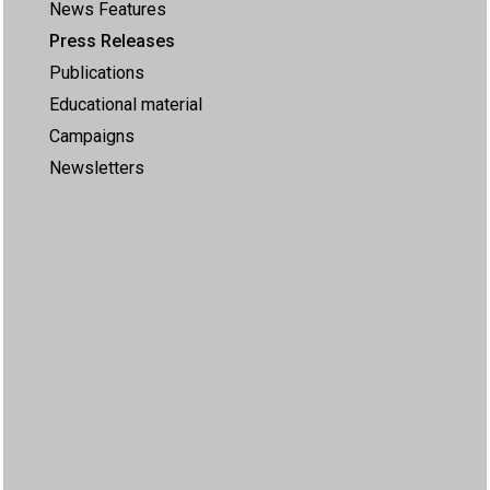
News Features
Press Releases
Publications
Educational material
Campaigns
Newsletters