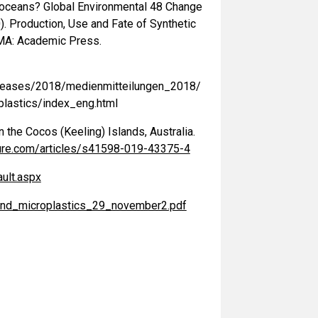
he oceans? Global Environmental 48 Change
20). Production, Use and Fate of Synthetic
, MA: Academic Press.
leases/2018/medienmitteilungen_2018/
plastics/index_eng.html
n the Cocos (Keeling) Islands, Australia.
ure.com/articles/s41598-019-43375-4
ult.aspx
r_and_microplastics_29_november2.pdf