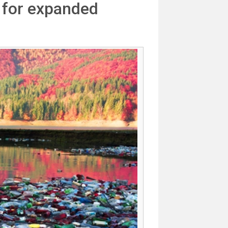
 for expanded