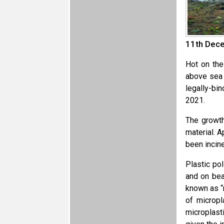
11th Dece
Hot on the
above sea 
legally-bi
2021.
The growth
material. 
been incine
Plastic po
and on bea
known as “
of micropl
microplast