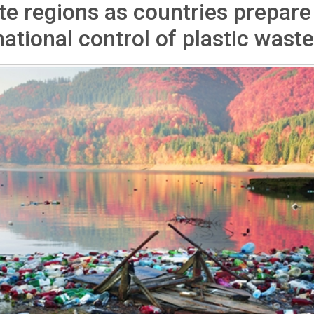
e regions as countries prepare
national control of plastic waste