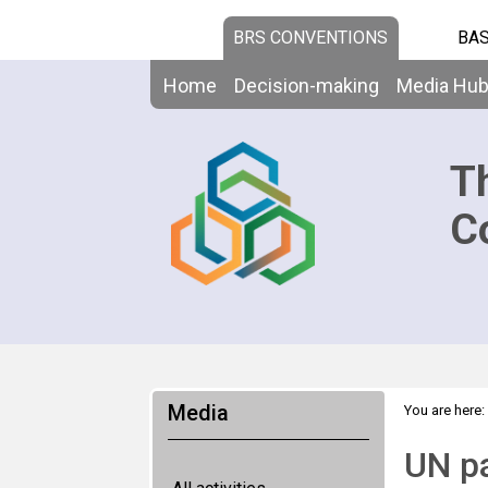
BRS CONVENTIONS
BAS
Home
Decision-making
Media Hu
T
C
Media
You are here:
UN pa