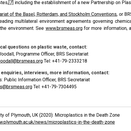
stes,
[7]
including the establishment of a new Partnership on Pla
ariat of the Basel, Rotterdam, and Stockholm Conventions
, or B
leading multilateral environment agreements governing chemic
 the environment. See
www.brsmeas.org
for more information, 
.
cal questions on plastic waste, contact:
oodall, Programme Officer, BRS Secretariat
woodall@brsmeas.org
Tel: +41-79-2333218
enquiries, interviews, more information, contact:
s: Public Information Officer, BRS Secretariat
vis@brsmeas.org
Tel: +41-79-7304495
ty of Plymouth, UK (2020): Microplastics in the Death Zone
w.plymouth.ac.uk/news/microplastics-in-the-death-zone