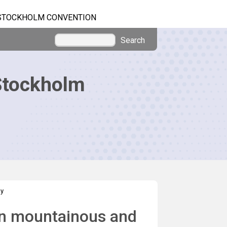
STOCKHOLM CONVENTION
Search
Stockholm
ay
 in mountainous and