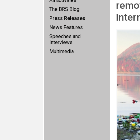
All activities
remot
The BRS Blog
inter
Press Releases
News Features
Speeches and
Interviews
Multimedia