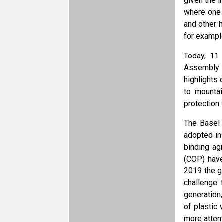
given the 
where one 
and other h
for exampl
Today, 11 
Assembly i
highlights 
to mounta
protection 
The Basel
adopted in
binding ag
(COP) have
2019 the g
challenge 
generation
of plastic
more atten