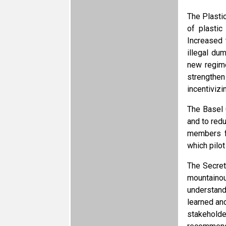
The Plasti
of plasti
Increased 
illegal du
new regime
strengthen
incentivizi
The Basel 
and to redu
members fr
which pilot
The Secret
mountaino
understand
learned an
stakeholde