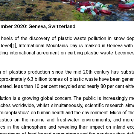
mber 2020: Geneva, Switzerland
 heels of the discovery of plastic waste pollution in snow d
level
[1]
, International Mountains Day is marked in Geneva with 
nding international agreement on curbing plastic waste becomes
 of plastics production since the mid-20th century has subst
Approximately 6.3 billion tonnes of plastic waste have been gene
rated, less than 10 per cent recycled and nearly 80 per cent eith
llution is a growing global concern. The public is increasingly
ches worldwide, whilst simultaneously, scientific research aims
microplastics” on human health and the environment. Much of th
astics on the marine and freshwater environments; and more
ics in the atmosphere and revealing their impact on inland e