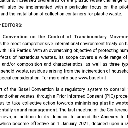
tions, increased awareness of the plastic waste challenge a
 will also be implemented with a particular focus on the pilot
nd the installation of collection containers for plastic waste.
r EDITORS:
l Convention on the Control of Transboundary Moveme
s the most comprehensive international environment treaty on 
with 188 Parties. With an overarching objective of protecting hu
fects of hazardous wastes, its scope covers a wide range o
in and/or composition and characteristics, as well as three t
sehold waste, residues arising from the incineration of househ
special consideration. For more info see
www.basel.int
rt of the Basel Convention is a regulatory system to
control
and other wastes, through a Prior Informed Consent (PIC) proce
ates to take collective action towards
minimising plastic wast
entally sound management
. The last meeting of the Conferenc
neva, in addition to its decision to amend the Annexes to t
hich become effective on 1 January 2021, decided upon a ran