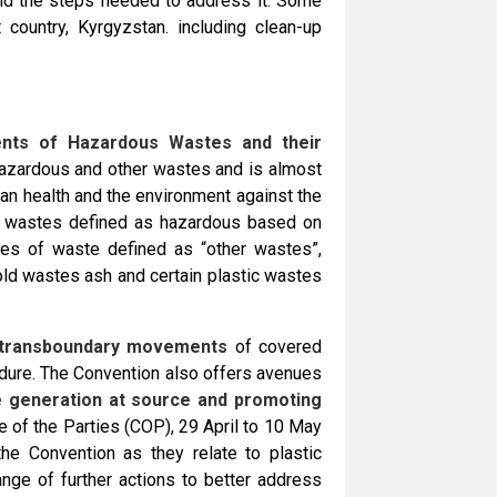
nd the steps needed to address it. Some
 country, Kyrgyzstan. including clean-up
nts of Hazardous Wastes and their
hazardous and other wastes and is almost
man health and the environment against the
f wastes defined as hazardous based on
ypes of waste defined as “other wastes”,
old wastes ash and certain plastic wastes
 transboundary movements
of covered
dure. The Convention also offers avenues
e generation at source and promoting
e of the Parties (COP), 29 April to 10 May
he Convention as they relate to plastic
ge of further actions to better address