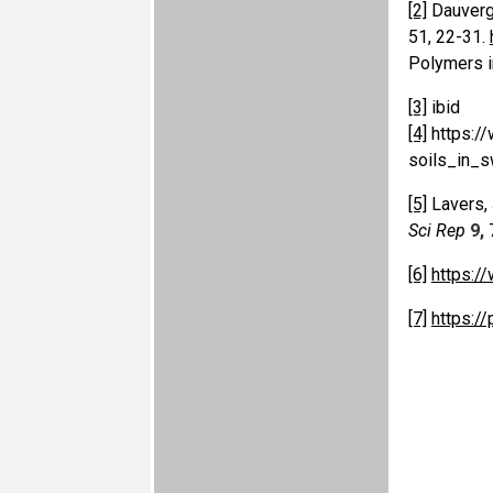
[2]
Dauvergn
51, 22-31.
Polymers i
[3]
ibid
[4]
https:/
soils_in_s
[5]
Lavers, J
Sci Rep
9,
[6]
https:/
[7]
https:/