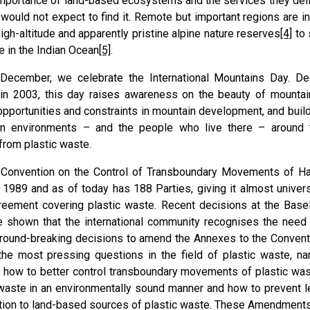
importance of land-based ecosystems and the services they deliv
would not expect to find it. Remote but important regions are 
igh-altitude and apparently pristine alpine nature reserves
[4]
to 
e in the Indian Ocean
[5]
.
December, we celebrate the International Mountains Day. De
n 2003, this day raises awareness on the beauty of mountains
opportunities and constraints in mountain development, and builds
in environments – and the people who live there – around 
from plastic waste.
 Convention on the Control of Transboundary Movements of H
 1989 and as of today has 188 Parties, giving it almost universa
reement covering plastic waste. Recent decisions at the Base
 shown that the international community recognises the need 
round-breaking decisions to amend the Annexes to the Conventi
the most pressing questions in the field of plastic waste, n
, how to better control transboundary movements of plastic w
 waste in an environmentally sound manner and how to prevent l
tion to land-based sources of plastic waste. These Amendment