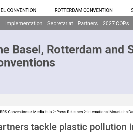
EL CONVENTION
ROTTERDAM CONVENTION
b
Implementation
Secretariat
Partners
2027 COPs
he Basel, Rotterdam and 
onventions
>
>
BRS Conventions
>
Media Hub
Press Releases
International Mountains D
rtners tackle plastic pollution