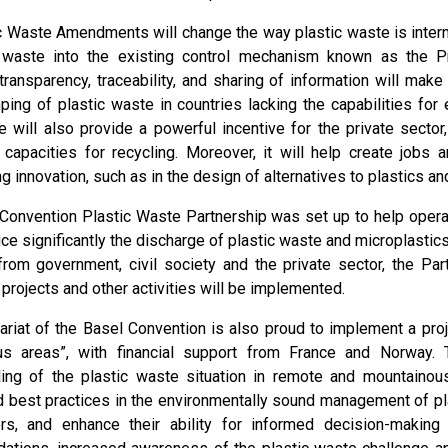
c Waste Amendments will change the way plastic waste is internat
c waste into the existing control mechanism known as the P
transparency, traceability, and sharing of information will mak
mping of plastic waste in countries lacking the capabilities f
 will also provide a powerful incentive for the private secto
 capacities for recycling. Moreover, it will help create jobs 
ng innovation, such as in the design of alternatives to plastics an
Convention Plastic Waste Partnership was set up to help oper
ce significantly the discharge of plastic waste and microplastic
om government, civil society and the private sector, the Par
 projects and other activities will be implemented.
ariat of the Basel Convention is also proud to implement a proj
us areas”, with financial support from France and Norway. 
ing of the plastic waste situation in remote and mountaino
d best practices in the environmentally sound management of pl
rs, and enhance their ability for informed decision-making 