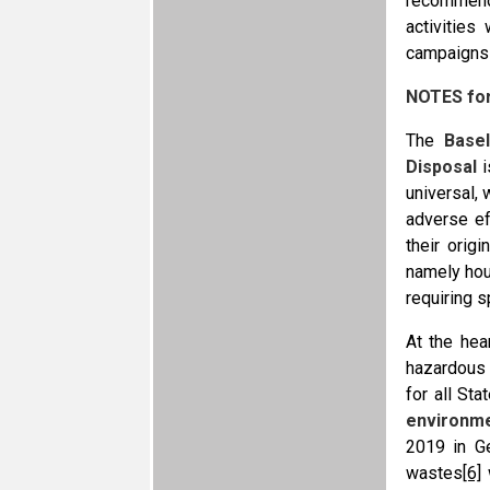
recommenda
activities
campaigns a
NOTES fo
The
Base
Disposal
i
universal, 
adverse ef
their orig
namely hou
requiring 
At the hea
hazardous 
for all St
environm
2019 in Ge
wastes
[6]
w