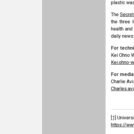
plastic wa
The
Secret
the three 
health and
daily news
For techni
Kei Ohno W
Kei.ohno-
For media 
Charlie Avi
Charles.a
[1]
Universi
https://ww