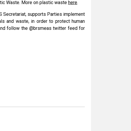
stic Waste. More on plastic waste
here
.
RS Secretariat, supports Parties implement
als and waste, in order to protect human
and follow the @brsmeas twitter feed for