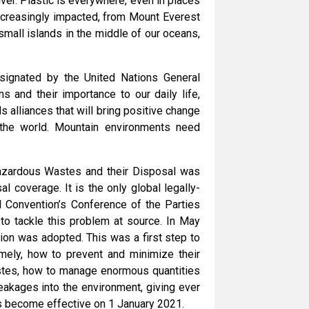
er. Plastic is everywhere, even in places
increasingly impacted, from Mount Everest
small islands in the middle of our oceans,
signated by the United Nations General
 and their importance to our daily life,
 alliances that will bring positive change
the world. Mountain environments need
azardous Wastes and their Disposal was
l coverage. It is the only global legally-
l Convention’s Conference of the Parties
to tackle this problem at source. In May
on was adopted. This was a first step to
amely, how to prevent and minimize their
astes, how to manage enormous quantities
eakages into the environment, giving ever
s become effective on 1 January 2021.