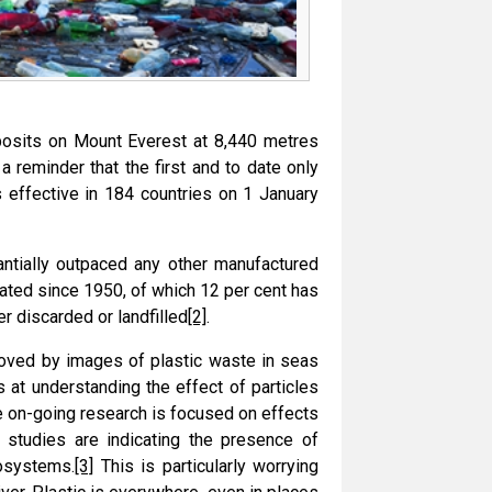
eposits on Mount Everest at 8,440 metres
a reminder that the first and to date only
 effective in 184 countries on 1 January
antially outpaced any other manufactured
rated since 1950, of which 12 per cent has
er discarded or landfilled
[2]
.
 moved by images of plastic waste in seas
 at understanding the effect of particles
e on-going research is focused on effects
 studies are indicating the presence of
cosystems.
[3]
This is particularly worrying