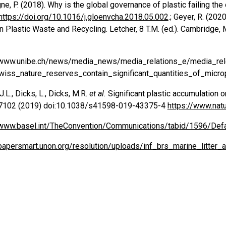
e, P. (2018). Why is the global governance of plastic failing t
https://doi.org/10.1016/j.gloenvcha.2018.05.002
.; Geyer, R. (20
n Plastic Waste and Recycling. Letcher, 8 T.M. (ed.). Cambridge
/www.unibe.ch/news/media_news/media_relations_e/media_re
wiss_nature_reserves_contain_significant_quantities_of_micro
.L., Dicks, L., Dicks, M.R.
et al.
Significant plastic accumulation o
7102 (2019) doi:10.1038/s41598-019-43375-4
https://www.nat
/www.basel.int/TheConvention/Communications/tabid/1596/Defa
/papersmart.unon.org/resolution/uploads/inf_brs_marine_litte