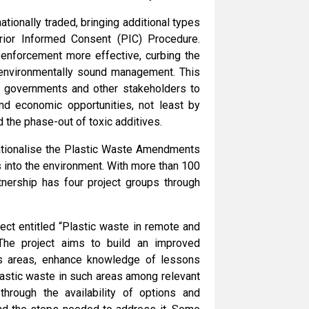
ionally traded, bringing additional types
rior Informed Consent (PIC) Procedure.
e enforcement more effective, curbing the
or environmentally sound management. This
r, governments and other stakeholders to
and economic opportunities, not least by
d the phase-out of toxic additives.
ationalise the Plastic Waste Amendments
s into the environment. With more than 100
tnership has four project groups through
ect entitled “Plastic waste in remote and
The project aims to build an improved
us areas, enhance knowledge of lessons
astic waste in such areas among relevant
through the availability of options and