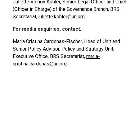
Juliette Voinov Kohler, Senior Legal Officer and Chief
(Officer in Charge) of the Governance Branch, BRS
Secretariat,
juliette.kohler@un.org
For media enquiries, contact
:
Maria Cristina Cardenas-Fischer, Head of Unit and
Senior Policy Advisor, Policy and Strategy Unit,
Executive Office, BRS Secretariat,
maria-
cristina.cardenas@un.org