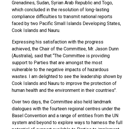
Grenadines, Sudan, Syrian Arab Republic and Togo,
which concluded in the resolution of long-lasting
compliance difficulties to transmit national reports
faced by two Pacific Small Islands Developing States,
Cook Islands and Nauru.
Expressing his satisfaction with the progress
achieved, the Chair of the Committee, Mr. Jason Dunn
(Australia), said that “The Committee is providing
support to Parties that are amongst the most
vulnerable to the negative impacts of hazardous
wastes. I am delighted to see the leadership shown by
Cook Islands and Nauru to improve the protection of
human health and the environment in their countries".
Over two days, the Committee also held landmark
dialogues with the fourteen regional centres under the
Basel Convention and a range of entities from the UN
system and beyond to explore ways to harness the full