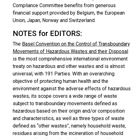
Compliance Committee benefits from generous
financial support provided by Belgium, the European
Union, Japan, Norway and Switzerland.
NOTES for EDITORS:
The
Basel Convention on the Control of Transboundary
Movements of Hazardous Wastes and their Disposal
is the most comprehensive international environment
treaty on hazardous and other wastes and is almost
universal, with 191 Parties. With an overarching
objective of protecting human health and the
environment against the adverse effects of hazardous
wastes, its scope covers a wide range of waste
subject to transboundary movements defined as
hazardous based on their origin and/or composition
and characteristics, as well as three types of waste
defined as “other wastes”, namely household waste,
residues arising from the incineration of household