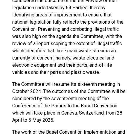
considered the outcome of the self-review of their
legislation undertaken by 64 Parties, thereby
identifying areas of improvement to ensure that
national legislation fully reflects the provisions of the
Convention. Preventing and combating illegal traffic
was also high on the agenda the Committee, with the
review of a report scoping the extent of illegal traffic
which identifies that three main waste streams are
currently of concern, namely, waste electrical and
electronic equipment and their parts, end-of-life
vehicles and their parts and plastic waste.
The Committee will resume its sixteenth meeting in
October 2024. The outcomes of the Committee will be
considered by the seventeenth meeting of the
Conference of the Parties to the Basel Convention
which will take place in Geneva, Switzerland, from 28
April to 5 May 2025.
The work of the Basel Convention Implementation and