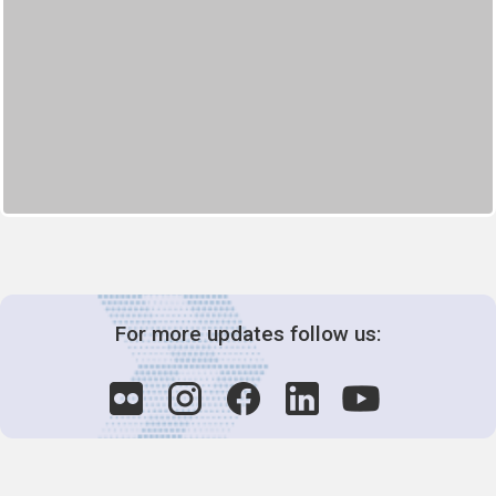
For more updates follow us: