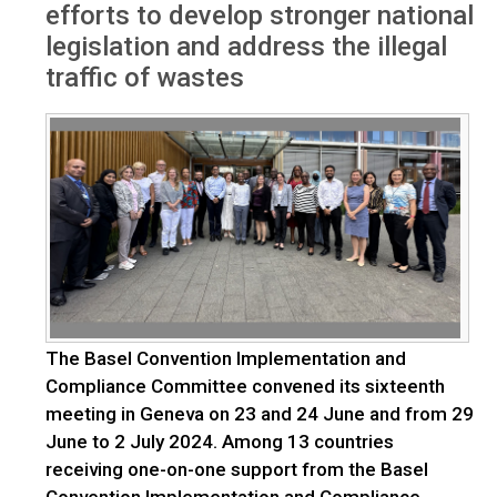
efforts to develop stronger national
legislation and address the illegal
traffic of wastes
The Basel Convention Implementation and
Compliance Committee convened its sixteenth
meeting in Geneva on 23 and 24 June and from 29
June to 2 July 2024. Among 13 countries
receiving one-on-one support from the Basel
Convention Implementation and Compliance