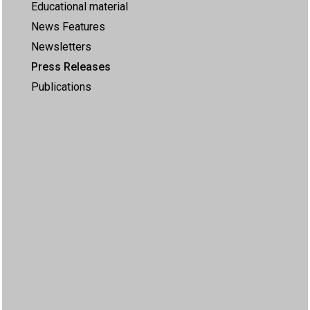
Educational material
News Features
Newsletters
Press Releases
Publications