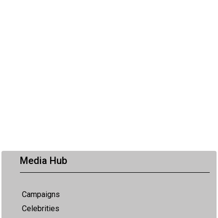
Media Hub
Campaigns
Celebrities