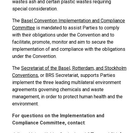
wastes ash and certain plastic wastes requiring
special consideration.
The
Basel Convention Implementation and Compliance
Committee
is mandated to assist Parties to comply
with their obligations under the Convention and to
facilitate, promote, monitor and aim to secure the
implementation of and compliance with the obligations
under the Convention.
The
Secretariat of the Basel, Rotterdam, and Stockholm
Conventions
, or BRS Secretariat, supports Parties
implement the three leading multilateral environment
agreements governing chemicals and waste
management, in order to protect human health and the
environment.
For questions on the Implementation and
Compliance Committee, contact
: