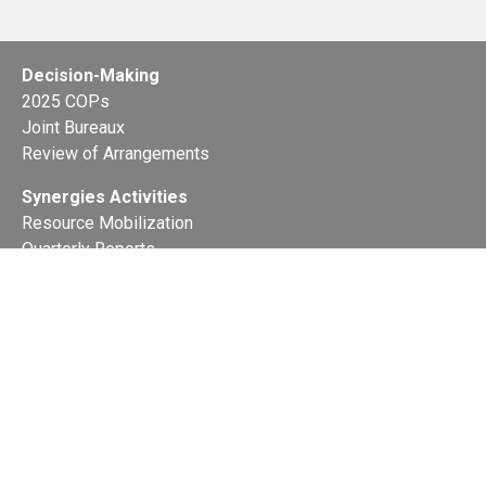
Decision-Making
2025 COPs
Joint Bureaux
Review of Arrangements
Synergies Activities
Resource Mobilization
Quarterly Reports
Public Awareness
Joint clearing-house mechanism
Joint country profiles
Status of Ratifications and country
contacts
Calendar
Publications