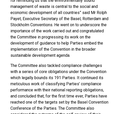
for reminding us that the environmentally sound
management of waste is central to the social and
economic development of all countries” said Mr Rolph
Payet, Executive Secretary of the Basel, Rotterdam and
Stockholm Conventions. He went on to underscore the
importance of the work carried out and congratulated
the Committee in progressing its work on the
development of guidance to help Parties embed the
implementation of the Convention in the broader
sustainable development agenda.
The Committee also tackled compliance challenges
with a series of core obligations under the Convention
which legally bounds its 191 Parties. It continued its
meticulous work of classifying Parties’ compliance
performance with their national reporting obligations,
and concluded that, for the first time ever, Parties have
reached one of the targets set by the Basel Convention
Conference of the Parties. The Committee also