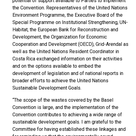
potential of support available to Parties to implement
the Convention. Representatives of the United Nations
Environment Programme, the Executive Board of the
Special Programme on Institutional Strengthening, UN-
Habitat, the European Bank for Reconstruction and
Development, the Organization for Economic
Cooperation and Development (OECD), Grid-Arendal as
well as the United Nations Resident Coordinator in
Costa Rica exchanged information on their activities
and on the options available to embed the
development of legislation and of national reports in
broader efforts to achieve the United Nations
Sustainable Development Goals.
“The scope of the wastes covered by the Basel
Convention is large, and the implementation of the
Convention contributes to achieving a wide range of
sustainable development goals. I am grateful to the
Committee for having established these linkages and