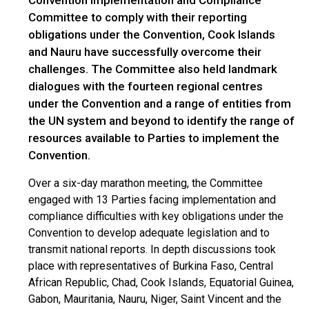
Committee to comply with their reporting
obligations under the Convention, Cook Islands
and Nauru have successfully overcome their
challenges. The Committee also held landmark
dialogues with the fourteen regional centres
under the Convention and a range of entities from
the UN system and beyond to identify the range of
resources available to Parties to implement the
Convention.
Over a six-day marathon meeting, the Committee
engaged with 13 Parties facing implementation and
compliance difficulties with key obligations under the
Convention to develop adequate legislation and to
transmit national reports. In depth discussions took
place with representatives of Burkina Faso, Central
African Republic, Chad, Cook Islands, Equatorial Guinea,
Gabon, Mauritania, Nauru, Niger, Saint Vincent and the