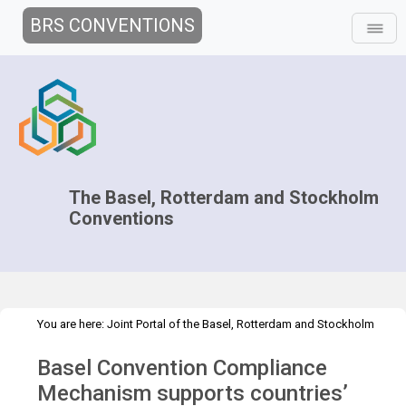
BRS CONVENTIONS
The Basel, Rotterdam and Stockholm
Conventions
You are here:
Joint Portal of the Basel, Rotterdam and Stockholm
>
>
Conventions
>
Media Hub
Press Releases
ICC-16 meeting press
Basel Convention Compliance
release
Mechanism supports countries’