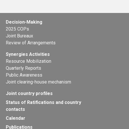
Decision-Making
2025 COPs
Joint Bureaux
Review of Arrangements
Synergies Activities
Resource Mobilization
Quarterly Reports
Public Awareness
Joint clearing-house mechanism
Joint country profiles
Status of Ratifications and country
contacts
Calendar
Publications