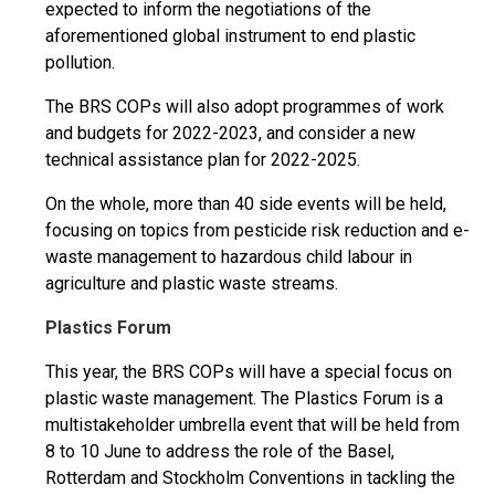
expected to inform the negotiations of the
aforementioned global instrument to end plastic
pollution.
The BRS COPs will also adopt programmes of work
and budgets for 2022-2023, and consider a new
technical assistance plan for 2022-2025.
On the whole, more than 40 side events will be held,
focusing on topics from pesticide risk reduction and e-
waste management to hazardous child labour in
agriculture and plastic waste streams.
Plastics Forum
This year, the BRS COPs will have a special focus on
plastic waste management. The Plastics Forum is a
multistakeholder umbrella event that will be held from
8 to 10 June to address the role of the Basel,
Rotterdam and Stockholm Conventions in tackling the