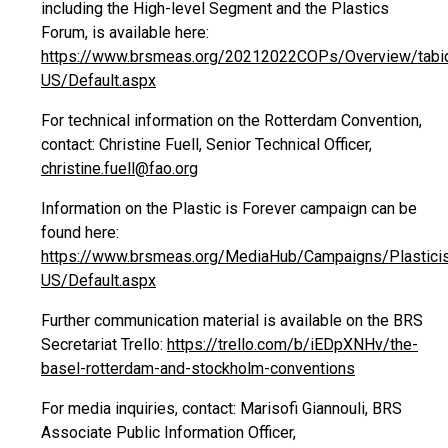
including the High-level Segment and the Plastics
Forum, is available here:
https://www.brsmeas.org/20212022COPs/Overview/tabi
US/Default.aspx
For technical information on the Rotterdam Convention,
contact: Christine Fuell, Senior Technical Officer,
christine.fuell@fao.org
Information on the Plastic is Forever campaign can be
found here:
https://www.brsmeas.org/MediaHub/Campaigns/Plasticis
US/Default.aspx
Further communication material is available on the BRS
Secretariat Trello:
https://trello.com/b/iEDpXNHv/the-
basel-rotterdam-and-stockholm-conventions
For media inquiries, contact: Marisofi Giannouli, BRS
Associate Public Information Officer,