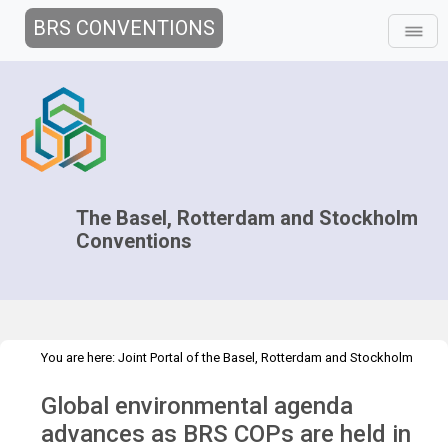
BRS CONVENTIONS
The Basel, Rotterdam and Stockholm
Conventions
You are here:
Joint Portal of the Basel, Rotterdam and Stockholm
>
>
Conventions
>
Media Hub
Press Releases
Global environmental
Global environmental agenda
agenda
advances as BRS COPs are held in