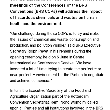
meetings of the Conferences of the BRS
Conventions (BRS COPs) will address the impact
of hazardous chemicals and wastes on human
health and the environment.
“Our challenge during these COPs is to try and make
the issues of chemical and waste, consumption and
production, and pollution visible,” said BRS Executive
Secretary Rolph Payet in his remarks during the
opening ceremony, held on 6 June in Centre
International de Conférences Genève. “We have
invested a lot of time trying to create the perfect – or
near-perfect – environment for the Parties to negotiate
and achieve consensus.”
In turn, the Executive Secretary of the Food and
Agriculture Organization part of the Rotterdam
Convention Secretariat, Rémi Nono Womdim, called
upon all Parties and all institutions involved in the BRS