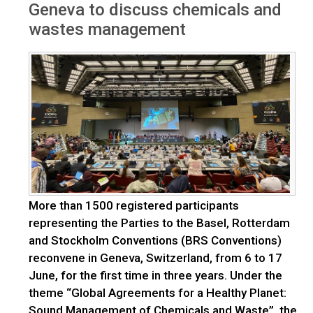
Geneva to discuss chemicals and
wastes management
More than 1500 registered participants
representing the Parties to the Basel, Rotterdam
and Stockholm Conventions (BRS Conventions)
reconvene in Geneva, Switzerland, from 6 to 17
June, for the first time in three years. Under the
theme “Global Agreements for a Healthy Planet:
Sound Management of Chemicals and Waste”, the