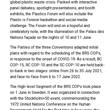
global plastic waste crisis. Packed with interactive
panel debates, spotlight presentations, and booth
exhibits, the Plastics Forum will also include the
Plastic is Forever
hackathon and social media
challenge. The Forum will end on a hopeful and
celebratory note, with the illumination of the Palais des
Nations façade on the nights of 10 and 11 June.
The Parties of the three Conventions adapted initial
plans with regard to the scheduling of the BRS COPs,
in response to the onset of COVID-19. As a result, BC
COP-15, RC COP-10 and the SC COP-10 are held back-
to-back in two stages: online from 26 to 30 July 2021,
and face-to-face from 6 to 17 June 2022.
The High-level Segment of the BRS COPs took place
on 1 June in Sweden. It was organized in connection
with the Stockholm+50 event, commemorating the
1972 United Nations Conference on the Human