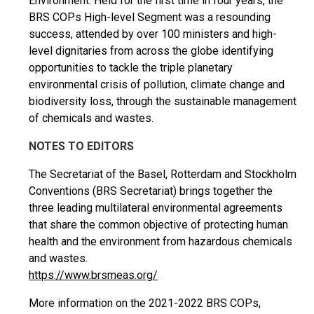
Environment. Held for the first time in four years, the
BRS COPs High-level Segment was a resounding
success, attended by over 100 ministers and high-
level dignitaries from across the globe identifying
opportunities to tackle the triple planetary
environmental crisis of pollution, climate change and
biodiversity loss, through the sustainable management
of chemicals and wastes.
NOTES TO EDITORS
The Secretariat of the Basel, Rotterdam and Stockholm
Conventions (BRS Secretariat) brings together the
three leading multilateral environmental agreements
that share the common objective of protecting human
health and the environment from hazardous chemicals
and wastes.
https://www.brsmeas.org/
More information on the 2021-2022 BRS COPs,