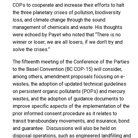
COPs to cooperate and increase their efforts to halt
the three planetary crises of pollution, biodiversity
loss, and climate change through the sound
management of chemicals and waste. His thoughts
were echoed by Payet who noted that “There is no
winner or loser; we are all losers, if we don’t try and
solve the crises.”
The
fifteenth meeting of the Conference of the Parties
to the Basel Convention (BC COP-15) will consider,
among others, amendment proposals focusing on e-
wastes, the adoption of updated technical guidelines
on persistent organic pollutants (POPs) and mercury
wastes, and the adoption of guidance documents to
improve specific aspects of the implementation of the
prior informed consent procedure as it relates to
transit transboundary movements, and insurance, bond
and guarantee. Discussions will also be held on
disposal operations, such as engineered landfilling and