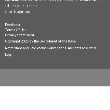
Tel.: +41 (0)22 917 8271
Email: brs@un.org
Feedback
Terms Of Use
Privacy Statement
Copyright 2026 by the Secretariat of the Basel,
Rotterdam and Stockholm Conventions. All rights reserved.
Login