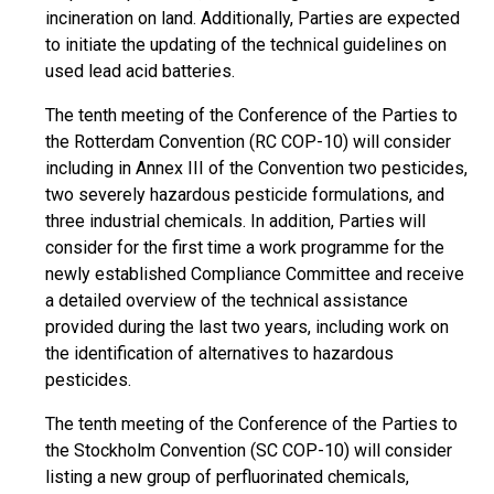
incineration on land. Additionally, Parties are expected
to initiate the updating of the technical guidelines on
used lead acid batteries.
The tenth meeting of the Conference of the Parties to
the Rotterdam Convention (RC COP-10) will consider
including in Annex III of the Convention two pesticides,
two severely hazardous pesticide formulations, and
three industrial chemicals. In addition, Parties will
consider for the first time a work programme for the
newly established Compliance Committee and receive
a detailed overview of the technical assistance
provided during the last two years, including work on
the identification of alternatives to hazardous
pesticides.
The tenth meeting of the Conference of the Parties to
the Stockholm Convention (SC COP-10) will consider
listing a new group of perfluorinated chemicals,