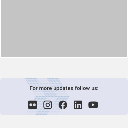
For more updates follow us: