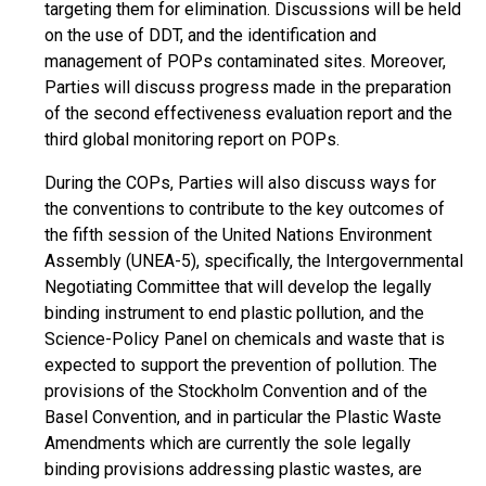
targeting them for elimination. Discussions will be held
on the use of DDT, and the identification and
management of POPs contaminated sites. Moreover,
Parties will discuss progress made in the preparation
of the second effectiveness evaluation report and the
third global monitoring report on POPs.
During the COPs, Parties will also discuss ways for
the conventions to contribute to the key outcomes of
the fifth session of the United Nations Environment
Assembly (UNEA-5), specifically, the Intergovernmental
Negotiating Committee that will develop the legally
binding instrument to end plastic pollution, and the
Science-Policy Panel on chemicals and waste that is
expected to support the prevention of pollution. The
provisions of the Stockholm Convention and of the
Basel Convention, and in particular the Plastic Waste
Amendments which are currently the sole legally
binding provisions addressing plastic wastes, are