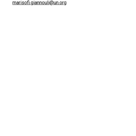
marisofi.giannouli@un.org