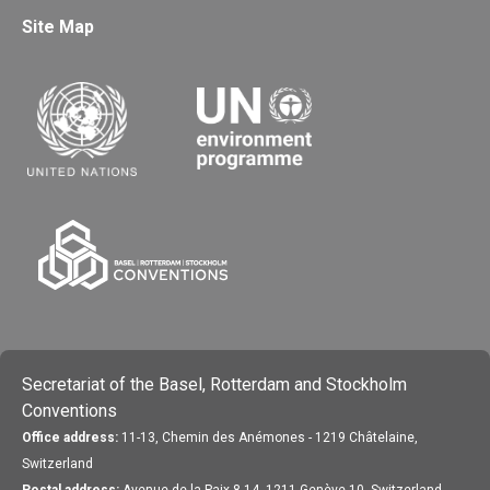
Site Map
Secretariat of the Basel, Rotterdam and Stockholm
Conventions
Office address:
11-13, Chemin des Anémones - 1219 Châtelaine,
Switzerland
Postal address:
Avenue de la Paix 8-14, 1211 Genève 10, Switzerland