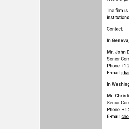
The film i
institution
Contact:
In Geneva
Mr. John 
Senior Com
Phone +1 
E-mail:
jdi
In Washin
Mr. Christ
Senior Com
Phone: +1
E-mail:
cho