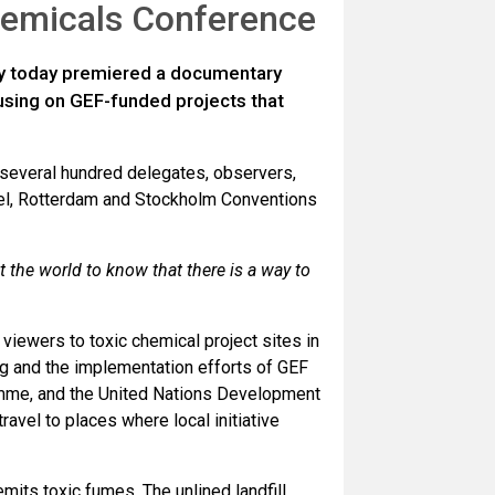
hemicals Conference
ty today premiered a documentary
cusing on GEF-funded projects that
 several hundred delegates, observers,
asel, Rotterdam and Stockholm Conventions
 the world to know that there is a way to
viewers to toxic chemical project sites in
ing and the implementation efforts of GEF
amme, and the United Nations Development
vel to places where local initiative
mits toxic fumes. The unlined landfill,