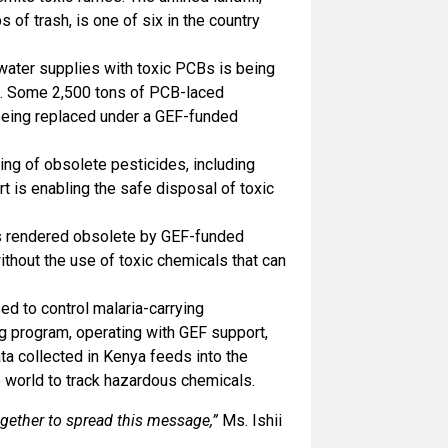
s of trash, is one of six in the country
 water supplies with toxic PCBs is being
t. Some 2,500 tons of PCB-laced
 being replaced under a GEF-funded
ng of obsolete pesticides, including
 is enabling the safe disposal of toxic
as rendered obsolete by GEF-funded
ithout the use of toxic chemicals that can
d to control malaria-carrying
ng program, operating with GEF support,
ta collected in Kenya feeds into the
 world to track hazardous chemicals.
ogether to spread this message,”
Ms. Ishii