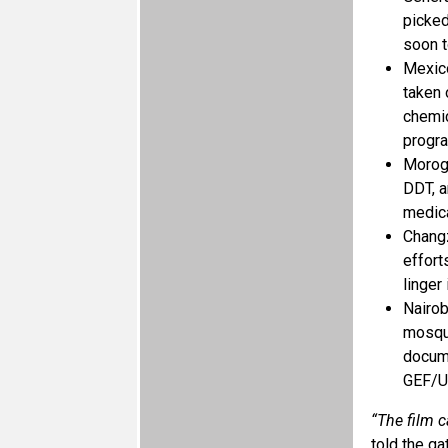
picked
soon t
Mexico
taken 
chemic
progr
Morogo
DDT, a
medica
Changz
effort
linger 
Nairob
mosqui
docume
GEF/UN
“The film c
told the ga