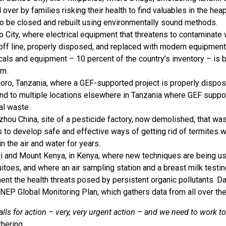
 over by families risking their health to find valuables in the heap
o be closed and rebuilt using environmentally sound methods.
 City, where electrical equipment that threatens to contaminate
off line, properly disposed, and replaced with modern equipmen
als and equipment – 10 percent of the country’s inventory – is
am.
ro, Tanzania, where a GEF-supported project is properly disposi
nd to multiple locations elsewhere in Tanzania where GEF support
l waste.
hou China, site of a pesticide factory, now demolished, that w
s to develop safe and effective ways of getting rid of termites w
in the air and water for years.
i and Mount Kenya, in Kenya, where new techniques are being use
toes, and where an air sampling station and a breast milk testi
nt the health threats posed by persistent organic pollutants. Da
EP Global Monitoring Plan, which gathers data from all over the
alls for action – very, very urgent action – and we need to work t
thering.