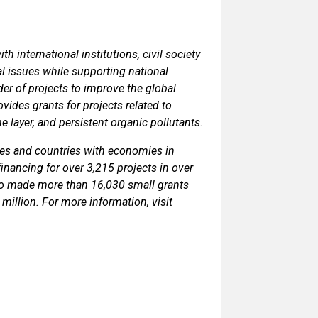
 international institutions, civil society
l issues while supporting national
der of projects to improve the global
ides grants for projects related to
e layer, and persistent organic pollutants.
ies and countries with economies in
financing for over 3,215 projects in over
so made more than 16,030 small grants
million. For more information, visit