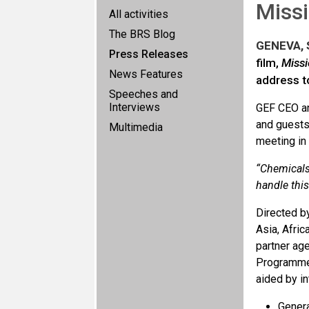
Missi
All activities
The BRS Blog
GENEVA, S
Press Releases
film,
Missi
News Features
address to
Speeches and
Interviews
GEF CEO an
and guests
Multimedia
meeting in
“Chemicals 
handle this
Directed b
Asia, Afric
partner ag
Programme.
aided by in
Genera