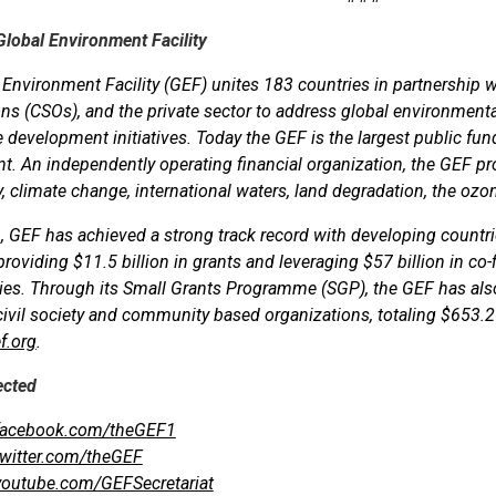
Global Environment Facility
Environment Facility (GEF) unites 183 countries in partnership with
ns (CSOs), and the private sector to address global environmenta
 development initiatives. Today the GEF is the largest public fun
. An independently operating financial organization, the GEF prov
y, climate change, international waters, land degradation, the ozon
, GEF has achieved a strong track record with developing countr
 providing $11.5 billion in grants and leveraging $57 billion in co-
ies. Through its Small Grants Programme (SGP), the GEF has al
 civil society and community based organizations, totaling $653.2 
f.org
.
ected
acebook.com/theGEF1
witter.com/theGEF
outube.com/GEFSecretariat