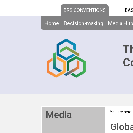
BRS CONVENTIONS
BAS
Home
Decision-making
Media Hu
T
C
Media
You are here:
Premieres D
Globa