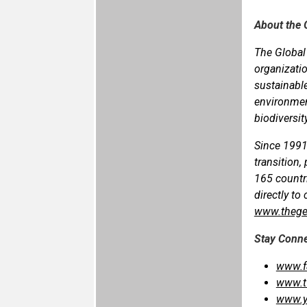
About the 
The Global 
organizatio
sustainable
environment
biodiversit
Since 1991
transition,
165 countr
directly to
www.thege
Stay Conn
www.f
www.t
www.y