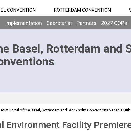
EL CONVENTION
ROTTERDAM CONVENTION
b
Implementation
Secretariat
Partners
2027 COPs
he Basel, Rotterdam and 
onventions
Joint Portal of the Basel, Rotterdam and Stockholm Conventions
>
Media Hub
ocumentary
l Environment Facility Premie