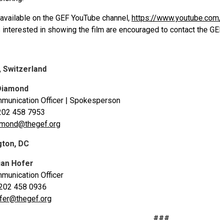
s available on the GEF YouTube channel,
https://www.youtube.com
s interested in showing the film are encouraged to contact the GE
, Switzerland
Diamond
munication Officer | Spokesperson
202 458 7953
amond@thegef.org
gton, DC
ian Hofer
munication Officer
 202 458 0936
fer@thegef.org
###