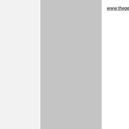
www.thegef