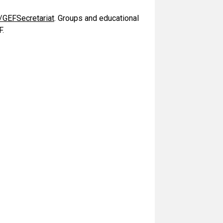
/GEFSecretariat
. Groups and educational
F.