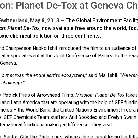
on: Planet De-Tox at Geneva C
witzerland, May 8, 2013 –
The Global Environment Facili
on:
Planet De-Tox
, now available free around the world, fo
xic chemical pollution on three continents.
d Chairperson Naoko Ishii introduced the film to an audience of
 at a special event at the Joint Conference of Parties to the B
 Geneva.
cut across the entire earth’s ecosystem,”
said Ms. Ishii.
“We want
 challenge.”
y Patrick Fries of Arrowhead Films,
Mission: Planet De-Tox
takes 
a and Latin America that are operating with the help of GEF fund
encies – the World Bank, the United Nations Environment Progr
 GEF Chemicals Team staffers Anil Sookdeo and Evelyn Swain tra
ternational funding is making a difference. They visit:
l Santos City, the Philippines, where a huge, smoldering landfill e