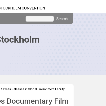
STOCKHOLM CONVENTION
Search
Stockholm
>
>
Press Releases
Global Environment Facility
res Documentary Film