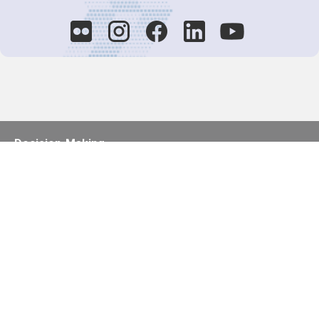
Decision-Making
2025 COPs
Joint Bureaux
Review of Arrangements
Synergies Activities
Resource Mobilization
Quarterly Reports
Public Awareness
Joint clearing-house mechanism