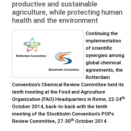
productive and sustainable
agriculture, while protecting human
health and the environment
Continuing the
implementation
of scientific
synergies among
global chemical
agreements, the
Rotterdam
Convention’s Chemical Review Committee held its
tenth meeting at the Food and Agriculture
th
Organization (FAO) Headquarters in Rome, 22-24
October 2014, back-to-back with the tenth
meeting of the Stockholm Convention’s POPs
th
Review Committee, 27-30
October 2014.