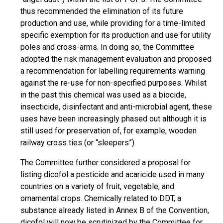
thus recommended the elimination of its future
production and use, while providing for a time-limited
specific exemption for its production and use for utility
poles and cross-arms. In doing so, the Committee
adopted the risk management evaluation and proposed
a recommendation for labelling requirements warning
against the re-use for non-specified purposes. Whilst
in the past this chemical was used as a biocide,
insecticide, disinfectant and anti-microbial agent, these
uses have been increasingly phased out although it is
still used for preservation of, for example, wooden
railway cross ties (or “sleepers”).
The Committee further considered a proposal for
listing dicofol a pesticide and acaricide used in many
countries on a variety of fruit, vegetable, and
ornamental crops. Chemically related to DDT, a
substance already listed in Annex B of the Convention,
dicofol will now be scrutinized by the Committee for