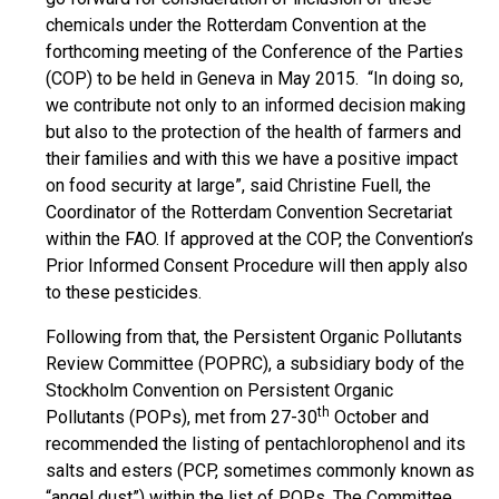
chemicals under the Rotterdam Convention at the
forthcoming meeting of the Conference of the Parties
(COP) to be held in Geneva in May 2015. “In doing so,
we contribute not only to an informed decision making
but also to the protection of the health of farmers and
their families and with this we have a positive impact
on food security at large”, said Christine Fuell, the
Coordinator of the Rotterdam Convention Secretariat
within the FAO. If approved at the COP, the Convention’s
Prior Informed Consent Procedure will then apply also
to these pesticides.
Following from that, the Persistent Organic Pollutants
Review Committee (POPRC), a subsidiary body of the
Stockholm Convention on Persistent Organic
th
Pollutants (POPs), met from 27-30
October and
recommended the listing of pentachlorophenol and its
salts and esters (PCP, sometimes commonly known as
“angel dust”) within the list of POPs. The Committee