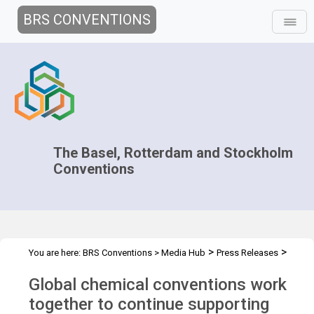
BRS CONVENTIONS
The Basel, Rotterdam and Stockholm
Conventions
>
>
You are here:
BRS Conventions
>
Media Hub
Press Releases
Global Chemical Conventions
Global chemical conventions work
together to continue supporting