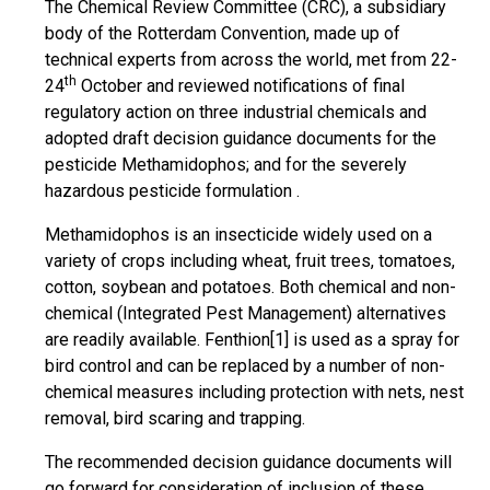
The Chemical Review Committee (CRC), a subsidiary
body of the Rotterdam Convention, made up of
technical experts from across the world, met from 22-
th
24
October and reviewed notifications of final
regulatory action on three industrial chemicals and
adopted draft decision guidance documents for the
pesticide Methamidophos; and for the severely
hazardous pesticide formulation .
Methamidophos is an insecticide widely used on a
variety of crops including wheat, fruit trees, tomatoes,
cotton, soybean and potatoes. Both chemical and non-
chemical (Integrated Pest Management) alternatives
are readily available. Fenthion[1] is used as a spray for
bird control and can be replaced by a number of non-
chemical measures including protection with nets, nest
removal, bird scaring and trapping.
The recommended decision guidance documents will
go forward for consideration of inclusion of these