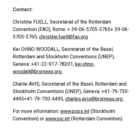
Contact:
Christine FUELL, Secretariat of the Rotterdam
Convention (FAO), Rome:
+ 39-06-5705-3765
+ 39-06-
5705-3765
,
christine.fuell@fao.org
.
Kei OHNO WOODALL, Secretariat of the Basel,
Rotterdam and Stockholm Conventions (UNEP),
Geneva: +41-22-917-78201,
kei.ohno-
woodall@brsmeas.org
.
Charlie AVIS, Secretariat of the Basel, Rotterdam and
Stockholm Conventions (UNEP), Geneva:
+41-79-730-
4495
+41-79-730-4495
,
charles.avis@brsmeas.org
.
For more information:
www.pops.int
(Stockholm
Convention) or
www.pic.int
(Rotterdam Convention).