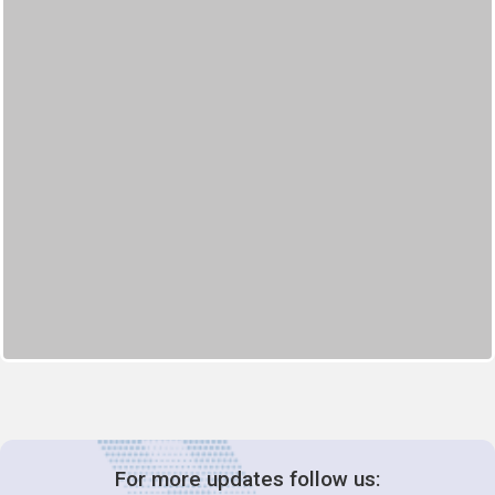
For more updates follow us: