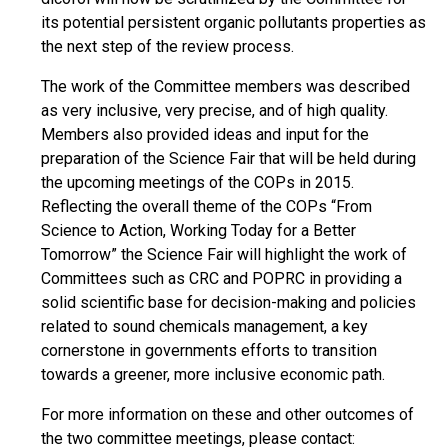
its potential persistent organic pollutants properties as
the next step of the review process.
The work of the Committee members was described
as very inclusive, very precise, and of high quality.
Members also provided ideas and input for the
preparation of the Science Fair that will be held during
the upcoming meetings of the COPs in 2015.
Reflecting the overall theme of the COPs “From
Science to Action, Working Today for a Better
Tomorrow” the Science Fair will highlight the work of
Committees such as CRC and POPRC in providing a
solid scientific base for decision-making and policies
related to sound chemicals management, a key
cornerstone in governments efforts to transition
towards a greener, more inclusive economic path.
For more information on these and other outcomes of
the two committee meetings, please contact: