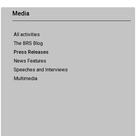
Media
All activities
The BRS Blog
Press Releases
News Features
Speeches and Interviews
Multimedia