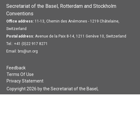
Secretariat of the Basel, Rotterdam and Stockholm
Conventions
Office address:
11-13, Chemin des Anémones - 1219 Châtelaine,
Switzerland
Postal address:
Avenue de la Paix 8-14, 1211 Genève 10, Switzerland
Tel.: +41 (0)22 917 8271
Email: brs@un.org
Feedback
Terms Of Use
Privacy Statement
Copyright 2026 by the Secretariat of the Basel,
Rotterdam and Stockholm Conventions. All rights reserved.
Login