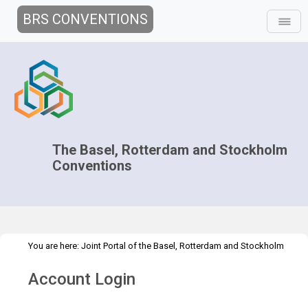
BRS CONVENTIONS
The Basel, Rotterdam and Stockholm
Conventions
You are here:
Joint Portal of the Basel, Rotterdam and Stockholm
>
>
Conventions
>
Media Hub
Press Releases
G20 Rolph PR
Account Login