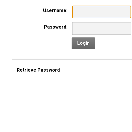
Username:
Password:
Login
Retrieve Password