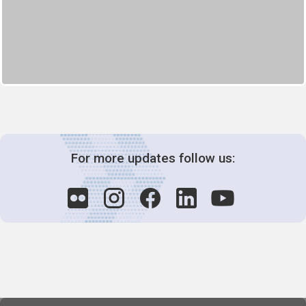
For more updates follow us: