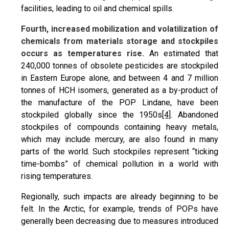
facilities, leading to oil and chemical spills.
Fourth, increased mobilization and volatilization of
chemicals from materials storage and stockpiles
occurs as temperatures rise.
An estimated that
240,000 tonnes of obsolete pesticides are stockpiled
in Eastern Europe alone, and between 4 and 7 million
tonnes of HCH isomers, generated as a by-product of
the manufacture of the POP Lindane, have been
stockpiled globally since the 1950s
[4]
. Abandoned
stockpiles of compounds containing heavy metals,
which may include mercury, are also found in many
parts of the world. Such stockpiles represent “ticking
time-bombs” of chemical pollution in a world with
rising temperatures.
Regionally, such impacts are already beginning to be
felt. In the Arctic, for example, trends of POPs have
generally been decreasing due to measures introduced