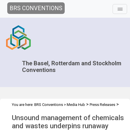
BRS CONVENTIONS
The Basel, Rotterdam and Stockholm
Conventions
>
>
You are here:
BRS Conventions
>
Media Hub
Press Releases
Climate change COP-26
Unsound management of chemicals
and wastes underpins runaway