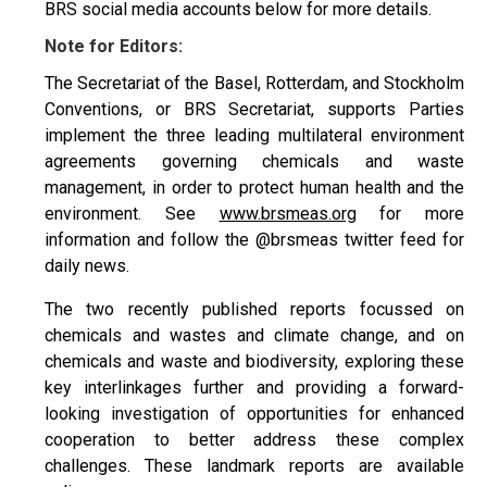
BRS social media accounts below for more details.
Note for Editors:
The Secretariat of the Basel, Rotterdam, and Stockholm
Conventions, or BRS Secretariat, supports Parties
implement the three leading multilateral environment
agreements governing chemicals and waste
management, in order to protect human health and the
environment. See
www.brsmeas.org
for more
information and follow the @brsmeas twitter feed for
daily news.
The two recently published reports focussed on
chemicals and wastes and climate change, and on
chemicals and waste and biodiversity, exploring these
key interlinkages further and providing a forward-
looking investigation of opportunities for enhanced
cooperation to better address these complex
challenges. These landmark reports are available