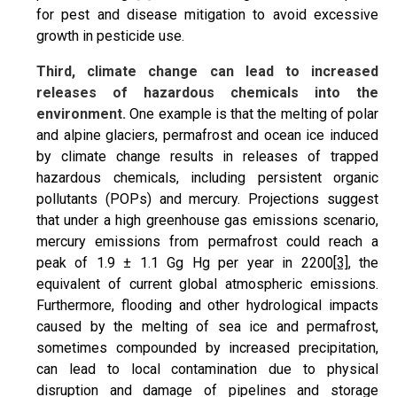
for pest and disease mitigation to avoid excessive
growth in pesticide use.
Third, climate change can lead to increased
releases of hazardous chemicals into the
environment.
One example is that the melting of polar
and alpine glaciers, permafrost and ocean ice induced
by climate change results in releases of trapped
hazardous chemicals, including persistent organic
pollutants (POPs) and mercury. Projections suggest
that under a high greenhouse gas emissions scenario,
mercury emissions from permafrost could reach a
peak of 1.9 ± 1.1 Gg Hg per year in 2200
[3]
, the
equivalent of current global atmospheric emissions.
Furthermore, flooding and other hydrological impacts
caused by the melting of sea ice and permafrost,
sometimes compounded by increased precipitation,
can lead to local contamination due to physical
disruption and damage of pipelines and storage