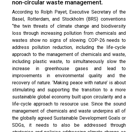
non-circular waste management.
According to Rolph Payet, Executive Secretary of the
Basel, Rotterdam, and Stockholm (BRS) conventions
“the twin threats of climate change and biodiversity
loss through increasing pollution from chemicals and
wastes show no signs of slowing. COP-26 needs to
address pollution reduction, including the life-cycle
approach to the management of chemicals and waste,
including plastic waste, to simultaneously slow the
increase in greenhouse gases and lead to
improvements in environmental quality and the
recovery of nature. ‘Making peace with nature’ is about
stimulating and supporting the transition to a more
sustainable global economy built upon circularity and a
life-cycle approach to resource use. Since the sound
management of chemicals and waste underpins all of
the globally agreed Sustainable Development Goals or
SDGs, it needs to also be addressed through