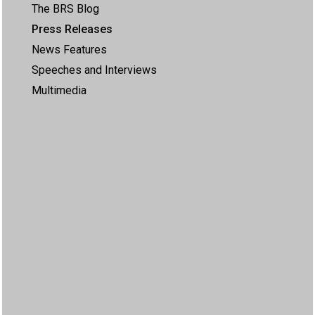
The BRS Blog
Press Releases
News Features
Speeches and Interviews
Multimedia