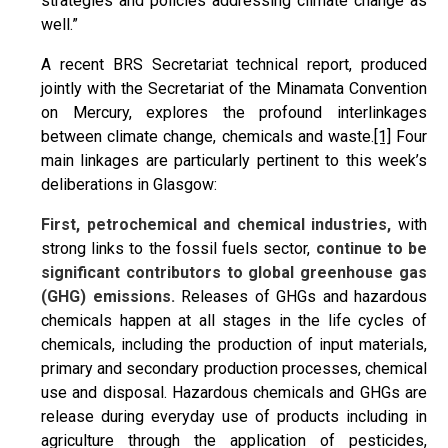
strategies and policies addressing climate change as
well.”
A recent BRS Secretariat technical report, produced
jointly with the Secretariat of the Minamata Convention
on Mercury, explores the profound interlinkages
between climate change, chemicals and waste.
[1]
Four
main linkages are particularly pertinent to this week’s
deliberations in Glasgow:
First, petrochemical and chemical industries,
with
strong links to the fossil fuels sector,
continue to be
significant contributors to global greenhouse gas
(GHG) emissions.
Releases of GHGs and hazardous
chemicals happen at all stages in the life cycles of
chemicals, including the production of input materials,
primary and secondary production processes, chemical
use and disposal. Hazardous chemicals and GHGs are
release during everyday use of products including in
agriculture through the application of pesticides,