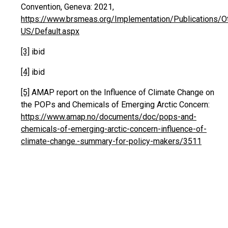
Convention, Geneva: 2021,
https://www.brsmeas.org/Implementation/Publications/O
US/Default.aspx
[3]
ibid
[4]
ibid
[5]
AMAP report on the Influence of Climate Change on
the POPs and Chemicals of Emerging Arctic Concern:
https://www.amap.no/documents/doc/pops-and-
chemicals-of-emerging-arctic-concern-influence-of-
climate-change.-summary-for-policy-makers/3511