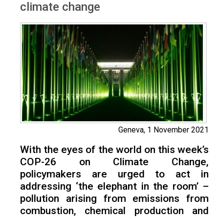
climate change
Geneva, 1 November 2021
With the eyes of the world on this week’s
COP-26 on Climate Change,
policymakers are urged to act in
addressing ‘the elephant in the room’ –
pollution arising from emissions from
combustion, chemical production and