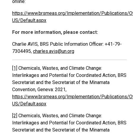
online:
https://www.brsmeas.org/Implementation/Publications/O
US/Default.aspx
For more information, please contact:
Charlie AVIS, BRS Public Information Officer: +41-79-
7304495,
charles.avis@un.org
[1]
Chemicals, Wastes, and Climate Change:
Interlinkages and Potential for Coordinated Action, BRS
Secretariat and the Secretariat of the Minamata
Convention, Geneva: 2021,
https://www.brsmeas.org/Implementation/Publications/O
US/Default.aspx
[2]
Chemicals, Wastes, and Climate Change:
Interlinkages and Potential for Coordinated Action, BRS
Secretariat and the Secretariat of the Minamata