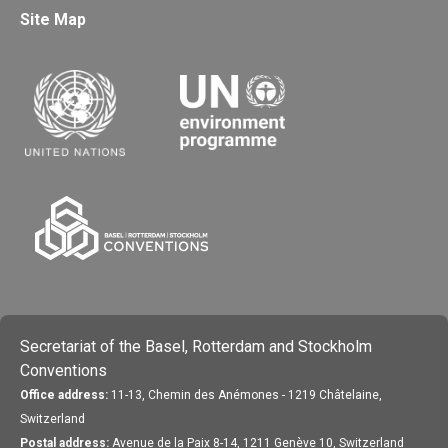
Site Map
Secretariat of the Basel, Rotterdam and Stockholm
Conventions
Office address:
11-13, Chemin des Anémones - 1219 Châtelaine,
Switzerland
Postal address:
Avenue de la Paix 8-14, 1211 Genève 10, Switzerland