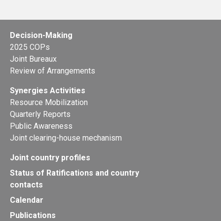
Decision-Making
2025 COPs
Joint Bureaux
Review of Arrangements
Synergies Activities
Resource Mobilization
Quarterly Reports
Public Awareness
Joint clearing-house mechanism
Joint country profiles
Status of Ratifications and country
contacts
Calendar
Publications