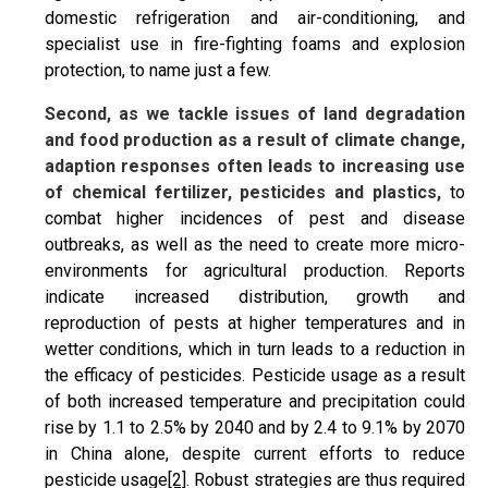
domestic refrigeration and air-conditioning, and
specialist use in fire-fighting foams and explosion
protection, to name just a few.
Second, as we tackle issues of land degradation
and food production as a result of climate change,
adaption responses often leads to increasing use
of chemical fertilizer, pesticides and plastics,
to
combat higher incidences of pest and disease
outbreaks, as well as the need to create more micro-
environments for agricultural production. Reports
indicate increased distribution, growth and
reproduction of pests at higher temperatures and in
wetter conditions, which in turn leads to a reduction in
the efficacy of pesticides. Pesticide usage as a result
of both increased temperature and precipitation could
rise by 1.1 to 2.5% by 2040 and by 2.4 to 9.1% by 2070
in China alone, despite current efforts to reduce
pesticide usage
[2]
. Robust strategies are thus required