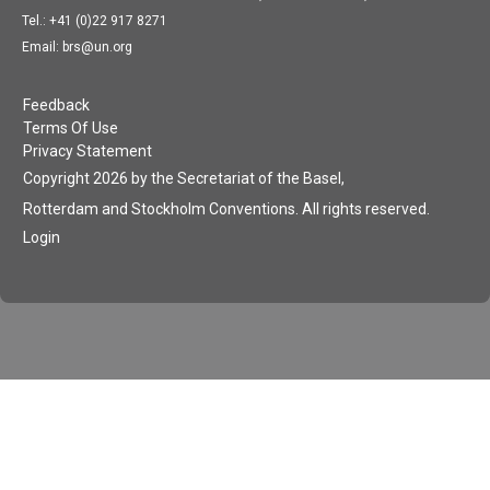
Tel.: +41 (0)22 917 8271
Email: brs@un.org
Feedback
Terms Of Use
Privacy Statement
Copyright 2026 by the Secretariat of the Basel,
Rotterdam and Stockholm Conventions. All rights reserved.
Login