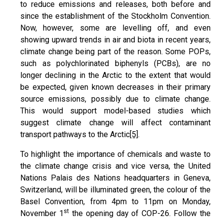
to reduce emissions and releases, both before and
since the establishment of the Stockholm Convention.
Now, however, some are levelling off, and even
showing upward trends in air and biota in recent years,
climate change being part of the reason. Some POPs,
such as polychlorinated biphenyls (PCBs), are no
longer declining in the Arctic to the extent that would
be expected, given known decreases in their primary
source emissions, possibly due to climate change.
This would support model-based studies which
suggest climate change will affect contaminant
transport pathways to the Arctic
[5]
.
To highlight the importance of chemicals and waste to
the climate change crisis and vice versa, the United
Nations Palais des Nations headquarters in Geneva,
Switzerland, will be illuminated green, the colour of the
Basel Convention, from 4pm to 11pm on Monday,
st
November 1
the opening day of COP-26. Follow the