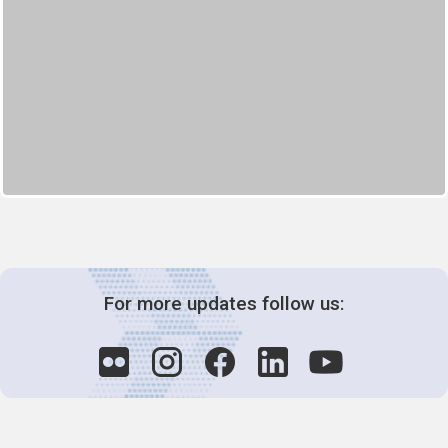
For more updates follow us: