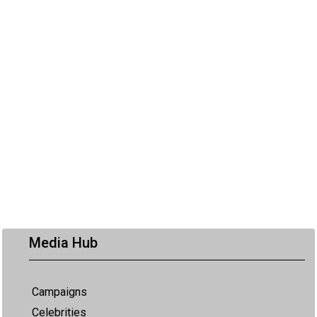
Media Hub
Campaigns
Celebrities