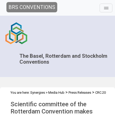
BRS CONVENTIONS
The Basel, Rotterdam and Stockholm
Conventions
>
>
You are here:
Synergies
>
Media Hub
Press Releases
CRC.20
Press Release
Scientific committee of the
Rotterdam Convention makes