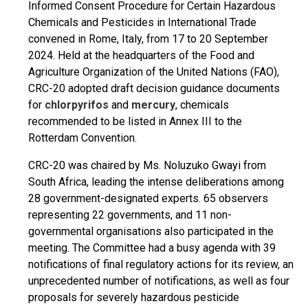
Informed Consent Procedure for Certain Hazardous
Chemicals and Pesticides in International Trade
convened in Rome, Italy, from 17 to 20 September
2024. Held at the headquarters of the Food and
Agriculture Organization of the United Nations (FAO),
CRC-20 adopted draft decision guidance documents
for
chlorpyrifos
and
mercury
, chemicals
recommended to be listed in Annex III to the
Rotterdam Convention.
CRC-20 was chaired by Ms. Noluzuko Gwayi from
South Africa, leading the intense deliberations among
28 government-designated experts. 65 observers
representing 22 governments, and 11 non-
governmental organisations also participated in the
meeting. The Committee had a busy agenda with 39
notifications of final regulatory actions for its review, an
unprecedented number of notifications, as well as four
proposals for severely hazardous pesticide