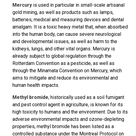
Mercury
is used in particular in small-scale artisanal
gold mining, as well as products such as lamps,
batteries, medical and measuring devices and dental
amalgam. It is a toxic heavy metal that, when absorbed
into the human body, can cause severe neurological
and developmental issues, as well as harm to the
kidneys, lungs, and other vital organs. Mercury is
already subject to global regulation through the
Rotterdam Convention as a pesticide, as well as
through the Minamata Convention on Mercury, which
aims to mitigate and reduce its environmental and
human health impacts.
Methyl bromide
, historically used as a soil fumigant
and pest control agent in agriculture, is known for its
high toxicity to humans and the environment. Due to its
adverse environmental impacts and ozone-depleting
properties, methyl bromide has been listed as a
controlled substance under the Montreal Protocol on