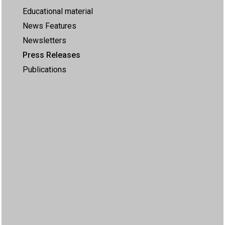
Educational material
News Features
Newsletters
Press Releases
Publications