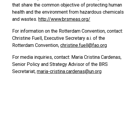
that share the common objective of protecting human
health and the environment from hazardous chemicals
and wastes.
http://www.brsmeas.org/
For information on the Rotterdam Convention, contact:
Christine Fuell, Executive Secretary a.i. of the
Rotterdam Convention,
christine.fuell@fao.org
For media inquiries, contact: Maria Cristina Cardenas,
Senior Policy and Strategy Advisor of the BRS
Secretariat,
maria-cristina.cardenas@un.org