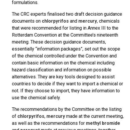
formulations.
The CRC experts finalised two draft decision guidance
documents on
chlorpyrifos
and
mercury
, chemicals
that were recommended for listing in Annex III to the
Rotterdam Convention at the Committee’s nineteenth
meeting. These decision guidance documents,
essentially “information packages”, set out the scope
of the chemical controlled under the Convention and
contain basic information on the chemical including
hazard classification and information on possible
alternatives. They are key tools designed to assist
countries to decide if they want to import a chemical or
not. If they choose to import, they have information to
use the chemical safely.
The recommendations by the Committee on the listing
of
chlorpyrifos
,
mercury
made at the current meeting,
as well as the recommendations for
methyl bromide