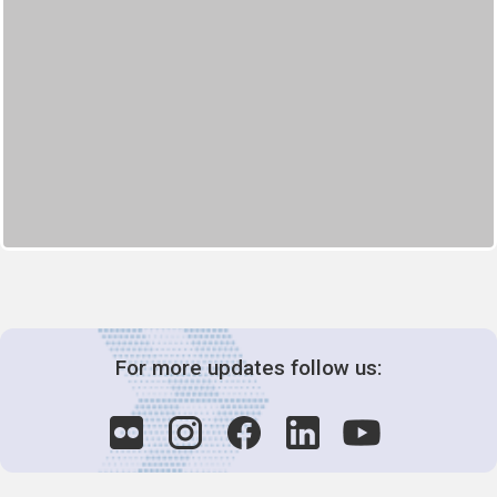
For more updates follow us: