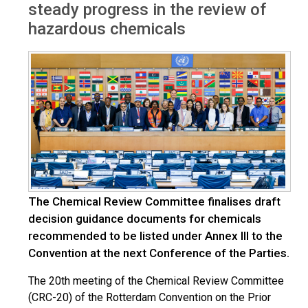
steady progress in the review of
hazardous chemicals
The Chemical Review Committee finalises draft
decision guidance documents for chemicals
recommended to be listed under Annex III to the
Convention at the next Conference of the Parties.
The 20th meeting of the Chemical Review Committee
(CRC-20) of the Rotterdam Convention on the Prior