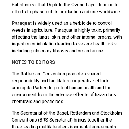
Substances That Deplete the Ozone Layer, leading to
efforts to phase out its production and use worldwide.
Paraquat
is widely used as a herbicide to control
weeds in agriculture. Paraquat is highly toxic, primarily
affecting the lungs, skin, and other internal organs, with
ingestion or inhalation leading to severe health risks,
including pulmonary fibrosis and organ failure.
NOTES TO EDITORS
The Rotterdam Convention promotes shared
responsibility and facilitates cooperative efforts
among its Parties to protect human health and the
environment from the adverse effects of hazardous
chemicals and pesticides.
The Secretariat of the Basel, Rotterdam and Stockholm
Conventions (BRS Secretariat) brings together the
three leading multilateral environmental agreements