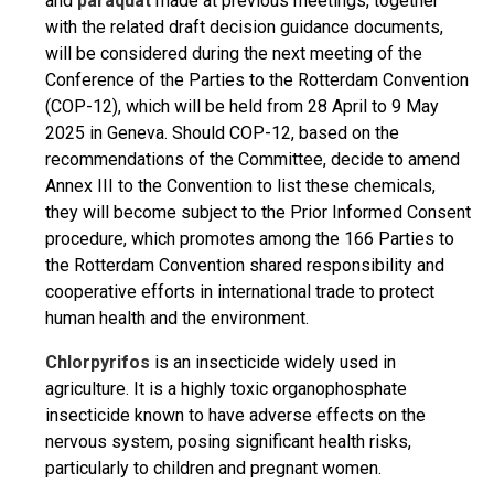
and
paraquat
made at previous meetings, together
with the related draft decision guidance documents,
will be considered during the next meeting of the
Conference of the Parties to the Rotterdam Convention
(COP-12), which will be held from 28 April to 9 May
2025 in Geneva. Should COP-12, based on the
recommendations of the Committee, decide to amend
Annex III to the Convention to list these chemicals,
they will become subject to the Prior Informed Consent
procedure, which promotes among the 166 Parties to
the Rotterdam Convention shared responsibility and
cooperative efforts in international trade to protect
human health and the environment.
Chlorpyrifos
is an insecticide widely used in
agriculture. It is a highly toxic organophosphate
insecticide known to have adverse effects on the
nervous system, posing significant health risks,
particularly to children and pregnant women.