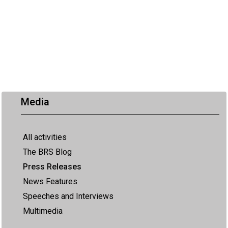
Media
All activities
The BRS Blog
Press Releases
News Features
Speeches and Interviews
Multimedia