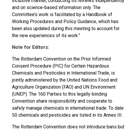
inclusive manner, conducting its reviews independently
and on science-based information only. The
Committee’s work is facilitated by a Handbook of
Working Procedures and Policy Guidance, which has
been also updated during this meeting to account for
the new experiences of its work.”
Note for Editors:
The Rotterdam Convention on the Prior Informed
Consent Procedure (PIC) for Certain Hazardous
Chemicals and Pesticides in International Trade, is
jointly administered by the United Nations Food and
Agriculture Organization (FAO) and UN Environment
(UNEP). The 160 Parties to this legally-binding
Convention share responsibility and cooperate to
safely manage chemicals in international trade. To date
50 chemicals and pesticides are listed in its Annex III.
The Rotterdam Convention does not introduce bans but