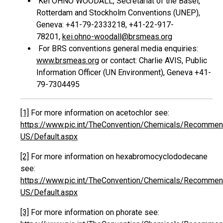
Kei OHNO WOODALL, Secretariat of the Basel,
Rotterdam and Stockholm Conventions (UNEP),
Geneva: +41-79-2333218, +41-22-917-
78201,
kei.ohno-woodall@brsmeas.org
For BRS conventions general media enquiries:
www.brsmeas.org
or contact: Charlie AVIS, Public
Information Officer (UN Environment), Geneva +41-
79-7304495
[1]
For more information on acetochlor see:
https://www.pic.int/TheConvention/Chemicals/Recommend
US/Default.aspx
[2]
For more information on hexabromocyclododecane
see:
https://www.pic.int/TheConvention/Chemicals/Recommen
US/Default.aspx
[3]
For more information on phorate see: