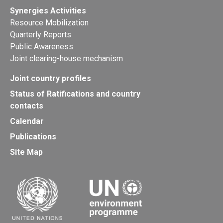
Synergies Activities
Resource Mobilization
Quarterly Reports
Public Awareness
Joint clearing-house mechanism
Joint country profiles
Status of Ratifications and country
contacts
Calendar
Publications
Site Map