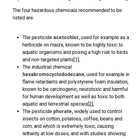
The four hazardous chemicals recommended to be
listed are:
The pesticide
acetochlor,
used for example as a
herbicide on maize, known to be highly toxic to
aquatic organisms and posing a high risk to birds
and non-targeted plants
[1]
;
The industrial chemical
hexabromocyclododecane
, used for example in
flame retardants and polystyrene foam insulation,
known to be carcinogenic, neurotoxic and harmful
for human development as well as toxic to both
aquatic and terrestrial species
[2]
;
The pesticide
phorate,
widely used to control
insects on cotton, potatoes, coffee, beans and
corn; and which is extremely toxic, causing
lethality at low doses, and with studies showing