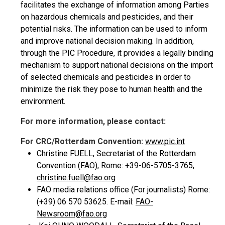
facilitates the exchange of information among Parties
on hazardous chemicals and pesticides, and their
potential risks. The information can be used to inform
and improve national decision making. In addition,
through the PIC Procedure, it provides a legally binding
mechanism to support national decisions on the import
of selected chemicals and pesticides in order to
minimize the risk they pose to human health and the
environment.
For more information, please contact:
For CRC/Rotterdam Convention:
www.pic.int
Christine FUELL, Secretariat of the Rotterdam
Convention (FAO), Rome: +39-06-5705-3765,
christine.fuell@fao.org
FAO media relations office (For journalists) Rome:
(+39) 06 570 53625. E-mail:
FAO-
Newsroom@fao.org