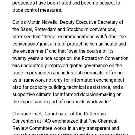
pesticides have been listed and become subject to
trade control measures.
Carlos Martin Novella, Deputy Executive Secretary of
the Basel, Rotterdam and Stockholm conventions,
stressed that “these recommendations will further the
conventions’ joint aims of protecting human health and
the environment” and that “over the course of its
twenty years since adoption, the Rotterdam Convention
has undoubtedly improved global governance on the
trade in pesticides and industrial chemicals, offering
as a framework not only for information exchange but
also for capacity building, technical assistance, and a
supportive climate for informed decision-making on
the import and export of chemicals worldwide.”
Christine Fuell, Coordinator of the Rotterdam
Convention at FAO emphasized that “the Chemical
Review Committee works in a very transparent and