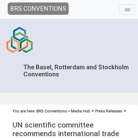
BRS CONVENTIONS
The Basel, Rotterdam and Stockholm
Conventions
>
>
You are here:
BRS Conventions
>
Media Hub
Press Releases
CRC.14 Press Release
UN scientific committee
recommends international trade