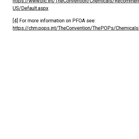
https://www.pic.int/TheConvention/Chemicals/Recommend
US/Default.aspx
[4]
For more information on PFOA see:
https://chm.pops.int/TheConvention/ThePOPs/Chemicals