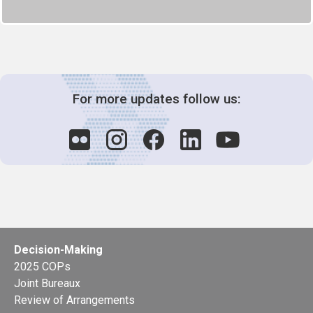
For more updates follow us:
Decision-Making
2025 COPs
Joint Bureaux
Review of Arrangements