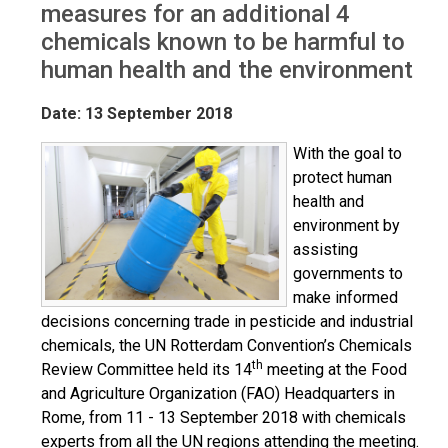
measures for an additional 4
chemicals known to be harmful to
human health and the environment
Date: 13 September 2018
With the goal to
protect human
health and
environment by
assisting
governments to
make informed
decisions concerning trade in pesticide and industrial
chemicals, the UN Rotterdam Convention’s Chemicals
th
Review Committee held its 14
meeting at the Food
and Agriculture Organization (FAO) Headquarters in
Rome, from 11 - 13 September 2018 with chemicals
experts from all the UN regions attending the meeting.