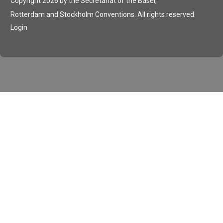
Copyright 2026 by the Secretariat of the Basel,
Rotterdam and Stockholm Conventions. All rights reserved.
Login