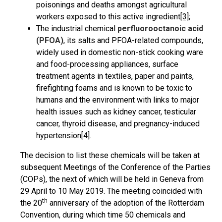
poisonings and deaths amongst agricultural
workers exposed to this active ingredient
[3]
;
The industrial chemical
perfluorooctanoic acid
(PFOA)
, its salts and PFOA-related compounds,
widely used in domestic non-stick cooking ware
and food-processing appliances, surface
treatment agents in textiles, paper and paints,
firefighting foams and is known to be toxic to
humans and the environment with links to major
health issues such as kidney cancer, testicular
cancer, thyroid disease, and pregnancy-induced
hypertension
[4]
.
The decision to list these chemicals will be taken at
subsequent Meetings of the Conference of the Parties
(COPs), the next of which will be held in Geneva from
29 April to 10 May 2019. The meeting coincided with
th
the 20
anniversary of the adoption of the Rotterdam
Convention, during which time 50 chemicals and