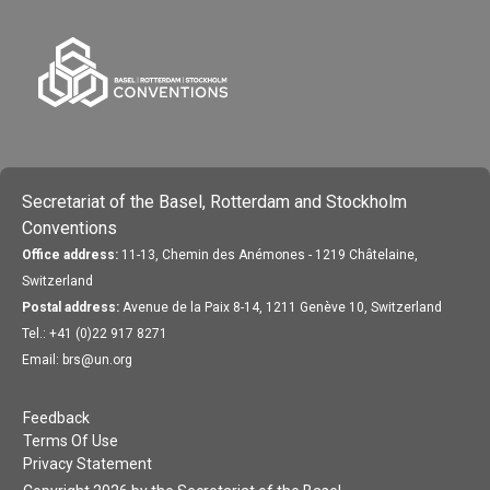
Secretariat of the Basel, Rotterdam and Stockholm
Conventions
Office address:
11-13, Chemin des Anémones - 1219 Châtelaine,
Switzerland
Postal address:
Avenue de la Paix 8-14, 1211 Genève 10, Switzerland
Tel.: +41 (0)22 917 8271
Email: brs@un.org
Feedback
Terms Of Use
Privacy Statement