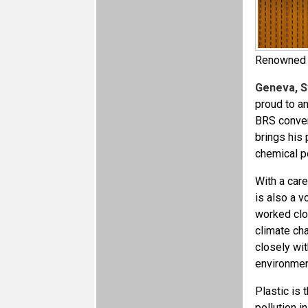
Renowned a
Geneva, S
proud to a
BRS conven
brings his 
chemical p
With a car
is also a v
worked clo
climate ch
closely wi
environmen
Plastic is
pollution i