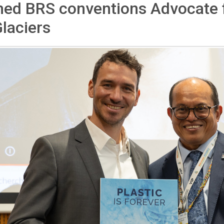
med BRS conventions Advocate 
laciers