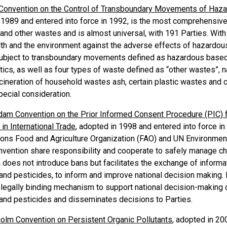
Convention on the Control of Transboundary Movements of Haza
 1989 and entered into force in 1992, is the most comprehensive 
nd other wastes and is almost universal, with 191 Parties. With 
th and the environment against the adverse effects of hazardou
ubject to transboundary movements defined as hazardous based 
stics, as well as four types of waste defined as “other wastes”,
cineration of household wastes ash, certain plastic wastes and c
pecial consideration.
dam Convention on the Prior Informed Consent Procedure (PIC) 
in International Trade
, adopted in 1998 and entered into force in 
ions Food and Agriculture Organization (FAO) and UN Environment
nvention share responsibility and cooperate to safely manage che
 does not introduce bans but facilitates the exchange of inform
nd pesticides, to inform and improve national decision making. I
 legally binding mechanism to support national decision-making o
and pesticides and disseminates decisions to Parties.
olm Convention on Persistent Organic Pollutants
, adopted in 20