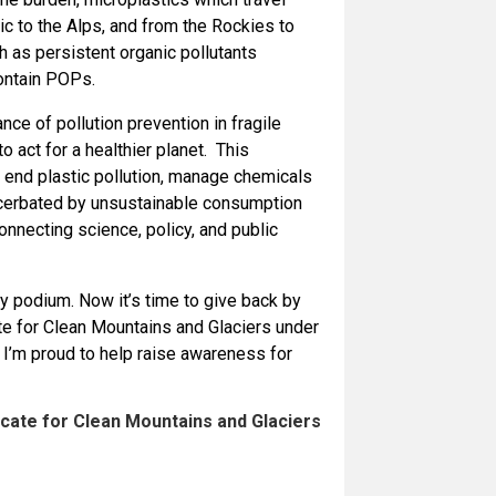
c to the Alps, and from the Rockies to
 as persistent organic pollutants
ontain POPs.
ce of pollution prevention in fragile
act for a healthier planet. This
 end plastic pollution, manage chemicals
acerbated by unsustainable consumption
connecting science, policy, and public
podium. Now it’s time to give back by
ate for Clean Mountains and Glaciers under
d I’m proud to help raise awareness for
cate for Clean Mountains and Glaciers