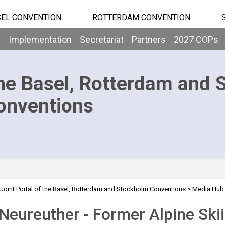
EL CONVENTION
ROTTERDAM CONVENTION
b
Implementation
Secretariat
Partners
2027 COPs
he Basel, Rotterdam and 
onventions
Joint Portal of the Basel, Rotterdam and Stockholm Conventions
>
Media Hub
 Neureuther - Former Alpine Sk