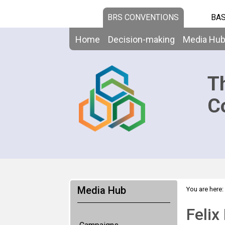
BRS CONVENTIONS
BAS
Home
Decision-making
Media Hu
T
C
Media Hub
You are here:
Felix