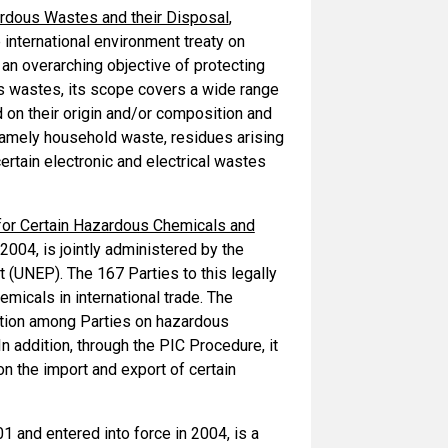
rdous Wastes and their Disposal
,
international environment treaty on
an overarching objective of protecting
s wastes, its scope covers a wide range
on their origin and/or composition and
 namely household waste, residues arising
ertain electronic and electrical wastes
for Certain Hazardous Chemicals and
2004, is jointly administered by the
 (UNEP). The 167 Parties to this legally
micals in international trade. The
ation among Parties on hazardous
n addition, through the PIC Procedure, it
n the import and export of certain
01 and entered into force in 2004, is a