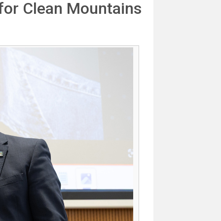
for Clean Mountains