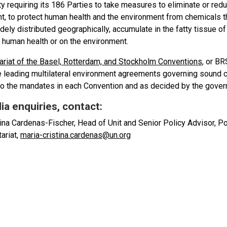
ty requiring its 186 Parties to take measures to eliminate or red
, to protect human health and the environment from chemicals tha
ly distributed geographically, accumulate in the fatty tissue of
 human health or on the environment.
ariat of the Basel, Rotterdam, and Stockholm Conventions
, or B
e leading multilateral environment agreements governing soun
to the mandates in each Convention and as decided by the gover
ia enquiries, contact
:
ina Cardenas-Fischer, Head of Unit and Senior Policy Advisor, Pol
ariat,
maria-cristina.cardenas@un.org