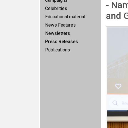
Campaigns
- Na
Celebrities
and G
Educational material
News Features
Newsletters
Press Releases
Publications