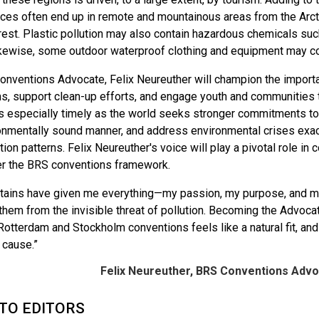
nces often end up in remote and mountainous areas from the Arcti
est. Plastic pollution may also contain hazardous chemicals such
kewise, some outdoor waterproof clothing and equipment may c
nventions Advocate, Felix Neureuther will champion the importan
, support clean-up efforts, and engage youth and communities to 
s especially timely as the world seeks stronger commitments to
ronmentally sound manner, and address environmental crises ex
ion patterns. Felix Neureuther's voice will play a pivotal role in 
er the BRS conventions framework.
ains have given me everything—my passion, my purpose, and my 
them from the invisible threat of pollution. Becoming the Advoc
Rotterdam and Stockholm conventions feels like a natural fit, an
l cause.”
Felix Neureuther, BRS Conventions Advo
TO EDITORS