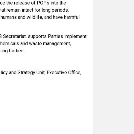
uce the release of POPs into the
t remain intact for long periods,
 humans and wildlife, and have harmful
RS Secretariat, supports Parties implement
d chemicals and waste management,
ning bodies.
icy and Strategy Unit, Executive Office,