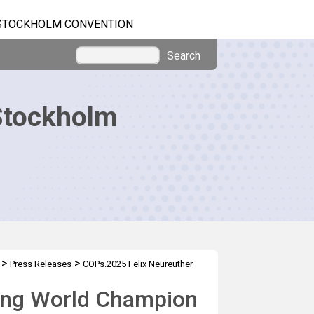
STOCKHOLM CONVENTION
Search
Stockholm
>
>
Press Releases
COPs.2025 Felix Neureuther
iing World Champion