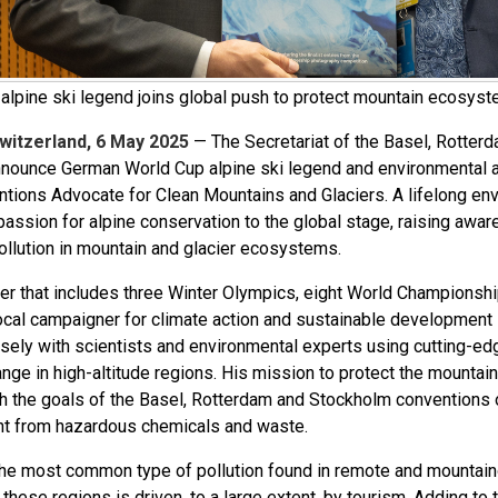
lpine ski legend joins global push to protect mountain ecosyste
witzerland, 6 May 2025
— The Secretariat of the Basel, Rotter
nnounce German World Cup alpine ski legend and environmental 
tions Advocate for Clean Mountains and Glaciers. A lifelong env
passion for alpine conservation to the global stage, raising awar
ollution in mountain and glacier ecosystems.
eer that includes three Winter Olympics, eight World Championshi
ocal campaigner for climate action and sustainable development in
sely with scientists and environmental experts using cutting-ed
ange in high-altitude regions. His mission to protect the mounta
th the goals of the Basel, Rotterdam and Stockholm conventions 
t from hazardous chemicals and waste.
 the most common type of pollution found in remote and mountaino
n these regions is driven, to a large extent, by tourism. Adding to