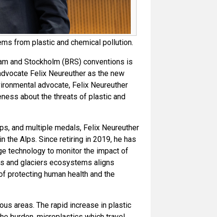
ms from plastic and chemical pollution.
dam and Stockholm (BRS) conventions is
advocate Felix Neureuther as the new
ironmental advocate, Felix Neureuther
eness about the threats of plastic and
ps, and multiple medals, Felix Neureuther
 the Alps. Since retiring in 2019, he has
ge technology to monitor the impact of
ins and glaciers ecosystems aligns
of protecting human health and the
us areas. The rapid increase in plastic
 the burden, microplastics which travel