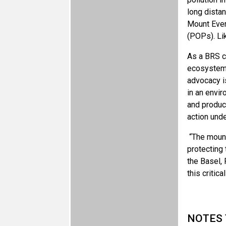
long dista
Mount Ever
(POPs). Li
As a BRS co
ecosystems
advocacy i
in an envi
and product
action und
“The mount
protecting 
the Basel, 
this critica
NOTES 