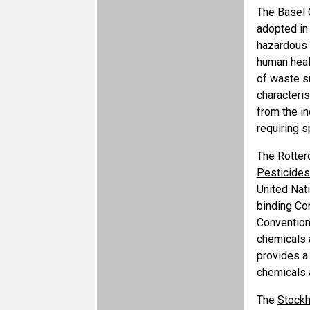
The
Basel 
adopted in
hazardous a
human heal
of waste s
characteri
from the in
requiring s
The
Rotter
Pesticides 
United Nat
binding Co
Convention
chemicals a
provides a
chemicals 
The
Stockh