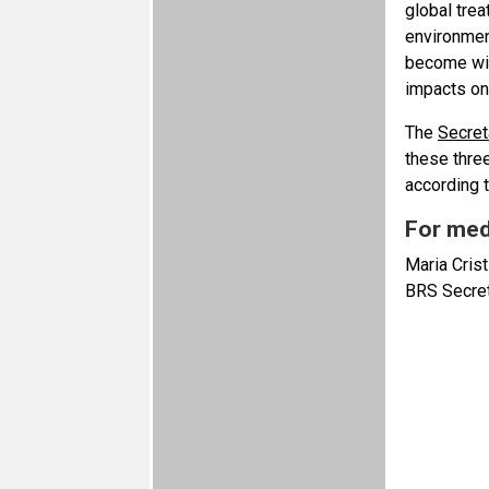
global trea
environment
become wide
impacts on
The
Secret
these thre
according 
For med
Maria Crist
BRS Secret