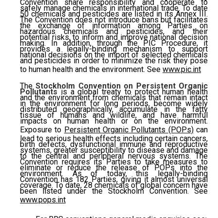
Convention share responsibility and cooperate to
safely manage chemicals in international trade. To date
50 chemicals and pesticides are listed in its Annex III.
The Convention does not introduce bans but facilitates
the exchange of information among Parties on
hazardous chemicals and pesticides, and their
potential risks, to inform and improve national decision
making. In addition, through the PIC Procedure, it
provides a legally-binding mechanism to support
national decisions on the import of selected chemicals
and pesticides in order to minimize the risk they pose
to human health and the environment. See
www.pic.int
The
Stockholm Convention on Persistent Organic
Pollutants
is a global treaty to protect human health
and the environment from chemicals that remain intact
in the environment for long periods, become widely
distributed geographically, accumulate in the fatty
tissue of humans and wildlife, and have harmful
impacts on human health or on the environment.
Exposure to
Persistent Organic Pollutants (POPs)
can
lead to serious health effects including certain cancers,
birth defects, dysfunctional immune and reproductive
systems, greater susceptibility to disease and damage
to the central and peripheral nervous systems. The
Convention requires its Parties to take measures to
eliminate or reduce the release of POPs into the
environment. As of today, this legally-binding
Convention has 182 Parties, giving it almost universal
coverage. To date, 28 chemicals of global concern have
been listed under the Stockholm Convention. See
www.pops.int