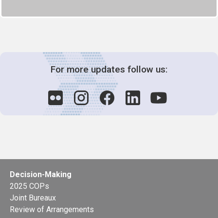
For more updates follow us:
Decision-Making
2025 COPs
Joint Bureaux
Review of Arrangements