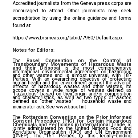
Accredited journalists from the Geneva press corps are
encouraged to attend. Other journalists may seek
accreditation by using the online guidance and forms
found at:
https://www.brsmeas.org/tabid/7980/Default.aspx
Notes for Editors:
The
Basel Convention on the Control of
Transboundary Movements of Hazardous Waste
and their Disposal
is the most comprehensive
international environmental agreement on hazardous
and other wastes and is almost universal, with 187
Parties. With an overarching objective of protecting
human health and the environment against the adverse
effects of hazardous wastes and other wastes, its
scope covers a wide range of wastes defined as
“hazardous” based on their origin and/or composition
and characteristics, as well as two types of wastes
defined as “other wastes” – household waste and
incinerator ash. See
www.basel.int
The
Rotterdam Convention on the Prior Informed
Consent Procedure (PIC) for Certain Hazardous
Chemicals and Pesticides in International Trade
, is
jointly administered by the United Nations Food and
Agriculture Organization (FAO) and UN Environment
(UNEP). The 161 Parties to this legally-binding