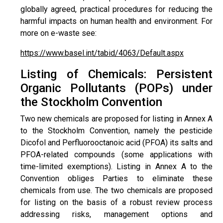
globally agreed, practical procedures for reducing the
harmful impacts on human health and environment. For
more on e-waste see:
https://www.basel.int/tabid/4063/Default.aspx
Listing of Chemicals: Persistent
Organic Pollutants (POPs) under
the Stockholm Convention
Two new chemicals are proposed for listing in Annex A
to the Stockholm Convention, namely the pesticide
Dicofol and Perfluorooctanoic acid (PFOA) its salts and
PFOA-related compounds (some applications with
time-limited exemptions). Listing in Annex A to the
Convention obliges Parties to eliminate these
chemicals from use. The two chemicals are proposed
for listing on the basis of a robust review process
addressing risks, management options and