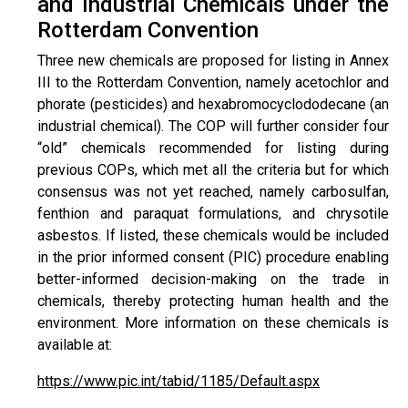
and Industrial Chemicals under the
Rotterdam Convention
Three new chemicals are proposed for listing in Annex
III to the Rotterdam Convention, namely acetochlor and
phorate (pesticides) and hexabromocyclododecane (an
industrial chemical). The COP will further consider four
“old” chemicals recommended for listing during
previous COPs, which met all the criteria but for which
consensus was not yet reached, namely carbosulfan,
fenthion and paraquat formulations, and chrysotile
asbestos. If listed, these chemicals would be included
in the prior informed consent (PIC) procedure enabling
better-informed decision-making on the trade in
chemicals, thereby protecting human health and the
environment. More information on these chemicals is
available at:
https://www.pic.int/tabid/1185/Default.aspx