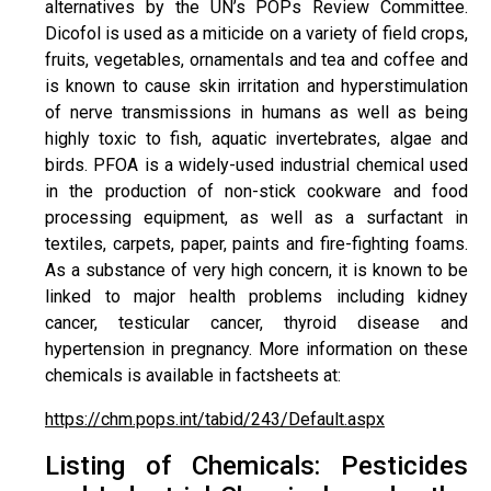
alternatives by the UN’s POPs Review Committee.
Dicofol is used as a miticide on a variety of field crops,
fruits, vegetables, ornamentals and tea and coffee and
is known to cause skin irritation and hyperstimulation
of nerve transmissions in humans as well as being
highly toxic to fish, aquatic invertebrates, algae and
birds. PFOA is a widely-used industrial chemical used
in the production of non-stick cookware and food
processing equipment, as well as a surfactant in
textiles, carpets, paper, paints and fire-fighting foams.
As a substance of very high concern, it is known to be
linked to major health problems including kidney
cancer, testicular cancer, thyroid disease and
hypertension in pregnancy. More information on these
chemicals is available in factsheets at:
https://chm.pops.int/tabid/243/Default.aspx
Listing of Chemicals: Pesticides