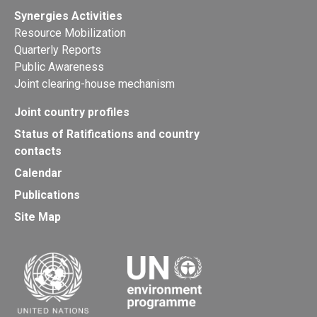
Synergies Activities
Resource Mobilization
Quarterly Reports
Public Awareness
Joint clearing-house mechanism
Joint country profiles
Status of Ratifications and country
contacts
Calendar
Publications
Site Map