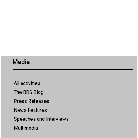
Media
All activities
The BRS Blog
Press Releases
News Features
Speeches and Interviews
Multimedia