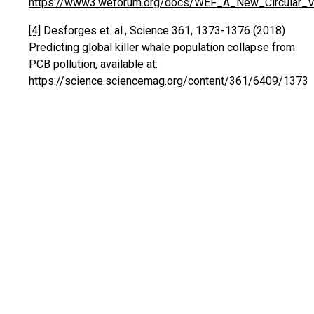
https://www3.weforum.org/docs/WEF_A_New_Circular_Vis
[4]
Desforges et. al., Science 361, 1373-1376 (2018)
Predicting global killer whale population collapse from
PCB pollution, available at:
https://science.sciencemag.org/content/361/6409/1373