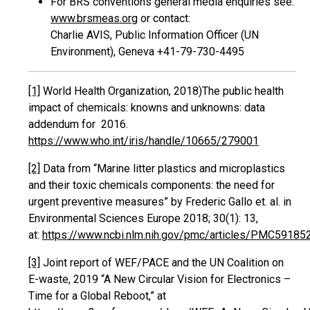
For BRS conventions general media enquiries see:
www.brsmeas.org
or contact:
Charlie AVIS, Public Information Officer (UN
Environment), Geneva +41-79-730-4495
[1]
World Health Organization, 2018)‎The public health
impact of chemicals: knowns and unknowns: data
addendum for 2016.
https://www.who.int/iris/handle/10665/279001
[2]
Data from “Marine litter plastics and microplastics
and their toxic chemicals components: the need for
urgent preventive measures” by Frederic Gallo et. al. in
Environmental Sciences Europe 2018; 30(1): 13,
at:
https://www.ncbi.nlm.nih.gov/pmc/articles/PMC59185
[3]
Joint report of WEF/PACE and the UN Coalition on
E-waste, 2019 “A New Circular Vision for Electronics –
Time for a Global Reboot,” at