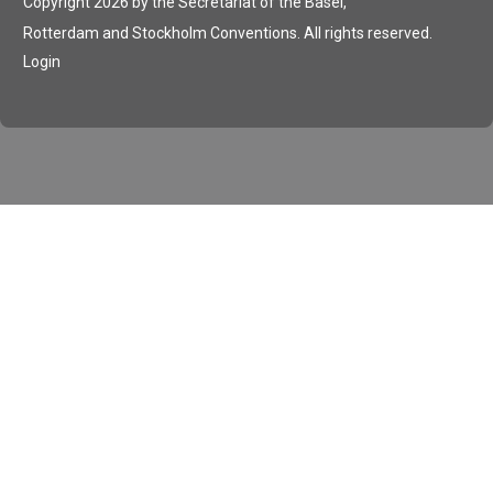
Copyright 2026 by the Secretariat of the Basel,
Rotterdam and Stockholm Conventions. All rights reserved.
Login