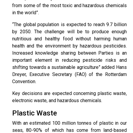
from some of the most toxic and hazardous chemicals
in the world”.
“The global population is expected to reach 9.7 billion
by 2050. The challenge will be to produce enough
nutritious and healthy food without harming human
health and the environment by hazardous pesticides.
Increased knowledge sharing between Parties is an
important element in reducing pesticide risks and
shifting towards a sustainable agriculture” added Hans
Dreyer, Executive Secretary (FAO) of the Rotterdam
Convention.
Key decisions are expected concerning plastic waste,
electronic waste, and hazardous chemicals.
Plastic Waste
With an estimated 100 million tonnes of plastic in our
seas, 80-90% of which has come from land-based