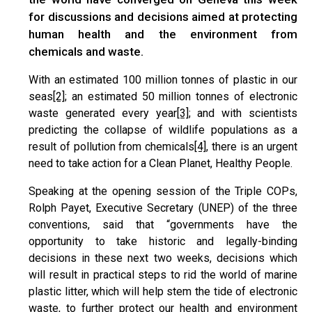
for discussions and decisions aimed at protecting
human health and the environment from
chemicals and waste.
With an estimated 100 million tonnes of plastic in our
seas
[2]
; an estimated 50 million tonnes of electronic
waste generated every year
[3]
; and with scientists
predicting the collapse of wildlife populations as a
result of pollution from chemicals
[4]
, there is an urgent
need to take action for a Clean Planet, Healthy People.
Speaking at the opening session of the Triple COPs,
Rolph Payet, Executive Secretary (UNEP) of the three
conventions, said that “governments have the
opportunity to take historic and legally-binding
decisions in these next two weeks, decisions which
will result in practical steps to rid the world of marine
plastic litter, which will help stem the tide of electronic
waste, to further protect our health and environment