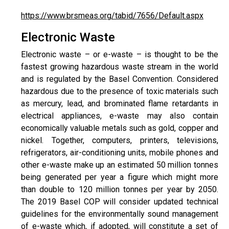
https://www.brsmeas.org/tabid/7656/Default.aspx
Electronic Waste
Electronic waste – or e-waste – is thought to be the
fastest growing hazardous waste stream in the world
and is regulated by the Basel Convention. Considered
hazardous due to the presence of toxic materials such
as mercury, lead, and brominated flame retardants in
electrical appliances, e-waste may also contain
economically valuable metals such as gold, copper and
nickel. Together, computers, printers, televisions,
refrigerators, air-conditioning units, mobile phones and
other e-waste make up an estimated 50 million tonnes
being generated per year a figure which might more
than double to 120 million tonnes per year by 2050.
The 2019 Basel COP will consider updated technical
guidelines for the environmentally sound management
of e-waste which, if adopted, will constitute a set of