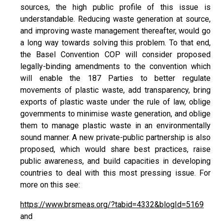
sources, the high public profile of this issue is
understandable. Reducing waste generation at source,
and improving waste management thereafter, would go
a long way towards solving this problem. To that end,
the Basel Convention COP will consider proposed
legally-binding amendments to the convention which
will enable the 187 Parties to better regulate
movements of plastic waste, add transparency, bring
exports of plastic waste under the rule of law, oblige
governments to minimise waste generation, and oblige
them to manage plastic waste in an environmentally
sound manner. A new private-public partnership is also
proposed, which would share best practices, raise
public awareness, and build capacities in developing
countries to deal with this most pressing issue. For
more on this see:
https://www.brsmeas.org/?tabid=4332&blogId=5169
and