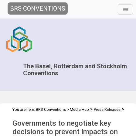
BRS CONVENTIONS
The Basel, Rotterdam and Stockholm
Conventions
>
>
You are here:
BRS Conventions
>
Media Hub
Press Releases
COPs 2019 press release
Governments to negotiate key
decisions to prevent impacts on