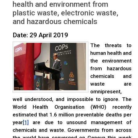
health and environment from
plastic waste, electronic waste,
and hazardous chemicals
Date: 29 April 2019
The threats to
human health and
the environment
from hazardous
chemicals and
waste are
omnipresent,
well understood, and impossible to ignore. The
World Health Organisation (WHO) recently
estimated that 1.6 million preventable deaths per
year
are due to unsound management of
[1]
chemicals and waste. Governments from across
the world have converged on Geneva this week