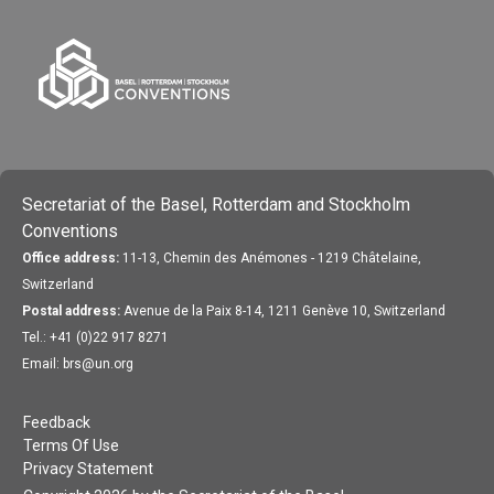
Secretariat of the Basel, Rotterdam and Stockholm
Conventions
Office address:
11-13, Chemin des Anémones - 1219 Châtelaine,
Switzerland
Postal address:
Avenue de la Paix 8-14, 1211 Genève 10, Switzerland
Tel.: +41 (0)22 917 8271
Email: brs@un.org
Feedback
Terms Of Use
Privacy Statement