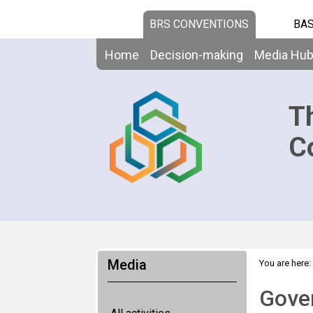
BRS CONVENTIONS
BAS
Home
Decision-making
Media Hu
T
C
Media
You are here:
Gover