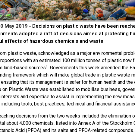
10 May 2019 -
Decisions on plastic waste have been reach
nments adopted a raft of decisions aimed at protecting h
ul effects of hazardous chemicals and waste.
from plastic waste, acknowledged as a major environmental probl
roportions with an estimated 100 million tonnes of plastic now 
1
m land-based sources
. Governments this week amended the Bas
inding framework which will make global trade in plastic waste m
o ensuring that its management is safer for human health and the
p on Plastic Waste was established to mobilise business, gover
interests and expertise to assist in implementing the new measur
including tools, best practices, technical and financial assistan
reaching decisions from the two weeks included the elimination o
otal about 4,000 chemicals, listed into Annex A of the Stockholm
ctanoic Acid (PFOA) and its salts and PFOA-related compounds. T