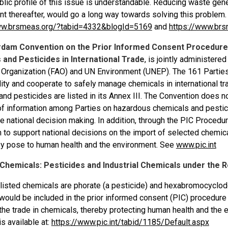
blic profile of this issue is understandable. Reducing waste gen
 thereafter, would go a long way towards solving this problem. 
ww.brsmeas.org/?tabid=4332&blogId=5169
and
https://www.brs
rdam Convention on the Prior Informed Consent Procedure 
and Pesticides in International Trade
, is jointly administer
e Organization (FAO) and UN Environment (UNEP). The 161 Parties 
ity and cooperate to safely manage chemicals in international tra
nd pesticides are listed in its Annex III. The Convention does no
f information among Parties on hazardous chemicals and pesticide
 national decision making. In addition, through the PIC Procedure
to support national decisions on the import of selected chemica
hey pose to human health and the environment. See
www.pic.int
f Chemicals: Pesticides and Industrial Chemicals under the
listed chemicals are phorate (a pesticide) and hexabromocyclod
would be included in the prior informed consent (PIC) procedure
the trade in chemicals, thereby protecting human health and the
s available at:
https://www.pic.int/tabid/1185/Default.aspx