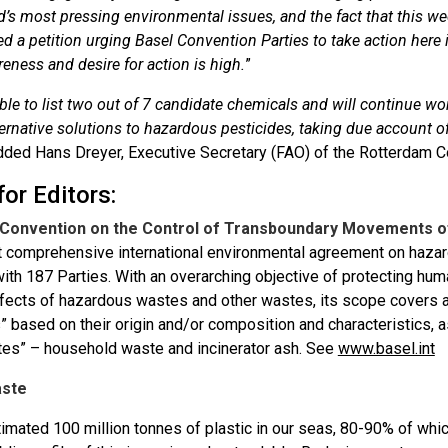
d’s most pressing environmental issues, and the fact that this we
d a petition urging Basel Convention Parties to take action here 
eness and desire for action is high.
”
le to list two out of 7 candidate chemicals and will continue work
ternative solutions to hazardous pesticides, taking due account 
dded Hans Dreyer, Executive Secretary (FAO) of the Rotterdam C
or Editors:
 Convention on the Control of Transboundary Movements of
t comprehensive international environmental agreement on haza
with 187 Parties. With an overarching objective of protecting hu
fects of hazardous wastes and other wastes, its scope covers 
” based on their origin and/or composition and characteristics, 
tes” – household waste and incinerator ash. See
www.basel.int
aste
timated 100 million tonnes of plastic in our seas, 80-90% of wh