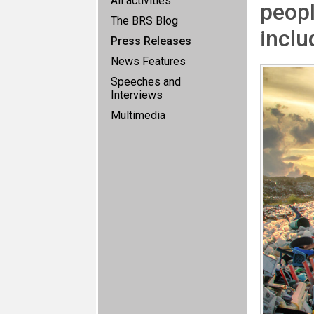
All activities
peopl
The BRS Blog
inclu
Press Releases
News Features
Speeches and
Interviews
Multimedia