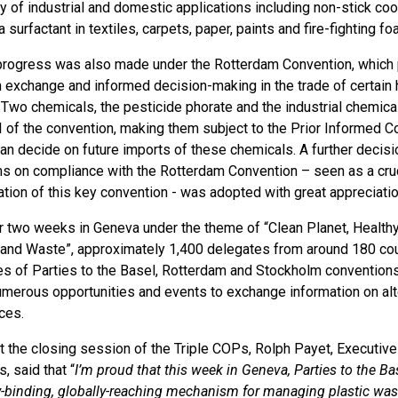
ty of industrial and domestic applications including non-stick 
a surfactant in textiles, carpets, paper, paints and fire-fighting f
progress was also made under the Rotterdam Convention, which p
n exchange and informed decision-making in the trade of certain 
 Two chemicals, the pesticide phorate and the industrial chem
II of the convention, making them subject to the Prior Informed 
can decide on future imports of these chemicals. A further decis
 on compliance with the Rotterdam Convention – seen as a cruci
tion of this key convention - was adopted with great appreciatio
r two weeks in Geneva under the theme of “Clean Planet, Healt
and Waste”, approximately 1,400 delegates from around 180 cou
s of Parties to the Basel, Rotterdam and Stockholm conventions 
umerous opportunities and events to exchange information on alt
ces.
t the closing session of the Triple COPs, Rolph Payet, Executive
, said that “
I’m proud that this week in Geneva, Parties to the 
ly-binding, globally-reaching mechanism for managing plastic was