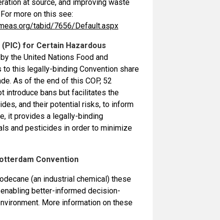
eration at source, and improving waste
For more on this see:
meas.org/tabid/7656/Default.aspx
(PIC) for Certain Hazardous
ed by the United Nations Food and
to this legally-binding Convention share
de. As of the end of this COP, 52
t introduce bans but facilitates the
s, and their potential risks, to inform
, it provides a legally-binding
ls and pesticides in order to minimize
 Rotterdam Convention
odecane (an industrial chemical) these
 enabling better-informed decision-
 environment. More information on these