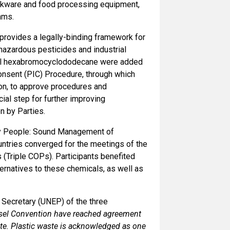
cookware and food processing equipment,
oams.
rovides a legally-binding framework for
hazardous pesticides and industrial
ical hexabromocyclododecane were added
Consent (PIC) Procedure, through which
ion, to approve procedures and
al step for further improving
n by Parties.
hy People: Sound Management of
ntries converged for the meetings of the
(Triple COPs). Participants benefited
ernatives to these chemicals, as well as
 Secretary (UNEP) of the three
Basel Convention have reached agreement
te. Plastic waste is acknowledged as one