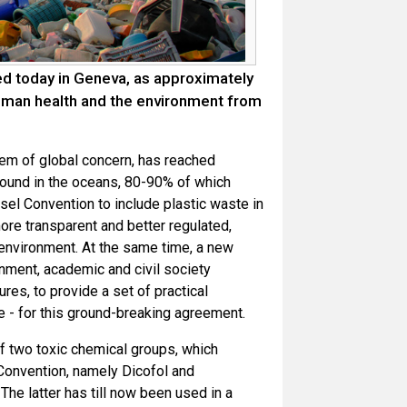
ed today in Geneva, as approximately
uman health and the environment from
em of global concern, has reached
found in the oceans, 80-90% of which
el Convention to include plastic waste in
ore transparent and better regulated,
 environment. At the same time, a new
nment, academic and civil society
es, to provide a set of practical
ce - for this ground-breaking agreement.
f two toxic chemical groups, which
 Convention, namely Dicofol and
he latter has till now been used in a