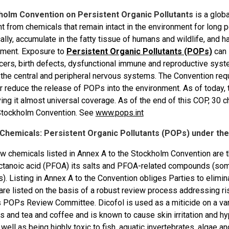
holm Convention on Persistent Organic Pollutants
is a globa
t from chemicals that remain intact in the environment for long 
lly, accumulate in the fatty tissue of humans and wildlife, and 
nment. Exposure to
Persistent Organic Pollutants (POPs)
can 
cers, birth defects, dysfunctional immune and reproductive syst
the central and peripheral nervous systems. The Convention requ
r reduce the release of POPs into the environment. As of today, 
ving it almost universal coverage. As of the end of this COP, 30 
Stockholm Convention. See
www.pops.int
f Chemicals: Persistent Organic Pollutants (POPs) under t
w chemicals listed in Annex A to the Stockholm Convention are t
ctanoic acid (PFOA) its salts and PFOA-related compounds (some
). Listing in Annex A to the Convention obliges Parties to elimi
are listed on the basis of a robust review process addressing r
 POPs Review Committee. Dicofol is used as a miticide on a varie
 and tea and coffee and is known to cause skin irritation and hy
ell as being highly toxic to fish, aquatic invertebrates, algae a