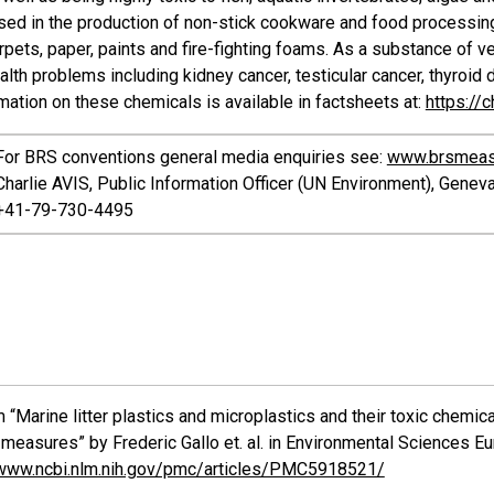
sed in the production of non-stick cookware and food processing
arpets, paper, paints and fire-fighting foams. As a substance of ve
alth problems including kidney cancer, testicular cancer, thyroid
ation on these chemicals is available in factsheets at:
https://
For BRS conventions general media enquiries see:
www.brsmeas
Charlie AVIS, Public Information Officer (UN Environment), Genev
+41-79-730-4495
 “Marine litter plastics and microplastics and their toxic chemi
measures” by Frederic Gallo et. al. in Environmental Sciences Eu
/www.ncbi.nlm.nih.gov/pmc/articles/PMC5918521/