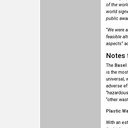
of the worl
world signe
public awar
“
We were ab
feasible al
aspects
” a
Notes f
The
Basel
is the mos
universal, 
adverse ef
“hazardous
“other was
Plastic W
With an es