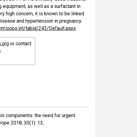
 equipment, as well as a surfactant in
ry high concern, it is known to be linked
 disease and hypertension in pregnancy.
chm.pops.int/tabid/243/Default.aspx
.org
or contact:
a
cals components: the need for urgent
rope 2018; 30(1): 13,