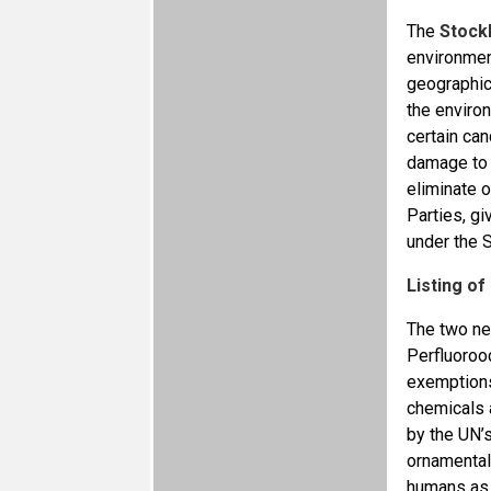
The
Stock
environmen
geographica
the enviro
certain can
damage to 
eliminate o
Parties, gi
under the 
Listing o
The two ne
Perfluoroo
exemptions
chemicals 
by the UN’s
ornamentals
humans as w