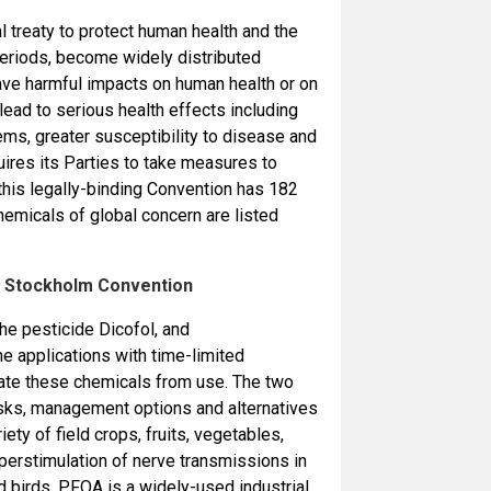
l treaty to protect human health and the
periods, become widely distributed
have harmful impacts on human health or on
lead to serious health effects including
ems, greater susceptibility to disease and
ires its Parties to take measures to
this legally-binding Convention has 182
chemicals of global concern are listed
he Stockholm Convention
he pesticide Dicofol, and
 applications with time-limited
nate these chemicals from use. The two
isks, management options and alternatives
ty of field crops, fruits, vegetables,
perstimulation of nerve transmissions in
nd birds. PFOA is a widely-used industrial