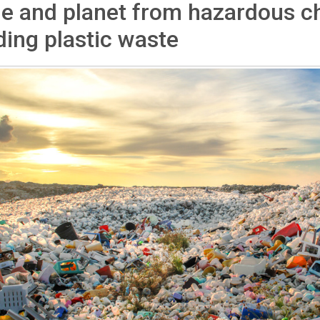
e and planet from hazardous c
ding plastic waste