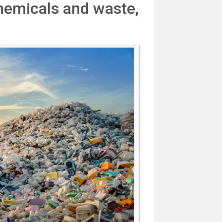
hemicals and waste,