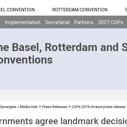
EL CONVENTION
ROTTERDAM CONVENTION
b
Implementation
Secretariat
Partners
2027 COPs
he Basel, Rotterdam and 
onventions
>
>
Synergies
>
Media Hub
Press Releases
COPs 2019 closure press release
nments agree landmark decisio