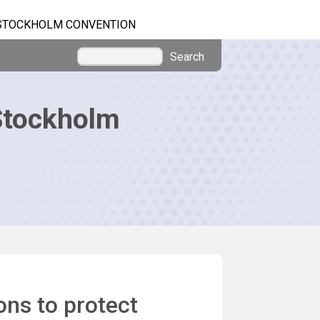
STOCKHOLM CONVENTION
Search
Stockholm
ns to protect