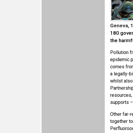
Geneva, 
180 gover
the harmf
Pollution 
epidemic p
comes fro
a legally-b
whilst als
Partnershi
resources, 
supports – 
Other far-
together t
Perfluoroo