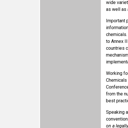
wide varie
as well as 
Important 
informatio
chemicals.
to Annex I
countries 
mechanisms
implementa
Working fo
Chemicals 
Conference
from the n
best practi
Speaking a
conventions
on a legal