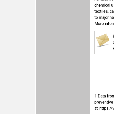
chemical u
textiles, c
to major he
More inform
1
Data from
preventive 
at:
https:/