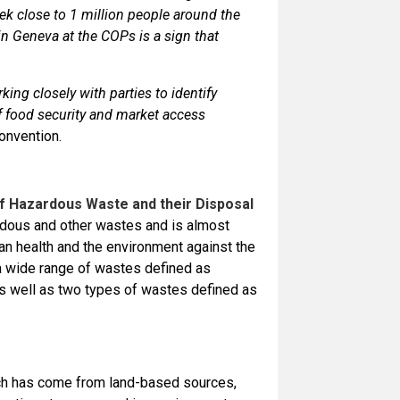
ek close to 1 million people around the
in Geneva at the COPs is a sign that
ing closely with parties to identify
of food security and market access
onvention.
 Hazardous Waste and their Disposal
rdous and other wastes and is almost
man health and the environment against the
a wide range of wastes defined as
as well as two types of wastes defined as
ich has come from land-based sources,