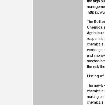
the high pu
management
https://w
The
Rotte
Chemicals 
Agricultur
responsibil
chemicals a
exchange o
and improve
mechanism 
the risk t
Listing o
The newly-
chemicals 
making on 
chemicals i