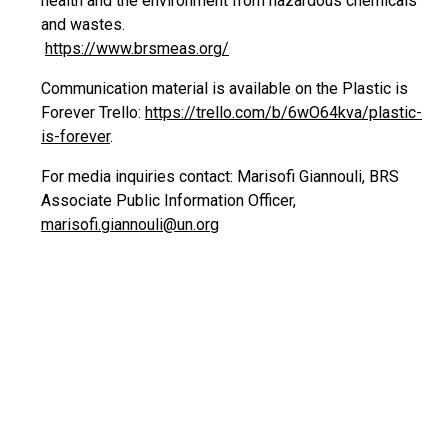
health and the environment from hazardous chemicals
and wastes.
https://www.brsmeas.org/
Communication material is available on the Plastic is
Forever Trello:
https://trello.com/b/6wO64kva/plastic-
is-forever
.
For media inquiries contact: Marisofi Giannouli, BRS
Associate Public Information Officer,
marisofi.giannouli@un.org