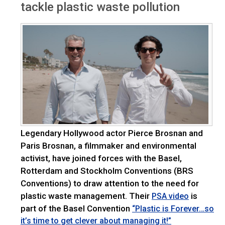
tackle plastic waste pollution
Legendary Hollywood actor Pierce Brosnan and
Paris Brosnan, a filmmaker and environmental
activist, have joined forces with the Basel,
Rotterdam and Stockholm Conventions (BRS
Conventions) to draw attention to the need for
plastic waste management. Their
is
PSA video
part of the Basel Convention
“Plastic is Forever…so
it’s time to get clever about managing it!”