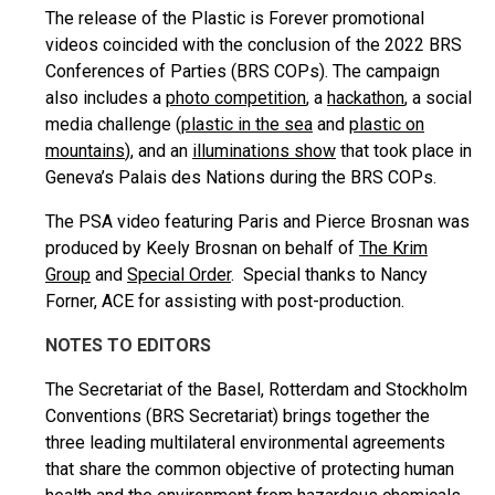
The release of the Plastic is Forever promotional
videos coincided with the conclusion of the 2022 BRS
Conferences of Parties (BRS COPs). The campaign
also includes a
photo competition
, a
hackathon
, a social
media challenge (
plastic in the sea
and
plastic on
mountains
), and an
illuminations show
that took place in
Geneva’s Palais des Nations during the BRS COPs.
The PSA video featuring Paris and Pierce Brosnan was
produced by Keely Brosnan on behalf of
The Krim
Group
and
Special Order
. Special thanks to Nancy
Forner, ACE for assisting with post-production.
NOTES TO EDITORS
The Secretariat of the Basel, Rotterdam and Stockholm
Conventions (BRS Secretariat) brings together the
three leading multilateral environmental agreements
that share the common objective of protecting human