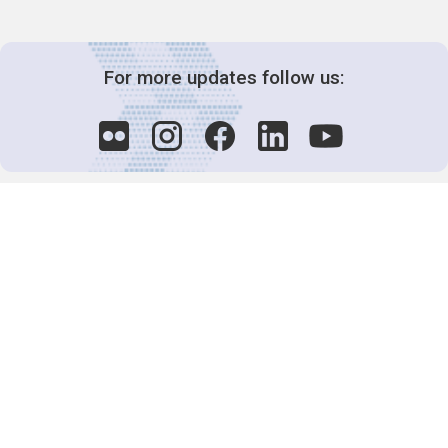
For more updates follow us:
Decision-Making
2025 COPs
Joint Bureaux
Review of Arrangements
Synergies Activities
Resource Mobilization