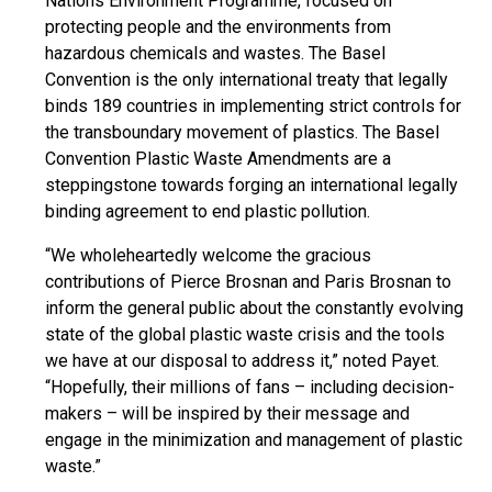
Nations Environment Programme, focused on
protecting people and the environments from
hazardous chemicals and wastes. The Basel
Convention is the only international treaty that legally
binds 189 countries in implementing strict controls for
the transboundary movement of plastics. The Basel
Convention Plastic Waste Amendments are a
steppingstone
towards forging an international legally
binding agreement to end plastic pollution.
“We wholeheartedly welcome the gracious
contributions of Pierce Brosnan and Paris Brosnan to
inform the general public about the constantly evolving
state of the global plastic waste crisis and the tools
we have at our disposal to address it,” noted Payet.
“Hopefully, their millions of fans – including decision-
makers – will be inspired by their message and
engage in the minimization and management of plastic
waste.”