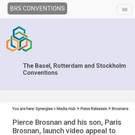
BRS CONVENTIONS
The Basel, Rotterdam and Stockholm
Conventions
>
>
You are here:
Synergies
>
Media Hub
Press Releases
Brosnans
launch video appeal
Pierce Brosnan and his son, Paris
Brosnan, launch video appeal to