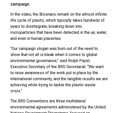
campaign.
In the video, the Brosnans remark on the almost infinite
life cycle of plastic, which typically takes hundreds of
years to disintegrate, breaking down into
microparticles that have been detected in the air, water,
and even in human placentas.
“Our campaign slogan was born out of the need to
show that not all is bleak when it comes to global
environmental governance,” said Rolph Payet,
Executive Secretary of the BRS Secretariat. “We want
to raise awareness of the work put in place by the
international community, and the tangible results we are
achieving while trying to tackle the plastic waste
crisis.”
The BRS Conventions are three multilateral
environmental agreements administered by the United