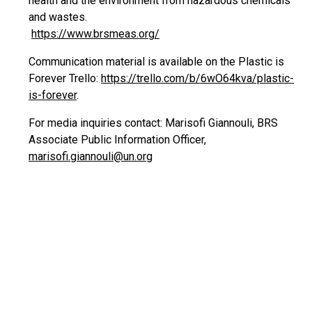
health and the environment from hazardous chemicals
and wastes.
https://www.brsmeas.org/
Communication material is available on the Plastic is
Forever Trello:
https://trello.com/b/6wO64kva/plastic-
is-forever
.
For media inquiries contact: Marisofi Giannouli, BRS
Associate Public Information Officer,
marisofi.giannouli@un.org