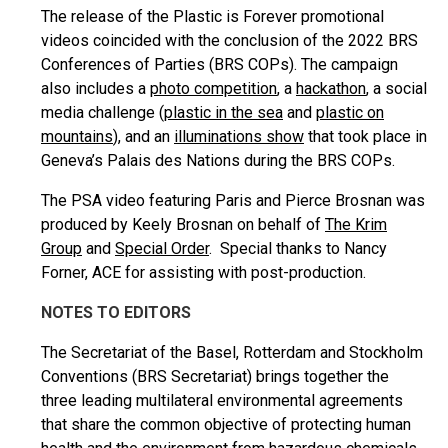
The release of the Plastic is Forever promotional
videos coincided with the conclusion of the 2022 BRS
Conferences of Parties (BRS COPs). The campaign
also includes a
photo competition
, a
hackathon
, a social
media challenge (
plastic in the sea
and
plastic on
mountains
), and an
illuminations show
that took place in
Geneva’s Palais des Nations during the BRS COPs.
The PSA video featuring Paris and Pierce Brosnan was
produced by Keely Brosnan on behalf of
The Krim
Group
and
Special Order
. Special thanks to Nancy
Forner, ACE for assisting with post-production.
NOTES TO EDITORS
The Secretariat of the Basel, Rotterdam and Stockholm
Conventions (BRS Secretariat) brings together the
three leading multilateral environmental agreements
that share the common objective of protecting human