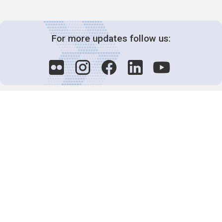
For more updates follow us:
Decision-Making
2025 COPs
Joint Bureaux
Review of Arrangements
Synergies Activities
Resource Mobilization