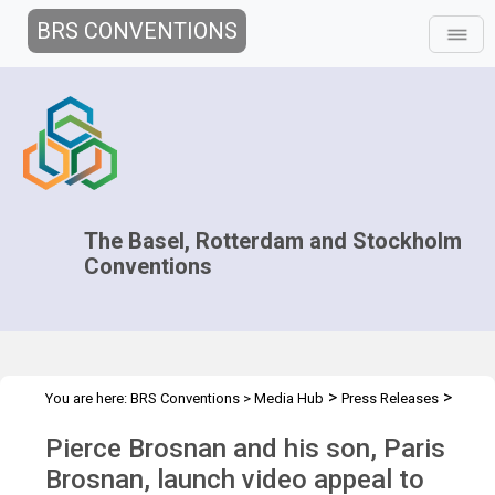
BRS CONVENTIONS
The Basel, Rotterdam and Stockholm
Conventions
>
>
You are here:
BRS Conventions
>
Media Hub
Press Releases
Brosnans launch video appeal
Pierce Brosnan and his son, Paris
Brosnan, launch video appeal to