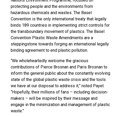
Nations Environment Programme, focused on
protecting people and the environments from
hazardous chemicals and wastes. The Basel
Convention is the only international treaty that legally
binds 189 countries in implementing strict controls for
the transboundary movement of plastics. The Basel
Convention Plastic Waste Amendments are a
steppingstone
towards forging an international legally
binding agreement to end plastic pollution.
“We wholeheartedly welcome the gracious
contributions of Pierce Brosnan and Paris Brosnan to
inform the general public about the constantly evolving
state of the global plastic waste crisis and the tools
we have at our disposal to address it,” noted Payet.
“Hopefully, their millions of fans – including decision-
makers – will be inspired by their message and
engage in the minimization and management of plastic
waste.”