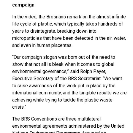
campaign.
In the video, the Brosnans remark on the almost infinite
life cycle of plastic, which typically takes hundreds of
years to disintegrate, breaking down into
microparticles that have been detected in the air, water,
and even in human placentas.
“Our campaign slogan was born out of the need to
show that not all is bleak when it comes to global
environmental governance,” said Rolph Payet,
Executive Secretary of the BRS Secretariat. “We want
to raise awareness of the work put in place by the
international community, and the tangible results we are
achieving while trying to tackle the plastic waste
crisis.”
The BRS Conventions are three multilateral
environmental agreements administered by the United