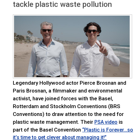
tackle plastic waste pollution
Legendary Hollywood actor Pierce Brosnan and
Paris Brosnan, a filmmaker and environmental
activist, have joined forces with the Basel,
Rotterdam and Stockholm Conventions (BRS
Conventions) to draw attention to the need for
plastic waste management. Their
is
PSA video
part of the Basel Convention
“Plastic is Forever…so
it’s time to get clever about managing it!”