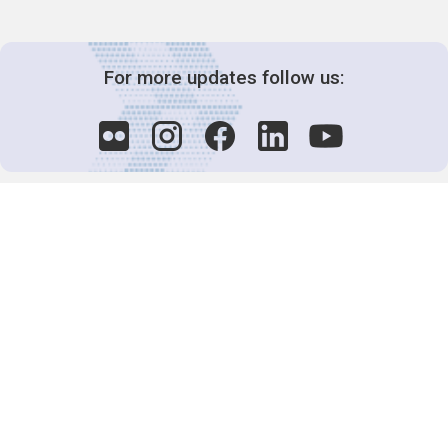
For more updates follow us:
Decision-Making
2025 COPs
Joint Bureaux
Review of Arrangements
Synergies Activities
Resource Mobilization