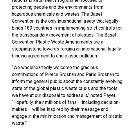
Nations Environment Programme, focused on
protecting people and the environments from
hazardous chemicals and wastes. The Basel
Convention is the only international treaty that legally
binds 189 countries in implementing strict controls for
the transboundary movement of plastics. The Basel
Convention Plastic Waste Amendments are a
steppingstone
towards forging an international legally
binding agreement to end plastic pollution.
“We wholeheartedly welcome the gracious
contributions of Pierce Brosnan and Paris Brosnan to
inform the general public about the constantly evolving
state of the global plastic waste crisis and the tools
we have at our disposal to address it,” noted Payet.
“Hopefully, their millions of fans – including decision-
makers – will be inspired by their message and
engage in the minimization and management of plastic
waste.”