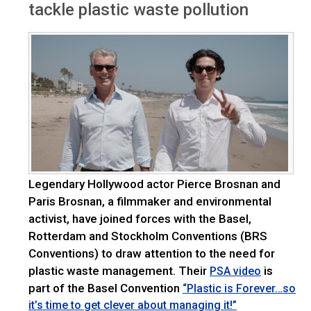
tackle plastic waste pollution
Legendary Hollywood actor Pierce Brosnan and
Paris Brosnan, a filmmaker and environmental
activist, have joined forces with the Basel,
Rotterdam and Stockholm Conventions (BRS
Conventions) to draw attention to the need for
plastic waste management. Their
is
PSA video
part of the Basel Convention
“Plastic is Forever…so
it’s time to get clever about managing it!”