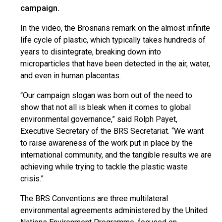
campaign.
In the video, the Brosnans remark on the almost infinite
life cycle of plastic, which typically takes hundreds of
years to disintegrate, breaking down into
microparticles that have been detected in the air, water,
and even in human placentas.
“Our campaign slogan was born out of the need to
show that not all is bleak when it comes to global
environmental governance,” said Rolph Payet,
Executive Secretary of the BRS Secretariat. “We want
to raise awareness of the work put in place by the
international community, and the tangible results we are
achieving while trying to tackle the plastic waste
crisis.”
The BRS Conventions are three multilateral
environmental agreements administered by the United