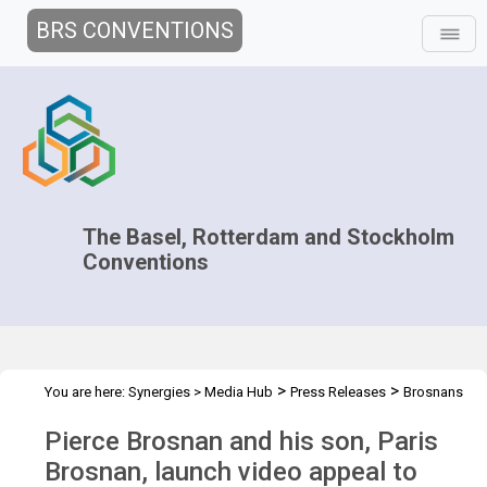
BRS CONVENTIONS
The Basel, Rotterdam and Stockholm
Conventions
>
>
You are here:
Synergies
>
Media Hub
Press Releases
Brosnans
launch video appeal
Pierce Brosnan and his son, Paris
Brosnan, launch video appeal to