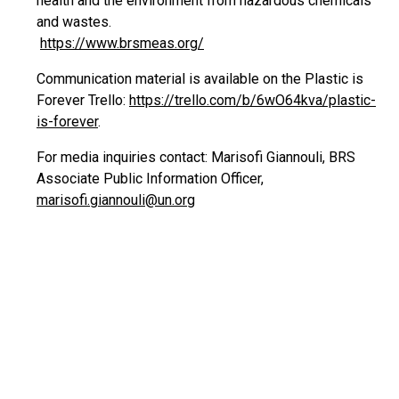
health and the environment from hazardous chemicals
and wastes.
https://www.brsmeas.org/
Communication material is available on the Plastic is
Forever Trello:
https://trello.com/b/6wO64kva/plastic-
is-forever
.
For media inquiries contact: Marisofi Giannouli, BRS
Associate Public Information Officer,
marisofi.giannouli@un.org