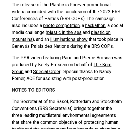
The release of the Plastic is Forever promotional
videos coincided with the conclusion of the 2022 BRS
Conferences of Parties (BRS COPs). The campaign
also includes a
photo competition
, a
hackathon
, a social
media challenge (
plastic in the sea
and
plastic on
mountains
), and an
illuminations show
that took place in
Geneva’s Palais des Nations during the BRS COPs.
The PSA video featuring Paris and Pierce Brosnan was
produced by Keely Brosnan on behalf of
The Krim
Group
and
Special Order
. Special thanks to Nancy
Forner, ACE for assisting with post-production.
NOTES TO EDITORS
The Secretariat of the Basel, Rotterdam and Stockholm
Conventions (BRS Secretariat) brings together the
three leading multilateral environmental agreements
that share the common objective of protecting human