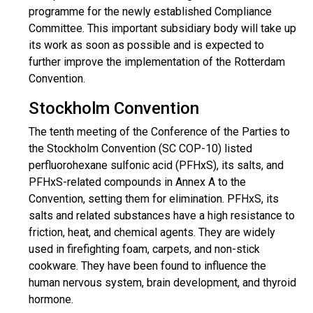
programme for the newly established Compliance
Committee. This important subsidiary body will take up
its work as soon as possible and is expected to
further improve the implementation of the Rotterdam
Convention.
Stockholm Convention
The tenth meeting of the Conference of the Parties to
the Stockholm Convention (SC COP-10) listed
perfluorohexane sulfonic acid (PFHxS), its salts, and
PFHxS-related compounds in Annex A to the
Convention, setting them for elimination. PFHxS, its
salts and related substances have a high resistance to
friction, heat, and chemical agents. They are widely
used in firefighting foam, carpets, and non-stick
cookware. They have been found to influence the
human nervous system, brain development, and thyroid
hormone.