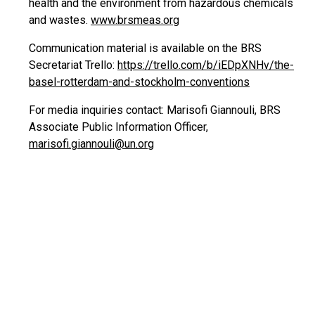
health and the environment from hazardous chemicals
and wastes.
www.brsmeas.org
Communication material is available on the BRS
Secretariat Trello:
https://trello.com/b/iEDpXNHv/the-
basel-rotterdam-and-stockholm-conventions
For media inquiries contact: Marisofi Giannouli, BRS
Associate Public Information Officer,
marisofi.giannouli@un.org