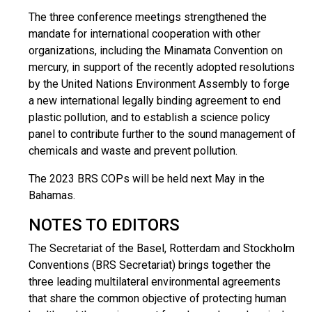
Τhe three conference meetings strengthened the
mandate for international cooperation with other
organizations, including the Minamata Convention on
mercury, in support of the recently adopted resolutions
by the United Nations Environment Assembly to forge
a new international legally binding agreement to end
plastic pollution, and to establish a science policy
panel to contribute further to the sound management of
chemicals and waste and prevent pollution.
The 2023 BRS COPs will be held next May in the
Bahamas.
NOTES TO EDITORS
The Secretariat of the Basel, Rotterdam and Stockholm
Conventions (BRS Secretariat) brings together the
three leading multilateral environmental agreements
that share the common objective of protecting human