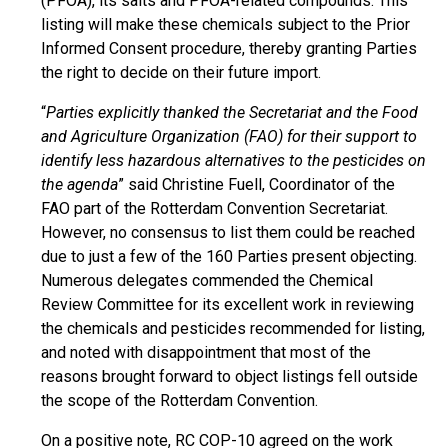
(PFOA), its salts and PFOA-related compounds. This
listing will make these chemicals subject to the Prior
Informed Consent procedure, thereby granting Parties
the right to decide on their future import.
“
Parties explicitly thanked the Secretariat and the Food
and Agriculture Organization (FAO) for their support to
identify less hazardous alternatives to the pesticides on
the agenda
” said Christine Fuell, Coordinator of the
FAO part of the Rotterdam Convention Secretariat.
However, no consensus to list them could be reached
due to just a few of the 160 Parties present objecting.
Numerous delegates commended the Chemical
Review Committee for its excellent work in reviewing
the chemicals and pesticides recommended for listing,
and noted with disappointment that most of the
reasons brought forward to object listings fell outside
the scope of the Rotterdam Convention.
On a positive note, RC COP-10 agreed on the work