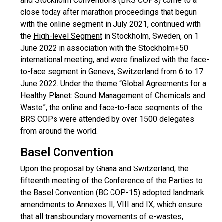
and Stockholm Conventions (BRS COPs) come to a
close today after marathon proceedings that begun
with the online segment in July 2021, continued with
the
High-level Segment
in Stockholm, Sweden, on 1
June 2022 in association with the Stockholm+50
international meeting, and were finalized with the face-
to-face segment in Geneva, Switzerland from 6 to 17
June 2022. Under the theme “Global Agreements for a
Healthy Planet: Sound Management of Chemicals and
Waste”, the online and face-to-face segments of the
BRS COPs were attended by over 1500 delegates
from around the world.
Basel Convention
Upon the proposal by Ghana and Switzerland, the
fifteenth meeting of the Conference of the Parties to
the Basel Convention (BC COP-15) adopted landmark
amendments to Annexes II, VIII and IX, which ensure
that all transboundary movements of e-wastes,