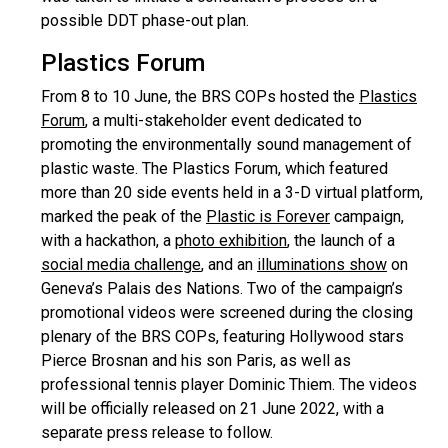
possible DDT phase-out plan.
Plastics Forum
From 8 to 10 June, the BRS COPs hosted the
Plastics
Forum
, a multi-stakeholder event dedicated to
promoting the environmentally sound management of
plastic waste. The Plastics Forum, which featured
more than 20 side events held in a 3-D virtual platform,
marked the peak of the
Plastic is Forever
campaign,
with a hackathon, a
photo exhibition
, the launch of a
social media challenge
, and an
illuminations show
on
Geneva’s Palais des Nations. Two of the campaign’s
promotional videos were screened during the closing
plenary of the BRS COPs, featuring Hollywood stars
Pierce Brosnan and his son Paris, as well as
professional tennis player Dominic Thiem. The videos
will be officially released on 21 June 2022, with a
separate press release to follow.