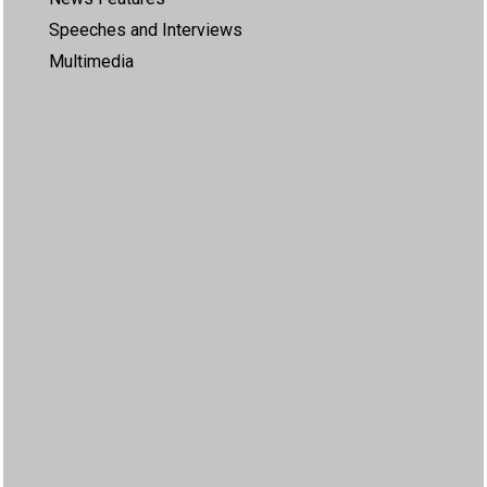
Speeches and Interviews
Multimedia