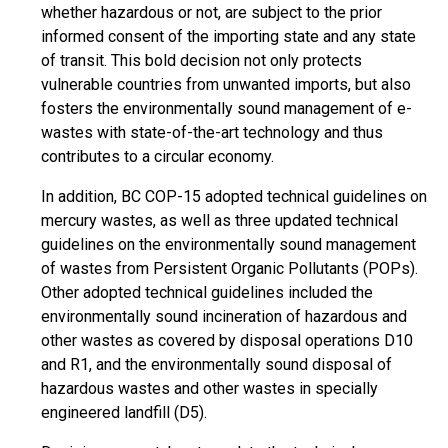
whether hazardous or not, are subject to the prior
informed consent of the importing state and any state
of transit. This bold decision not only protects
vulnerable countries from unwanted imports, but also
fosters the environmentally sound management of e-
wastes with state-of-the-art technology and thus
contributes to a circular economy.
In addition, BC COP-15 adopted technical guidelines on
mercury wastes, as well as three updated technical
guidelines on the environmentally sound management
of wastes from Persistent Organic Pollutants (POPs).
Other adopted technical guidelines included the
environmentally sound incineration of hazardous and
other wastes as covered by disposal operations D10
and R1, and the environmentally sound disposal of
hazardous wastes and other wastes in specially
engineered landfill (D5).