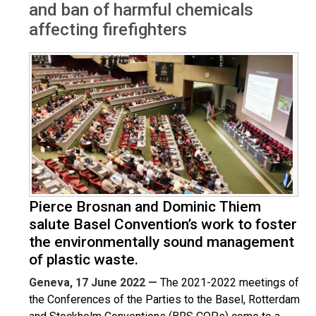
and ban of harmful chemicals
affecting firefighters
Pierce Brosnan and Dominic Thiem
salute Basel Convention’s work to foster
the environmentally sound management
of plastic waste.
Geneva, 17 June 2022 —
The 2021-2022 meetings of
the Conferences of the Parties to the Basel, Rotterdam