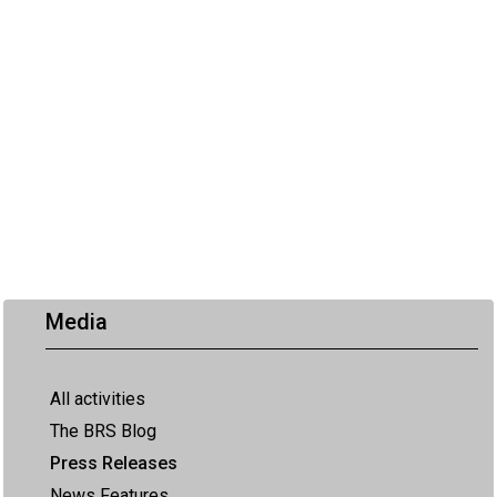
Media
All activities
The BRS Blog
Press Releases
News Features