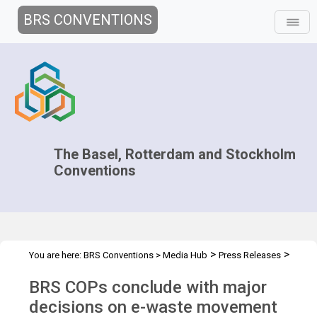
BRS CONVENTIONS
The Basel, Rotterdam and Stockholm
Conventions
>
>
You are here:
BRS Conventions
>
Media Hub
Press Releases
BRS 2022 COPs conclude
BRS COPs conclude with major
decisions on e-waste movement