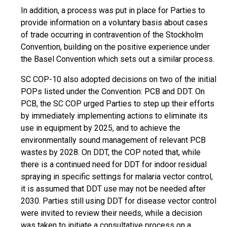
In addition, a process was put in place for Parties to
provide information on a voluntary basis about cases
of trade occurring in contravention of the Stockholm
Convention, building on the positive experience under
the Basel Convention which sets out a similar process.
SC COP-10 also adopted decisions on two of the initial
POPs listed under the Convention: PCB and DDT. On
PCB, the SC COP urged Parties to step up their efforts
by immediately implementing actions to eliminate its
use in equipment by 2025, and to achieve the
environmentally sound management of relevant PCB
wastes by 2028. On DDT, the COP noted that, while
there is a continued need for DDT for indoor residual
spraying in specific settings for malaria vector control,
it is assumed that DDT use may not be needed after
2030. Parties still using DDT for disease vector control
were invited to review their needs, while a decision
was taken to initiate a consultative process on a