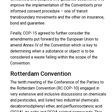
improve the implementation of the Convention’s prior
informed consent procedure – one of transit
transboundary movements and the other on insurance,
bond and guarantee.
Finally, COP-15 agreed to further consider the
amendments put forward by the European Union to
amend Annex IV of the Convention which is key to
determining when a substance or object is to be
considered a waste falling within the scope of the
Convention.
Rotterdam Convention
The tenth meeting of the Conference of the Parties to
the Rotterdam Convention (RC COP-10) engaged in
very extensive and inclusive discussions on chemicals
and pesticides, and listed two industrial chemicals:
decabromodiphenyl ether, and perfluorooctanoic acid