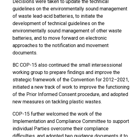
Decisions were taken to update the technical
guidelines on the environmentally sound management
of waste lead-acid batteries, to initiate the
development of technical guidelines on the
environmentally sound management of other waste
batteries, and to move forward on electronic
approaches to the notification and movement
documents.
BC COP-15 also continued the small intersessional
working group to prepare findings and improve the
strategic framework of the Convention for 2012–2021,
initiated a new track of work to improve the functioning
of the Prior Informed Consent procedure, and adopted
new measures on tackling plastic wastes.
COP-15 further welcomed the work of the
Implementation and Compliance Committee to support
individual Parties overcome their compliance
difficulties, and adopted two guidance documents it to