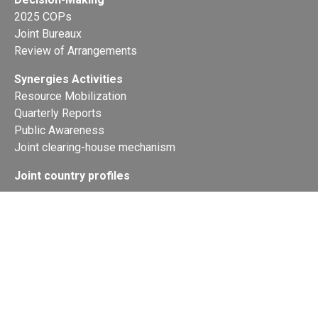
2025 COPs
Joint Bureaux
Review of Arrangements
Synergies Activities
Resource Mobilization
Quarterly Reports
Public Awareness
Joint clearing-house mechanism
Joint country profiles
Status of Ratifications and country
contacts
Calendar
Publications
Site Map