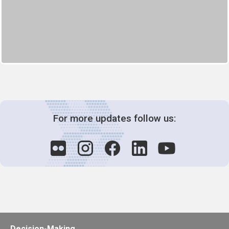
For more updates follow us:
Decision-Making