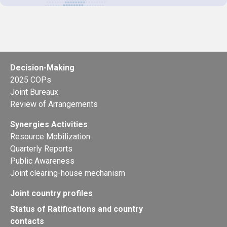
Decision-Making
2025 COPs
Joint Bureaux
Review of Arrangements
Synergies Activities
Resource Mobilization
Quarterly Reports
Public Awareness
Joint clearing-house mechanism
Joint country profiles
Status of Ratifications and country
contacts