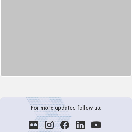
For more updates follow us: