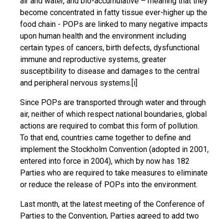
air and water, and bio-accumulative – meaning that they
become concentrated in fatty tissue ever-higher up the
food chain - POPs are linked to many negative impacts
upon human health and the environment including
certain types of cancers, birth defects, dysfunctional
immune and reproductive systems, greater
susceptibility to disease and damages to the central
and peripheral nervous systems.
[i]
Since POPs are transported through water and through
air, neither of which respect national boundaries, global
actions are required to combat this form of pollution.
To that end, countries came together to define and
implement the Stockholm Convention (adopted in 2001,
entered into force in 2004), which by now has 182
Parties who are required to take measures to eliminate
or reduce the release of POPs into the environment.
Last month, at the latest meeting of the Conference of
Parties to the Convention, Parties agreed to add two