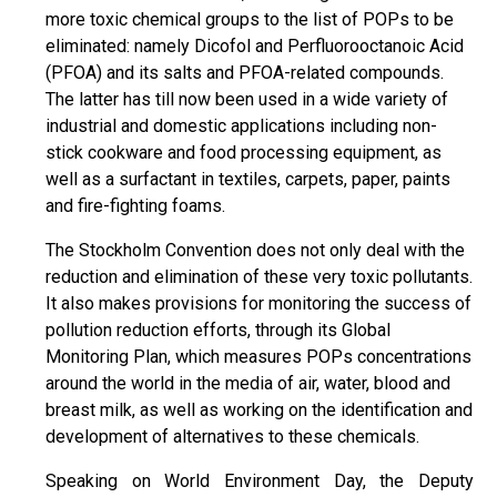
more toxic chemical groups to the list of POPs to be
eliminated: namely Dicofol and Perfluorooctanoic Acid
(PFOA) and its salts and PFOA-related compounds.
The latter has till now been used in a wide variety of
industrial and domestic applications including non-
stick cookware and food processing equipment, as
well as a surfactant in textiles, carpets, paper, paints
and fire-fighting foams.
The Stockholm Convention does not only deal with the
reduction and elimination of these very toxic pollutants.
It also makes provisions for monitoring the success of
pollution reduction efforts, through its Global
Monitoring Plan, which measures POPs concentrations
around the world in the media of air, water, blood and
breast milk, as well as working on the identification and
development of alternatives to these chemicals.
Speaking on World Environment Day, the Deputy