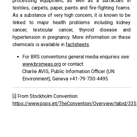
processing equipment, as well as a surfactant in
textiles, carpets, paper, paints and fire-fighting foams.
As a substance of very high concern, it is known to be
linked to major health problems including kidney
cancer, testicular cancer, thyroid disease and
hypertension in pregnancy. More information on these
chemicals is available in
factsheets
.
For BRS conventions general media enquiries see:
www.brsmeas.org
or contact:
Charlie AVIS, Public Information Officer (UN
Environment), Geneva +41-79-730-4495
[i]
From Stockholm Convention:
https://www.pops.int/TheConvention/Overview/tabid/335