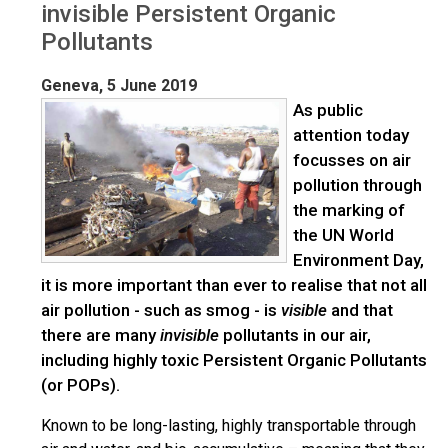
invisible Persistent Organic
Pollutants
Geneva, 5 June 2019
As public
attention today
focusses on air
pollution through
the marking of
the UN World
Environment Day,
it is more important than ever to realise that not all
air pollution - such as smog - is
visible
and that
there are many
invisible
pollutants in our air,
including highly toxic Persistent Organic Pollutants
(or POPs).
Known to be long-lasting, highly transportable through