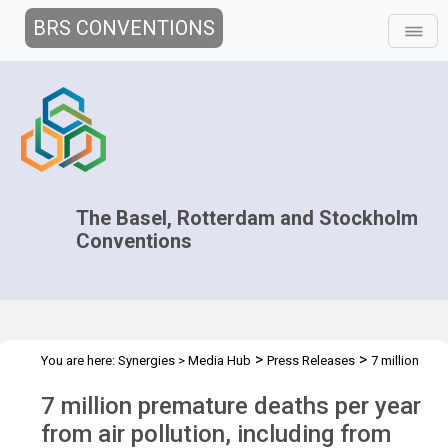
BRS CONVENTIONS
The Basel, Rotterdam and Stockholm
Conventions
>
>
You are here:
Synergies
>
Media Hub
Press Releases
7 million
premature deaths
7 million premature deaths per year
from air pollution, including from