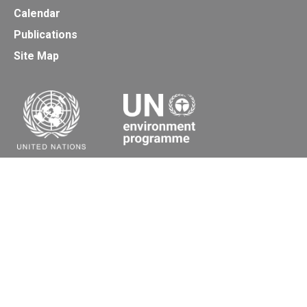
Calendar
Publications
Site Map
Secretariat of the Basel, Rotterdam and Stockholm
Conventions