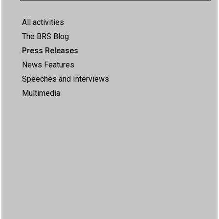
All activities
The BRS Blog
Press Releases
News Features
Speeches and Interviews
Multimedia