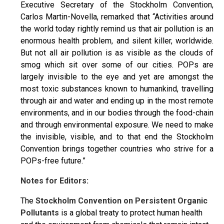
Executive Secretary of the Stockholm Convention,
Carlos Martin-Novella, remarked that “Activities around
the world today rightly remind us that air pollution is an
enormous health problem, and silent killer, worldwide.
But not all air pollution is as visible as the clouds of
smog which sit over some of our cities. POPs are
largely invisible to the eye and yet are amongst the
most toxic substances known to humankind, travelling
through air and water and ending up in the most remote
environments, and in our bodies through the food-chain
and through environmental exposure. We need to make
the invisible, visible, and to that end the Stockholm
Convention brings together countries who strive for a
POPs-free future.”
Notes for Editors:
The
Stockholm Convention on Persistent Organic
Pollutants
is a global treaty to protect human health