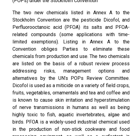
(POPs) under the Stockholm Convention
The two new chemicals listed in Annex A to the
Stockholm Convention are the pesticide Dicofol, and
Perfluorooctanoic acid (PFOA) its salts and PFOA-
related compounds (some applications with time-
limited exemptions). Listing in Annex A to the
Convention obliges Parties to eliminate these
chemicals from production and use. The two chemicals
are listed on the basis of a robust review process
addressing risks, management options and
alternatives by the UN’s POPs Review Committee.
Dicofol is used as a miticide on a variety of field crops,
fruits, vegetables, ornamentals and tea and coffee and
is known to cause skin irritation and hyperstimulation
of nerve transmissions in humans as well as being
highly toxic to fish, aquatic invertebrates, algae and
birds. PFOA is a widely-used industrial chemical used
in the production of non-stick cookware and food