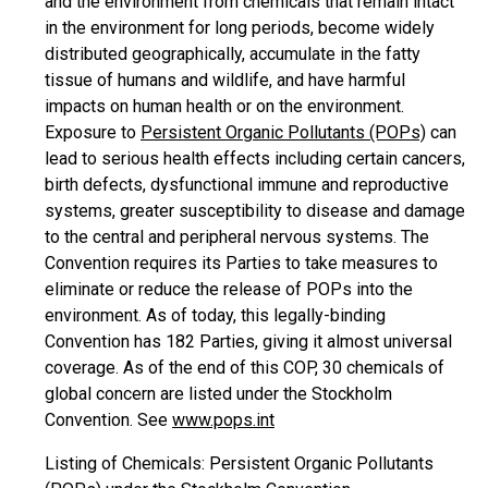
and the environment from chemicals that remain intact
in the environment for long periods, become widely
distributed geographically, accumulate in the fatty
tissue of humans and wildlife, and have harmful
impacts on human health or on the environment.
Exposure to
Persistent Organic Pollutants (POPs)
can
lead to serious health effects including certain cancers,
birth defects, dysfunctional immune and reproductive
systems, greater susceptibility to disease and damage
to the central and peripheral nervous systems. The
Convention requires its Parties to take measures to
eliminate or reduce the release of POPs into the
environment. As of today, this legally-binding
Convention has 182 Parties, giving it almost universal
coverage. As of the end of this COP, 30 chemicals of
global concern are listed under the Stockholm
Convention. See
www.pops.int
Listing of Chemicals: Persistent Organic Pollutants