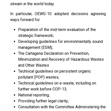
stream in the world today.
In particular, OEWG-10 adopted decisions agreeing
ways forward for:
Preparation of the mid-term evaluation of the
strategic framework;
Developing guidelines for environmentally sound
management (ESM);
The Cartagena Declaration on Prevention,
Minimization and Recovery of Hazardous Wastes
and Other Wastes
Technical guidelines on persistent organic
pollutant (POP) wastes;
Technical guidelines on e-waste, including on
further work before COP-13;
National reporting;
Providing further legal clarity;
Consultation with the Committee Administering the