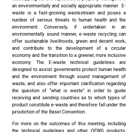
an environmentally and socially appropriate manner. E-
waste is a fast-growing wastestream and poses a
number of serious threats to human health and the
environment. Conversely, if undertaken in an
environmentally sound manner, e-waste recycling can
offer sustainable livelihoods, green and decent work,
and contribute to the development of a circular
economy and the transition to a greener, more inclusive
economy. The E-waste technical guidelines are
designed to assist governments protect human health
and the environment through sound management of
waste, and also offer important clarification regarding
the question of “what is waste” in order to guide
receiving and sending countries as to which types of
product constitute e-waste and therefore fall under the
jurisdiction of the Basel Convention.
For more on the outcomes of this meeting, including
the technical guidelines and other OEWG products,