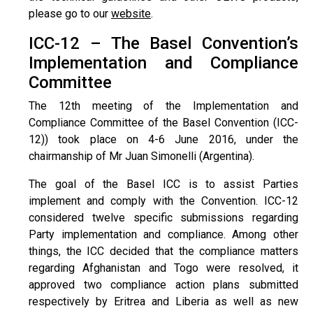
please go to our
website
.
ICC-12 – The Basel Convention’s
Implementation and Compliance
Committee
The 12th meeting of the Implementation and
Compliance Committee of the Basel Convention (ICC-
12)) took place on 4-6 June 2016, under the
chairmanship of Mr Juan Simonelli (Argentina).
The goal of the Basel ICC is to assist Parties
implement and comply with the Convention. ICC-12
considered twelve specific submissions regarding
Party implementation and compliance. Among other
things, the ICC decided that the compliance matters
regarding Afghanistan and Togo were resolved, it
approved two compliance action plans submitted
respectively by Eritrea and Liberia as well as new