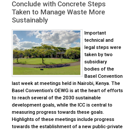
Conclude with Concrete Steps
Taken to Manage Waste More
Sustainably
Important
technical and
legal steps were
taken by two
subsidiary
bodies of the
Basel Convention
last week at meetings held in Nairobi, Kenya. The
Basel Convention’s OEWG is at the heart of efforts
to reach several of the 2030 sustainable
development goals, while the ICC is central to
measuring progress towards these goals.
Highlights of these meetings include progress
towards the establishment of a new public-private