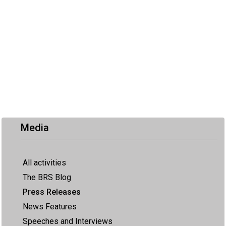
Media
All activities
The BRS Blog
Press Releases
News Features
Speeches and Interviews