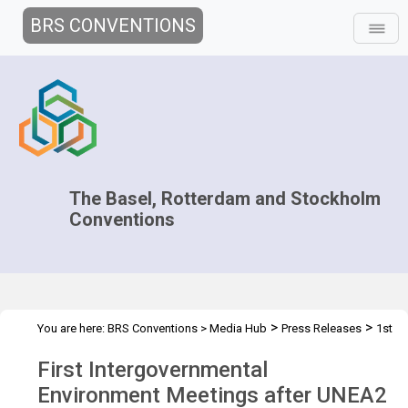
BRS CONVENTIONS
The Basel, Rotterdam and Stockholm
Conventions
>
>
You are here:
BRS Conventions
>
Media Hub
Press Releases
1st
Intergov Env. Meetings
First Intergovernmental
Environment Meetings after UNEA2