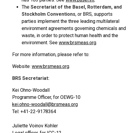
The
Secretariat of the Basel, Rotterdam, and
Stockholm Conventions
, or BRS, supports
parties implement the three leading multilateral
environment agreements governing chemicals and
waste, in order to protect human health and the
environment. See
www.brsmeas.org
.
For more information, please refer to:
Website:
www.brsmeas.org
.
BRS Secretariat:
Kei Ohno-Woodall
Programme Officer, for OEWG-10
kei.ohno-woodall@brsmeas.org
Tel: +41-22-9178364
Juliette Voinov Kohler
Legal officer, for ICC-12