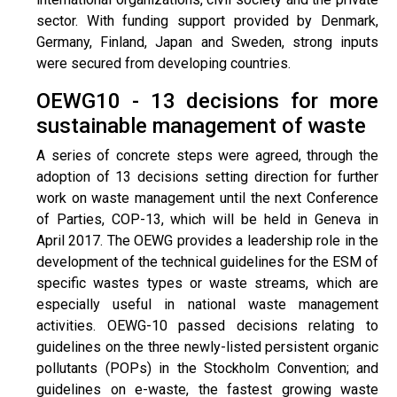
sector. With funding support provided by Denmark,
Germany, Finland, Japan and Sweden, strong inputs
were secured from developing countries.
OEWG10 - 13 decisions for more
sustainable management of waste
A series of concrete steps were agreed, through the
adoption of 13 decisions setting direction for further
work on waste management until the next Conference
of Parties, COP-13, which will be held in Geneva in
April 2017. The OEWG provides a leadership role in the
development of the technical guidelines for the ESM of
specific wastes types or waste streams, which are
especially useful in national waste management
activities. OEWG-10 passed decisions relating to
guidelines on the three newly-listed persistent organic
pollutants (POPs) in the Stockholm Convention; and
guidelines on e-waste, the fastest growing waste