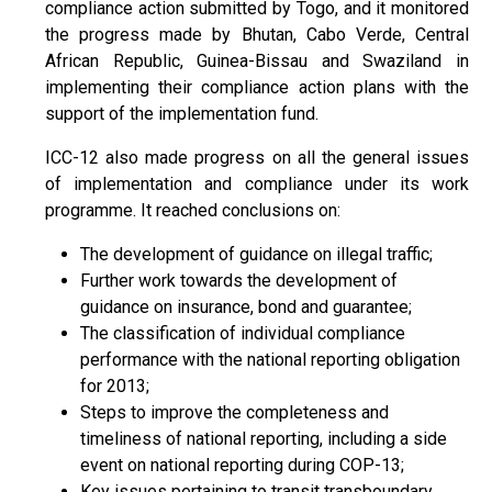
compliance action submitted by Togo, and it monitored
the progress made by Bhutan, Cabo Verde, Central
African Republic, Guinea-Bissau and Swaziland in
implementing their compliance action plans with the
support of the implementation fund.
ICC-12 also made progress on all the general issues
of implementation and compliance under its work
programme. It reached conclusions on:
The development of guidance on illegal traffic;
Further work towards the development of
guidance on insurance, bond and guarantee;
The classification of individual compliance
performance with the national reporting obligation
for 2013;
Steps to improve the completeness and
timeliness of national reporting, including a side
event on national reporting during COP-13;
Key issues pertaining to transit transboundary