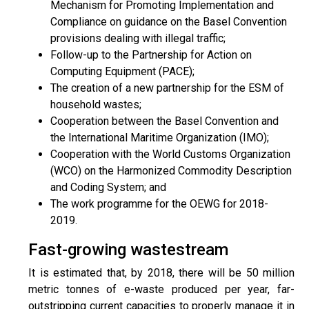
Mechanism for Promoting Implementation and
Compliance on guidance on the Basel Convention
provisions dealing with illegal traffic;
Follow-up to the Partnership for Action on
Computing Equipment (PACE);
The creation of a new partnership for the ESM of
household wastes;
Cooperation between the Basel Convention and
the International Maritime Organization (IMO);
Cooperation with the World Customs Organization
(WCO) on the Harmonized Commodity Description
and Coding System; and
The work programme for the OEWG for 2018-
2019.
Fast-growing wastestream
It is estimated that, by 2018, there will be 50 million
metric tonnes of e-waste produced per year, far-
outstripping current capacities to properly manage it in