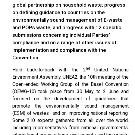
global partnership on household waste; progress
on defining guidance to countries on the
environmentally sound management of E-waste
and POPs waste; and progress with 12 specific
submissions concerning individual Parties’
compliance and on a range of other issues of
implementation and compliance with the
Convention.
nd
Held back-to-back with the 2
United Nations
Environment Assembly, UNEA2, the 10th meeting of the
Open-ended Working Group of the Basel Convention
(OEWG-10) took place from 30 May to 2 June and
focused on the development of guidelines that
promote the environmentally sound management
(ESM) of wastes and on improving national reporting.
Some 210 experts gathered from all over the world,
including representatives from national governments,
international organizations, civil society and the private