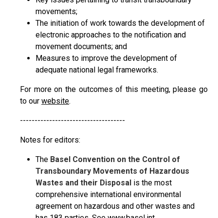
movements;
The initiation of work towards the development of
electronic approaches to the notification and
movement documents; and
Measures to improve the development of
adequate national legal frameworks.
For more on the outcomes of this meeting, please go
to our
website
.
------------------------------------
Notes for editors:
The
Basel Convention on the Control of
Transboundary Movements of Hazardous
Wastes and their Disposal
is the most
comprehensive international environmental
agreement on hazardous and other wastes and
has 183 parties. See
www.basel.int
.