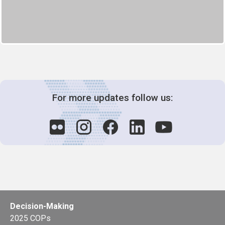
For more updates follow us:
Decision-Making
2025 COPs