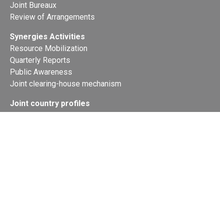
Joint Bureaux
Review of Arrangements
Synergies Activities
Resource Mobilization
Quarterly Reports
Public Awareness
Joint clearing-house mechanism
Joint country profiles
Status of Ratifications and country
contacts
Calendar
Publications
Site Map