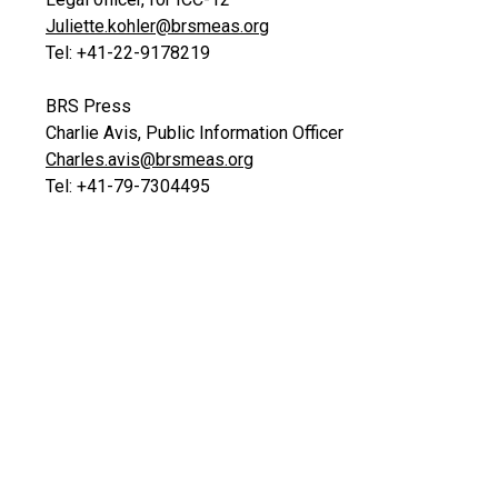
Juliette.kohler@brsmeas.org
Tel: +41-22-9178219
BRS Press
Charlie Avis, Public Information Officer
Charles.avis@brsmeas.org
Tel: +41-79-7304495