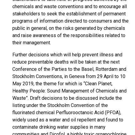
chemicals and waste conventions and to encourage all
stakeholders to seek the establishment of permanent
programs of information directed to consumers and the
public in general, on the risks generated by chemicals
and raise awareness of the responsibilities related to
their management.
Further decisions which will help prevent illness and
reduce preventable deaths will be taken at the next
Conference of the Parties to the Basel, Rotterdam and
Stockholm Conventions, in Geneva from 29 April to 10
May 2019, the theme for which is “Clean Planet,
Healthy People: Sound Management of Chemicals and
Waste”. Draft decisions to be discussed include the
listing under the Stockholm Convention of the
fluorinated chemical Perfluorooctanoic Acid (PFOA),
widely used as a water and oil repellent and found to
contaminate drinking water supplies in many
communities and Dicofol, a highly toxic organochlorine