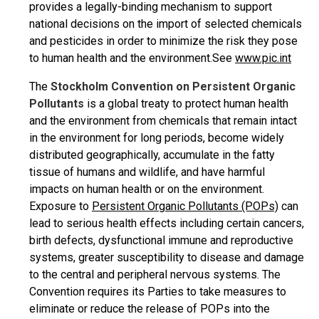
provides a legally-binding mechanism to support
national decisions on the import of selected chemicals
and pesticides in order to minimize the risk they pose
to human health and the environment.See
www.pic.int
The
Stockholm Convention on Persistent Organic
Pollutants
is a global treaty to protect human health
and the environment from chemicals that remain intact
in the environment for long periods, become widely
distributed geographically, accumulate in the fatty
tissue of humans and wildlife, and have harmful
impacts on human health or on the environment.
Exposure to
Persistent Organic Pollutants (POPs)
can
lead to serious health effects including certain cancers,
birth defects, dysfunctional immune and reproductive
systems, greater susceptibility to disease and damage
to the central and peripheral nervous systems. The
Convention requires its Parties to take measures to
eliminate or reduce the release of POPs into the