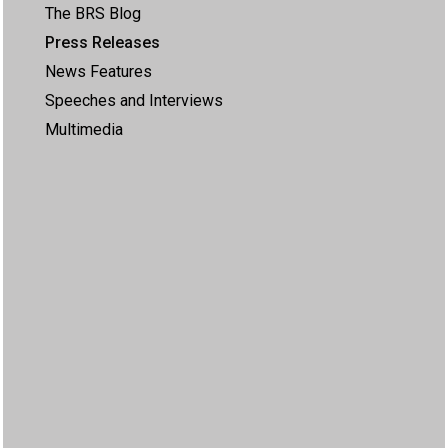
The BRS Blog
Press Releases
News Features
Speeches and Interviews
Multimedia