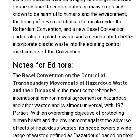
pesticide used to control mites on many crops and
known to be harmful to humans and the environment;
the listing of seven additional chemicals under the
Rotterdam Convention; and a new Basel Convention
partnership on plastic waste and amendments to better
incorporate plastic waste into the existing control
mechanisms of the Convention.
Notes for Editors:
The
Basel Convention on the Control of
Transboundary Movements of Hazardous Waste
and their Disposal
is the most comprehensive
international environmental agreement on hazardous
and other wastes and is almost universal, with 187
Parties. With an overarching objective of protecting
human health and the environment against the adverse
effects of hazardous wastes, its scope covers a wide
range of wastes defined as “hazardous” based on their