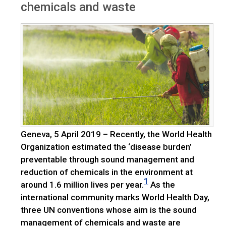
chemicals and waste
Geneva, 5 April 2019 – Recently, the World Health
Organization estimated the ‘disease burden’
preventable through sound management and
reduction of chemicals in the environment at
1
around 1.6 million lives per year.
As the
international community marks World Health Day,
three UN conventions whose aim is the sound
management of chemicals and waste are