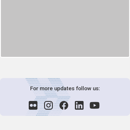
For more updates follow us: