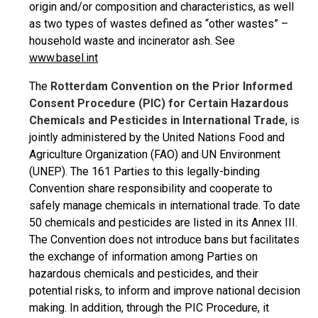
origin and/or composition and characteristics, as well
as two types of wastes defined as “other wastes” –
household waste and incinerator ash. See
www.basel.int
The
Rotterdam Convention on the Prior Informed
Consent Procedure (PIC) for Certain Hazardous
Chemicals and Pesticides in International Trade
, is
jointly administered by the United Nations Food and
Agriculture Organization (FAO) and UN Environment
(UNEP). The 161 Parties to this legally-binding
Convention share responsibility and cooperate to
safely manage chemicals in international trade. To date
50 chemicals and pesticides are listed in its Annex III.
The Convention does not introduce bans but facilitates
the exchange of information among Parties on
hazardous chemicals and pesticides, and their
potential risks, to inform and improve national decision
making. In addition, through the PIC Procedure, it