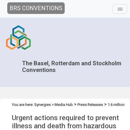
BRS CONVENTIONS
The Basel, Rotterdam and Stockholm
Conventions
>
>
You are here:
Synergies
>
Media Hub
Press Releases
1.6 million
deaths could be prevented
Urgent actions required to prevent
illness and death from hazardous