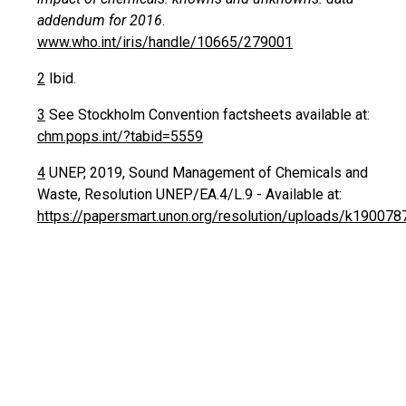
addendum for 2016
.
www.who.int/iris/handle/10665/279001
2
Ibid.
3
See Stockholm Convention factsheets available at:
chm.pops.int/?tabid=5559
4
UNEP, 2019, Sound Management of Chemicals and
Waste, Resolution UNEP/EA.4/L.9 - Available at:
https://papersmart.unon.org/resolution/uploads/k190078