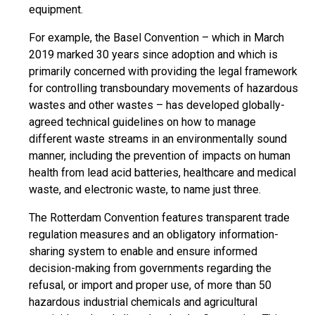
equipment.
For example, the Basel Convention – which in March
2019 marked 30 years since adoption and which is
primarily concerned with providing the legal framework
for controlling transboundary movements of hazardous
wastes and other wastes – has developed globally-
agreed technical guidelines on how to manage
different waste streams in an environmentally sound
manner, including the prevention of impacts on human
health from lead acid batteries, healthcare and medical
waste, and electronic waste, to name just three.
The Rotterdam Convention features transparent trade
regulation measures and an obligatory information-
sharing system to enable and ensure informed
decision-making from governments regarding the
refusal, or import and proper use, of more than 50
hazardous industrial chemicals and agricultural