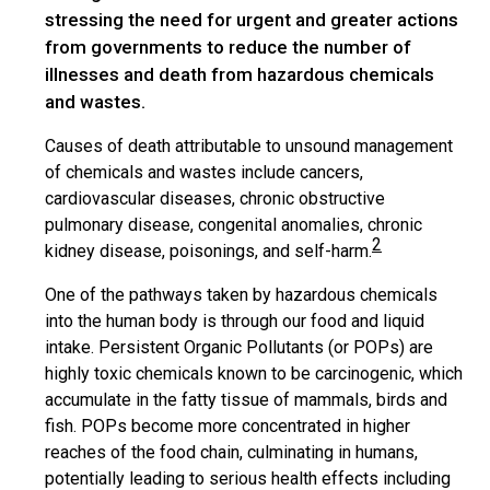
stressing the need for urgent and greater actions
from governments to reduce the number of
illnesses and death from hazardous chemicals
and wastes.
Causes of death attributable to unsound management
of chemicals and wastes include cancers,
cardiovascular diseases, chronic obstructive
pulmonary disease, congenital anomalies, chronic
2
kidney disease, poisonings, and self-harm.
One of the pathways taken by hazardous chemicals
into the human body is through our food and liquid
intake. Persistent Organic Pollutants (or POPs) are
highly toxic chemicals known to be carcinogenic, which
accumulate in the fatty tissue of mammals, birds and
fish. POPs become more concentrated in higher
reaches of the food chain, culminating in humans,
potentially leading to serious health effects including