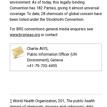
environment. As of today, this legally-binding
Convention has 182 Parties, giving it almost universal
coverage. To date, 28 chemicals of global concern have
been listed under the Stockholm Convention.
For BRS conventions general media enquiries see:
www.brsmeas.org
or contact:
Charlie AVIS,
Public Information Officer (UN
Environment), Geneva
+41-79-730-4495
1
World Health Organization, 201,
The public health
impact of chemicals: knowns and unknowns: data