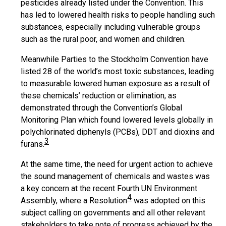
pesticides already listed under the Convention. This
has led to lowered health risks to people handling such
substances, especially including vulnerable groups
such as the rural poor, and women and children.
Meanwhile Parties to the Stockholm Convention have
listed 28 of the world’s most toxic substances, leading
to measurable lowered human exposure as a result of
these chemicals’ reduction or elimination, as
demonstrated through the Convention’s Global
Monitoring Plan which found lowered levels globally in
polychlorinated diphenyls (PCBs), DDT and dioxins and
3
furans.
At the same time, the need for urgent action to achieve
the sound management of chemicals and wastes was
a key concern at the recent Fourth UN Environment
4
Assembly, where a Resolution
was adopted on this
subject calling on governments and all other relevant
stakeholders to take note of progress achieved by the