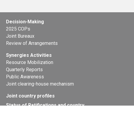
Decision-Making
2025 COPs
Joint Bureaux
Review of Arrangements
Synergies Activities
Resource Mobilization
Quarterly Reports
Public Awareness
Joint clearing-house mechanism
Joint country profiles
Status of Ratifications and country
contacts
Calendar
Publications