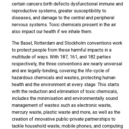
certain cancers birth defects dysfunctional immune and
reproductive systems, greater susceptibility to
diseases, and damage to the central and peripheral
nervous systems. Toxic chemicals present in the air
also impact our health if we inhale them.
The Basel, Rotterdam and Stockholm conventions work
to protect people from these harmful impacts in a
multitude of ways. With 187, 161, and 182 parties
respectively, the three conventions are nearly universal
and are legally-binding, covering the life-cycle of
hazardous chemicals and wastes, protecting human
health and the environment at every stage. This starts
with the reduction and elimination of toxic chemicals,
includes the minimisation and environmentally sound
management of wastes such as electronic waste,
mercury waste, plastic waste and more, as well as the
creation of innovative public-private partnerships to
tackle household waste, mobile phones, and computing