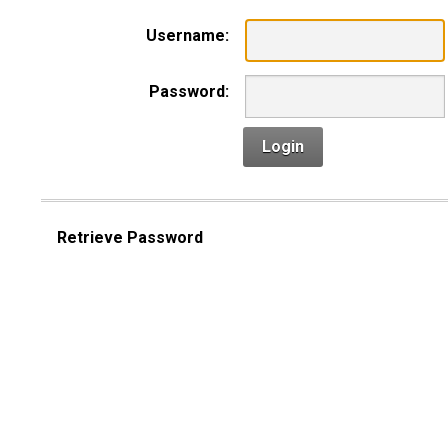
Username:
Password:
Login
Retrieve Password