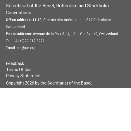
Secretariat of the Basel, Rotterdam and Stockholm
Conventions
Office address:
11-13, Chemin des Anémones - 1219 Châtelaine,
Switzerland
Postal address:
Avenue de la Paix 8-14, 1211 Genève 10, Switzerland
Tel.: +41 (0)22 917 8271
Email: brs@un.org
Feedback
Terms Of Use
Privacy Statement
Copyright 2026 by the Secretariat of the Basel,
Rotterdam and Stockholm Conventions. All rights reserved.
Login