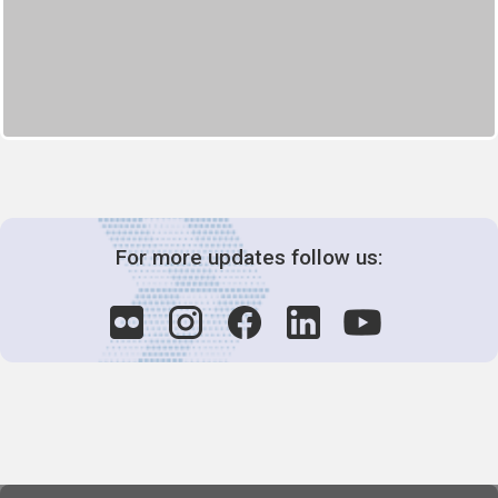
For more updates follow us: