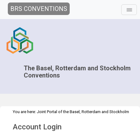
BRS CONVENTIONS
The Basel, Rotterdam and Stockholm
Conventions
You are here:
Joint Portal of the Basel, Rotterdam and Stockholm
>
>
Conventions
>
Media Hub
News
The BRS Blog
Account Login