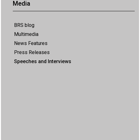
Media
BRS blog
Multimedia
News Features
Press Releases
Speeches and Interviews