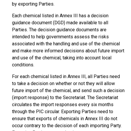
by exporting Parties.
Each chemical listed in Annex III has a decision
guidance document (DGD) made available to all
Parties. The decision guidance documents are
intended to help governments assess the risks
associated with the handling and use of the chemical
and make more informed decisions about future import
and use of the chemical, taking into account local
conditions.
For each chemical listed in Annex III, all Parties need
to take a decision on whether or not they will allow
future import of the chemical, and send such a decision
(import response) to the Secretariat. The Secretariat
circulates the import responses every six months
through the PIC circular. Exporting Parties need to
ensure that exports of chemicals in Annex III do not
occur contrary to the decision of each importing Party.