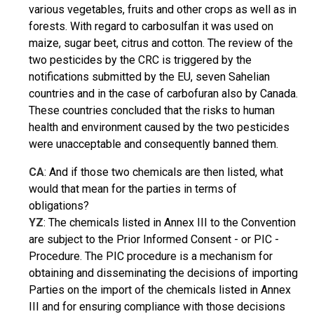
various vegetables, fruits and other crops as well as in
forests. With regard to carbosulfan it was used on
maize, sugar beet, citrus and cotton. The review of the
two pesticides by the CRC is triggered by the
notifications submitted by the EU, seven Sahelian
countries and in the case of carbofuran also by Canada.
These countries concluded that the risks to human
health and environment caused by the two pesticides
were unacceptable and consequently banned them.
CA
: And if those two chemicals are then listed, what
would that mean for the parties in terms of
obligations?
YZ
: The chemicals listed in Annex III to the Convention
are subject to the Prior Informed Consent - or PIC -
Procedure. The PIC procedure is a mechanism for
obtaining and disseminating the decisions of importing
Parties on the import of the chemicals listed in Annex
III and for ensuring compliance with those decisions