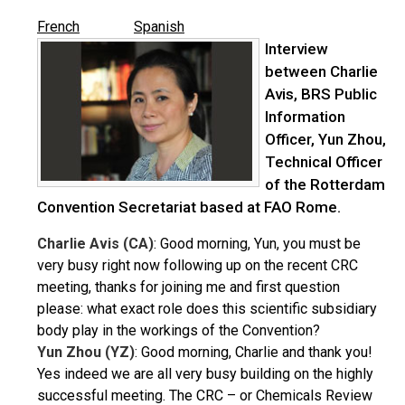
French
Spanish
Interview
between Charlie
Avis, BRS Public
Information
Officer, Yun Zhou,
Technical Officer
of the Rotterdam
Convention Secretariat based at FAO Rome.
Charlie Avis (CA)
: Good morning, Yun, you must be
very busy right now following up on the recent CRC
meeting, thanks for joining me and first question
please: what exact role does this scientific subsidiary
body play in the workings of the Convention?
Yun Zhou (YZ)
: Good morning, Charlie and thank you!
Yes indeed we are all very busy building on the highly
successful meeting. The CRC – or Chemicals Review