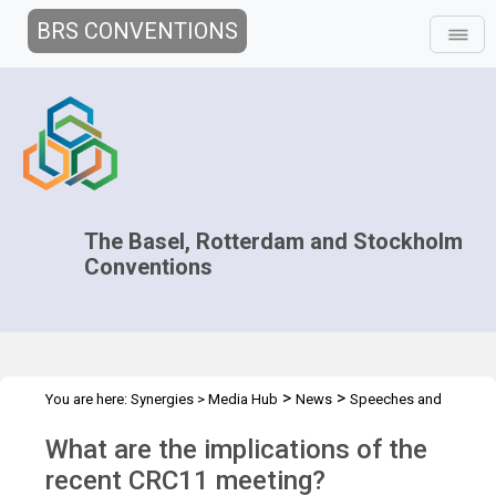
BRS CONVENTIONS
The Basel, Rotterdam and Stockholm
Conventions
>
>
You are here:
Synergies
>
Media Hub
News
Speeches and
>
Interviews
Zhou Jun's Interview
What are the implications of the
recent CRC11 meeting?