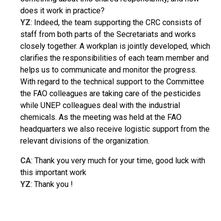
does it work in practice?
YZ
: Indeed, the team supporting the CRC consists of
staff from both parts
of the Secretariats and works
closely together. A workplan is jointly developed, which
clarifies the responsibilities of each team member and
helps us to communicate and monitor the progress.
With regard to the technical support to the Committee
the FAO colleagues are taking care of the pesticides
while UNEP colleagues deal with the industrial
chemicals. As the meeting was held at the FAO
headquarters we also receive logistic support from the
relevant divisions of the organization.
CA
: Thank you very much for your time, good luck with
this important work
YZ
: Thank you !