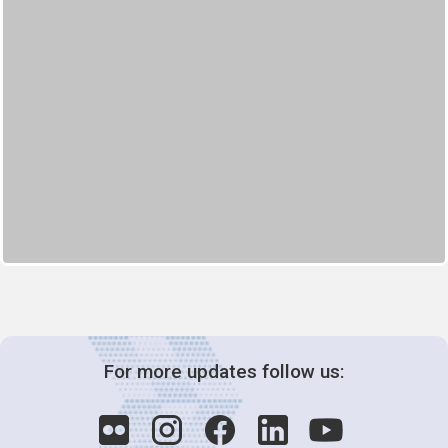
For more updates follow us: