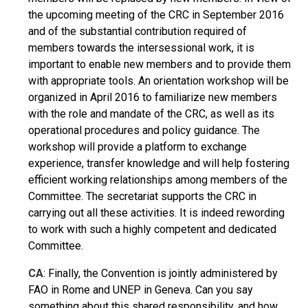
the upcoming meeting of the CRC in September 2016
and of the substantial contribution required of
members towards the intersessional work, it is
important to enable new members and to provide them
with appropriate tools. An orientation workshop will be
organized in April 2016 to familiarize new members
with the role and mandate of the CRC, as well as its
operational procedures and policy guidance. The
workshop will provide a platform to exchange
experience, transfer knowledge and will help fostering
efficient working relationships among members of the
Committee. The secretariat supports the CRC in
carrying out all these activities. It is indeed rewording
to work with such a highly competent and dedicated
Committee.
CA
: Finally, the Convention is jointly administered by
FAO in Rome and UNEP in Geneva. Can you say
something about this shared responsibility, and how