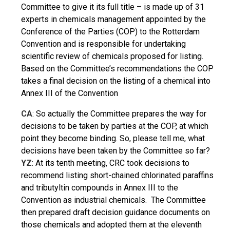
Committee to give it its full title – is made up of 31
experts in chemicals management appointed by the
Conference of the Parties (COP) to the Rotterdam
Convention and is responsible for undertaking
scientific review of chemicals proposed for listing.
Based on the Committee’s recommendations the COP
takes a final decision on the listing of a chemical into
Annex III of the Convention
CA
: So actually the Committee prepares the way for
decisions to be taken by parties at the COP, at which
point they become binding. So, please tell me, what
decisions have been taken by the Committee so far?
YZ
: At its tenth meeting, CRC took decisions to
recommend listing short-chained chlorinated paraffins
and tributyltin compounds in Annex III to the
Convention as industrial chemicals. The Committee
then prepared draft decision guidance documents on
those chemicals and adopted them at the eleventh