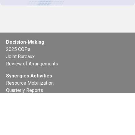
Decision-Making
2025 COPs
Joint Bureaux
Review of Arrangements
Synergies Activities
Resource Mobilization
Quarterly Reports
Public Awareness
Joint clearing-house mechanism
Joint country profiles
Status of Ratifications and country
contacts