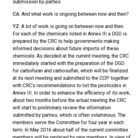
submission by parties.
CA
: And what work is ongoing between now and then?
YZ
: A lot of work is going on between now and then.
For each of the chemicals listed in Annex III a DGD is
prepared by the CRC to help governments making
informed decisions about future imports of these
chemicals. As decided at the current meeting, the CRC
immediately started with the preparation of the DGD
for carbofuran and carbosulfan, which will be finalized
at its next meeting and submitted to the COP together
with CRC’s recommendations to list the pesticides in
Annex III. In order to enhance the efficiency of its work,
about two months before the actual meeting the CRC
will start to preliminary review the information
submitted by parties, which is often voluminous. The
members serve the Committee for four year in each
term. In May 2016 about half of the current committee
members will be replaced by new members. In view of