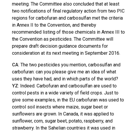
meeting. The Committee also concluded that at least
two notifications of final regulatory action from two PIC
regions for carbofuran and carbosulfan met the criteria
in Annex II to the Convention, and thereby
recommended listing of those chemicals in Annex III to
the Convention as pesticides. The Committee will
prepare draft decision guidance documents for
consideration at its next meeting in September 2016.
CA
: The two pesticides you mention, carbosulfan and
carbofuran: can you please give me an idea of what
uses they have had, and in which parts of the world?
YZ
: Indeed. Carbofuran and carbosulfan are used to
control pests in a wide variety of field crops. Just to
give some examples, in the EU carbofuran was used to
control soil insects where maize, sugar beet or
sunflowers are grown. In Canada, it was applied to
sunflower, corn, sugar beet, potato, raspberry, and
strawberry. In the Sahelian countries it was used in