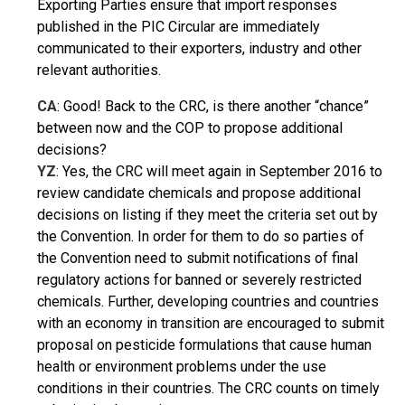
Exporting Parties ensure that import responses
published in the PIC Circular are immediately
communicated to their exporters, industry and other
relevant authorities.
CA
: Good! Back to the CRC, is there another “chance”
between now and the COP to propose additional
decisions?
YZ
: Yes, the CRC will meet again in September 2016 to
review candidate chemicals and propose additional
decisions on listing if they meet the criteria set out by
the Convention. In order for them to do so parties of
the Convention need to submit notifications of final
regulatory actions for banned or severely restricted
chemicals. Further, developing countries and countries
with an economy in transition are encouraged to submit
proposal on pesticide formulations that cause human
health or environment problems under the use
conditions in their countries. The CRC counts on timely