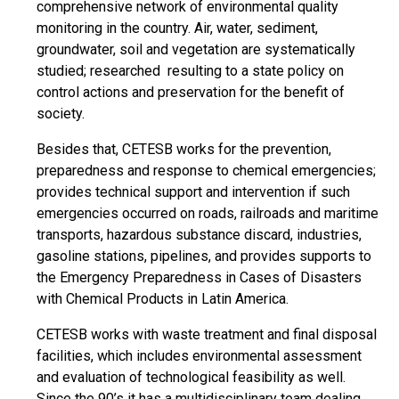
comprehensive network of environmental quality
monitoring in the country. Air, water, sediment,
groundwater, soil and vegetation are systematically
studied; researched resulting to a state policy on
control actions and preservation for the benefit of
society.
Besides that, CETESB works for the prevention,
preparedness and response to chemical emergencies;
provides technical support and intervention if such
emergencies occurred on roads, railroads and maritime
transports, hazardous substance discard, industries,
gasoline stations, pipelines, and provides supports to
the Emergency Preparedness in Cases of Disasters
with Chemical Products in Latin America.
CETESB works with waste treatment and final disposal
facilities, which includes environmental assessment
and evaluation of technological feasibility as well.
Since the 90’s it has a multidisciplinary team dealing