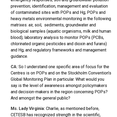
prevention; identification, management and evaluation
of contaminated sites with POPs and Hg; POPs and
heavy metals environmental monitoring in the following
matrixes: air, soil, sediments, groundwater and
biological samples (aquatic organisms, milk and human
blood); laboratory analysis to monitor POPs (PCBs,
chlorinated organic pesticides and dioxin and furans)
and Hg; and regulatory frameworks and management
guidance.
CA:
So I understand one specific area of focus for the
Centres is on POPs and on the Stockholm Convention’s
Global Monitoring Plan in particular. What would you
say is the level of awareness amongst policymakers
and decision-makers in the region concerning POPs?
And amongst the general public?
Ms. Lady Virginia:
Charlie, as mentioned before,
CETESB has recognized strength in the scientific,