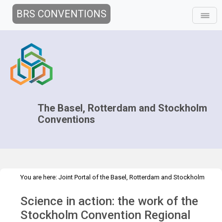
BRS CONVENTIONS
The Basel, Rotterdam and Stockholm
Conventions
You are here:
Joint Portal of the Basel, Rotterdam and Stockholm
>
>
>
Conventions
>
Media Hub
News
Speeches and Interviews
Science in action: the work of the
Science in action: the work of the SCRC Brazil
Stockholm Convention Regional