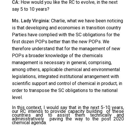
CA:
How would you like the RC to evolve, in the next
say 5 to 10 years?
Ms. Lady Virginia:
Charlie, what we have been noticing
is that developing and economies in transition country
Parties have complied with the SC obligations for the
first dozen POPs better than the new POPs. We
therefore understand that for the management of new
POPs a broader knowledge of the chemicals
management is necessary in general, comprising,
among others, applicable chemical and environmental
legislations, integrated institutional arrangement with
scientific support and control of chemical in product, in
order to transpose the SC obligations to the national
level.
In this context, I would say that in the next 5-10 years,
our RC intends to provide capacity building of these
countries and to assist them technically and
administratively paving the way to the post 2020
chemical agenda.