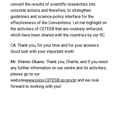
convert the results of scientific researches into
concrete actions and therefore, to strengthen
guidelines and science‐policy interface for the
effectiveness of the Conventions. Let me highlight on
the activities of CETESB that are routinely enforced,
which have been shared with the countries by our RC.
CA: Thank you, for your time and for your answers.
Good luck with your important work!
Mr. Otavio Okano:
Thank you, Charlie, and if you need
any further information on our centre and its activities,
please go to our
website
www.pops.CETESB.sp.gov.br
and we look
forward to working with you!