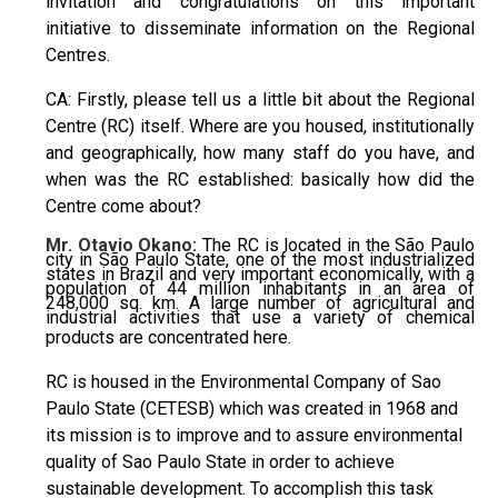
invitation and congratulations on this important
initiative to disseminate information on the Regional
Centres.
CA: Firstly, please tell us a little bit about the Regional
Centre (RC) itself. Where are you housed, institutionally
and geographically, how many staff do you have, and
when was the RC established: basically how did the
Centre come about?
Mr. Otavio Okano:
The RC is located in the São Paulo
city in São Paulo State, one of the most industrialized
states in Brazil and very important economically, with a
population of 44 million inhabitants in an area of
248,000 sq. km. A large number of agricultural and
industrial activities that use a variety of chemical
products are concentrated here.
RC is housed in the Environmental Company of Sao
Paulo State (CETESB) which was created in 1968 and
its mission is to improve and to assure environmental
quality of Sao Paulo State in order to achieve
sustainable development. To accomplish this task