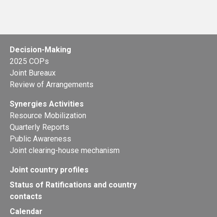
Decision-Making
2025 COPs
Joint Bureaux
Review of Arrangements
Synergies Activities
Resource Mobilization
Quarterly Reports
Public Awareness
Joint clearing-house mechanism
Joint country profiles
Status of Ratifications and country
contacts
Calendar