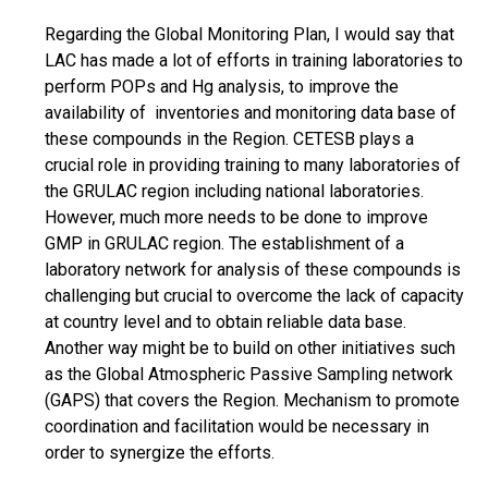
Regarding the Global Monitoring Plan, I would say that
LAC has made a lot of efforts in training laboratories to
perform POPs and Hg analysis, to improve the
availability of inventories and monitoring data base of
these compounds in the Region. CETESB plays a
crucial role in providing training to many laboratories of
the GRULAC region including national laboratories.
However, much more needs to be done to improve
GMP in GRULAC region. The establishment of a
laboratory network for analysis of these compounds is
challenging but crucial to overcome the lack of capacity
at country level and to obtain reliable data base.
Another way might be to build on other initiatives such
as the Global Atmospheric Passive Sampling network
(GAPS) that covers the Region. Mechanism to promote
coordination and facilitation would be necessary in
order to synergize the efforts.