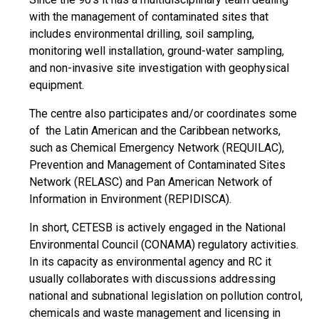
with the management of contaminated sites that
includes environmental drilling, soil sampling,
monitoring well installation, ground-water sampling,
and non-invasive site investigation with geophysical
equipment.
The centre also participates and/or coordinates some
of the Latin American and the Caribbean networks,
such as Chemical Emergency Network (REQUILAC),
Prevention and Management of Contaminated Sites
Network (RELASC) and Pan American Network of
Information in Environment (REPIDISCA).
In short, CETESB is actively engaged in the National
Environmental Council (CONAMA) regulatory activities.
In its capacity as environmental agency and RC it
usually collaborates with discussions addressing
national and subnational legislation on pollution control,
chemicals and waste management and licensing in