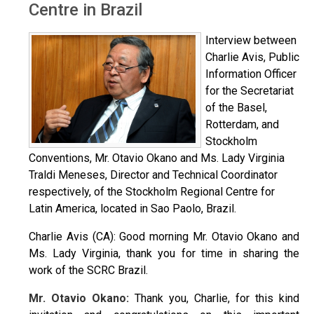
Centre in Brazil
Interview between
Charlie Avis, Public
Information Officer
for the Secretariat
of the Basel,
Rotterdam, and
Stockholm
Conventions, Mr. Otavio Okano and Ms. Lady Virginia
Traldi Meneses, Director and Technical Coordinator
respectively, of the Stockholm Regional Centre for
Latin America, located in Sao Paolo, Brazil.
Charlie Avis (CA): Good morning Mr. Otavio Okano and
Ms. Lady Virginia, thank you for time in sharing the
work of the SCRC Brazil.
Mr. Otavio Okano:
Thank you, Charlie, for this kind