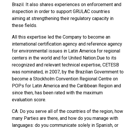
Brazil. It also shares experiences on enforcement and
inspection in order to support GRULAC countries
aiming at strengthening their regulatory capacity in
these fields.
All this expertise led the Company to become an
international certification agency and reference agency
for environmental issues in Latin America for regional
centers in the world and for United Nation.Due to its
recognized and relevant technical expertise, CETESB
was nominated, in 2007, by the Brazilian Government to
become a Stockholm Convention Regional Centre on
POPs for Latin America and the Caribbean Region and
since then, has been rated with the maximum
evaluation score.
CA: Do you serve all of the countries of the region, how
many Parties are there, and how do you manage with
languages: do you communicate solely in Spanish, or