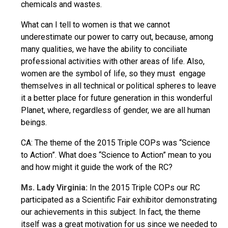
chemicals and wastes.
What can I tell to women is that we cannot
underestimate our power to carry out, because, among
many qualities, we have the ability to conciliate
professional activities with other areas of life. Also,
women are the symbol of life, so they must engage
themselves in all technical or political spheres to leave
it a better place for future generation in this wonderful
Planet, where, regardless of gender, we are all human
beings.
CA: The theme of the 2015 Triple COPs was “Science
to Action”. What does “Science to Action” mean to you
and how might it guide the work of the RC?
Ms. Lady Virginia:
In the 2015 Triple COPs our RC
participated as a Scientific Fair exhibitor demonstrating
our achievements in this subject. In fact, the theme
itself was a great motivation for us since we needed to