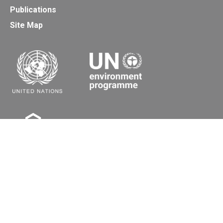
Publications
Site Map
Secretariat of the Basel, Rotterdam and Stockholm
Conventions
Office address:
11-13, Chemin des Anémones - 1219 Châtelaine,