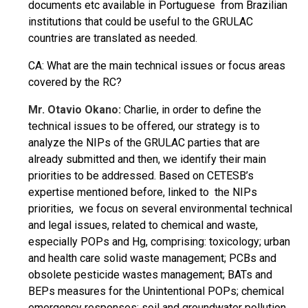
documents etc available in Portuguese from Brazilian
institutions that could be useful to the GRULAC
countries are translated as needed.
CA: What are the main technical issues or focus areas
covered by the RC?
Mr. Otavio Okano:
Charlie, in order to define the
technical issues to be offered, our strategy is to
analyze the NIPs of the GRULAC parties that are
already submitted and then, we identify their main
priorities to be addressed. Based on CETESB’s
expertise mentioned before, linked to the NIPs
priorities, we focus on several environmental technical
and legal issues, related to chemical and waste,
especially POPs and Hg, comprising: toxicology; urban
and health care solid waste management; PCBs and
obsolete pesticide wastes management; BATs and
BEPs measures for the Unintentional POPs; chemical
emergency responses; soil and groundwater pollution