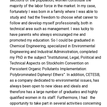
sections of the population, women constitute the
majority of the labor force in the market. In my case,
fortunately I was born in a family where I was able to
study and had the freedom to choose what career to
follow and develop myself professionally, both in
technical area such as management. I was lucky to
have parents who always encouraged me and
promoted my education. So I could be graduated in
Chemical Engineering, specialized in Environmental
Engineering and Industrial Administration, completed
my PhD in the subject “Institutional, Legal, Political and
Technical Aspects on Stockholm Convention on
Persistent Organic Pollutants Implementation:
Polybrominated Diphenyl Ethers”. In addition, CETESB,
as a company dedicated to environmental issues, has
always been open to new ideas and ideals and
therefore has a large number of graduates and highly
qualified women in its staff. Furthermore, I had the
opportunity to take part in several activities concerning