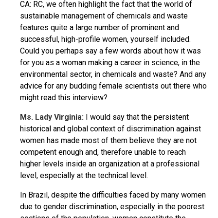
CA: RC, we often highlight the fact that the world of
sustainable management of chemicals and waste
features quite a large number of prominent and
successful, high-profile women, yourself included.
Could you perhaps say a few words about how it was
for you as a woman making a career in science, in the
environmental sector, in chemicals and waste? And any
advice for any budding female scientists out there who
might read this interview?
Ms. Lady Virginia:
I would say that the persistent
historical and global context of discrimination against
women has made most of them believe they are not
competent enough and, therefore unable to reach
higher levels inside an organization at a professional
level, especially at the technical level.
In Brazil, despite the difficulties faced by many women
due to gender discrimination, especially in the poorest