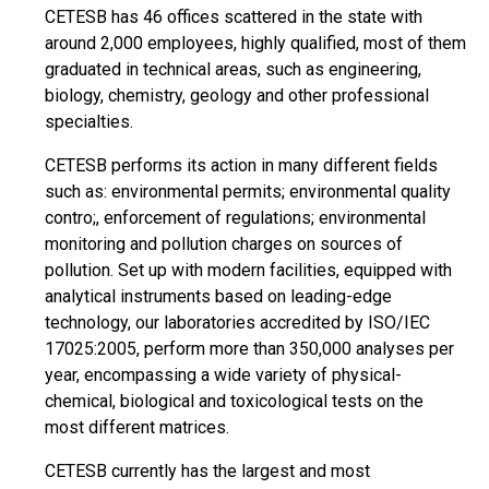
CETESB has 46 offices scattered in the state with
around 2,000 employees, highly qualified, most of them
graduated in technical areas, such as engineering,
biology, chemistry, geology and other professional
specialties.
CETESB performs its action in many different fields
such as: environmental permits; environmental quality
contro;, enforcement of regulations; environmental
monitoring and pollution charges on sources of
pollution. Set up with modern facilities, equipped with
analytical instruments based on leading-edge
technology, our laboratories accredited by ISO/IEC
17025:2005, perform more than 350,000 analyses per
year, encompassing a wide variety of physical-
chemical, biological and toxicological tests on the
most different matrices.
CETESB currently has the largest and most