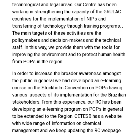
technological and legal areas. Our Centre has been
working in strengthening the capacity of the GRULAC
countries for the implementation of NIPs and
transferring of technology through training programs. .
The main targets of these activities are the
policymakers and decision-makers and the technical
staff. In this way, we provide them with the tools for
improving the environment and to protect human health
from POPs in the region.
In order to increase the broader awareness amongst
the public in general we had developed an e-learning
course on the Stockholm Convention on POPs having
various aspects of its implementation for the Brazilian
stakeholders. From this experience, our RC has been
developing an e-learning program on POPs in general
to be extended to the Region. CETESB has a website
with wide range of information on chemical
management and we keep updating the RC webpage.