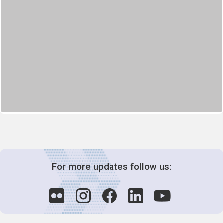
For more updates follow us: