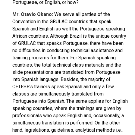
Portuguese, or English, or how?
Mr. Otavio Okano:
We serve all parties of the
Convention in the GRULAC countries that speak
Spanish and English as well the Portuguese speaking
African countries. Although Brazil is the unique country
of GRULAC that speaks Portuguese, there have been
no difficulties in conducting technical assistance and
training programs for them. For Spanish speaking
countries, the total technical class materials and the
slide presentations are translated from Portuguese
into Spanish language. Besides, the majority of
CETESB’s trainers speak Spanish and only a few
classes are simultaneously translated from
Portuguese into Spanish. The same applies for English
speaking countries, where the trainings are given by
professionals who speak English and, occasionally, a
simultaneous translation is performed. On the other
hand, legislations, guidelines, analytical methods i.e.,