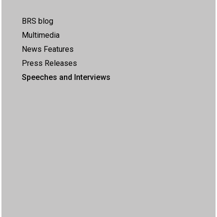
BRS blog
Multimedia
News Features
Press Releases
Speeches and Interviews