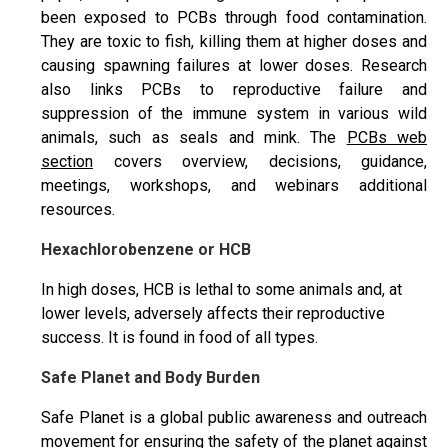
been exposed to PCBs through food contamination.
They are toxic to fish, killing them at higher doses and
causing spawning failures at lower doses. Research
also links PCBs to reproductive failure and
suppression of the immune system in various wild
animals, such as seals and mink. The
PCBs web
section
covers overview, decisions, guidance,
meetings, workshops, and webinars additional
resources.
Hexachlorobenzene or HCB
In high doses, HCB is lethal to some animals and, at
lower levels, adversely affects their reproductive
success. It is found in food of all types.
Safe Planet and Body Burden
Safe Planet is a global public awareness and outreach
movement for ensuring the safety of the planet against