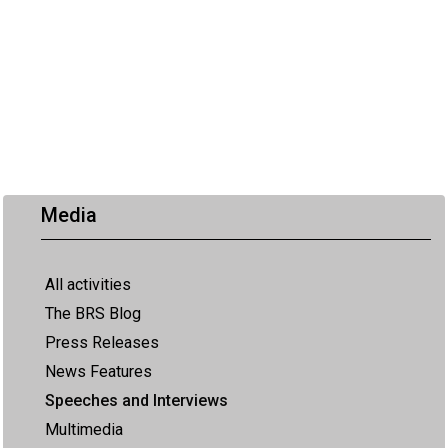
Media
All activities
The BRS Blog
Press Releases
News Features
Speeches and Interviews
Multimedia