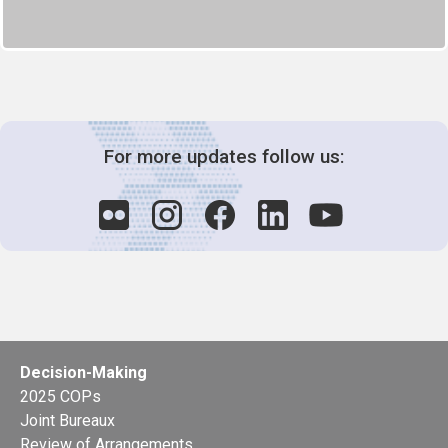
For more updates follow us:
Decision-Making
2025 COPs
Joint Bureaux
Review of Arrangements