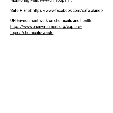
Monitoring Plan:
www.chm.pops.int
Safe Planet:
https://www.facebook.com/safe.planet/
UN Environment work on chemicals and health:
https://www.unenvironment.org/explore-
topics/chemicals-waste