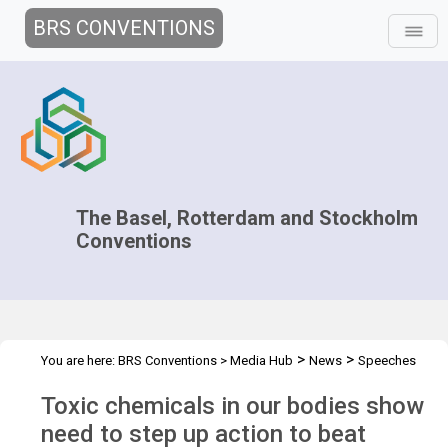
BRS CONVENTIONS
The Basel, Rotterdam and Stockholm
Conventions
>
>
You are here:
BRS Conventions
>
Media Hub
News
Speeches
>
and Interviews
Norwegian event on POPs
Toxic chemicals in our bodies show
need to step up action to beat