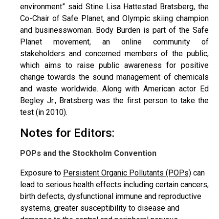
environment” said Stine Lisa Hattestad Bratsberg, the
Co-Chair of Safe Planet, and Olympic skiing champion
and businesswoman. Body Burden is part of the Safe
Planet movement, an online community of
stakeholders and concerned members of the public,
which aims to raise public awareness for positive
change towards the sound management of chemicals
and waste worldwide. Along with American actor Ed
Begley Jr., Bratsberg was the first person to take the
test (in 2010).
Notes for Editors:
POPs and the Stockholm Convention
Exposure to
Persistent Organic Pollutants (POPs)
can
lead to serious health effects including certain cancers,
birth defects, dysfunctional immune and reproductive
systems, greater susceptibility to disease and