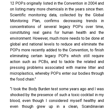
12 POPs originally listed in the Convention in 2004 and
on listing many more chemicals in the years since then.
Scientific monitoring data, collected by the Global
Monitoring Plan, confirms decreasing trends in
concentrations of several legacy POPs over time,
constituting real gains for human health and the
environment. However, much more needs to be done at
global and national levels to reduce and eliminate the
POPs more recently added to the Convention, to finish
eliminating certain legacy POPs which still require
action such as PCBs, and to tackle the related and
pressing problems associated with marine litter and
microplastics, whereby POPs enter our bodies through
the food chain.”
“I took the Body Burden test some years ago and I was
shocked by the presence of such a toxic cocktail in my
blood, even though I considered myself healthy and
even though grew up in a clean, Scandinavian