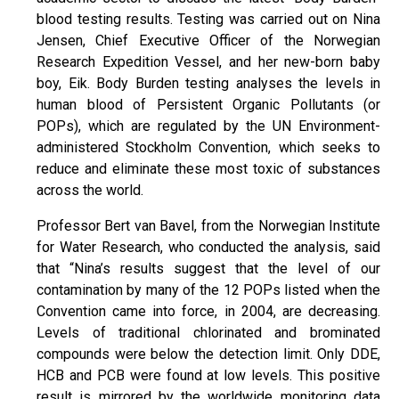
blood testing results. Testing was carried out on Nina
Jensen, Chief Executive Officer of the Norwegian
Research Expedition Vessel, and her new-born baby
boy, Eik. Body Burden testing analyses the levels in
human blood of Persistent Organic Pollutants (or
POPs), which are regulated by the UN Environment-
administered Stockholm Convention, which seeks to
reduce and eliminate these most toxic of substances
across the world.
Professor Bert van Bavel, from the Norwegian Institute
for Water Research, who conducted the analysis, said
that “Nina’s results suggest that the level of our
contamination by many of the 12 POPs listed when the
Convention came into force, in 2004, are decreasing.
Levels of traditional chlorinated and brominated
compounds were below the detection limit. Only DDE,
HCB and PCB were found at low levels. This positive
result is mirrored by the worldwide monitoring data