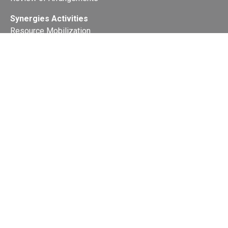
Synergies Activities
Resource Mobilization
Quarterly Reports
Public Awareness
Joint clearing-house mechanism
Joint country profiles
Status of Ratifications and country
contacts
Calendar
Publications
Site Map