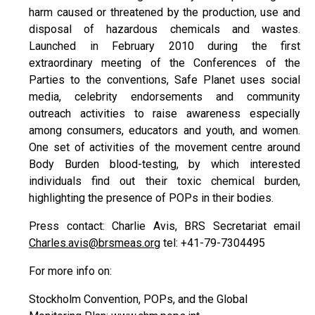
harm caused or threatened by the production, use and
disposal of hazardous chemicals and wastes.
Launched in February 2010 during the first
extraordinary meeting of the Conferences of the
Parties to the conventions, Safe Planet uses social
media, celebrity endorsements and community
outreach activities to raise awareness especially
among consumers, educators and youth, and women.
One set of activities of the movement centre around
Body Burden blood-testing, by which interested
individuals find out their toxic chemical burden,
highlighting the presence of POPs in their bodies.
Press contact: Charlie Avis, BRS Secretariat email
Charles.avis@brsmeas.org
tel: +41-79-7304495
For more info on:
Stockholm Convention, POPs, and the Global