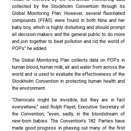
collected by the Stockholm Convention through its
Global Monitoring Plan. However, several fluorinated
compounds (PFAS) were found in both Nina and her
baby boy, which is highly disturbing and should prompt
all decision-makers and the general public to do more
and join together to beat pollution and rid the world of
POPs” he added.
The Global Monitoring Plan collects data on POPs in
human blood, human milk, air and water from across the
world and is used to evaluate the effectiveness of the
Stockholm Convention in protecting human health and
the environment.
“Chemicals might be invisible, but they are in fact
everywhere,” said Rolph Payet, Executive Secretary of
the Convention, “even, sadly, in the bloodstream of
new-born babies. The Convention’s 182 Parties have
made good progress in phasing out many of the first