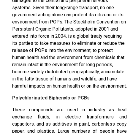
damages to the central and peripheral nervous
systems. Given their long-range transport, no one
government acting alone can protect its citizens or its
environment from POPs. The Stockholm Convention on
Persistent Organic Pollutants, adopted in 2001 and
entered into force in 2004, is a global treaty requiring
its parties to take measures to eliminate or reduce the
release of POPs into the environment, to protect
human health and the environment from chemicals that
remain intact in the environment for long periods,
become widely distributed geographically, accumulate
in the fatty tissue of humans and wildlife, and have
harmful impacts on human health or on the environment
.
Polychlorinated Biphenyls or PCBs
These compounds are used in industry as heat
exchange fluids, in electric transformers and
capacitors, and as additives in paint, carbonless copy
paper, and plastics. Large numbers of people have