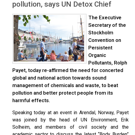
pollution, says UN Detox Chief
The Executive
Secretary of the
Stockholm
Convention on
Persistent
Organic
Pollutants, Rolph
Payet, today re-affirmed the need for concerted
global and national action towards sound
management of chemicals and waste, to beat
pollution and better protect people from its
harmful effects.
Speaking today at an event in Arendal, Norway, Payet
was joined by the head of UN Environment, Erik
Solheim, and members of civil society and the
academic sector to discuss the latest “Body Burden”