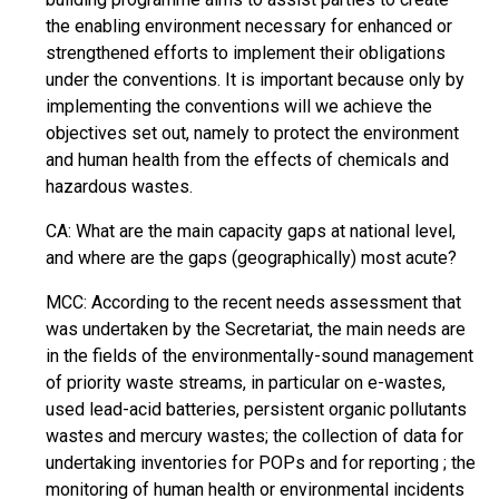
the enabling environment necessary for enhanced or
strengthened efforts to implement their obligations
under the conventions. It is important because only by
implementing the conventions will we achieve the
objectives set out, namely to protect the environment
and human health from the effects of chemicals and
hazardous wastes.
CA: What are the main capacity gaps at national level,
and where are the gaps (geographically) most acute?
MCC: According to the recent needs assessment that
was undertaken by the Secretariat, the main needs are
in the fields of the environmentally-sound management
of priority waste streams, in particular on e-wastes,
used lead-acid batteries, persistent organic pollutants
wastes and mercury wastes; the collection of data for
undertaking inventories for POPs and for reporting ; the
monitoring of human health or environmental incidents