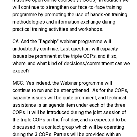
will continue to strengthen our face-to-face training
programme by promoting the use of hands-on training
methodologies and information exchange during
practical training activities and workshops.
CA: And the “flagship” webinar programme will
undoubtedly continue. Last question, will capacity
issues be prominent at the triple COPs, and if so,
where, and what kind of decisions/commitment can we
expect?
MCC: Yes indeed, the Webinar programme will
continue to run and be strengthened. As for the COPs,
capacity issues will be quite prominent, and technical
assistance is an agenda item under each of the three
COPs. It will be introduced during the joint session of
the triple COPs on the first day, and is expected to be
discussed in a contact group which will be operating
during the 3 COPs. Parties will be provided with an