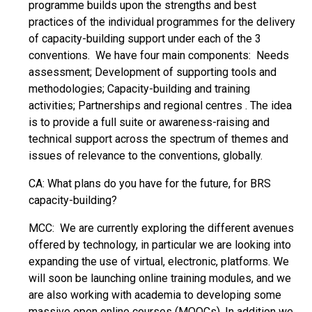
programme builds upon the strengths and best
practices of the individual programmes for the delivery
of capacity-building support under each of the 3
conventions. We have four main components: Needs
assessment; Development of supporting tools and
methodologies; Capacity-building and training
activities; Partnerships and regional centres . The idea
is to provide a full suite or awareness-raising and
technical support across the spectrum of themes and
issues of relevance to the conventions, globally.
CA: What plans do you have for the future, for BRS
capacity-building?
MCC: We are currently exploring the different avenues
offered by technology, in particular we are looking into
expanding the use of virtual, electronic, platforms. We
will soon be launching online training modules, and we
are also working with academia to developing some
massive open online courses (MOOCs). In addition we