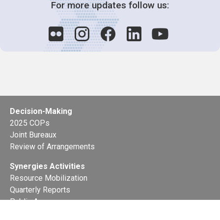
For more updates follow us:
Decision-Making
2025 COPs
Joint Bureaux
Review of Arrangements
Synergies Activities
Resource Mobilization
Quarterly Reports
Public Awareness
Joint clearing-house mechanism