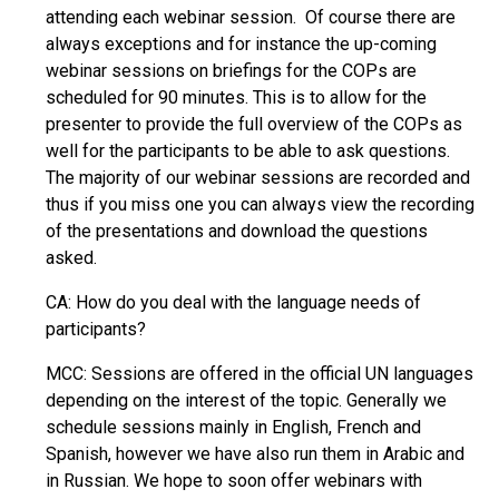
attending each webinar session. Of course there are
always exceptions and for instance the up-coming
webinar sessions on briefings for the COPs are
scheduled for 90 minutes. This is to allow for the
presenter to provide the full overview of the COPs as
well for the participants to be able to ask questions.
The majority of our webinar sessions are recorded and
thus if you miss one you can always view the recording
of the presentations and download the questions
asked.
CA: How do you deal with the language needs of
participants?
MCC: Sessions are offered in the official UN languages
depending on the interest of the topic. Generally we
schedule sessions mainly in English, French and
Spanish, however we have also run them in Arabic and
in Russian. We hope to soon offer webinars with