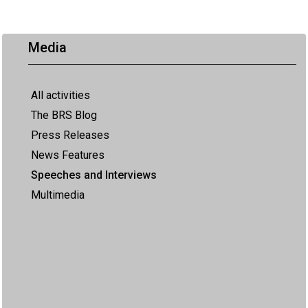
Media
All activities
The BRS Blog
Press Releases
News Features
Speeches and Interviews
Multimedia