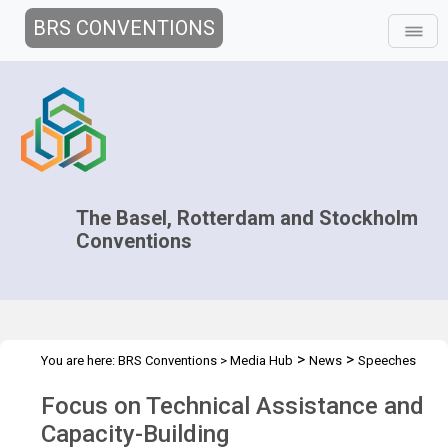
BRS CONVENTIONS
The Basel, Rotterdam and Stockholm
Conventions
>
>
You are here:
BRS Conventions
>
Media Hub
News
Speeches
>
and Interviews
Focus on Technical Assistance and Capacity-
Focus on Technical Assistance and
Buildin
Capacity-Building