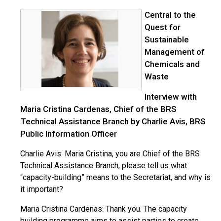
Central to the
Quest for
Sustainable
Management of
Chemicals and
Waste
Interview with
Maria Cristina Cardenas, Chief of the BRS
Technical Assistance Branch by Charlie Avis, BRS
Public Information Officer
Charlie Avis: Maria Cristina, you are Chief of the BRS
Technical Assistance Branch, please tell us what
“capacity-building” means to the Secretariat, and why is
it important?
Maria Cristina Cardenas: Thank you. The capacity
building programme aims to assist parties to create