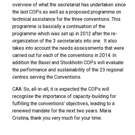
overview of what the secretariat has undertaken since
the last COPs as well as a proposed programme on
technical assistance for the three conventions. This
programme is basically a continuation of the
programme which was set up in 2012 after the re-
organization of the 3 secretariats into one. It also
takes into account the needs assessments that were
carried out for each of the conventions in 2014. In
addition the Basel and Stockholm COPs will evaluate
the performance and sustainability of the 23 regional
centres serving the Conventions.
CAA: So, all-in-all, it is expected the COPs will
recognise the importance of capacity-building for
fulfilling the conventions’ objectives, leading to a
renewed mandate for the next two years. Maria
Cristina, thank you very much for your time.