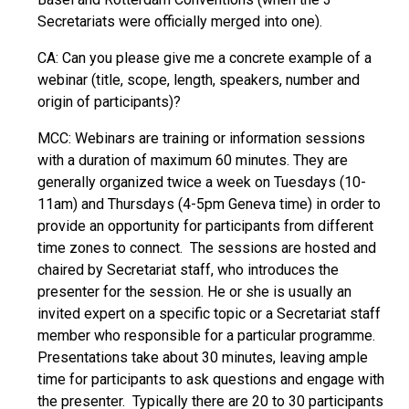
Secretariats were officially merged into one).
CA: Can you please give me a concrete example of a
webinar (title, scope, length, speakers, number and
origin of participants)?
MCC: Webinars are training or information sessions
with a duration of maximum 60 minutes. They are
generally organized twice a week on Tuesdays (10-
11am) and Thursdays (4-5pm Geneva time) in order to
provide an opportunity for participants from different
time zones to connect. The sessions are hosted and
chaired by Secretariat staff, who introduces the
presenter for the session. He or she is usually an
invited expert on a specific topic or a Secretariat staff
member who responsible for a particular programme.
Presentations take about 30 minutes, leaving ample
time for participants to ask questions and engage with
the presenter. Typically there are 20 to 30 participants