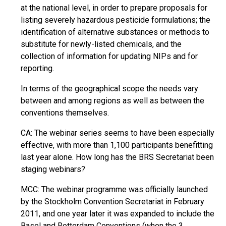
at the national level, in order to prepare proposals for
listing severely hazardous pesticide formulations; the
identification of alternative substances or methods to
substitute for newly-listed chemicals, and the
collection of information for updating NIPs and for
reporting.
In terms of the geographical scope the needs vary
between and among regions as well as between the
conventions themselves.
CA: The webinar series seems to have been especially
effective, with more than 1,100 participants benefitting
last year alone. How long has the BRS Secretariat been
staging webinars?
MCC: The webinar programme was officially launched
by the Stockholm Convention Secretariat in February
2011, and one year later it was expanded to include the
Basel and Rotterdam Conventions (when the 3