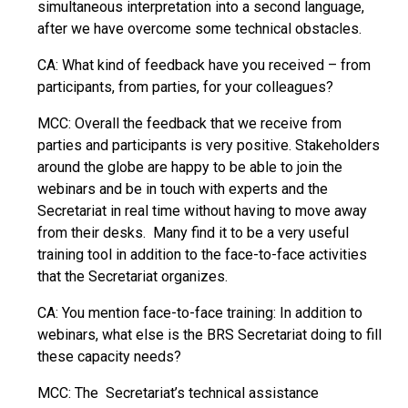
simultaneous interpretation into a second language,
after we have overcome some technical obstacles.
CA: What kind of feedback have you received – from
participants, from parties, for your colleagues?
MCC: Overall the feedback that we receive from
parties and participants is very positive. Stakeholders
around the globe are happy to be able to join the
webinars and be in touch with experts and the
Secretariat in real time without having to move away
from their desks. Many find it to be a very useful
training tool in addition to the face-to-face activities
that the Secretariat organizes.
CA: You mention face-to-face training: In addition to
webinars, what else is the BRS Secretariat doing to fill
these capacity needs?
MCC: The Secretariat’s technical assistance