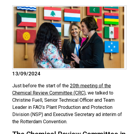
13/09/2024
Just before the start of the
20th meeting of the
Chemical Review Committee (CRC)
, we talked to
Christine Fuell, Senior Technical Officer and Team
Leader in FAO’s Plant Production and Protection
Division (NSP) and Executive Secretary ad interim of
the Rotterdam Convention.