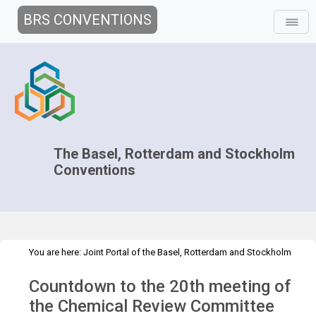
BRS CONVENTIONS
The Basel, Rotterdam and Stockholm
Conventions
You are here:
Joint Portal of the Basel, Rotterdam and Stockholm
>
>
>
Conventions
>
Media Hub
News
Speeches and Interviews
Countdown to the 20th meeting of
Christine Fuell Interview CRC.20
the Chemical Review Committee