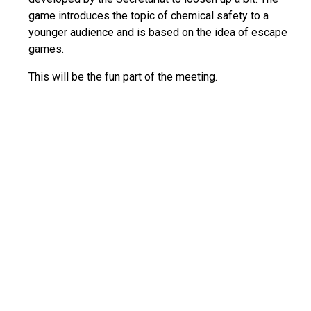
game introduces the topic of chemical safety to a
younger audience and is based on the idea of escape
games.
This will be the fun part of the meeting.