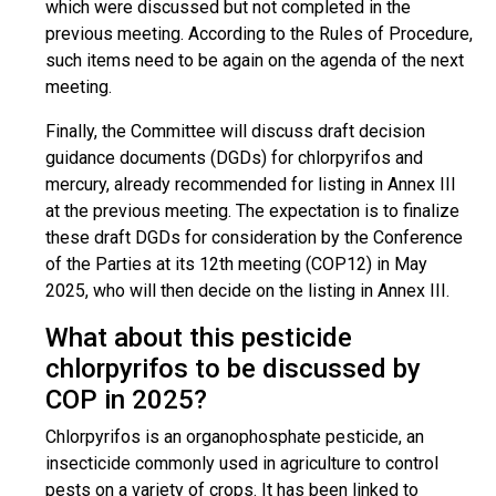
which were discussed but not completed in the
previous meeting. According to the Rules of Procedure,
such items need to be again on the agenda of the next
meeting.
Finally, the Committee will discuss draft decision
guidance documents (DGDs) for chlorpyrifos and
mercury, already recommended for listing in Annex III
at the previous meeting. The expectation is to finalize
these draft DGDs for consideration by the Conference
of the Parties at its 12th meeting (COP12) in May
2025, who will then decide on the listing in Annex III.
What about this pesticide
chlorpyrifos to be discussed by
COP in 2025?
Chlorpyrifos is an organophosphate pesticide, an
insecticide commonly used in agriculture to control
pests on a variety of crops. It has been linked to