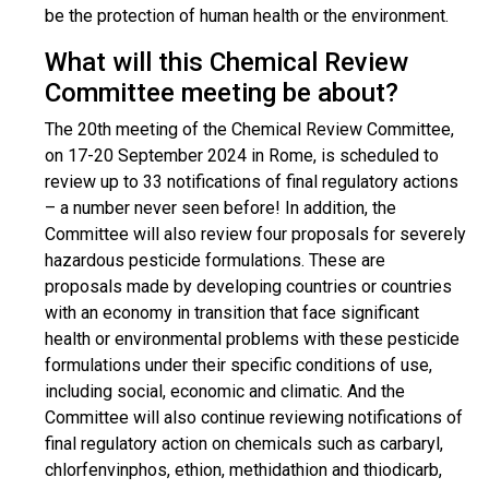
be the protection of human health or the environment.
What will this Chemical Review
Committee meeting be about?
The 20th meeting of the Chemical Review Committee,
on 17-20 September 2024 in Rome, is scheduled to
review up to 33 notifications of final regulatory actions
– a number never seen before! In addition, the
Committee will also review four proposals for severely
hazardous pesticide formulations. These are
proposals made by developing countries or countries
with an economy in transition that face significant
health or environmental problems with these pesticide
formulations under their specific conditions of use,
including social, economic and climatic. And the
Committee will also continue reviewing notifications of
final regulatory action on chemicals such as carbaryl,
chlorfenvinphos, ethion, methidathion and thiodicarb,