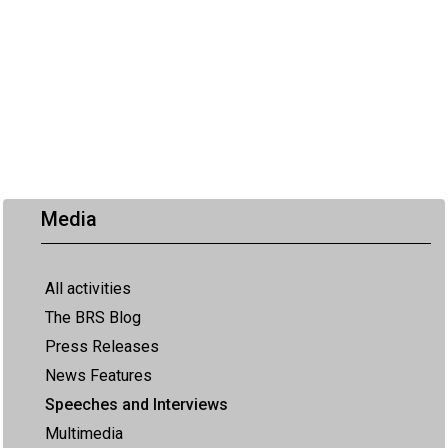
Media
All activities
The BRS Blog
Press Releases
News Features
Speeches and Interviews
Multimedia