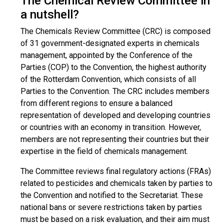
The Chemical Review Committee in
a nutshell?
The Chemicals Review Committee (CRC) is composed
of 31 government-designated experts in chemicals
management, appointed by the Conference of the
Parties (COP) to the Convention, the highest authority
of the Rotterdam Convention, which consists of all
Parties to the Convention. The CRC includes members
from different regions to ensure a balanced
representation of developed and developing countries
or countries with an economy in transition. However,
members are not representing their countries but their
expertise in the field of chemicals management.
The Committee reviews final regulatory actions (FRAs)
related to pesticides and chemicals taken by parties to
the Convention and notified to the Secretariat. These
national bans or severe restrictions taken by parties
must be based on a risk evaluation, and their aim must