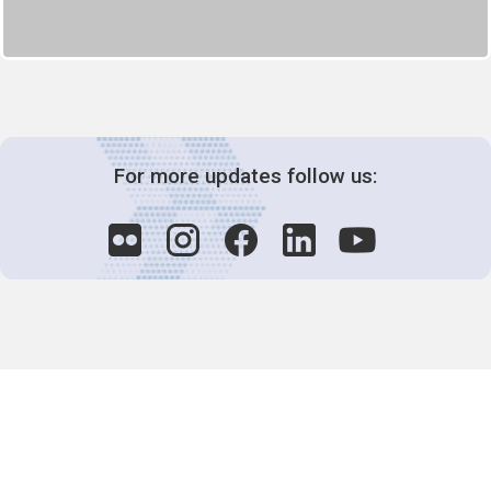
For more updates follow us:
Decision-Making
2025 COPs
Joint Bureaux