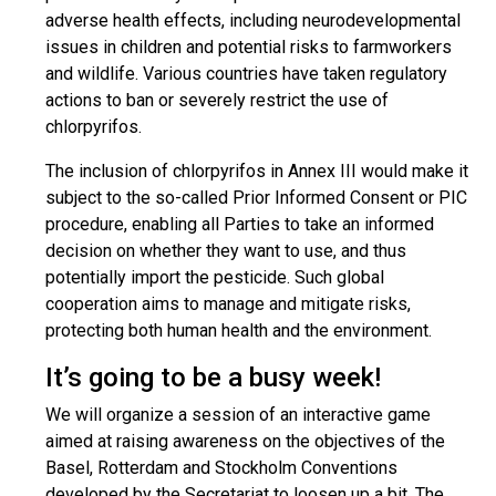
adverse health effects, including neurodevelopmental
issues in children and potential risks to farmworkers
and wildlife. Various countries have taken regulatory
actions to ban or severely restrict the use of
chlorpyrifos.
The inclusion of chlorpyrifos in Annex III would make it
subject to the so-called Prior Informed Consent or PIC
procedure, enabling all Parties to take an informed
decision on whether they want to use, and thus
potentially import the pesticide. Such global
cooperation aims to manage and mitigate risks,
protecting both human health and the environment.
It’s going to be a busy week!
We will organize a session of an interactive game
aimed at raising awareness on the objectives of the
Basel, Rotterdam and Stockholm Conventions
developed by the Secretariat to loosen up a bit. The