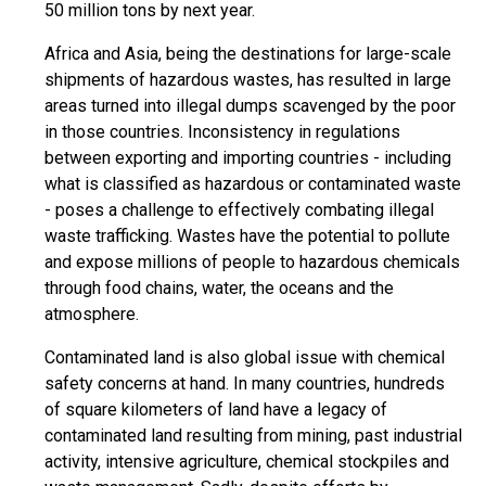
50 million tons by next year.
Africa and Asia, being the destinations for large-scale
shipments of hazardous wastes, has resulted in large
areas turned into illegal dumps scavenged by the poor
in those countries. Inconsistency in regulations
between exporting and importing countries - including
what is classified as hazardous or contaminated waste
- poses a challenge to effectively combating illegal
waste trafficking. Wastes have the potential to pollute
and expose millions of people to hazardous chemicals
through food chains, water, the oceans and the
atmosphere.
Contaminated land is also global issue with chemical
safety concerns at hand. In many countries, hundreds
of square kilometers of land have a legacy of
contaminated land resulting from mining, past industrial
activity, intensive agriculture, chemical stockpiles and