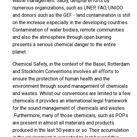
waste management. Sadly, despite efforts by
numerous organizations, such as UNEP, FAO, UNIDO
and donors such as the GEF - land contamination is still
on the increase especially in the developing countries.
Contamination of water bodies, remote communities
and also the atmosphere through open burning
presents a serious chemical danger to the entire
planet.
Chemical Safety, in the context of the Basel, Rotterdam
and Stockholm Conventions involves all efforts to
ensure the protection of human health and the
environment through sound management of chemicals
and wastes. Whilst our conventions are limited to a few
chemicals it provides an international legal framework
for the sound management of chemicals and wastes.
Furthermore, many of those chemicals, such as POPs
are present in almost all materials and products
produced in the last 50 years or so. Their accumulation