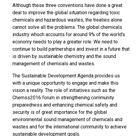
Although these three conventions have done a great
deal to improve the global situation regarding toxic
chemicals and hazardous wastes, the treaties alone
cannot solve all the problems. The global chemicals
industry whoch accounts for around 9% of the world's
economy needs to play a greater role. We need to
continue to build partnerships and invest in a future that
is driven by sustainable chemistry and the sound
management of chemicals and wastes.
The Sustainable Development Agenda provides us
with a unique opportunity to engage and make this
vision a reality. The role of initiatives such as the
Chemss2016 forum in strengthening community
preparedness and enhancing chemical safety and
security is of great importance for the global
environmental sound management of chemicals and
wastes and for the international community to achieve
sustainable development goals.