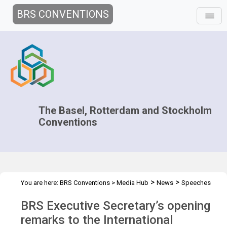
BRS CONVENTIONS
The Basel, Rotterdam and Stockholm
Conventions
>
>
You are here:
BRS Conventions
>
Media Hub
News
Speeches
>
and Interviews
Chemical Safety and Security Summit
BRS Executive Secretary’s opening
remarks to the International