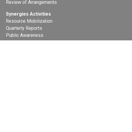
Review of Arrangements
Synergies Activities
Resource Mobilization
Quarterly Reports
Public Awareness
Joint clearing-house mechanism
Joint country profiles
Status of Ratifications and country
contacts
Calendar
Publications
Site Map