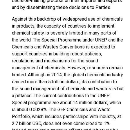
decision-making process on their imports and exports
and by disseminating these decisions to Parties.
Against this backdrop of widespread use of chemicals
in products, the capacity of countries to implement
chemical safety is severely limited in many parts of
the world. The Special Programme under UNEP and the
Chemicals and Wastes Conventions is expected to
support countries in building robust policies,
regulations and mechanisms for the sound
management of chemicals. However, resources remain
limited. Although in 2014, the global chemicals industry
earned more than 5 trillion dollars, its contribution to
the sound management of chemicals and wastes is but
a pittance. The current contributions to the UNEP
Special programme are about 14 million dollars, which
is about 0.0028%. The GEF Chemicals and Waste
Portfolio, which includes partnerships with industry, at
2.7 billion USD, does not even come close to 1%.