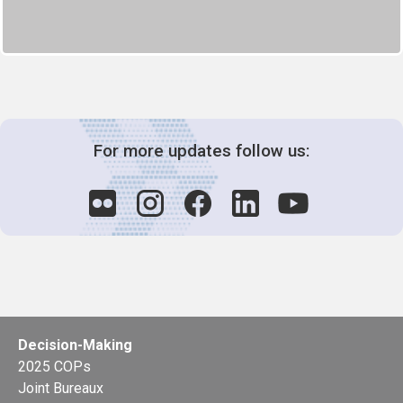
For more updates follow us:
Decision-Making
2025 COPs
Joint Bureaux