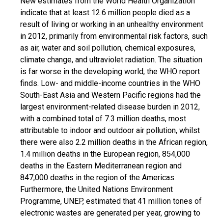
New estimates from the World Health Organization
indicate that at least 12.6 million people died as a
result of living or working in an unhealthy environment
in 2012, primarily from environmental risk factors, such
as air, water and soil pollution, chemical exposures,
climate change, and ultraviolet radiation. The situation
is far worse in the developing world, the WHO report
finds. Low- and middle-income countries in the WHO
South-East Asia and Western Pacific regions had the
largest environment-related disease burden in 2012,
with a combined total of 7.3 million deaths, most
attributable to indoor and outdoor air pollution, whilst
there were also 2.2 million deaths in the African region,
1.4 million deaths in the European region, 854,000
deaths in the Eastern Mediterranean region and
847,000 deaths in the region of the Americas.
Furthermore, the United Nations Environment
Programme, UNEP, estimated that 41 million tones of
electronic wastes are generated per year, growing to