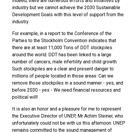
Indeed, there are numerous efforts and initiatives by
industry but we cannot achieve the 2030 Sustainable
Development Goals with this level of support from the
industry.
For example, in a report to the Conference of the
Parties to the Stockholm Convention indicates that
there are at least 11,000 Tons of DDT stockpiles
around the world. DDT has been linked to a large
number of cancers, male infertility and child growth.
Such stockpiles are a clear and present danger to
millions of people located in those areas. Can we
remove those stockpiles in a sound manner - yes, and
before 2030 - yes - We need financial resources and
political will!
It is also an honor and a pleasure for me to represent
the Executive Director of UNEP, Mr Achim Steiner, who
unfortunately could not be with us this afternoon. UNEP
remains committed to the sound management of