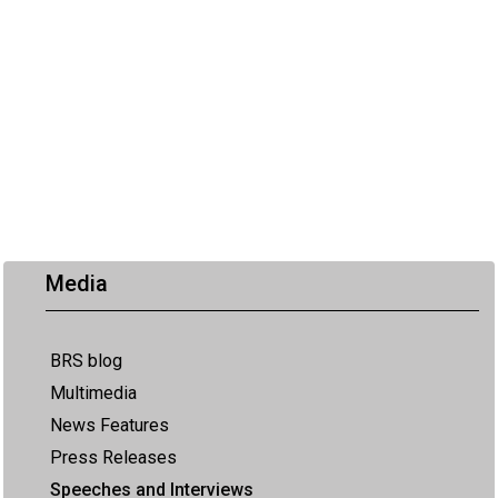
Media
BRS blog
Multimedia
News Features
Press Releases
Speeches and Interviews