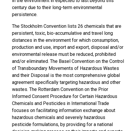
in the environment in expected to last beyond this
century due to their long-term environmental
persistence.
The Stockholm Convention lists 26 chemicals that are
persistent, toxic, bio-accumulative and travel long
distances in the environment for which consumption,
production and use, import and export, disposal and/or
environmental release must be reduced, prohibited
and/or eliminated. The Basel Convention on the Control
of Transboundary Movements of Hazardous Wastes
and their Disposal is the most comprehensive global
agreement specifically targeting hazardous and other
wastes. The Rotterdam Convention on the Prior
Informed Consent Procedure for Certain Hazardous
Chemicals and Pesticides in International Trade
focuses on facilitating information exchange about
hazardous chemicals and severely hazardous
pesticide formulations, by providing for a national