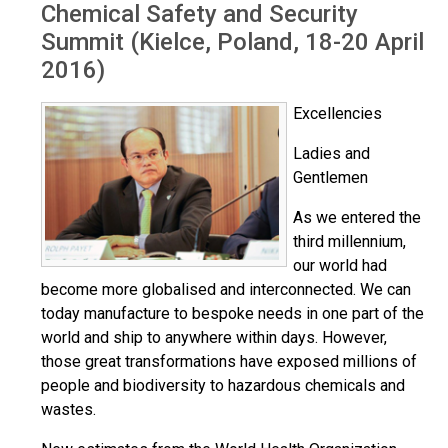
Chemical Safety and Security
Summit (Kielce, Poland, 18-20 April
2016)
Excellencies
Ladies and
Gentlemen
As we entered the
third millennium,
our world had
become more globalised and interconnected. We can
today manufacture to bespoke needs in one part of the
world and ship to anywhere within days. However,
those great transformations have exposed millions of
people and biodiversity to hazardous chemicals and
wastes.