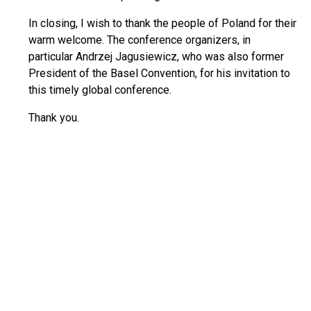
In closing, I wish to thank the people of Poland for their
warm welcome. The conference organizers, in
particular Andrzej Jagusiewicz, who was also former
President of the Basel Convention, for his invitation to
this timely global conference.
Thank you.