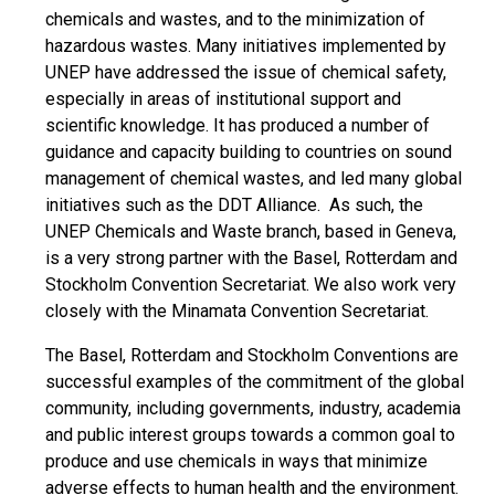
chemicals and wastes, and to the minimization of
hazardous wastes. Many initiatives implemented by
UNEP have addressed the issue of chemical safety,
especially in areas of institutional support and
scientific knowledge. It has produced a number of
guidance and capacity building to countries on sound
management of chemical wastes, and led many global
initiatives such as the DDT Alliance. As such, the
UNEP Chemicals and Waste branch, based in Geneva,
is a very strong partner with the Basel, Rotterdam and
Stockholm Convention Secretariat. We also work very
closely with the Minamata Convention Secretariat.
The Basel, Rotterdam and Stockholm Conventions are
successful examples of the commitment of the global
community, including governments, industry, academia
and public interest groups towards a common goal to
produce and use chemicals in ways that minimize
adverse effects to human health and the environment.