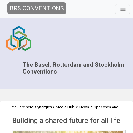
BRS CONVENTIONS
The Basel, Rotterdam and Stockholm
Conventions
>
>
You are here:
Synergies
>
Media Hub
News
Speeches and
>
Interviews
Building a shared future for all life
Building a shared future for all life