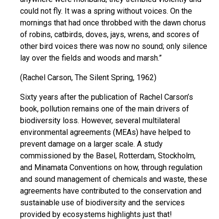
could not fly. It was a spring without voices. On the
mornings that had once throbbed with the dawn chorus
of robins, catbirds, doves, jays, wrens, and scores of
other bird voices there was now no sound; only silence
lay over the fields and woods and marsh.”
(Rachel Carson, The Silent Spring, 1962)
Sixty years after the publication of Rachel Carson’s
book, pollution remains one of the main drivers of
biodiversity loss. However, several multilateral
environmental agreements (MEAs) have helped to
prevent damage on a larger scale. A study
commissioned by the Basel, Rotterdam, Stockholm,
and Minamata Conventions on how, through regulation
and sound management of chemicals and waste, these
agreements have contributed to the conservation and
sustainable use of biodiversity and the services
provided by ecosystems highlights just that!