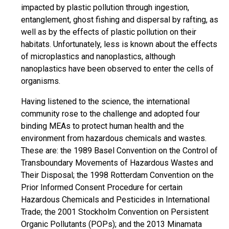
impacted by plastic pollution through ingestion,
entanglement, ghost fishing and dispersal by rafting, as
well as by the effects of plastic pollution on their
habitats. Unfortunately, less is known about the effects
of microplastics and nanoplastics, although
nanoplastics have been observed to enter the cells of
organisms.
Having listened to the science, the international
community rose to the challenge and adopted four
binding MEAs to protect human health and the
environment from hazardous chemicals and wastes.
These are: the 1989 Basel Convention on the Control of
Transboundary Movements of Hazardous Wastes and
Their Disposal; the 1998 Rotterdam Convention on the
Prior Informed Consent Procedure for certain
Hazardous Chemicals and Pesticides in International
Trade; the 2001 Stockholm Convention on Persistent
Organic Pollutants (POPs); and the 2013 Minamata