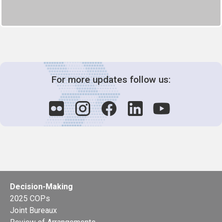
For more updates follow us:
Decision-Making
2025 COPs
Joint Bureaux