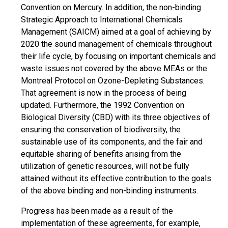
Convention on Mercury. In addition, the non-binding
Strategic Approach to International Chemicals
Management (SAICM) aimed at a goal of achieving by
2020 the sound management of chemicals throughout
their life cycle, by focusing on important chemicals and
waste issues not covered by the above MEAs or the
Montreal Protocol on Ozone-Depleting Substances.
That agreement is now in the process of being
updated. Furthermore, the 1992 Convention on
Biological Diversity (CBD) with its three objectives of
ensuring the conservation of biodiversity, the
sustainable use of its components, and the fair and
equitable sharing of benefits arising from the
utilization of genetic resources, will not be fully
attained without its effective contribution to the goals
of the above binding and non-binding instruments.
Progress has been made as a result of the
implementation of these agreements, for example,