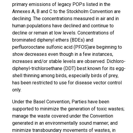
primary emissions of legacy POPs listed in the
Annexes A, B and C to the Stockholm Convention are
declining. The concentrations measured in air and in
human populations have declined and continue to
decline or remain at low levels. Concentrations of
brominated diphenyl ethers (BDEs) and
perfluorooctane sulfonic acid (PFOS)are beginning to
show decreases even though in a few instances,
increases and/or stable levels are observed. Dichloro-
diphenyl-trichloroethane (DDT) best known for its egg-
shell thinning among birds, especially birds of prey,
has been restricted to use for disease vector control
only.
Under the Basel Convention, Parties have been
supported to minimize the generation of toxic wastes;
manage the waste covered under the Convention
generated in an environmentally sound manner; and
minimize transboundary movements of wastes, in