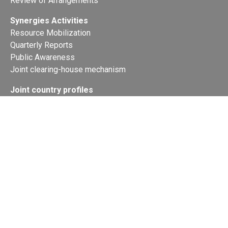
Review of Arrangements
Synergies Activities
Resource Mobilization
Quarterly Reports
Public Awareness
Joint clearing-house mechanism
Joint country profiles
Status of Ratifications and country
contacts
Calendar
Publications
Site Map