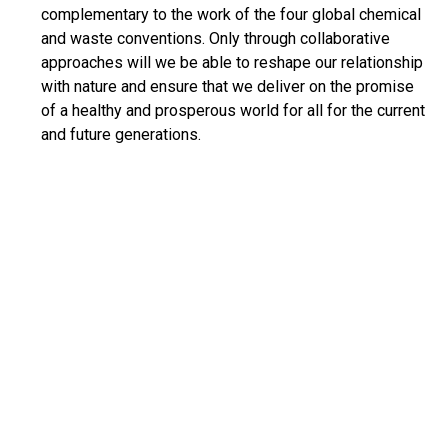
complementary to the work of the four global chemical
and waste conventions. Only through collaborative
approaches will we be able to reshape our relationship
with nature and ensure that we deliver on the promise
of a healthy and prosperous world for all for the current
and future generations.