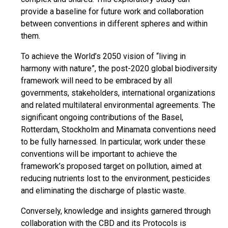
provide a baseline for future work and collaboration
between conventions in different spheres and within
them.
To achieve the World’s 2050 vision of “living in
harmony with nature”, the post-2020 global biodiversity
framework will need to be embraced by all
governments, stakeholders, international organizations
and related multilateral environmental agreements. The
significant ongoing contributions of the Basel,
Rotterdam, Stockholm and Minamata conventions need
to be fully harnessed. In particular, work under these
conventions will be important to achieve the
framework’s proposed target on pollution, aimed at
reducing nutrients lost to the environment, pesticides
and eliminating the discharge of plastic waste.
Conversely, knowledge and insights garnered through
collaboration with the CBD and its Protocols is