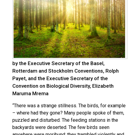
by the Executive Secretary of the Basel,
Rotterdam and Stockholm Conventions, Rolph
Payet, and the Executive Secretary of the
Convention on Biological Diversity, Elizabeth
Maruma Mrema
“There was a strange stillness. The birds, for example
– where had they gone? Many people spoke of them,
puzzled and disturbed. The feeding stations in the
backyards were deserted. The few birds seen
anywhere were moribund; they trembled violently and