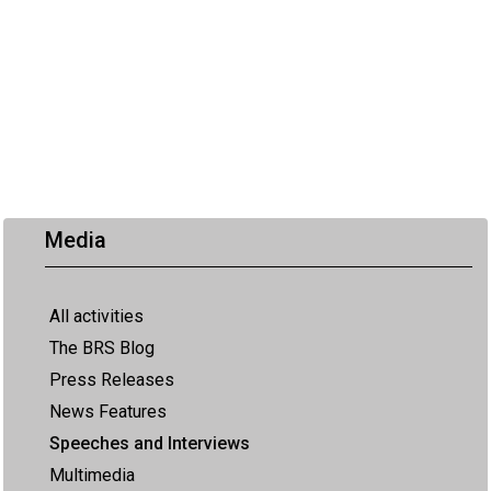
Media
All activities
The BRS Blog
Press Releases
News Features
Speeches and Interviews
Multimedia