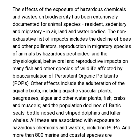
The effects of the exposure of hazardous chemicals
and wastes on biodiversity has been extensively
documented for animal species - resident, sedentary
and migratory - in air, land and water bodies. The non-
exhaustive list of impacts includes the decline of bees
and other pollinators; reproduction in migratory species
of animals by hazardous pesticides, and the
physiological, behavioral and reproductive impacts on
many fish and other species of wildlife affected by
bioaccumulation of Persistent Organic Pollutants
(POPs). Other effects include the adulteration of the
aquatic biota, including aquatic vascular plants,
seagrasses, algae and other water plants; fish, crabs
and mussels; and the population declines of Baltic
seals, bottle-nosed and striped dolphins and killer
whales. All these are associated with exposure to
hazardous chemicals and wastes, including POPs. And
more than 800 marine and coastal species are