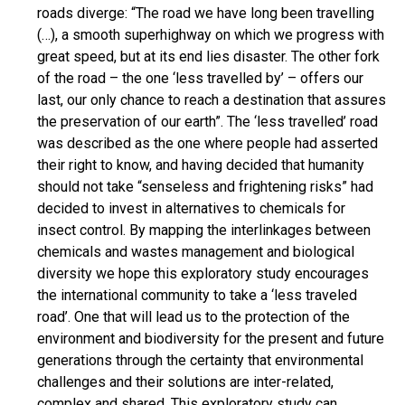
roads diverge: “The road we have long been travelling
(…), a smooth superhighway on which we progress with
great speed, but at its end lies disaster. The other fork
of the road – the one ‘less travelled by’ – offers our
last, our only chance to reach a destination that assures
the preservation of our earth”. The ‘less travelled’ road
was described as the one where people had asserted
their right to know, and having decided that humanity
should not take “senseless and frightening risks” had
decided to invest in alternatives to chemicals for
insect control. By mapping the interlinkages between
chemicals and wastes management and biological
diversity we hope this exploratory study encourages
the international community to take a ‘less traveled
road’. One that will lead us to the protection of the
environment and biodiversity for the present and future
generations through the certainty that environmental
challenges and their solutions are inter-related,
complex and shared. This exploratory study can