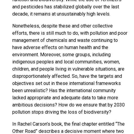
and pesticides has stabilized globally over the last
decade, it remains at unsustainably high levels.
Nonetheless, despite these and other collective
efforts, there is still much to do, with pollution and poor
management of chemicals and waste continuing to
have adverse effects on human health and the
environment. Moreover, some groups, including
indigenous peoples and local communities, women,
children, and people living in vulnerable situations, are
disproportionately affected. So, have the targets and
objectives set out in these international frameworks
been unrealistic? Has the international community
lacked appropriate and adequate data to take more
ambitious decisions? How do we ensure that by 2030
pollution stops driving the loss of biodiversity?
In Rachel Carson’s book, the final chapter entitled “The
Other Road” describes a decisive moment where two