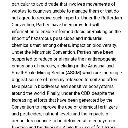
particular to avoid trade that involves movements of
wastes to countries unable to manage them or that do
not agree to receive such imports. Under the Rotterdam
Convention, Parties have been provided with
information to enable informed decision-making on the
import of hazardous pesticides and industrial
chemicals that, among others, impact on biodiversity.
Under the Minamata Convention, Parties have been
supported to reduce or eliminate their anthropogenic
emissions of mercury, including in the Artisanal and
Small-Scale Mining Sector (ASGM) which are the single
biggest source of mercury releases to soil and often
take place in biodiverse and sensitive ecosystems
around the world. Finally, under the CBD, despite the
increasing efforts that have been generated by the
Convention to improve the use of chemical fertilizers
and pesticides, nutrient levels and the impacts of
pesticides continue to be detrimental to ecosystem
function and biodiversity. While the use of fertilizers