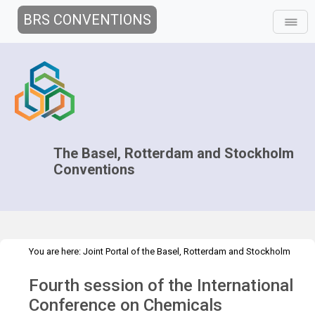
BRS CONVENTIONS
The Basel, Rotterdam and Stockholm
Conventions
You are here:
Joint Portal of the Basel, Rotterdam and Stockholm
>
>
>
Conventions
>
Media Hub
News
Speeches and Interviews
4th
Fourth session of the International
session of the ICCM
Conference on Chemicals