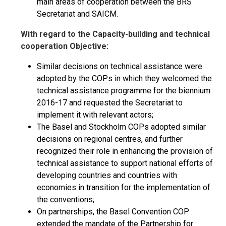
main areas of cooperation between the BRS
Secretariat and SAICM.
With regard to the Capacity-building and technical
cooperation Objective:
Similar decisions on technical assistance were
adopted by the COPs in which they welcomed the
technical assistance programme for the biennium
2016-17 and requested the Secretariat to
implement it with relevant actors;
The Basel and Stockholm COPs adopted similar
decisions on regional centres, and further
recognized their role in enhancing the provision of
technical assistance to support national efforts of
developing countries and countries with
economies in transition for the implementation of
the conventions;
On partnerships, the Basel Convention COP
extended the mandate of the Partnership for