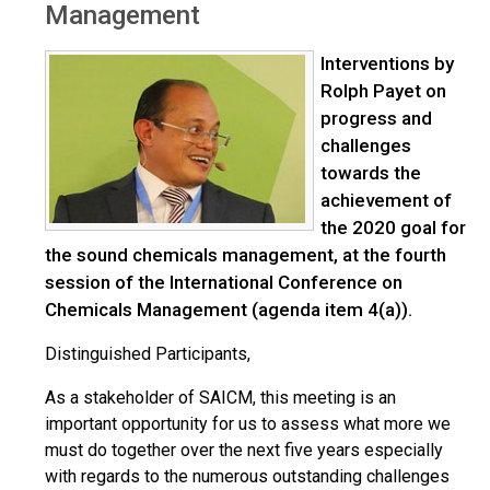
Management
Interventions by
Rolph Payet on
progress and
challenges
towards the
achievement of
the 2020 goal for
the sound chemicals management, at the fourth
session of the International Conference on
Chemicals Management (agenda item 4(a)).
Distinguished Participants,
As a stakeholder of SAICM, this meeting is an
important opportunity for us to assess what more we
must do together over the next five years especially
with regards to the numerous outstanding challenges