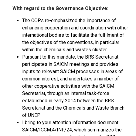
With regard to the Governance Objective:
The COPs re-emphasized the importance of
enhancing cooperation and coordination with other
international bodies to facilitate the fulfilment of
the objectives of the conventions, in particular
within the chemicals and wastes cluster.
Pursuant to this mandate, the BRS Secretariat
participates in SAICM meetings and provides
inputs to relevant SAICM processes in areas of
common interest, and undertakes a number of
other cooperative activities with the SAICM
Secretariat, through an internal task-force
established in early 2014 between the BRS
Secretariat and the Chemicals and Waste Branch
of UNEP.
I bring to your attention information document
SAICM/ICCM.4/INF/24
, which summarizes the