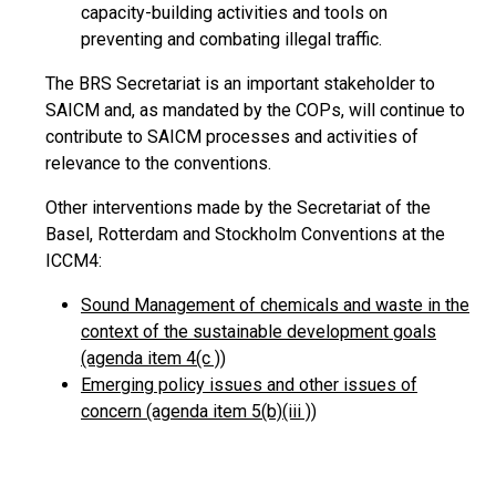
capacity-building activities and tools on
preventing and combating illegal traffic.
The BRS Secretariat is an important stakeholder to
SAICM and, as mandated by the COPs, will continue to
contribute to SAICM processes and activities of
relevance to the conventions.
Other interventions made by the Secretariat of the
Basel, Rotterdam and Stockholm Conventions at the
ICCM4:
Sound Management of chemicals and waste in the
context of the sustainable development goals
(agenda item 4(c ))
Emerging policy issues and other issues of
concern (agenda item 5(b)(iii ))