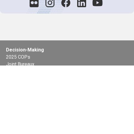
Decision-Making
2025 COPs
Joint Bureaux
Review of Arrangements
Synergies Activities
Resource Mobilization
Quarterly Reports
Public Awareness
Joint clearing-house mechanism
Joint country profiles
Status of Ratifications and country