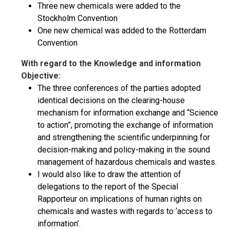
Three new chemicals were added to the
Stockholm Convention
One new chemical was added to the Rotterdam
Convention
With regard to the Knowledge and information
Objective:
The three conferences of the parties adopted
identical decisions on the clearing-house
mechanism for information exchange and “Science
to action”, promoting the exchange of information
and strengthening the scientific underpinning for
decision-making and policy-making in the sound
management of hazardous chemicals and wastes.
I would also like to draw the attention of
delegations to the report of the Special
Rapporteur on implications of human rights on
chemicals and wastes with regards to ‘access to
information’.