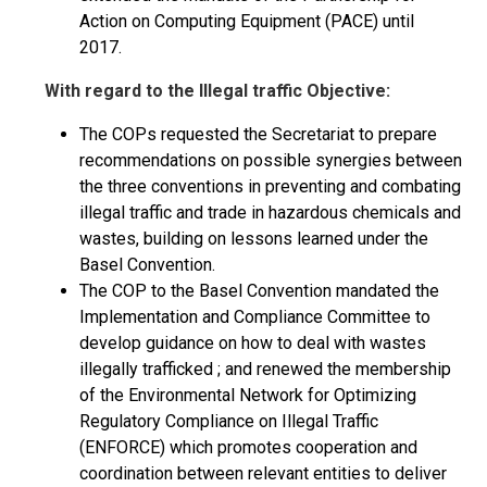
Action on Computing Equipment (PACE) until
2017.
With regard to the Illegal traffic Objective:
The COPs requested the Secretariat to prepare
recommendations on possible synergies between
the three conventions in preventing and combating
illegal traffic and trade in hazardous chemicals and
wastes, building on lessons learned under the
Basel Convention.
The COP to the Basel Convention mandated the
Implementation and Compliance Committee to
develop guidance on how to deal with wastes
illegally trafficked ; and renewed the membership
of the Environmental Network for Optimizing
Regulatory Compliance on Illegal Traffic
(ENFORCE) which promotes cooperation and
coordination between relevant entities to deliver