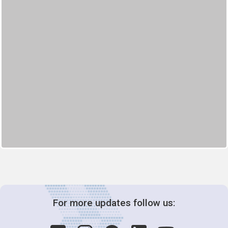
For more updates follow us: