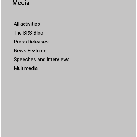
Media
All activities
The BRS Blog
Press Releases
News Features
Speeches and Interviews
Multimedia