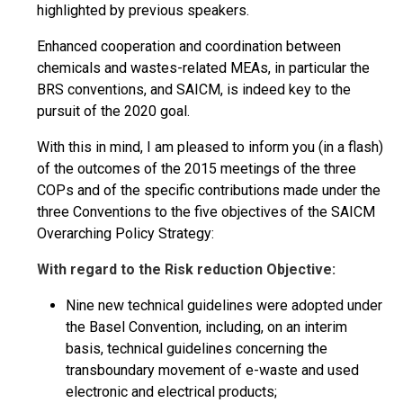
highlighted by previous speakers.
Enhanced cooperation and coordination between
chemicals and wastes-related MEAs, in particular the
BRS conventions, and SAICM, is indeed key to the
pursuit of the 2020 goal.
With this in mind, I am pleased to inform you (in a flash)
of the outcomes of the 2015 meetings of the three
COPs and of the specific contributions made under the
three Conventions to the five objectives of the SAICM
Overarching Policy Strategy:
With regard to the Risk reduction Objective:
Nine new technical guidelines were adopted under
the Basel Convention, including, on an interim
basis, technical guidelines concerning the
transboundary movement of e-waste and used
electronic and electrical products;