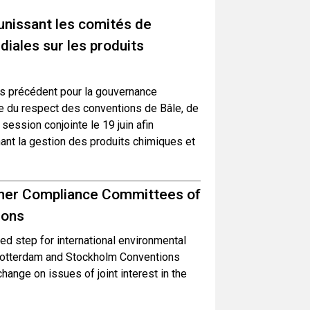
unissant les comités de
iales sur les produits
s précédent pour la gouvernance
le du respect des conventions de Bâle, de
ession conjointe le 19 juin afin
ant la gestion des produits chimiques et
ether Compliance Committees of
ions
d step for international environmental
Rotterdam and Stockholm Conventions
hange on issues of joint interest in the