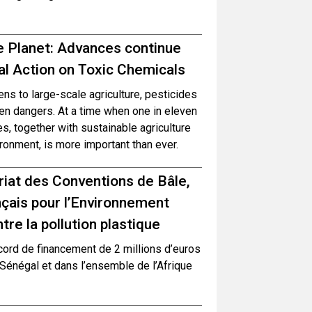
e Planet: Advances continue
l Action on Toxic Chemicals
s to large-scale agriculture, pesticides
en dangers. At a time when one in eleven
, together with sustainable agriculture
ronment, is more important than ever.
ariat des Conventions de Bâle,
çais pour l’Environnement
re la pollution plastique
cord de financement de 2 millions d’euros
 Sénégal et dans l’ensemble de l’Afrique