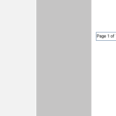
Page 1 of 