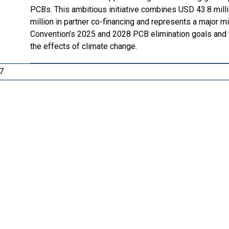
PCBs. This ambitious initiative combines USD 43.8 mill
million in partner co-financing and represents a major
Convention’s 2025 and 2028 PCB elimination goals and fa
the effects of climate change.
7