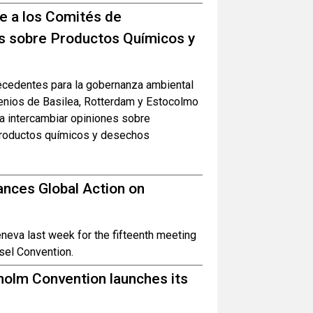
ne a los Comités de
s sobre Productos Químicos y
recedentes para la gobernanza ambiental
venios de Basilea, Rotterdam y Estocolmo
ra intercambiar opiniones sobre
 productos químicos y desechos
nces Global Action on
eva last week for the fifteenth meeting
sel Convention.
olm Convention launches its