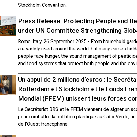
Stockholm Convention.
Press Release: Protecting People and th
under UN Committee Strengthening Globa
Rome, Italy, 26 September 2025 - From household garden
are widely used around the world, but many carries hidd
people face hunger, the sound management of pesticides
and food systems that protect both people and the envi
Un appui de 2 millions d’euros : le Secrét
Rotterdam et Stockholm et le Fonds Fran
Mondial (FFEM) unissent leurs forces cont
Le Secrétariat BRS et le FFEM viennent de signer un ac
pour combattre la pollution plastique au Cabo Verde, au
de l’Ouest francophone.