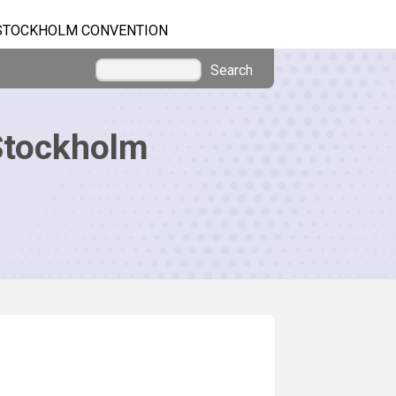
STOCKHOLM CONVENTION
Search
Stockholm