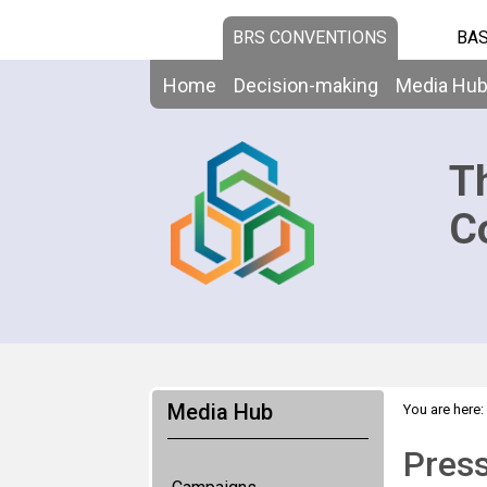
BRS CONVENTIONS
BAS
Home
Decision-making
Media Hu
T
C
Media Hub
You are here:
Pres