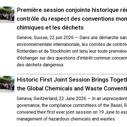
Première session conjointe historique ré
contrôle du respect des conventions mond
chimiques et les déchets
Genève, Suisse, 22 juin 2026 — Dans une démarche san
environnementale internationale, les comités de contrô
Rotterdam et de Stockholm ont tenu leur toute première s
d'échanger sur des questions d'intérêt commun concern
des déchets dangereux.
Historic First Joint Session Brings Tog
the Global Chemicals and Waste Convent
Geneva, Switzerland, 22 June 2026 — In an unprecedente
governance, the compliance committees of the Basel, 
convened their first ever joint session on 19 June to exc
management of hazardous chemicals and wastes.