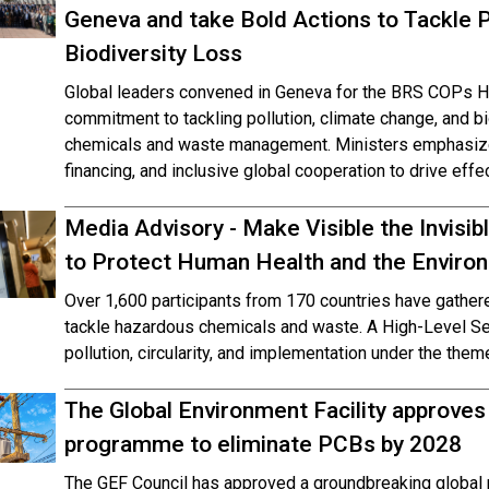
Geneva and take Bold Actions to Tackle P
Biodiversity Loss
Global leaders convened in Geneva for the BRS COPs Hig
commitment to tackling pollution, climate change, and b
chemicals and waste management. Ministers emphasized
financing, and inclusive global cooperation to drive effe
Media Advisory - Make Visible the Invisi
to Protect Human Health and the Envir
Over 1,600 participants from 170 countries have gathe
tackle hazardous chemicals and waste. A High-Level Seg
pollution, circularity, and implementation under the them
The Global Environment Facility approves
programme to eliminate PCBs by 2028
The GEF Council has approved a groundbreaking global 