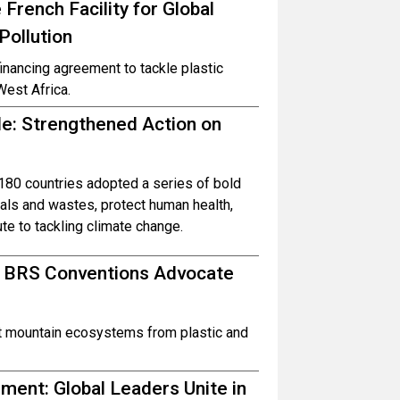
French Facility for Global
Pollution
inancing agreement to tackle plastic
West Africa.
ble: Strengthened Action on
80 countries adopted a series of bold
ls and wastes, protect human health,
te to tackling climate change.
d BRS Conventions Advocate
ct mountain ecosystems from plastic and
ent: Global Leaders Unite in