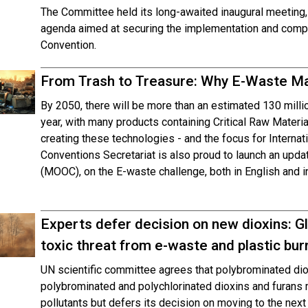
The Committee held its long-awaited inaugural meeting,
agenda aimed at securing the implementation and compli
Convention.
From Trash to Treasure: Why E-Waste M
By 2050, there will be more than an estimated 130 mill
year, with many products containing Critical Raw Materi
creating these technologies - and the focus for Intern
Conventions Secretariat is also proud to launch an up
(MOOC), on the E-waste challenge, both in English and i
Experts defer decision on new dioxins: Gl
toxic threat from e-waste and plastic bur
UN scientific committee agrees that polybrominated di
polybrominated and polychlorinated dioxins and furans me
pollutants but defers its decision on moving to the next