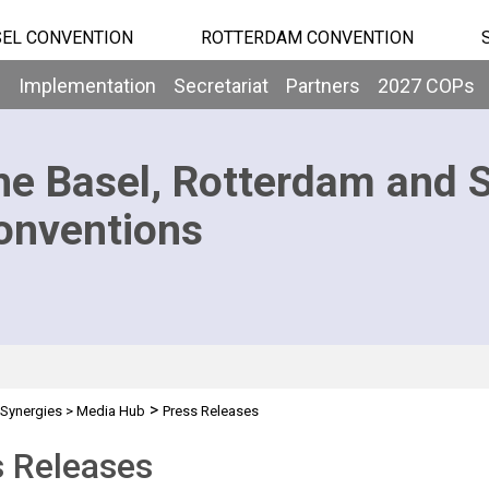
EL CONVENTION
ROTTERDAM CONVENTION
b
Implementation
Secretariat
Partners
2027 COPs
he Basel, Rotterdam and 
onventions
>
Synergies
>
Media Hub
Press Releases
s Releases