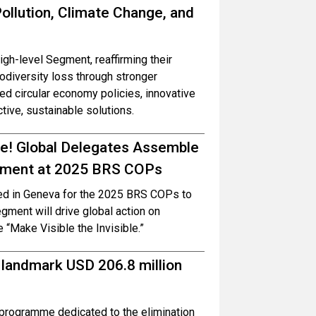
ollution, Climate Change, and
h-level Segment, reaffirming their
iodiversity loss through stronger
 circular economy policies, innovative
ctive, sustainable solutions.
ble! Global Delegates Assemble
onment at 2025 BRS COPs
red in Geneva for the 2025 BRS COPs to
ment will drive global action on
e “Make Visible the Invisible.”
 landmark USD 206.8 million
programme dedicated to the elimination