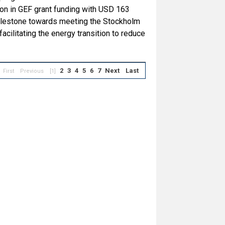
ion in GEF grant funding with USD 163
 milestone towards meeting the Stockholm
cilitating the energy transition to reduce
2
3
4
5
6
7
Next
Last
First
Previous
[1]