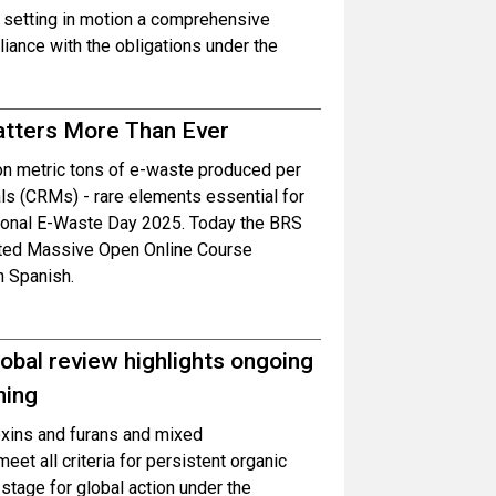
 setting in motion a comprehensive
ance with the obligations under the
atters More Than Ever
ion metric tons of e-waste produced per
als (CRMs) - rare elements essential for
ational E-Waste Day 2025. Today the BRS
dated Massive Open Online Course
n Spanish.
obal review highlights ongoing
ning
oxins and furans and mixed
et all criteria for persistent organic
 stage for global action under the