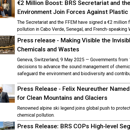
€2 Million Boost: BRS Secretariat and the 
Environment Join Forces Against Plastic 
The Secretariat and the FFEM have signed a €2 million f
pollution in Cabo Verde, Senegal, and French-speaking 
Press release - Making Visible the Invisi
Chemicals and Wastes
Geneva, Switzerland, 9 May 2025 — Governments from 1
decisions to advance the sound management of chemica
safeguard the environment and biodiversity and contribu
Press Release - Felix Neureuther Name
for Clean Mountains and Glaciers
Renowned alpine ski legend joins global push to prote
chemical pollution.
Press Release: BRS COPs High-level Segm