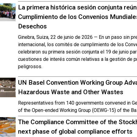
La primera histórica sesión conjunta reú
Cumplimiento de los Convenios Mundiale
Desechos
Ginebra, Suiza, 22 de junio de 2026 — En un paso sin p
internacional, los comités de cumplimiento de los Con
celebraron su primera sesión conjunta el 19 de junio pa
cuestiones de interés común relativas a la gestión de
peligrosos.
UN Basel Convention Working Group Adva
Hazardous Waste and Other Wastes
Representatives from 140 governments convened in Gen
of the Open-ended Working Group (OEWG-15) of the Ba
The Compliance Committee of the Stockh
next phase of global compliance efforts