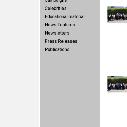
Campaigns
Celebrities
Educational material
News Features
Newsletters
Press Releases
Publications