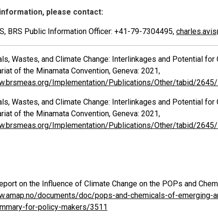
information, please contact:
IS, BRS Public Information Officer: +41-79-7304495,
charles.avi
s, Wastes, and Climate Change: Interlinkages and Potential for 
ariat of the Minamata Convention, Geneva: 2021,
w.brsmeas.org/Implementation/Publications/Other/tabid/2645
s, Wastes, and Climate Change: Interlinkages and Potential for 
ariat of the Minamata Convention, Geneva: 2021,
w.brsmeas.org/Implementation/Publications/Other/tabid/2645
ort on the Influence of Climate Change on the POPs and Chemi
w.amap.no/documents/doc/pops-and-chemicals-of-emerging-arct
ummary-for-policy-makers/3511