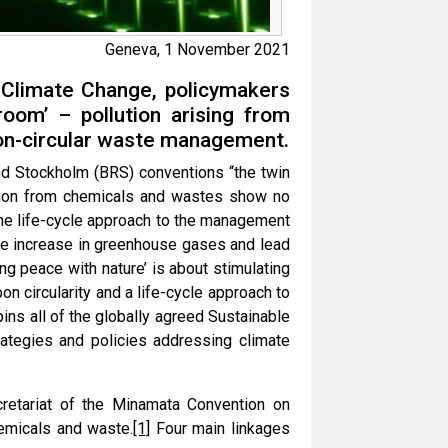
Geneva, 1 November 2021
 Climate Change, policymakers
room’ – pollution arising from
on-circular waste management.
nd Stockholm (BRS) conventions “the twin
lution from chemicals and wastes show no
the life-cycle approach to the management
the increase in greenhouse gases and lead
ng peace with nature’ is about stimulating
n circularity and a life-cycle approach to
s all of the globally agreed Sustainable
ategies and policies addressing climate
ecretariat of the Minamata Convention on
hemicals and waste.
[1]
Four main linkages