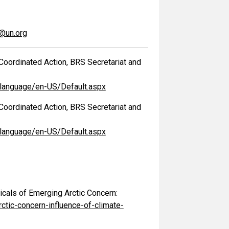
s@un.org
Coordinated Action, BRS Secretariat and
/language/en-US/Default.aspx
Coordinated Action, BRS Secretariat and
/language/en-US/Default.aspx
cals of Emerging Arctic Concern:
ic-concern-influence-of-climate-