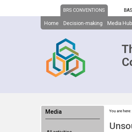
BRS CONVENTIONS
BAS
Home
Decision-making
Media Hu
T
C
Media
You are here:
Unso