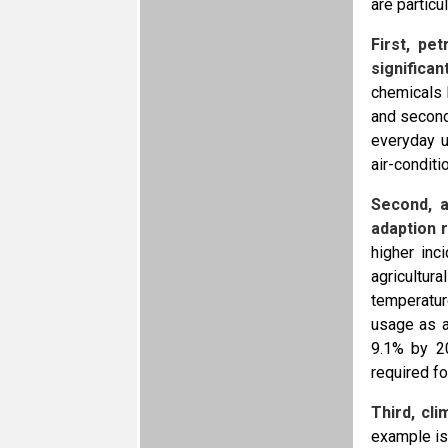
are particu
First, pe
significa
chemicals 
and second
everyday u
air-conditi
Second, a
adaption r
higher inc
agricultur
temperatur
usage as a
9.1% by 20
required fo
Third, cl
example is