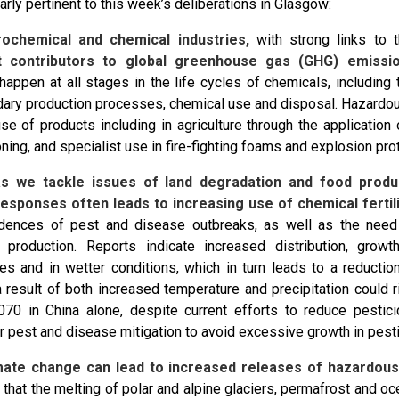
larly pertinent to this week’s deliberations in Glasgow:
trochemical and chemical industries,
with strong links to t
nt contributors to global greenhouse gas (GHG) emissio
happen at all stages in the life cycles of chemicals, including 
ary production processes, chemical use and disposal. Hazardo
se of products including in agriculture through the application 
oning, and specialist use in fire-fighting foams and explosion prot
s we tackle issues of land degradation and food produc
esponses often leads to increasing use of chemical fertili
idences of pest and disease outbreaks, as well as the need
al production. Reports indicate increased distribution, gro
es and in wetter conditions, which in turn leads to a reduction
 result of both increased temperature and precipitation could 
70 in China alone, despite current efforts to reduce pestic
r pest and disease mitigation to avoid excessive growth in pest
imate change can lead to increased releases of hazardous
 that the melting of polar and alpine glaciers, permafrost and o