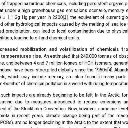
s of trapped hazardous chemicals, including persistent organic p
at under a high greenhouse gas emissions scenario, mercury 
9 ± 1.1 Gg Hg per year in 2200
[3]
, the equivalent of current g
nd other hydrological impacts caused by the melting of sea i
ed precipitation, can lead to local contamination due to physic
ilities, leading to oil and chemical spills.
ncreased mobilization and volatilization of chemicals f
 temperatures rise.
An estimated that 240,000 tonnes of obso
ne, and between 4 and 7 million tonnes of HCH isomers, generat
ndane, have been stockpiled globally since the 1950s
[4]
. Aband
ls, which may include mercury, are also found in many parts 
me-bombs” of chemical pollution in a world with rising temperatur
, such impacts are already beginning to be felt. In the Arctic, 
easing due to measures introduced to reduce emissions an
ent of the Stockholm Convention. Now, however, some are level
 biota in recent years, climate change being part of the rea
(PCBs), are no longer declining in the Arctic to the extent that