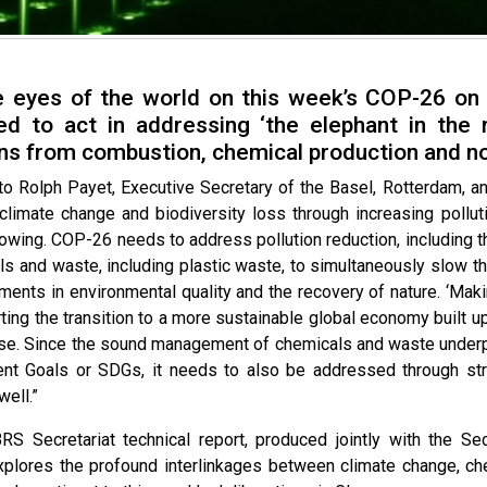
e eyes of the world on this week’s COP-26 on
ed to act in addressing ‘the elephant in the 
ns from combustion, chemical production and n
to Rolph Payet, Executive Secretary of the Basel, Rotterdam, a
 climate change and biodiversity loss through increasing pol
lowing. COP-26 needs to address pollution reduction, including 
ls and waste, including plastic waste, to simultaneously slow 
ments in environmental quality and the recovery of nature. ‘Maki
ing the transition to a more sustainable global economy built upo
se. Since the sound management of chemicals and waste underpin
t Goals or SDGs, it needs to also be addressed through str
ell.”
RS Secretariat technical report, produced jointly with the S
xplores the profound interlinkages between climate change, c