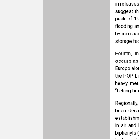
in release
suggest th
peak of 1.
flooding a
by increas
storage fac
Fourth, i
occurs as
Europe alo
the POP Li
heavy meta
“ticking ti
Regionally
been decr
establishm
in air and
biphenyls 