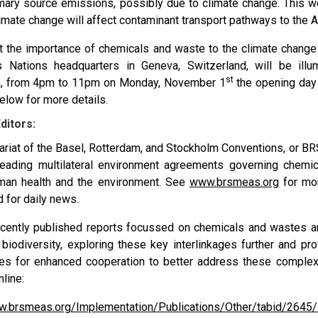
rimary source emissions, possibly due to climate change. This
imate change will affect contaminant transport pathways to the A
ht the importance of chemicals and waste to the climate change 
 Nations headquarters in Geneva, Switzerland, will be illu
st
n, from 4pm to 11pm on Monday, November 1
the opening day
elow for more details.
ditors:
ariat of the Basel, Rotterdam, and Stockholm Conventions, or BR
leading multilateral environment agreements governing chem
man health and the environment. See
www.brsmeas.org
for mor
d for daily news.
cently published reports focussed on chemicals and wastes a
biodiversity, exploring these key interlinkages further and pro
ies for enhanced cooperation to better address these complex
nline:
w.brsmeas.org/Implementation/Publications/Other/tabid/2645