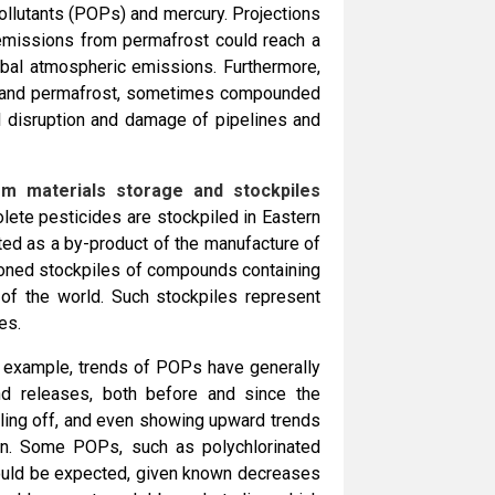
ollutants (POPs) and mercury. Projections
emissions from permafrost could reach a
lobal atmospheric emissions. Furthermore,
ce and permafrost, sometimes compounded
al disruption and damage of pipelines and
rom materials storage and stockpiles
lete pesticides are stockpiled in Eastern
ed as a by-product of the manufacture of
oned stockpiles of compounds containing
of the world. Such stockpiles represent
es.
for example, trends of POPs have generally
d releases, both before and since the
ling off, and even showing upward trends
son. Some POPs, such as polychlorinated
 would be expected, given known decreases