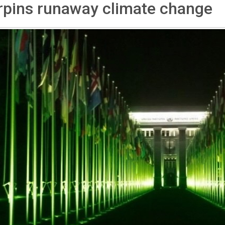
rpins runaway climate change