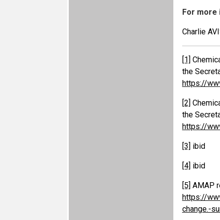
For more 
Charlie AV
[1]
Chemical
the Secret
https://ww
[2]
Chemical
the Secret
https://ww
[3]
ibid
[4]
ibid
[5]
AMAP rep
https://ww
change.-s