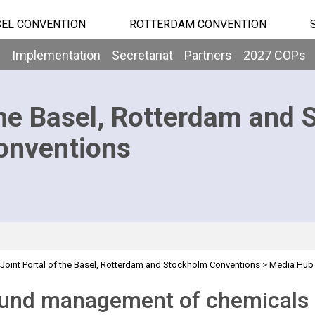
EL CONVENTION
ROTTERDAM CONVENTION
b
Implementation
Secretariat
Partners
2027 COPs
he Basel, Rotterdam and 
onventions
Joint Portal of the Basel, Rotterdam and Stockholm Conventions
>
Media Hub
und management of chemicals 