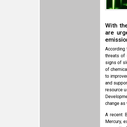
With th
are urg
emissio
According 
threats of
signs of s
of chemica
to improve
and support
resource u
Developmen
change as w
A recent B
Mercury, e