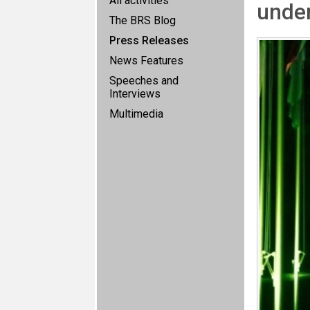
All activities
unde
The BRS Blog
Press Releases
News Features
Speeches and
Interviews
Multimedia