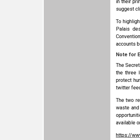
in their p
suggest cl
To highlig
Palais des
Conventio
accounts b
Note for E
The Secret
the three 
protect hu
twitter fee
The two re
waste and 
opportunit
available o
https://ww