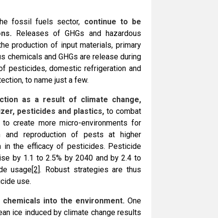
he fossil fuels sector,
continue to be
ns.
Releases of GHGs and hazardous
the production of input materials, primary
us chemicals and GHGs are release during
of pesticides, domestic refrigeration and
ection, to name just a few.
tion as a result of climate change,
zer, pesticides and plastics,
to combat
 to create more micro-environments for
wth and reproduction of pests at higher
 in the efficacy of pesticides. Pesticide
rise by 1.1 to 2.5% by 2040 and by 2.4 to
ide usage
[2]
. Robust strategies are thus
icide use.
 chemicals into the environment.
One
cean ice induced by climate change results