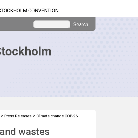
STOCKHOLM CONVENTION
Search
Stockholm
>
>
Press Releases
Climate change COP-26
and wastes