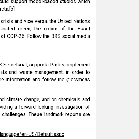
 would support model-based studies which
rctic
[5]
.
crisis and vice versa, the United Nations
minated green, the colour of the Basel
 of COP-26. Follow the BRS social media
S Secretariat, supports Parties implement
icals and waste management, in order to
e information and follow the @brsmeas
nd climate change, and on chemicals and
viding a forward-looking investigation of
 challenges. These landmark reports are
/language/en-US/Default.aspx