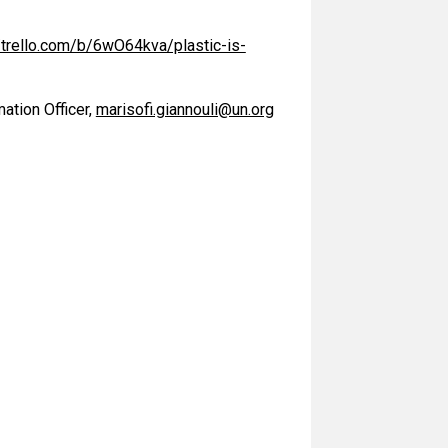
//trello.com/b/6wO64kva/plastic-is-
ation Officer,
marisofi.giannouli@un.org