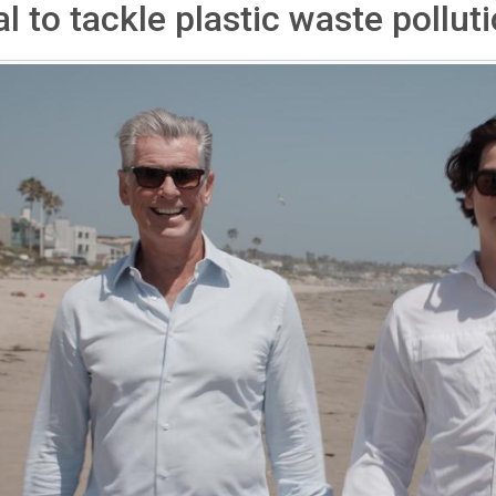
l to tackle plastic waste pollut