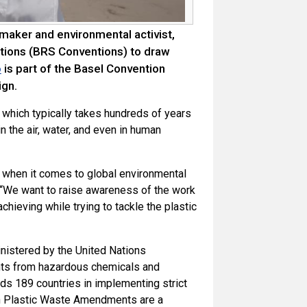
maker and environmental activist,
tions (BRS Conventions) to draw
is part of the Basel Convention
o
gn.
c, which typically takes hundreds of years
n the air, water, and even in human
k when it comes to global environmental
. “We want to raise awareness of the work
chieving while trying to tackle the plastic
nistered by the United Nations
nts from hazardous chemicals and
nds 189 countries in implementing strict
on Plastic Waste Amendments are a