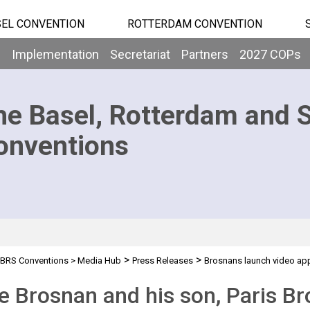
EL CONVENTION
ROTTERDAM CONVENTION
b
Implementation
Secretariat
Partners
2027 COPs
he Basel, Rotterdam and 
onventions
>
>
BRS Conventions
>
Media Hub
Press Releases
Brosnans launch video ap
e Brosnan and his son, Paris Br