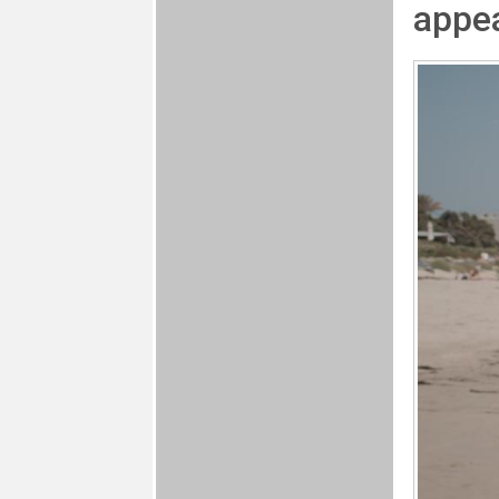
appea