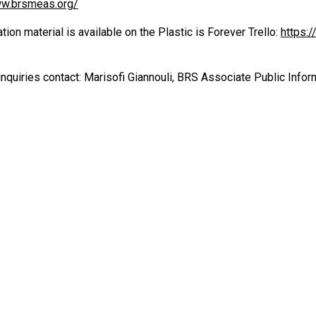
ww.brsmeas.org/
on material is available on the Plastic is Forever Trello:
https:
nquiries contact: Marisofi Giannouli, BRS Associate Public Inform