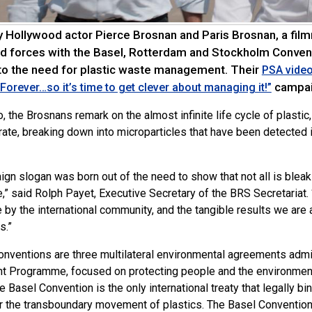
 Hollywood actor Pierce Brosnan and Paris Brosnan, a film
ed forces with the Basel, Rotterdam and Stockholm Conven
 to the need for plastic waste management. Their
PSA vide
campai
s Forever…so it’s time to get clever about managing it!”
o, the Brosnans remark on the almost infinite life cycle of plasti
rate, breaking down into microparticles that have been detected i
ign slogan was born out of the need to show that not all is blea
,” said Rolph Payet, Executive Secretary of the BRS Secretariat
e by the international community, and the tangible results we are a
s.”
nventions are three multilateral environmental agreements admi
t Programme, focused on protecting people and the environme
 Basel Convention is the only international treaty that legally bi
or the transboundary movement of plastics. The Basel Conventi