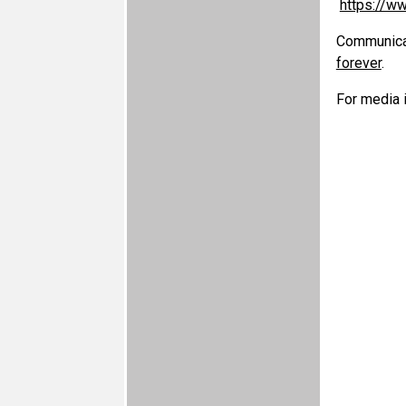
https://w
Communicati
forever
.
For media i