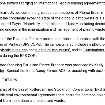
tone
towards forging an international legally binding agreement to
eartedly welcome the gracious contributions of Pierce Brosnan 
t the constantly evolving state of the global plastic waste crisi
” noted Payet. “Hopefully, their millions of fans – including decis
d engage in the minimization and management of plastic waste
e of the Plastic is Forever promotional videos coincided with t
s of Parties (BRS COPs). The campaign also includes a
photo c
plastic in the sea
and
plastic on mountains
), and an
illumination
s during the BRS COPs.
deo featuring Paris and Pierce Brosnan was produced by Keely 
der
. Special thanks to Nancy Forner, ACE for assisting with post-
 EDITORS
ariat of the Basel, Rotterdam and Stockholm Conventions (BRS Se
ltilateral environmental agreements that share the common objec
t from hazardous chemicals and wastes.