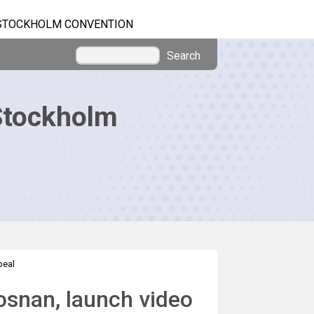
STOCKHOLM CONVENTION
Search
Stockholm
peal
osnan, launch video