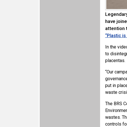
Legendary
have join
attention
“Plastic i
In the vide
to disinteg
placentas.
“Our campa
governance
put in plac
waste crisi
The BRS Co
Environmen
wastes. The
controls f