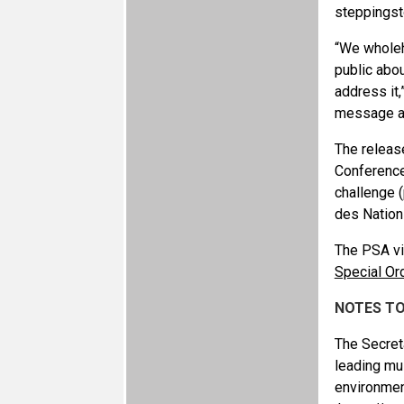
steppings
“We wholeh
public abou
address it,
message an
The releas
Conference
challenge (
des Nation
The PSA vi
Special Or
NOTES TO
The Secret
leading mu
environmen