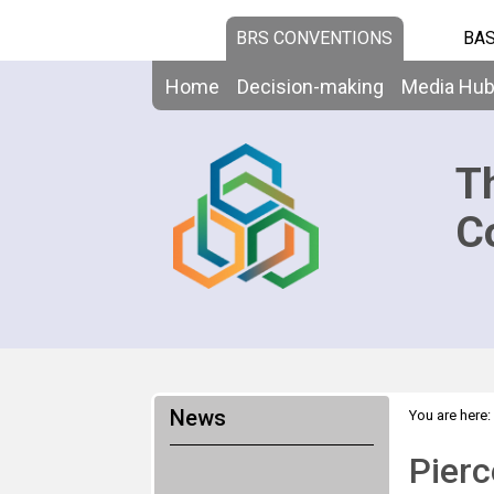
BRS CONVENTIONS
BAS
Home
Decision-making
Media Hu
T
C
News
You are here:
Pierc