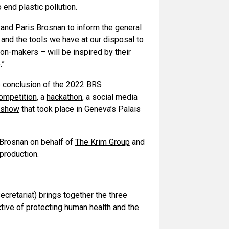
 end plastic pollution.
and Paris Brosnan to inform the general
s and the tools we have at our disposal to
ion-makers – will be inspired by their
.”
he conclusion of the 2022 BRS
ompetition
, a
hackathon
, a social media
s show
that took place in Geneva’s Palais
Brosnan on behalf of
The Krim Group
and
production.
cretariat) brings together the three
tive of protecting human health and the