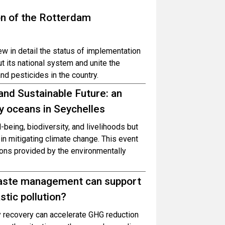
on of the Rotterdam
ew in detail the status of implementation
t its national system and unite the
nd pesticides in the country.
and Sustainable Future: an
y oceans in Seychelles
-being, biodiversity, and livelihoods but
in mitigating climate change. This event
tions provided by the environmentally
waste management can support
stic pollution?
gy recovery can accelerate GHG reduction