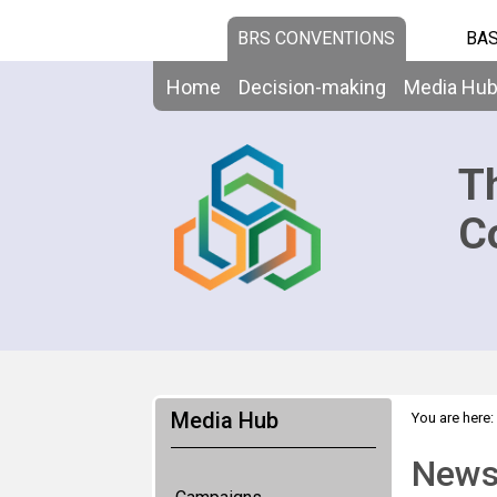
BRS CONVENTIONS
BAS
Home
Decision-making
Media Hu
T
C
Media Hub
You are here:
News