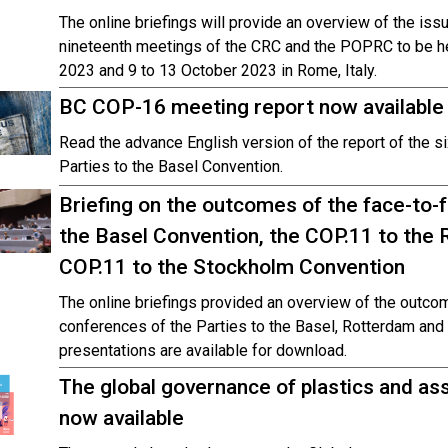
The online briefings will provide an overview of the iss
nineteenth meetings of the CRC and the POPRC to be he
2023 and 9 to 13 October 2023 in Rome, Italy.
BC COP-16 meeting report now available
Read the advance English version of the report of the s
Parties to the Basel Convention.
Briefing on the outcomes of the face-to-
the Basel Convention, the COP.11 to the
COP.11 to the Stockholm Convention
The online briefings provided an overview of the outcom
conferences of the Parties to the Basel, Rotterdam an
presentations are available for download.
The global governance of plastics and as
now available