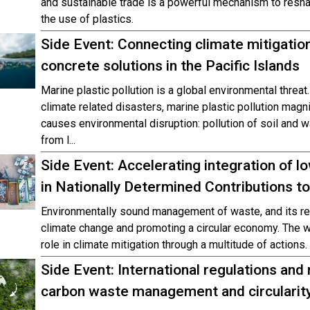
and sustainable trade is a powerful mechanism to resha
the use of plastics.
Side Event: Connecting climate mitigatio
concrete solutions in the Pacific Islands
Marine plastic pollution is a global environmental threat.
climate related disasters, marine plastic pollution magni
causes environmental disruption: pollution of soil and
from l...
Side Event: Accelerating integration of
in Nationally Determined Contributions
Environmentally sound management of waste, and its resp
climate change and promoting a circular economy. The 
role in climate mitigation through a multitude of actions.
Side Event: International regulations and n
carbon waste management and circularit