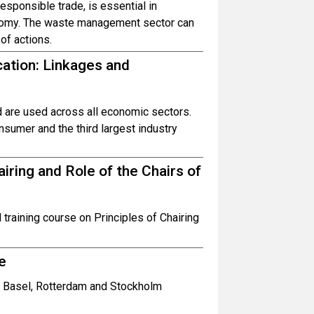
sponsible trade, is essential in
onomy. The waste management sector can
 of actions.
cation: Linkages and
nd are used across all economic sectors.
nsumer and the third largest industry
iring and Role of the Chairs of
 training course on Principles of Chairing
e
he Basel, Rotterdam and Stockholm