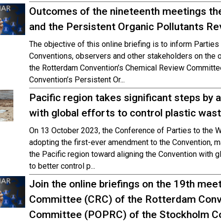
Outcomes of the nineteenth meetings t
and the Persistent Organic Pollutants 
The objective of this online briefing is to inform Parti
Conventions, observers and other stakeholders on the 
the Rotterdam Convention’s Chemical Review Committe
Convention’s Persistent Or...
Pacific region takes significant steps by 
with global efforts to control plastic was
On 13 October 2023, the Conference of Parties to the 
adopting the first-ever amendment to the Convention, mar
the Pacific region toward aligning the Convention with 
to better control p...
Join the online briefings on the 19th me
Committee (CRC) of the Rotterdam Conv
Committee (POPRC) of the Stockholm C