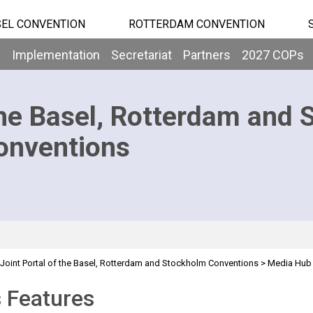
EL CONVENTION
ROTTERDAM CONVENTION
b
Implementation
Secretariat
Partners
2027 COPs
he Basel, Rotterdam and 
onventions
Joint Portal of the Basel, Rotterdam and Stockholm Conventions
>
Media Hub
 Features