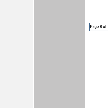
Page 8 of