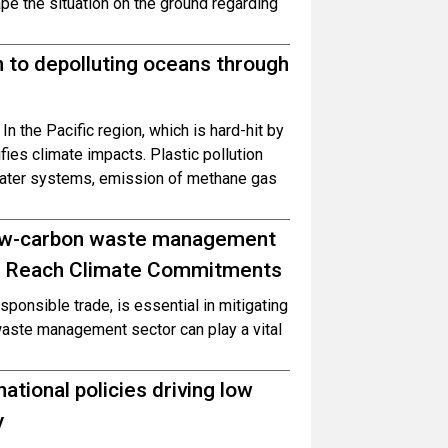
pe the situation on the ground regarding
n to depolluting oceans through
 In the Pacific region, which is hard-hit by
fies climate impacts. Plastic pollution
 water systems, emission of methane gas
 low-carbon waste management
 to Reach Climate Commitments
onsible trade, is essential in mitigating
waste management sector can play a vital
ational policies driving low
y