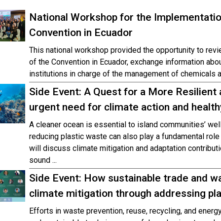
National Workshop for the Implementati
Convention in Ecuador
This national workshop provided the opportunity to revi
of the Convention in Ecuador, exchange information abou
institutions in charge of the management of chemicals a
Side Event: A Quest for a More Resilient 
urgent need for climate action and health
A cleaner ocean is essential to island communities’ well
reducing plastic waste can also play a fundamental role 
will discuss climate mitigation and adaptation contribu
sound ...
Side Event: How sustainable trade and 
climate mitigation through addressing pla
Efforts in waste prevention, reuse, recycling, and ener