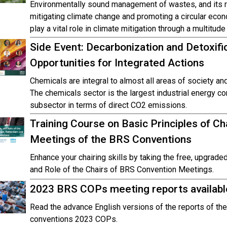
Environmentally sound management of wastes, and its re
mitigating climate change and promoting a circular ec
play a vital role in climate mitigation through a multitude
Side Event: Decarbonization and Detoxifi
Opportunities for Integrated Actions
Chemicals are integral to almost all areas of society a
The chemicals sector is the largest industrial energy co
subsector in terms of direct CO2 emissions.
Training Course on Basic Principles of Cha
Meetings of the BRS Conventions
Enhance your chairing skills by taking the free, upgraded
and Role of the Chairs of BRS Convention Meetings.
2023 BRS COPs meeting reports availabl
Read the advance English versions of the reports of t
conventions 2023 COPs.