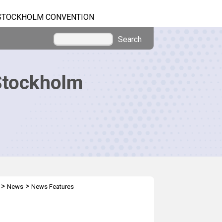
STOCKHOLM CONVENTION
Search
Stockholm
>
>
News
News Features