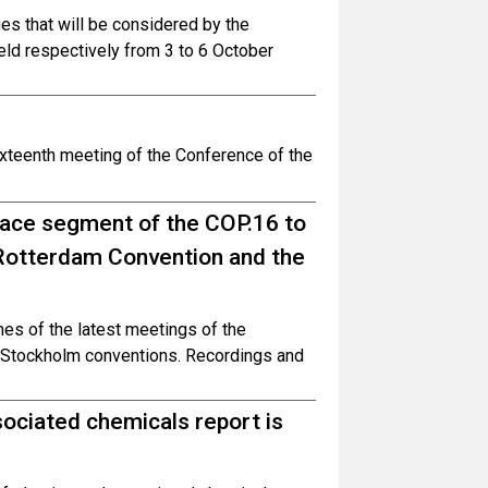
ues that will be considered by the
ld respectively from 3 to 6 October
ixteenth meeting of the Conference of the
face segment of the COP.16 to
 Rotterdam Convention and the
es of the latest meetings of the
d Stockholm conventions. Recordings and
sociated chemicals report is