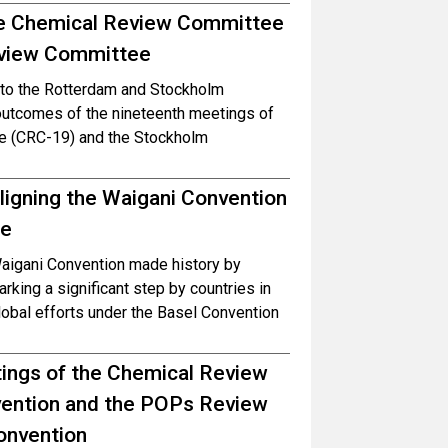
he Chemical Review Committee
Review Committee
es to the Rotterdam and Stockholm
outcomes of the nineteenth meetings of
e (CRC-19) and the Stockholm
aligning the Waigani Convention
te
Waigani Convention made history by
king a significant step by countries in
global efforts under the Basel Convention
etings of the Chemical Review
ention and the POPs Review
onvention