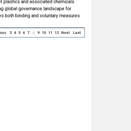
of plastics and associated chemicals
ng global governance landscape for
es both binding and voluntary measures
ous
3
4
5
6
7
9
10
11
12
Next
Last
[8]