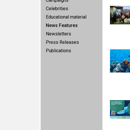
Campaigns
Celebrities
Educational material
News Features
Newsletters
Press Releases
Publications