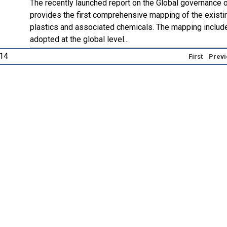
The recently launched report on the Global governance 
provides the first comprehensive mapping of the existi
plastics and associated chemicals. The mapping includ
adopted at the global level...
 14
First
Previ