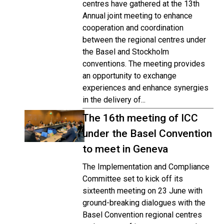
centres have gathered at the 13th
Annual joint meeting to enhance
cooperation and coordination
between the regional centres under
the Basel and Stockholm
conventions. The meeting provides
an opportunity to exchange
experiences and enhance synergies
in the delivery of...
The 16th meeting of ICC
under the Basel Convention
to meet in Geneva
The Implementation and Compliance
Committee set to kick off its
sixteenth meeting on 23 June with
ground-breaking dialogues with the
Basel Convention regional centres