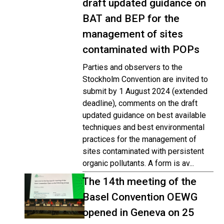
draft updated guidance on
BAT and BEP for the
management of sites
contaminated with POPs
Parties and observers to the
Stockholm Convention are invited to
submit by 1 August 2024 (extended
deadline), comments on the draft
updated guidance on best available
techniques and best environmental
practices for the management of
sites contaminated with persistent
organic pollutants. A form is av...
The 14th meeting of the
Basel Convention OEWG
opened in Geneva on 25