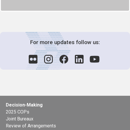
For more updates follow us:
Decision-Making
2025 COPs
Joint Bureaux
Review of Arrangements