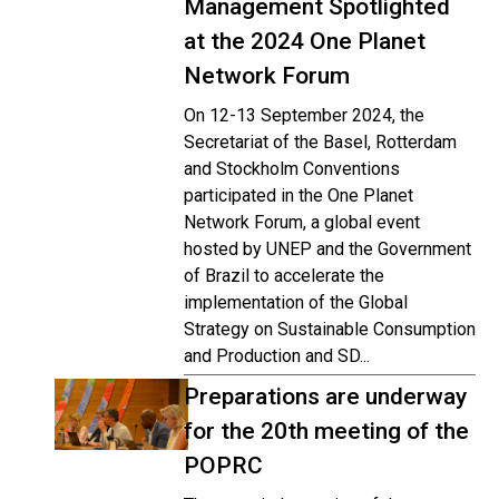
Management Spotlighted
at the 2024 One Planet
Network Forum
On 12-13 September 2024, the
Secretariat of the Basel, Rotterdam
and Stockholm Conventions
participated in the One Planet
Network Forum, a global event
hosted by UNEP and the Government
of Brazil to accelerate the
implementation of the Global
Strategy on Sustainable Consumption
and Production and SD...
Preparations are underway
for the 20th meeting of the
POPRC