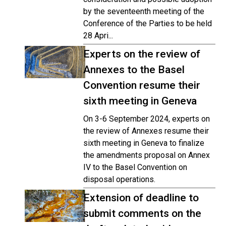
by the seventeenth meeting of the
Conference of the Parties to be held
28 Apri...
Experts on the review of
Annexes to the Basel
Convention resume their
sixth meeting in Geneva
On 3-6 September 2024, experts on
the review of Annexes resume their
sixth meeting in Geneva to finalize
the amendments proposal on Annex
IV to the Basel Convention on
disposal operations.
Extension of deadline to
submit comments on the