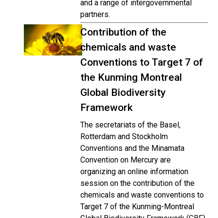
and a range of intergovernmental
partners.
Contribution of the
chemicals and waste
Conventions to Target 7 of
the Kunming Montreal
Global Biodiversity
Framework
The secretariats of the Basel,
Rotterdam and Stockholm
Conventions and the Minamata
Convention on Mercury are
organizing an online information
session on the contribution of the
chemicals and waste conventions to
Target 7 of the Kunming-Montreal