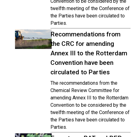
Convention to be considered by the
twelfth meeting of the Conference of
the Parties have been circulated to
Parties.
Recommendations from
the CRC for amending
Annex III to the Rotterdam
Convention have been
circulated to Parties
The recommendations from the
Chemical Review Committee for
amending Annex III to the Rotterdam
Convention to be considered by the
twelfth meeting of the Conference of
the Parties have been circulated to
Parties.