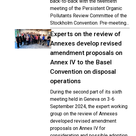
back-to-back with the twentieth
meeting of the Persistent Organic
Pollutants Review Committee of the
Stockholm Convention. Pre-meeting...
Experts on the review of
Annexes develop revised
amendment proposals on
Annex IV to the Basel
Convention on disposal
operations
During the second part of its sixth
meeting held in Geneva on 3-6
September 2024, the expert working
group on the review of Annexes
developed revised amendment
proposals on Annex IV for
consideration and possible adoption