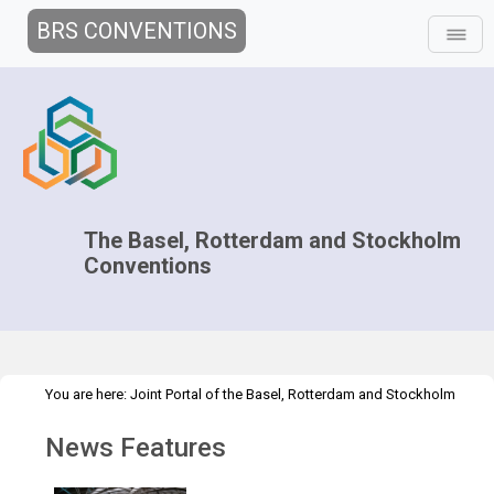
BRS CONVENTIONS
The Basel, Rotterdam and Stockholm
Conventions
You are here:
Joint Portal of the Basel, Rotterdam and Stockholm
>
>
Conventions
>
Media Hub
News
News Features
News Features