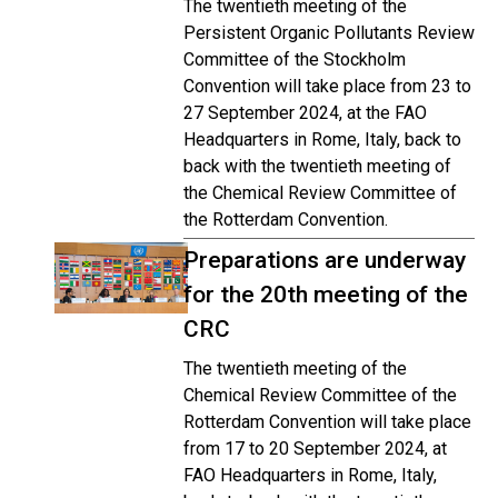
The twentieth meeting of the
Persistent Organic Pollutants Review
Committee of the Stockholm
Convention will take place from 23 to
27 September 2024, at the FAO
Headquarters in Rome, Italy, back to
back with the twentieth meeting of
the Chemical Review Committee of
the Rotterdam Convention.
Preparations are underway
for the 20th meeting of the
CRC
The twentieth meeting of the
Chemical Review Committee of the
Rotterdam Convention will take place
from 17 to 20 September 2024, at
FAO Headquarters in Rome, Italy,