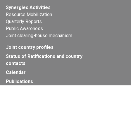
Synergies Activities
Resource Mobilization
Quarterly Reports
Public Awareness
Joint clearing-house mechanism
Joint country profiles
Status of Ratifications and country
contacts
Calendar
Publications
Site Map