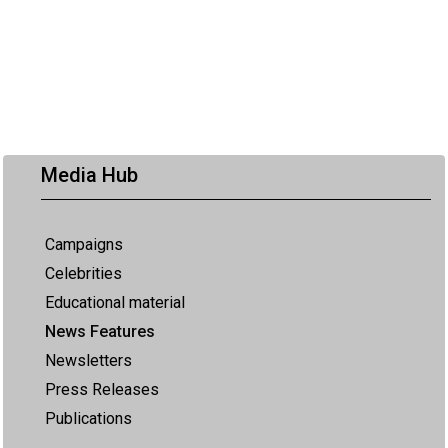
Media Hub
Campaigns
Celebrities
Educational material
News Features
Newsletters
Press Releases
Publications