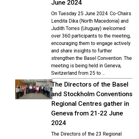
June 2024
On Tuesday 25 June 2024. Co-Chairs
Lendita Dika (North Macedonia) and
Judith Torres (Uruguay) welcomed
over 360 participants to the meeting,
encouraging them to engage actively
and share insights to further
strengthen the Basel Convention. The
meeting is being held in Geneva,
Switzerland from 25 to ...
The Directors of the Basel
and Stockholm Conventions
Regional Centres gather in
Geneva from 21-22 June
2024
The Directors of the 23 Regional