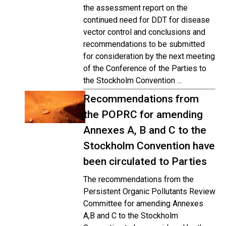
the assessment report on the
continued need for DDT for disease
vector control and conclusions and
recommendations to be submitted
for consideration by the next meeting
of the Conference of the Parties to
the Stockholm Convention ...
Recommendations from
the POPRC for amending
Annexes A, B and C to the
Stockholm Convention have
been circulated to Parties
The recommendations from the
Persistent Organic Pollutants Review
Committee for amending Annexes
A,B and C to the Stockholm