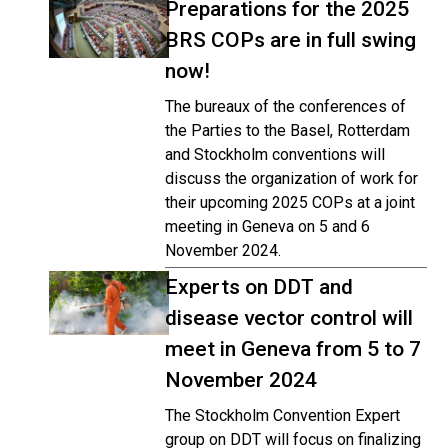
Preparations for the 2025
BRS COPs are in full swing
now!
The bureaux of the conferences of
the Parties to the Basel, Rotterdam
and Stockholm conventions will
discuss the organization of work for
their upcoming 2025 COPs at a joint
meeting in Geneva on 5 and 6
November 2024.
Experts on DDT and
disease vector control will
meet in Geneva from 5 to 7
November 2024
The Stockholm Convention Expert
group on DDT will focus on finalizing