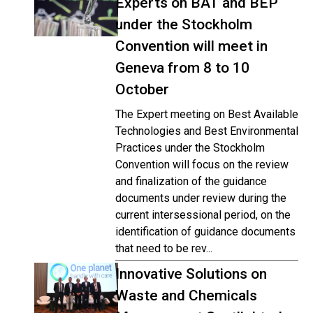
Experts on BAT and BEP
under the Stockholm
Convention will meet in
Geneva from 8 to 10
October
The Expert meeting on Best Available
Technologies and Best Environmental
Practices under the Stockholm
Convention will focus on the review
and finalization of the guidance
documents under review during the
current intersessional period, on the
identification of guidance documents
that need to be rev...
Innovative Solutions on
Waste and Chemicals