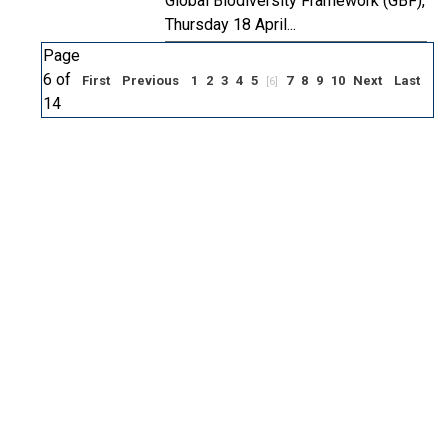
Global Biodiversity Framework (GBF),
Thursday 18 April...
Page
6 of
First
Previous
1
2
3
4
5
7
8
9
10
Next
Last
[6]
14