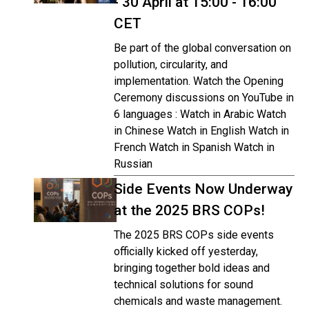
- 30 April at 15:00 - 16:00
CET
Be part of the global conversation on
pollution, circularity, and
implementation. Watch the Opening
Ceremony discussions on YouTube in
6 languages : Watch in Arabic Watch
in Chinese Watch in English Watch in
French Watch in Spanish Watch in
Russian
Side Events Now Underway
at the 2025 BRS COPs!
The 2025 BRS COPs side events
officially kicked off yesterday,
bringing together bold ideas and
technical solutions for sound
chemicals and waste management.