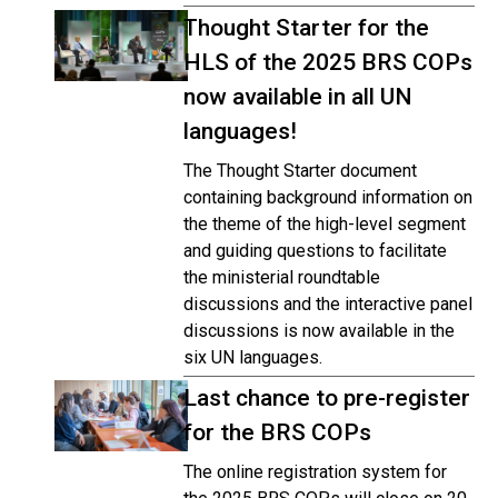
Thought Starter for the
HLS of the 2025 BRS COPs
now available in all UN
languages!
The Thought Starter document
containing background information on
the theme of the high-level segment
and guiding questions to facilitate
the ministerial roundtable
discussions and the interactive panel
discussions is now available in the
six UN languages.
Last chance to pre-register
for the BRS COPs
The online registration system for