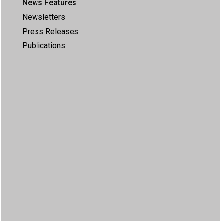
News Features
Newsletters
Press Releases
Publications