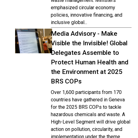
waste management. Ministers
emphasized circular economy
policies, innovative financing, and
inclusive global...
Media Advisory - Make
Visible the Invisible! Global
Delegates Assemble to
Protect Human Health and
the Environment at 2025
BRS COPs
Over 1,600 participants from 170
countries have gathered in Geneva
for the 2025 BRS COPs to tackle
hazardous chemicals and waste. A
High-Level Segment will drive global
action on pollution, circularity, and
implementation under the theme