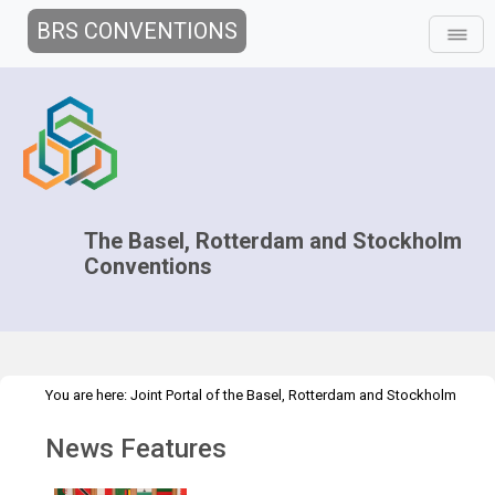
BRS CONVENTIONS
The Basel, Rotterdam and Stockholm
Conventions
You are here:
Joint Portal of the Basel, Rotterdam and Stockholm
>
>
Conventions
>
Media Hub
News
News Features
News Features