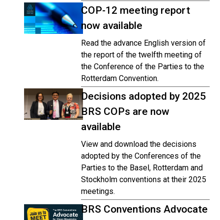
COP-12 meeting report
now available
Read the advance English version of
the report of the twelfth meeting of
the Conference of the Parties to the
Rotterdam Convention.
Decisions adopted by 2025
BRS COPs are now
available
View and download the decisions
adopted by the Conferences of the
Parties to the Basel, Rotterdam and
Stockholm conventions at their 2025
meetings.
BRS Conventions Advocate