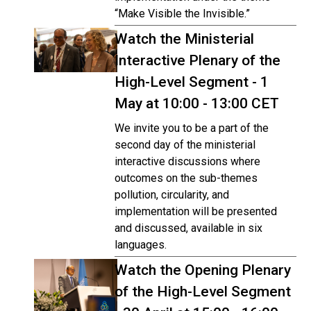
“Make Visible the Invisible.”
Watch the Ministerial
Interactive Plenary of the
High-Level Segment - 1
May at 10:00 - 13:00 CET
We invite you to be a part of the
second day of the ministerial
interactive discussions where
outcomes on the sub-themes
pollution, circularity, and
implementation will be presented
and discussed, available in six
languages.
Watch the Opening Plenary
of the High-Level Segment