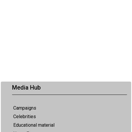
Media Hub
Campaigns
Celebrities
Educational material