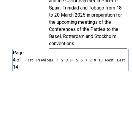
and the Caribbean met in Port-of-
Spain, Trinidad and Tobago from 18
to 20 March 2025 in preparation for
the upcoming meetings of the
Conferences of the Parties to the
Basel, Rotterdam and Stockholm
conventions
Page
4 of
First
Previous
1
2
3
5
6
7
8
9
10
Next
Last
[4]
14