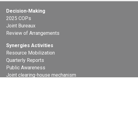
Decision-Making
2025 COPs
Joint Bureaux
Review of Arrangements
Synergies Activities
Resource Mobilization
Quarterly Reports
Public Awareness
Joint clearing-house mechanism
Joint country profiles
Status of Ratifications and country
contacts
Calendar
Publications
Site Map