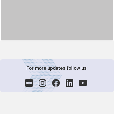
For more updates follow us: