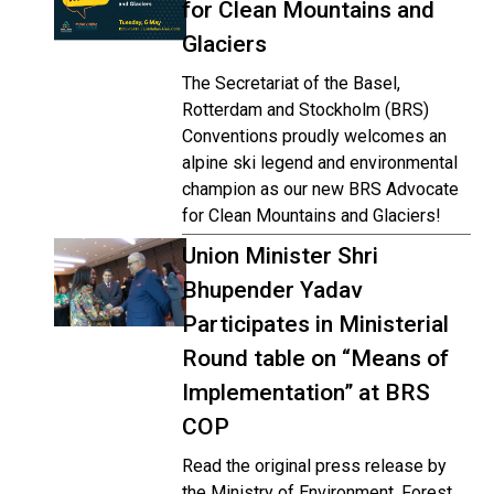
for Clean Mountains and
Glaciers
The Secretariat of the Basel,
Rotterdam and Stockholm (BRS)
Conventions proudly welcomes an
alpine ski legend and environmental
champion as our new BRS Advocate
for Clean Mountains and Glaciers!
Union Minister Shri
Bhupender Yadav
Participates in Ministerial
Round table on “Means of
Implementation” at BRS
COP
Read the original press release by
the Ministry of Environment, Forest