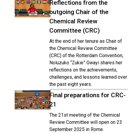
Reflections from the
outgoing Chair of the
Chemical Review
Committee (CRC)
At the end of her tenure as Chair of
the Chemical Review Committee
(CRC) of the Rotterdam Convention,
Noluzuko “Zukie” Gwayi shares her
reflections on the achievements,
challenges, and lessons learned over
the past eight years.
Final preparations for CRC-
21
The 21st meeting of the Chemical
Review Committee will open on 23
September 2025 in Rome.