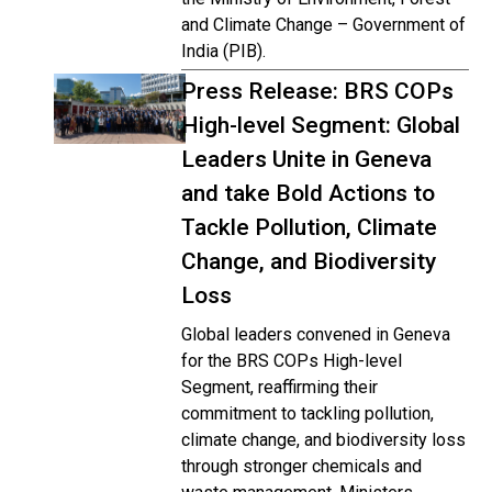
and Climate Change – Government of
India (PIB).
Press Release: BRS COPs
High-level Segment: Global
Leaders Unite in Geneva
and take Bold Actions to
Tackle Pollution, Climate
Change, and Biodiversity
Loss
Global leaders convened in Geneva
for the BRS COPs High-level
Segment, reaffirming their
commitment to tackling pollution,
climate change, and biodiversity loss
through stronger chemicals and