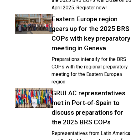
the 2025 BRS COPs will close on 20
April 2025. Register now!
Eastern Europe region
gears up for the 2025 BRS
COPs with key preparatory
meeting in Geneva
Preparations intensify for the BRS
COPs with the regional preparatory
meeting for the Eastern Europea
region
GRULAC representatives
met in Port-of-Spain to
discuss preparations for
the 2025 BRS COPs
Representatives from Latin America