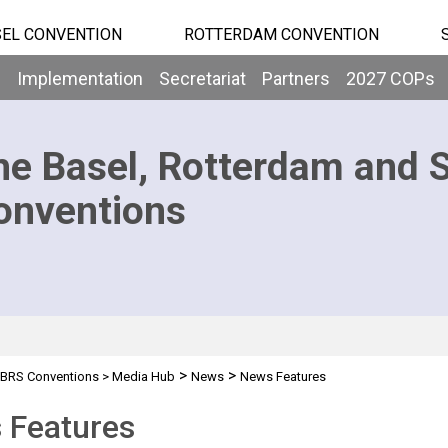
EL CONVENTION
ROTTERDAM CONVENTION
b
Implementation
Secretariat
Partners
2027 COPs
he Basel, Rotterdam and 
onventions
>
>
BRS Conventions
>
Media Hub
News
News Features
 Features