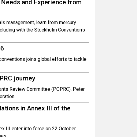
 Needs and Experience from
cals management, learn from mercury
ncluding with the Stockholm Convention’s
 6
onventions joins global efforts to tackle
OPRC journey
lutants Review Committee (POPRC), Peter
oration.
ations in Annex III of the
x III enter into force on 22 October
ses.