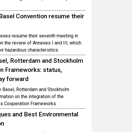
 Basel Convention resume their
exes resume their seventh meeting in
 the review of Annexes I and III, which
ir hazardous characteristics.
sel, Rotterdam and Stockholm
on Frameworks: status,
ay forward
the Basel, Rotterdam and Stockholm
ation on the integration of the
ons Cooperation Frameworks.
ques and Best Environmental
on