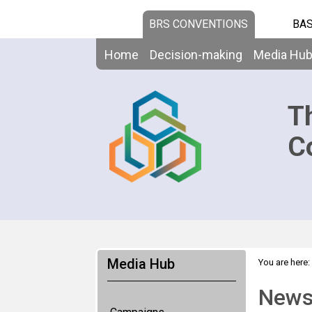
BRS CONVENTIONS
BAS
Home
Decision-making
Media Hu
T
C
Media Hub
You are here:
News