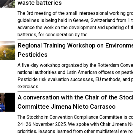
waste batteries
The 3rd meeting of the small intersessional working gr
guidelines is being held in Geneva, Switzerland from 
advance the work on the development and updating of t
batteries, for consideration by the...
Regional Training Workshop on Environm
Pesticides
A five-day workshop organized by the Rotterdam Conve
national authorities and Latin American officers on pesti
Pesticide risk evaluation successes, EU methods, and pr
exercises.
A conversation with the Chair of the St
Committee Jimena Nieto Carrasco
The Stockholm Convention Compliance Committee is con
24–26 November 2025. We spoke with Chair Jimena Nie
priorities, lessons learned from other multilateral envi