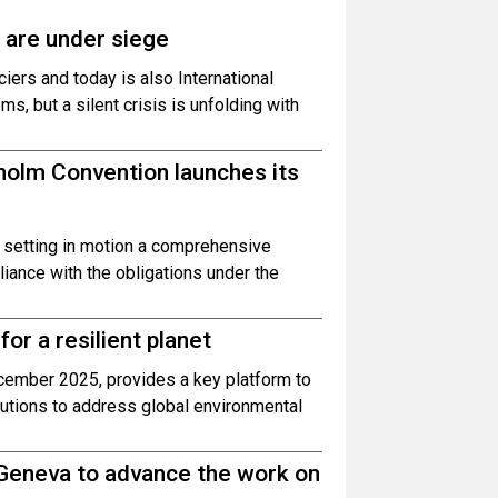
 are under siege
ciers and today is also International
 but a silent crisis is unfolding with
olm Convention launches its
 setting in motion a comprehensive
ance with the obligations under the
or a resilient planet
cember 2025, provides a key platform to
utions to address global environmental
 Geneva to advance the work on