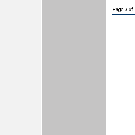
Page 3 of