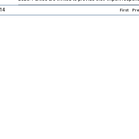
 14
First
Pre