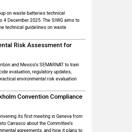
oup on waste batteries technical
1 to 4 December 2025. The SIWG aims to
he technical guidelines on waste
ental Risk Assessment for
ntion and Mexico’s SEMARNAT to train
cide evaluation, regulatory updates,
actical environmental risk evaluation
ockholm Convention Compliance
vening its first meeting in Geneva from
to Carrasco about the Committee’s
ronmental agreements, and how it plans to