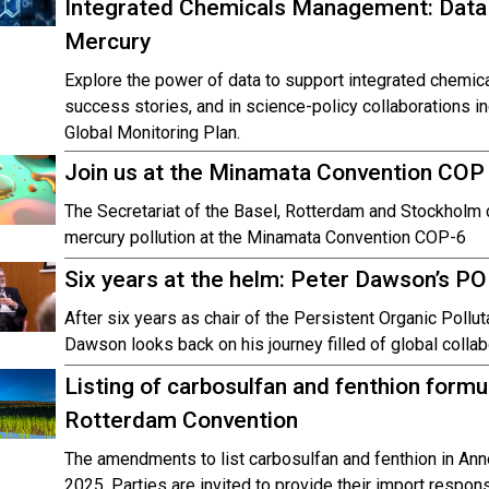
Integrated Chemicals Management: Data
Mercury
Explore the power of data to support integrated chemi
success stories, and in science-policy collaborations i
Global Monitoring Plan.
Join us at the Minamata Convention COP
The Secretariat of the Basel, Rotterdam and Stockholm c
mercury pollution at the Minamata Convention COP-6
Six years at the helm: Peter Dawson’s P
After six years as chair of the Persistent Organic Pol
Dawson looks back on his journey filled of global collab
Listing of carbosulfan and fenthion formul
Rotterdam Convention
The amendments to list carbosulfan and fenthion in Anne
2025. Parties are invited to provide their import respon