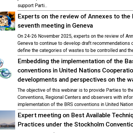
support Parti...
Experts on the review of Annexes to the
seventh meeting in Geneva
On 24-26 November 2025, experts on the review of Ann
Geneva to continue to develop draft recommendations on
define the categories of wastes to be controlled and the
Embedding the implementation of the Ba
conventions in United Nations Cooperati
developments and perspectives on the w
The objective of this webinar is to provide Parties to 
Conventions, Regional Centers and observers with inform
implementation of the BRS conventions in United Nati
Expert meeting on Best Available Techni
Practices under the Stockholm Conventi