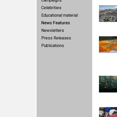
Campaigns
Celebrities
Educational material
News Features
Newsletters
Press Releases
Publications