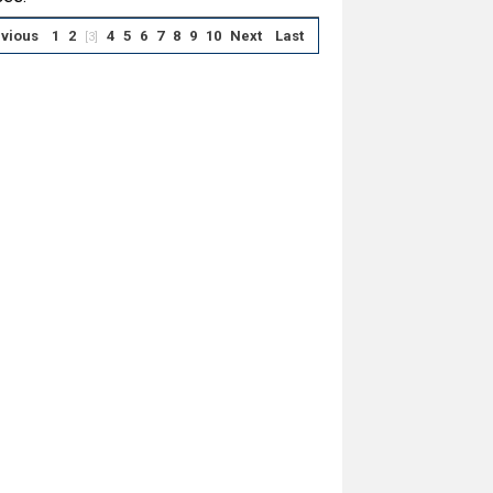
vious
1
2
4
5
6
7
8
9
10
Next
Last
[3]