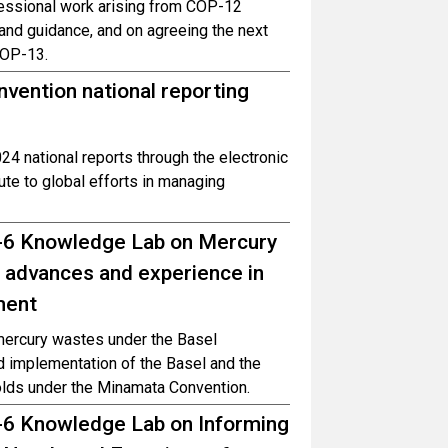
sessional work arising from COP-12
and guidance, and on agreeing the next
COP-13.
nvention national reporting
24 national reports through the electronic
te to global efforts in managing
P-6 Knowledge Lab on Mercury
 advances and experience in
ment
mercury wastes under the Basel
d implementation of the Basel and the
lds under the Minamata Convention.
-6 Knowledge Lab on Informing