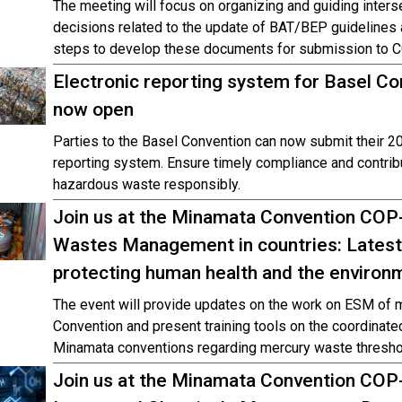
The meeting will focus on organizing and guiding inter
decisions related to the update of BAT/BEP guidelines 
steps to develop these documents for submission to 
Electronic reporting system for Basel Co
now open
Parties to the Basel Convention can now submit their 20
reporting system. Ensure timely compliance and contribu
hazardous waste responsibly.
Join us at the Minamata Convention CO
Wastes Management in countries: Latest
protecting human health and the environ
The event will provide updates on the work on ESM of 
Convention and present training tools on the coordinate
Minamata conventions regarding mercury waste thresho
Join us at the Minamata Convention COP