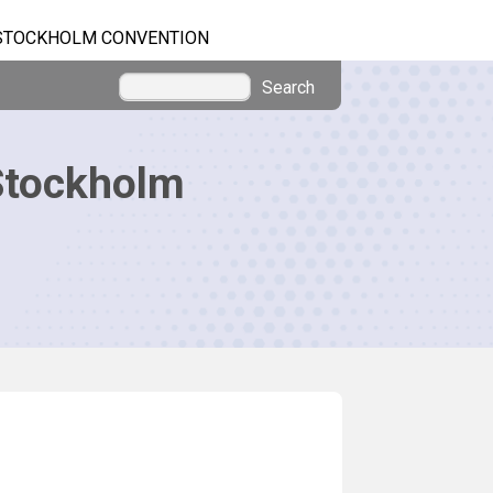
STOCKHOLM CONVENTION
Search
Stockholm