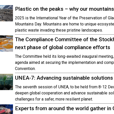
Plastic on the peaks – why our mountains
2025 is the International Year of the Preservation of Gla
Mountains Day. Mountains are home to unique ecosystems,
plastic waste invading these pristine landscapes.
The Compliance Committee of the Stockh
next phase of global compliance efforts
The Committee held its long-awaited inaugural meeting,
agenda aimed at securing the implementation and compli
Convention.
UNEA-7: Advancing sustainable solutions f
The seventh session of UNEA, to be held from 8-12 De
deepen global cooperation and advance sustainable sol
challenges for a safer, more resilient planet.
Experts from around the world gather in