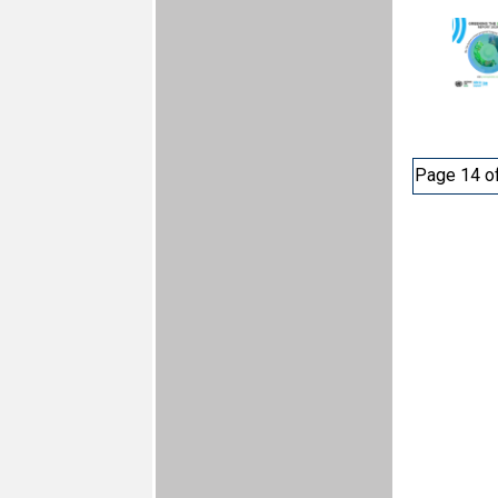
Page 14 o