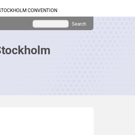
STOCKHOLM CONVENTION
Search
Stockholm