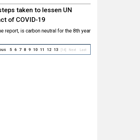
steps taken to lessen UN
pact of COVID-19
e report, is carbon neutral for the 8th year
ous
5
6
7
8
9
10
11
12
13
[14]
Next
Last