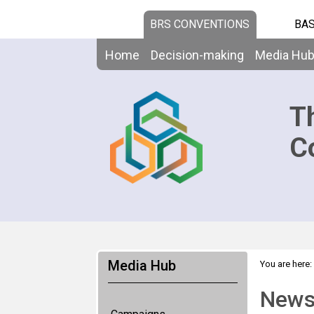
BRS CONVENTIONS
BAS
Home
Decision-making
Media Hu
T
C
Media Hub
You are here:
News