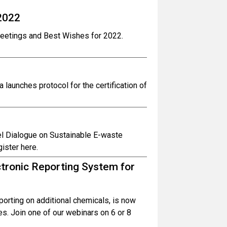
2022
reetings and Best Wishes for 2022.
launches protocol for the certification of
el Dialogue on Sustainable E-waste
ister here.
tronic Reporting System for
porting on additional chemicals, is now
ges. Join one of our webinars on 6 or 8