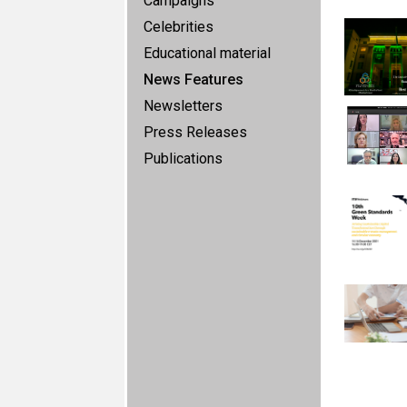
Campaigns
Celebrities
Educational material
News Features
Newsletters
Press Releases
Publications