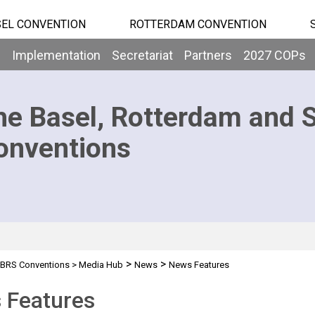
EL CONVENTION
ROTTERDAM CONVENTION
b
Implementation
Secretariat
Partners
2027 COPs
he Basel, Rotterdam and 
onventions
>
>
BRS Conventions
>
Media Hub
News
News Features
 Features