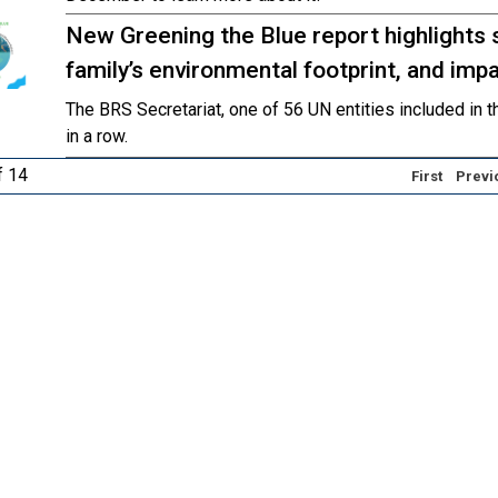
New Greening the Blue report highlights 
family’s environmental footprint, and im
The BRS Secretariat, one of 56 UN entities included in th
in a row.
f 14
First
Previ