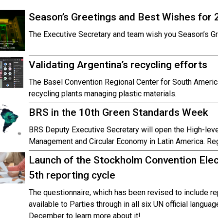
Season’s Greetings and Best Wishes for 
The Executive Secretary and team wish you Season’s G
Validating Argentina’s recycling efforts
The Basel Convention Regional Center for South America 
recycling plants managing plastic materials.
BRS in the 10th Green Standards Week
BRS Deputy Executive Secretary will open the High-lev
Management and Circular Economy in Latin America. Reg
Launch of the Stockholm Convention Elec
5th reporting cycle
The questionnaire, which has been revised to include re
available to Parties through in all six UN official langua
December to learn more about it!