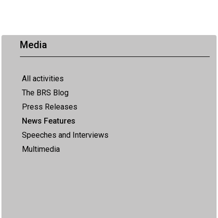
Media
All activities
The BRS Blog
Press Releases
News Features
Speeches and Interviews
Multimedia