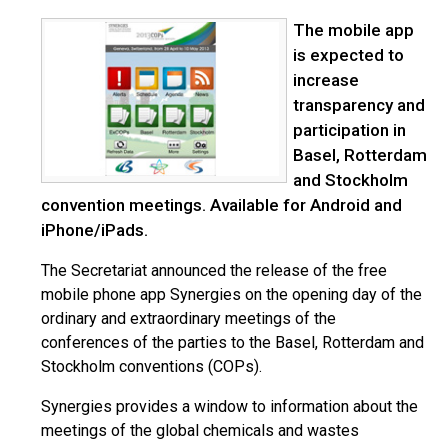
The mobile app
is expected to
increase
transparency and
participation in
Basel, Rotterdam
and Stockholm
convention meetings. Available for Android and
iPhone/iPads.
The Secretariat announced the release of the free
mobile phone app Synergies on the opening day of the
ordinary and extraordinary meetings of the
conferences of the parties to the Basel, Rotterdam and
Stockholm conventions (COPs).
Synergies provides a window to information about the
meetings of the global chemicals and wastes