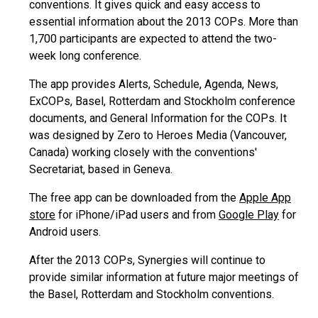
conventions. It gives quick and easy access to
essential information about the 2013 COPs. More than
1,700 participants are expected to attend the two-
week long conference.
The app provides Alerts, Schedule, Agenda, News,
ExCOPs, Basel, Rotterdam and Stockholm conference
documents, and General Information for the COPs. It
was designed by Zero to Heroes Media (Vancouver,
Canada) working closely with the conventions'
Secretariat, based in Geneva.
The free app can be downloaded from the
Apple App
store
for iPhone/iPad users and from
Google Play
for
Android users.
After the 2013 COPs, Synergies will continue to
provide similar information at future major meetings of
the Basel, Rotterdam and Stockholm conventions.