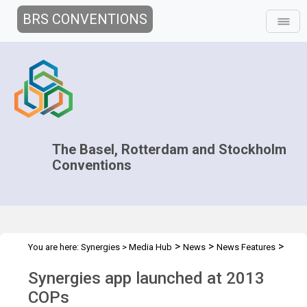
BRS CONVENTIONS
The Basel, Rotterdam and Stockholm
Conventions
>
>
>
You are here:
Synergies
>
Media Hub
News
News Features
Synergies app launched at 2013 COPs
Synergies app launched at 2013
COPs