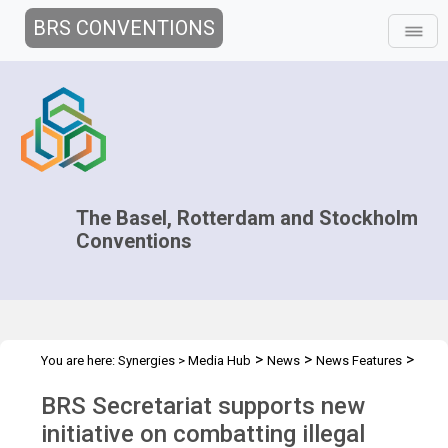
BRS CONVENTIONS
The Basel, Rotterdam and Stockholm
Conventions
>
>
>
You are here:
Synergies
>
Media Hub
News
News Features
Operation DEMETER IV
BRS Secretariat supports new
initiative on combatting illegal