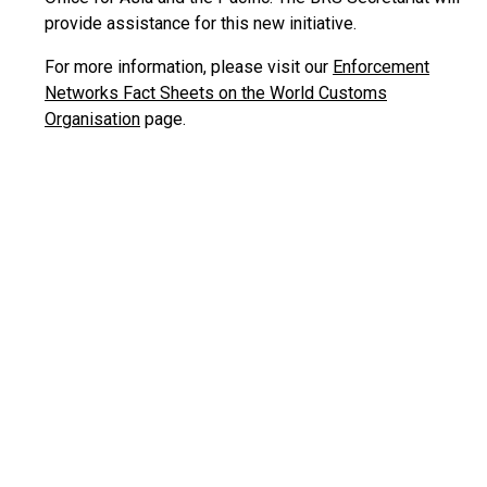
provide assistance for this new initiative.
For more information, please visit our
Enforcement
Networks Fact Sheets on the World Customs
Organisation
page.