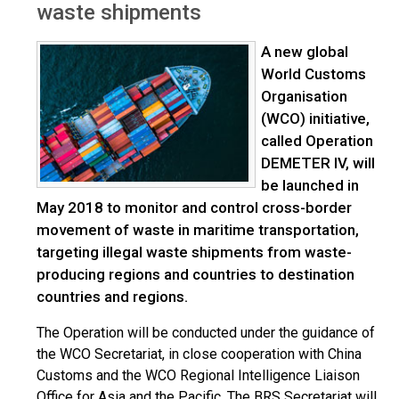
waste shipments
A new global
World Customs
Organisation
(WCO) initiative,
called Operation
DEMETER IV, will
be launched in
May 2018 to monitor and control cross-border
movement of waste in maritime transportation,
targeting illegal waste shipments from waste-
producing regions and countries to destination
countries and regions.
The Operation will be conducted under the guidance of
the WCO Secretariat, in close cooperation with China
Customs and the WCO Regional Intelligence Liaison
Office for Asia and the Pacific. The BRS Secretariat will