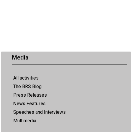
Media
All activities
The BRS Blog
Press Releases
News Features
Speeches and Interviews
Multimedia