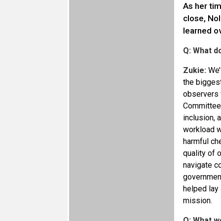
As her ti
close, No
learned ov
Q: What d
Zukie:
We’v
the bigges
observers w
Committee 
inclusion, 
workload wa
harmful che
quality of
navigate c
governments
helped lay 
mission.
Q: What w