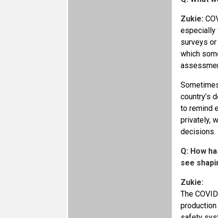
Zukie:
COVI
especially
surveys or
which some
assessments
Sometimes,
country’s d
to remind 
privately, 
decisions.
Q: How ha
see shapi
Zukie:
The COVID-
production 
safety sys