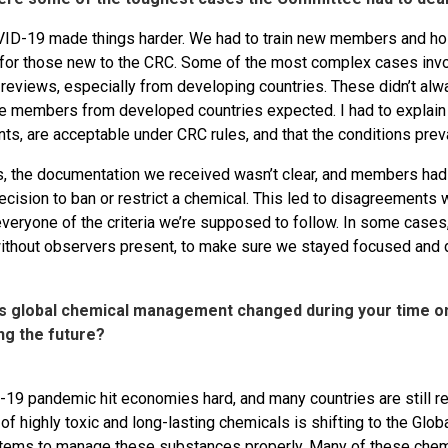
D-19 made things harder. We had to train new members and hold
 for those new to the CRC. Some of the most complex cases inv
 reviews, especially from developing countries. These didn’t al
 members from developed countries expected. I had to explain tha
, are acceptable under CRC rules, and that the conditions preva
 the documentation we received wasn’t clear, and members had 
ecision to ban or restrict a chemical. This led to disagreements 
everyone of the criteria we’re supposed to follow. In some cas
without observers present, to make sure we stayed focused and di
s global chemical management changed during your time o
ng the future?
19 pandemic hit economies hard, and many countries are still rec
of highly toxic and long-lasting chemicals is shifting to the Glob
tems to manage these substances properly. Many of these chemic