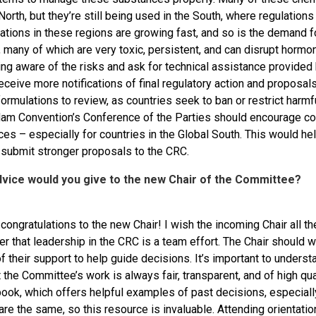
North, but they’re still being used in the South, where regulatio
ations in these regions are growing fast, and so is the demand f
 many of which are very toxic, persistent, and can disrupt hormo
ng aware of the risks and ask for technical assistance provided
 receive more notifications of final regulatory action and proposa
ormulations to review, as countries seek to ban or restrict harmf
am Convention’s Conference of the Parties should encourage coun
ces – especially for countries in the Global South. This would h
 submit stronger proposals to the CRC.
dvice would you give to the new Chair of the Committee?
l, congratulations to the new Chair! I wish the incoming Chair all t
r that leadership in the CRC is a team effort. The Chair should 
 their support to help guide decisions. It’s important to underst
 the Committee’s work is always fair, transparent, and of high qu
ok, which offers helpful examples of past decisions, especiall
re the same, so this resource is invaluable. Attending orientatio