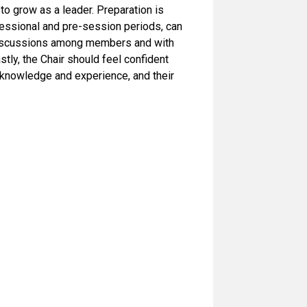
o grow as a leader. Preparation is
sessional and pre-session periods, can
 discussions among members and with
tly, the Chair should feel confident
f knowledge and experience, and their