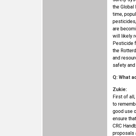
the Global 
time, popul
pesticides,
are becomi
will likely
Pesticide f
the Rotterd
and resour
safety and
Q: What a
Zukie:
First of al
to remembe
good use of
ensure that
CRC Handbo
proposals a