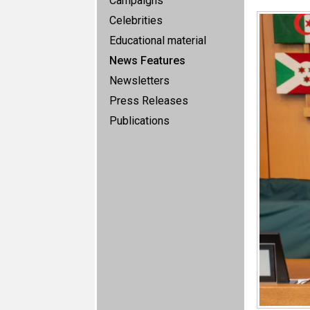
Campaigns
Celebrities
Educational material
News Features
Newsletters
Press Releases
Publications