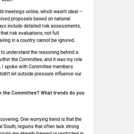
 meetings online, which wasn’t ideal –
olved proposals based on national
ways include detailed risk assessments,
t risk evaluations, not full
iling in a country cannot be ignored.
to understand the reasoning behind a
within the Committee, and it was my role
es, I spoke with Committee members
dn’t let outside pressure influence our
n the Committee? What trends do you
overing. One worrying trend is that the
al South, regions that often lack strong
als are already banned or restricted in