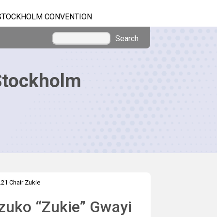
STOCKHOLM CONVENTION
Search
Stockholm
.21 Chair Zukie
uzuko “Zukie” Gwayi