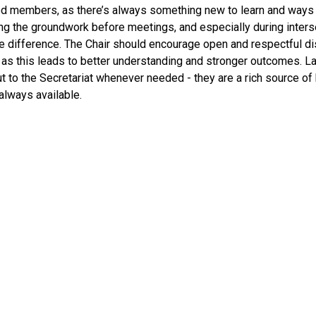
d members, as there’s always something new to learn and ways t
oing the groundwork before meetings, and especially during inter
he difference. The Chair should encourage open and respectful
as this leads to better understanding and stronger outcomes. Las
t to the Secretariat whenever needed - they are a rich source o
 always available.