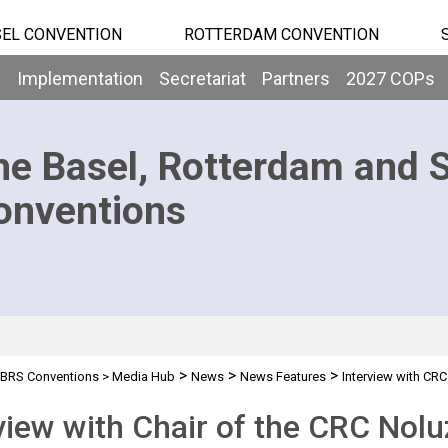
EL CONVENTION
ROTTERDAM CONVENTION
b
Implementation
Secretariat
Partners
2027 COPs
he Basel, Rotterdam and 
onventions
>
>
>
BRS Conventions
>
Media Hub
News
News Features
Interview with CRC
view with Chair of the CRC Nol