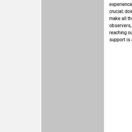
experience
crucial; d
make all t
observers, 
reaching ou
support is