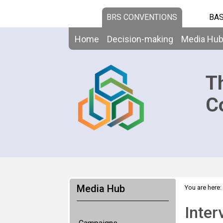
BRS CONVENTIONS
BAS
Home
Decision-making
Media Hu
T
C
Media Hub
You are here:
Inter