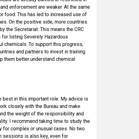
ns and enforcement are weaker. At the same
or food. This has led to increased use of
nes. On the positive side, more countries
 by the Secretariat. This means the CRC
ls for listing Severely Hazardous
ul chemicals. To support this progress,
tries and partners to invest in training
elp them better understand chemical
he best in this important role. My advice is
work closely with the Bureau and make
and the weight of the responsibility and
ality. I recommend taking time to study the
y for complex or unusual cases. No two
n sessions is also key, even for