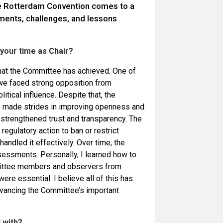
he Rotterdam Convention comes to a
ments, challenges, and lessons
your time as Chair?
hat the Committee has achieved. One of
we faced strong opposition from
itical influence. Despite that, the
so made strides in improving openness and
t strengthened trust and transparency. The
regulatory action to ban or restrict
ndled it effectively. Over time, the
sessments. Personally, I learned how to
mittee members and observers from
re essential. I believe all of this has
advancing the Committee’s important
 with?