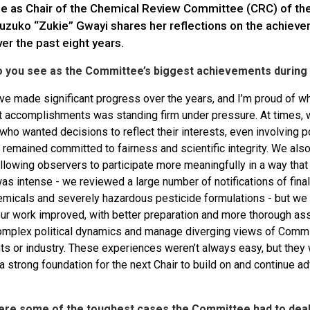
me as Chair of the Chemical Review Committee (CRC) of t
luzuko “Zukie” Gwayi shares her reflections on the achieve
er the past eight years.
o you see as the Committee’s biggest achievements during 
e made significant progress over the years, and I’m proud of w
t accomplishments was standing firm under pressure. At times, 
ho wanted decisions to reflect their interests, even involving pol
remained committed to fairness and scientific integrity. We al
allowing observers to participate more meaningfully in a way tha
s intense - we reviewed a large number of notifications of final 
micals and severely hazardous pesticide formulations - but we ha
 our work improved, with better preparation and more thorough as
omplex political dynamics and manage diverging views of Com
 or industry. These experiences weren’t always easy, but they we
a strong foundation for the next Chair to build on and continue 
ere some of the toughest cases the Committee had to deal