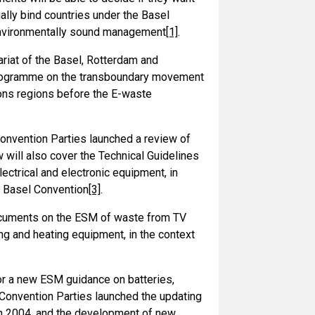
lly bind countries under the Basel
 environmentally sound management
[1]
.
riat of the Basel, Rotterdam and
 programme on the transboundary movement
ons regions before the E-waste
nvention Parties launched a review of
 will also cover the Technical Guidelines
ctrical and electronic equipment, in
e Basel Convention
[3]
.
ocuments on the ESM of waste from TV
ng and heating equipment, in the context
or a new ESM guidance on batteries,
l Convention Parties launched the updating
in 2004, and the development of new