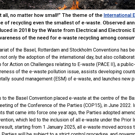
t all, no matter how small!” The theme of the
International
e of recycling even the smallest of e-waste. Observed ann
roduced in 2018 by the Waste from Electrical and Electronic
awareness of the need for e-waste recycling among consum
ariat of the Basel, Rotterdam and Stockholm Conventions has be
not only the adoption of the international day, but also collabora
 for Action on Challenges relating to E-waste (PACE II), a public
eness of the e-waste pollution issue, assists developing countri
tally sound management (ESM) of e-waste, and launches new pil
s to the Basel Convention placed e-waste at the centre of the B
eeting of the Conference of the Parties (COP15), in June 2022. I
 that came into force one year ago, the Parties adopted amendme
ention, which led to the inclusion of all e-waste under the Prio
 result, starting from 1 January 2025, all e-waste moved across 
Parties will be subject to a strict control procedure, and govern