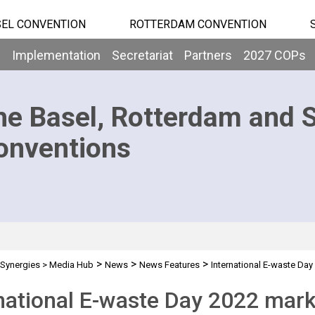
EL CONVENTION
ROTTERDAM CONVENTION
b
Implementation
Secretariat
Partners
2027 COPs
he Basel, Rotterdam and 
onventions
>
>
>
Synergies
>
Media Hub
News
News Features
International E-waste Day
national E-waste Day 2022 mark