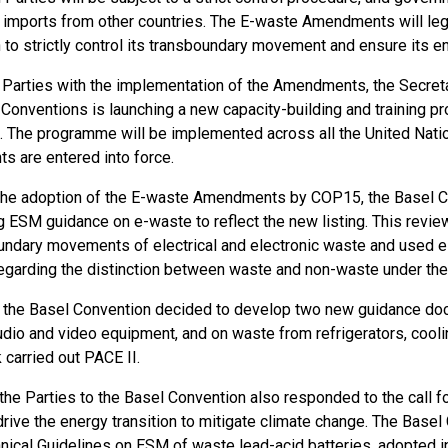
 imports from other countries. The E-waste Amendments will lega
 to strictly control its transboundary movement and ensure its
 Parties with the implementation of the Amendments, the Secreta
Conventions is launching a new capacity-building and training
. The programme will be implemented across all the United Nati
 are entered into force.
the adoption of the E-waste Amendments by COP15, the Basel Co
g ESM guidance on e-waste to reflect the new listing. This review
undary movements of electrical and electronic waste and used ele
 regarding the distinction between waste and non-waste under th
n, the Basel Convention decided to develop two new guidance d
udio and video equipment, and on waste from refrigerators, cooli
 carried out PACE II.
the Parties to the Basel Convention also responded to the call f
drive the energy transition to mitigate climate change. The Base
hnical Guidelines on ESM of waste lead-acid batteries, adopted 