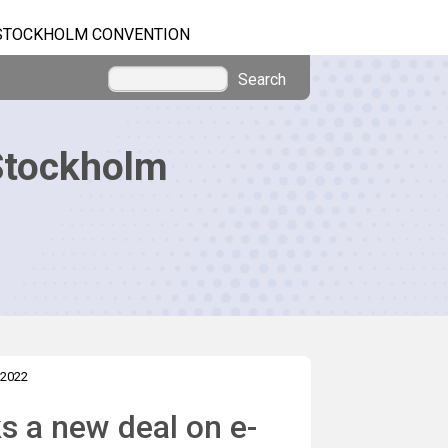
STOCKHOLM CONVENTION
Search
Stockholm
 2022
s a new deal on e-