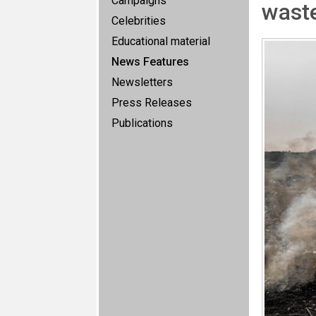
Campaigns
waste
Celebrities
Educational material
News Features
Newsletters
Press Releases
Publications