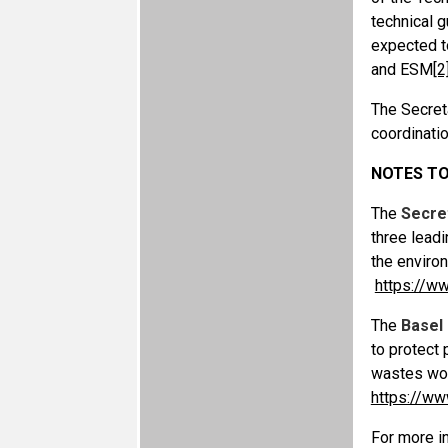
technical g
expected to
and ESM
[2
The Secreta
coordinatio
NOTES TO
The
Secre
three lead
the enviro
https://w
The
Basel
to protect
wastes wo
https://ww
For more in