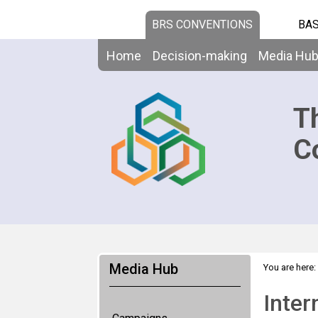
BRS CONVENTIONS
BAS
Home
Decision-making
Media Hu
T
C
Media Hub
You are here:
Inter