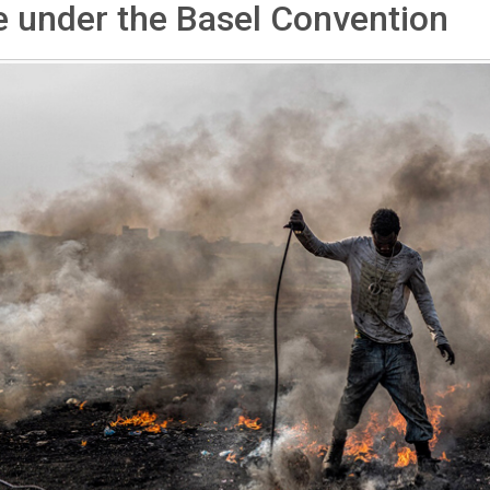
 under the Basel Convention