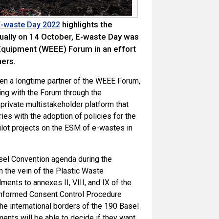
highlights the
 E-waste Day 2022
ually on 14 October, E-waste Day was
 Equipment (WEEE) Forum in an effort
ers.
en a longtime partner of the WEEE Forum,
ting with the Forum through the
-private multistakeholder platform that
es with the adoption of policies for the
ot projects on the ESM of e-wastes in
asel Convention agenda during the
n the vein of the Plastic Waste
nts to annexes II, VIII, and IX of the
r Informed Consent Control Procedure
the international borders of the 190 Basel
ments will be able to decide if they want