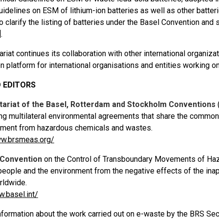
uidelines on ESM of lithium-ion batteries as well as other batter
 clarify the listing of batteries under the Basel Convention and s
]
.
riat continues its collaboration with other international organizat
n platform for international organisations and entities working o
 EDITORS
tariat of the Basel, Rotterdam and Stockholm Conventions
ing multilateral environmental agreements that share the common
nment from hazardous chemicals and wastes.
ww.brsmeas.org/
 Convention
on the Control of Transboundary Movements of Haz
 people and the environment from the negative effects of the i
rldwide.
w.basel.int/
formation about the work carried out on e-waste by the BRS Secre