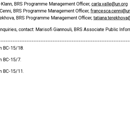
e-Klann, BRS Programme Management Officer,
carla.valle@un.org
 Cenni, BRS Programme Management Officer,
francesca.cenni@un
rekhova, BRS Programme Management Officer,
tatiana.terekhova
nquiries, contact: Marisofi Giannouli, BRS Associate Public Infor
---------------------------------------------------------------------------
on BC-15/18.
on BC-15/7.
on BC-15/11.