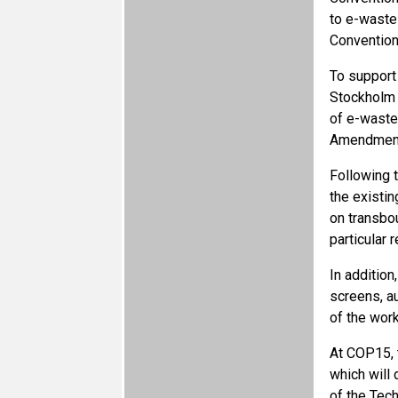
to e-waste
Convention
To support
Stockholm 
of e-waste
Amendments
Following 
the existin
on transbo
particular
In additio
screens, a
of the work
At COP15, 
which will 
of the Tec