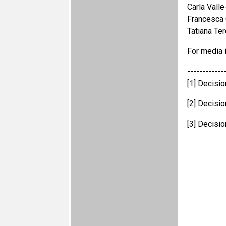
Carla Vall
Francesca
Tatiana Te
For media i
------------
[1] Decisi
[2] Decisi
[3] Decisi