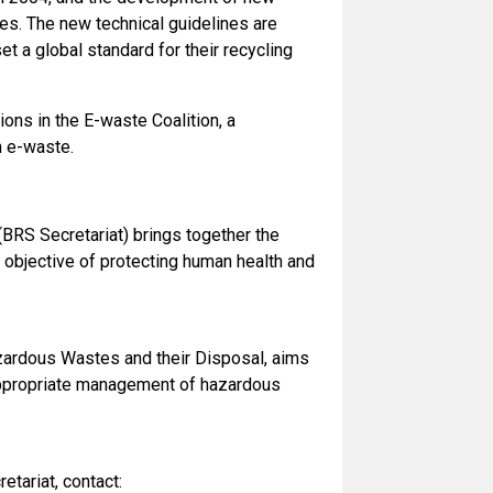
ies. The new technical guidelines are
et a global standard for their recycling
ions in the E-waste Coalition, a
n e-waste.
(BRS Secretariat) brings together the
 objective of protecting human health and
ardous Wastes and their Disposal, aims
nappropriate management of hazardous
tariat, contact: