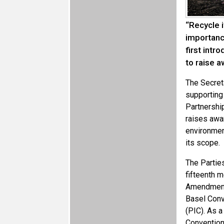
“Recycle i
importanc
first int
to raise 
The Secret
supporting 
Partnership
raises awar
environmen
its scope.
The Partie
fifteenth m
Amendments
Basel Conv
(PIC). As a
Convention 