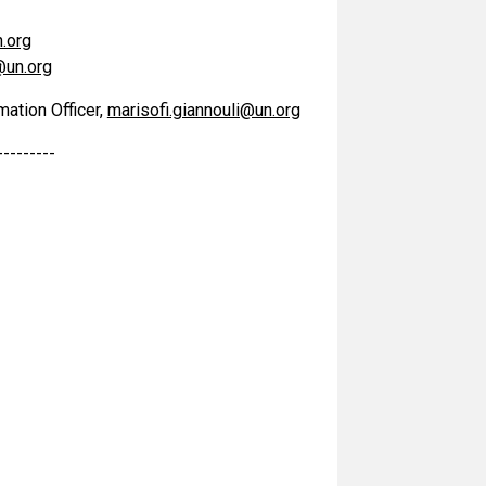
.org
@un.org
mation Officer,
marisofi.giannouli@un.org
---------