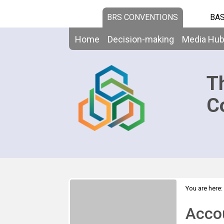
BRS CONVENTIONS
BAS
Home
Decision-making
Media Hu
T
C
You are here:
Choice
Acco