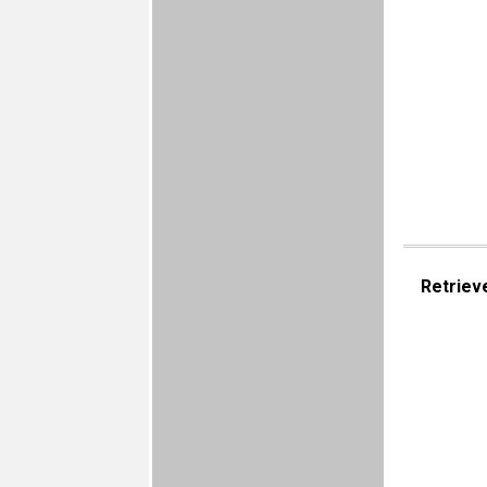
Retriev