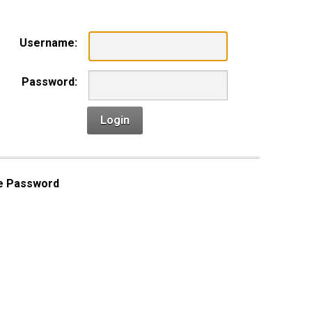
Username:
Password:
Login
e Password