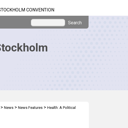
STOCKHOLM CONVENTION
Search
Stockholm
>
>
>
News
News Features
Health: A Political