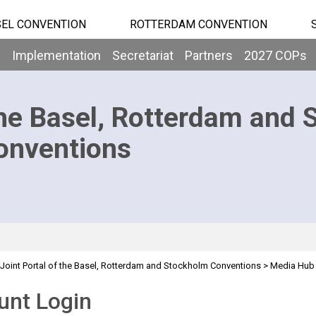
EL CONVENTION
ROTTERDAM CONVENTION
b
Implementation
Secretariat
Partners
2027 COPs
he Basel, Rotterdam and 
onventions
Joint Portal of the Basel, Rotterdam and Stockholm Conventions
>
Media Hub
unt Login