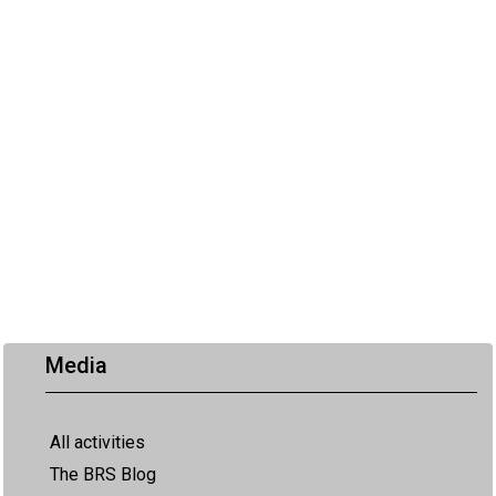
Media
All activities
The BRS Blog