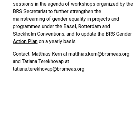
sessions in the agenda of workshops organized by the
BRS Secretariat to further strengthen the
mainstreaming of gender equality in projects and
programmes under the Basel, Rotterdam and
Stockholm Conventions; and to update the
BRS Gender
Action Plan
on a yearly basis.
Contact: Matthias Kern at
matthias.kern@brsmeas.org
and Tatiana Terekhovap at
tatiana.terekhovap@brsmeas.org