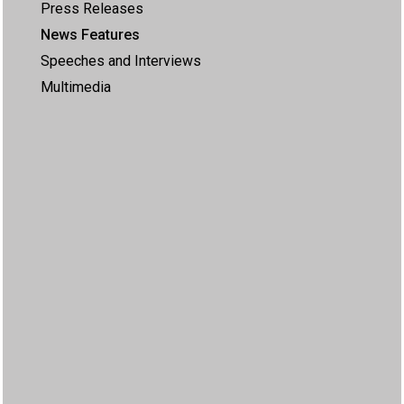
Press Releases
News Features
Speeches and Interviews
Multimedia