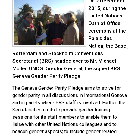
On 2 December
2015, during the
United Nations
Oath of Office
ceremony at the
Palais des
Nation, the Basel,
Rotterdam and Stockholm Conventions
Secretariat (BRS) handed over to Mr. Michael
Moller, UNOG Director General, the signed BRS
Geneva Gender Parity Pledge.
The Geneva Gender Parity Pledge aims to strive for
gender parity in all discussions in International Geneva
and in panels where BRS staff is involved. Further, the
Secretariat commits to provide gender training
sessions for its staff members to enable them to
liaise with other United Nations colleagues and to
beacon gender aspects; to include gender related