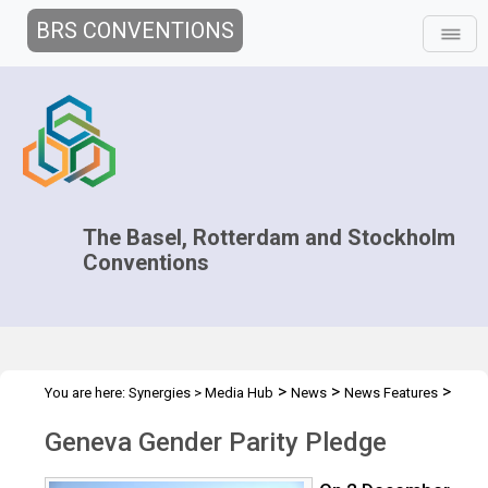
BRS CONVENTIONS
The Basel, Rotterdam and Stockholm
Conventions
>
>
>
You are here:
Synergies
>
Media Hub
News
News Features
Geneva Gender Parity Pledge
Geneva Gender Parity Pledge