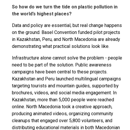
So how do we turn the tide on plastic pollution in
the world’s highest places?
Data and policy are essential, but real change happens
on the ground. Basel Convention funded pilot projects
in Kazakhstan, Peru, and North Macedonia are already
demonstrating what practical solutions look like.
Infrastructure alone cannot solve the problem - people
need to be part of the solution. Public awareness
campaigns have been central to these projects.
Kazakhstan and Peru launched multilingual campaigns
targeting tourists and mountain guides, supported by
brochures, videos, and social media engagement. In
Kazakhstan, more than 5,000 people were reached
online. North Macedonia took a creative approach,
producing animated videos, organizing community
cleanups that engaged over 5,800 volunteers, and
distributing educational materials in both Macedonian