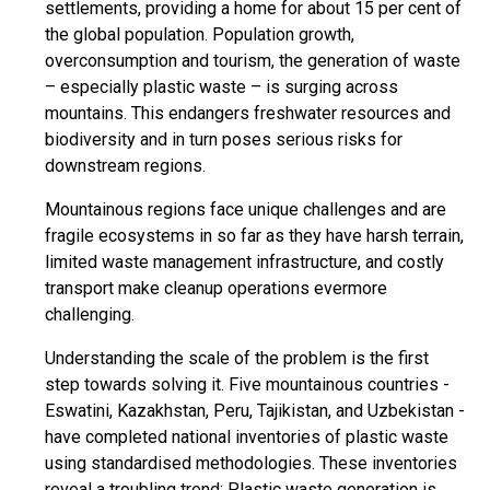
settlements, providing a home for about 15 per cent of
the global population. Population growth,
overconsumption and tourism, the generation of waste
– especially plastic waste – is surging across
mountains. This endangers freshwater resources and
biodiversity and in turn poses serious risks for
downstream regions.
Mountainous regions face unique challenges and are
fragile ecosystems in so far as they have harsh terrain,
limited waste management infrastructure, and costly
transport make cleanup operations evermore
challenging.
Understanding the scale of the problem is the first
step towards solving it. Five mountainous countries -
Eswatini, Kazakhstan, Peru, Tajikistan, and Uzbekistan -
have completed national inventories of plastic waste
using standardised methodologies. These inventories
reveal a troubling trend: Plastic waste generation is