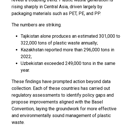
rising sharply in Central Asia, driven largely by
packaging materials such as PET, PE, and PP.
The numbers are striking.
Tajikistan alone produces an estimated 301,000 to
322,000 tons of plastic waste annually;
Kazakhstan reported more than 296,000 tons in
2022;
Uzbekistan exceeded 249,000 tons in the same
year.
These findings have prompted action beyond data
collection. Each of these countries has carried out
regulatory assessments to identify policy gaps and
propose improvements aligned with the Basel
Convention, laying the groundwork for more effective
and environmentally sound management of plastic
waste.