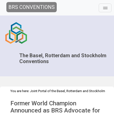
BRS CONVENTIONS
The Basel, Rotterdam and Stockholm
Conventions
You are here:
Joint Portal of the Basel, Rotterdam and Stockholm
>
>
>
Conventions
>
Media Hub
News
News Features
Clean
Former World Champion
Mountains and Glaciers
Announced as BRS Advocate for