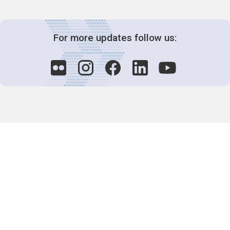
For more updates follow us:
Decision-Making
2025 COPs
Joint Bureaux
Review of Arrangements
Synergies Activities