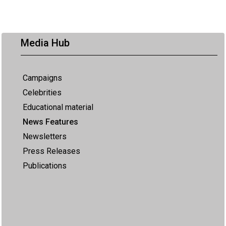
Media Hub
Campaigns
Celebrities
Educational material
News Features
Newsletters
Press Releases
Publications