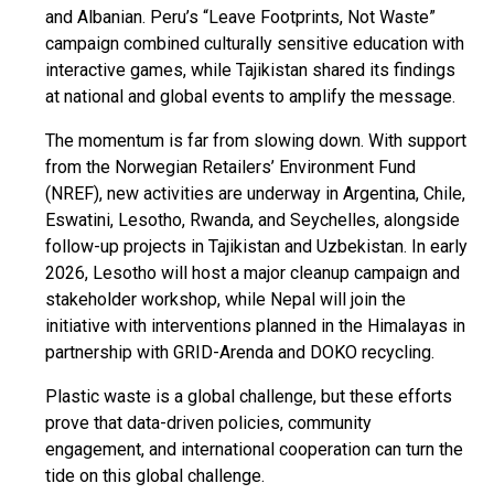
and Albanian. Peru’s “Leave Footprints, Not Waste”
campaign combined culturally sensitive education with
interactive games, while Tajikistan shared its findings
at national and global events to amplify the message.
The momentum is far from slowing down. With support
from the Norwegian Retailers’ Environment Fund
(NREF), new activities are underway in Argentina, Chile,
Eswatini, Lesotho, Rwanda, and Seychelles, alongside
follow-up projects in Tajikistan and Uzbekistan. In early
2026, Lesotho will host a major cleanup campaign and
stakeholder workshop, while Nepal will join the
initiative with interventions planned in the Himalayas in
partnership with GRID-Arenda and DOKO recycling.
Plastic waste is a global challenge, but these efforts
prove that data-driven policies, community
engagement, and international cooperation can turn the
tide on this global challenge.