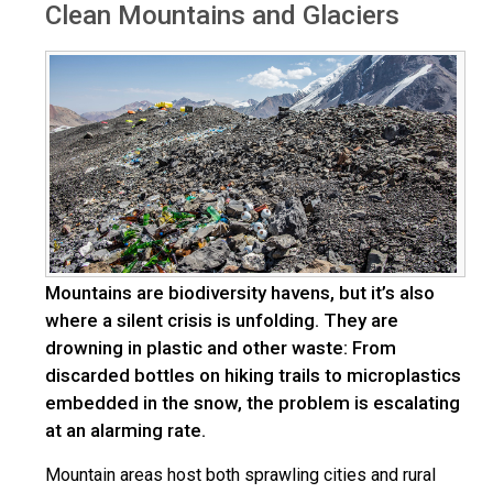
Clean Mountains and Glaciers
Mountains are biodiversity havens, but it’s also
where a silent crisis is unfolding. They are
drowning in plastic and other waste: From
discarded bottles on hiking trails to microplastics
embedded in the snow, the problem is escalating
at an alarming rate.
Mountain areas host both sprawling cities and rural