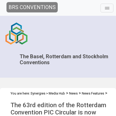
BRS CONVENTIONS
The Basel, Rotterdam and Stockholm
Conventions
>
>
>
You are here:
Synergies
>
Media Hub
News
News Features
63rd edition PIC Circular
The 63rd edition of the Rotterdam
Convention PIC Circular is now