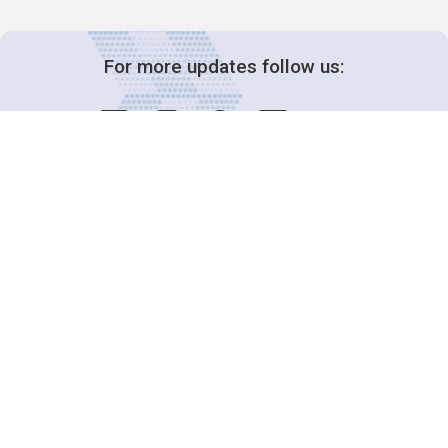
For more updates follow us:
Decision-Making
2025 COPs
Joint Bureaux
Review of Arrangements
Synergies Activities