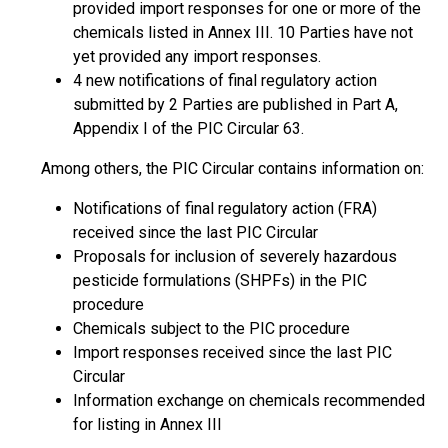
provided import responses for one or more of the
chemicals listed in Annex III. 10 Parties have not
yet provided any import responses.
4 new notifications of final regulatory action
submitted by 2 Parties are published in Part A,
Appendix I of the PIC Circular 63.
Among others, the PIC Circular contains information on:
Notifications of final regulatory action (FRA)
received since the last PIC Circular
Proposals for inclusion of severely hazardous
pesticide formulations (SHPFs) in the PIC
procedure
Chemicals subject to the PIC procedure
Import responses received since the last PIC
Circular
Information exchange on chemicals recommended
for listing in Annex III