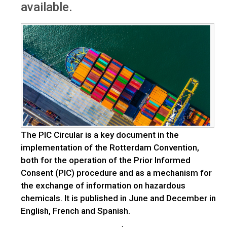
available.
The PIC Circular is a key document in the
implementation of the Rotterdam Convention,
both for the operation of the Prior Informed
Consent (PIC) procedure and as a mechanism for
the exchange of information on hazardous
chemicals. It is published in June and December in
English, French and Spanish.