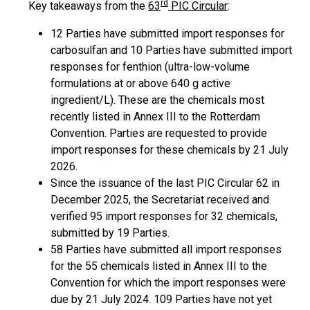
rd
Key takeaways from the
63
PIC Circular
:
12 Parties have submitted import responses for
carbosulfan and 10 Parties have submitted import
responses for fenthion (ultra-low-volume
formulations at or above 640 g active
ingredient/L). These are the chemicals most
recently listed in Annex III to the Rotterdam
Convention. Parties are requested to provide
import responses for these chemicals by 21 July
2026.
Since the issuance of the last PIC Circular 62 in
December 2025, the Secretariat received and
verified 95 import responses for 32 chemicals,
submitted by 19 Parties.
58 Parties have submitted all import responses
for the 55 chemicals listed in Annex III to the
Convention for which the import responses were
due by 21 July 2024. 109 Parties have not yet