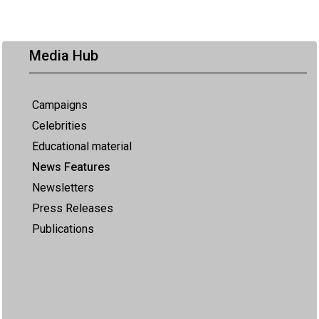
Media Hub
Campaigns
Celebrities
Educational material
News Features
Newsletters
Press Releases
Publications