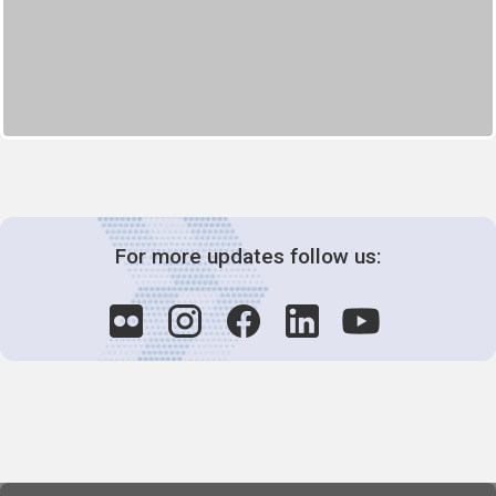
For more updates follow us: