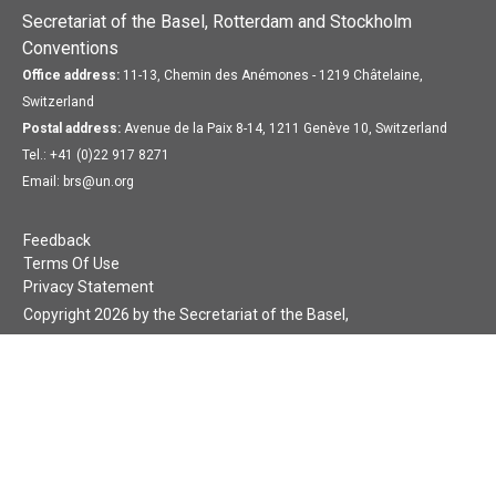
Secretariat of the Basel, Rotterdam and Stockholm
Conventions
Office address:
11-13, Chemin des Anémones - 1219 Châtelaine,
Switzerland
Postal address:
Avenue de la Paix 8-14, 1211 Genève 10, Switzerland
Tel.: +41 (0)22 917 8271
Email: brs@un.org
Feedback
Terms Of Use
Privacy Statement
Copyright 2026 by the Secretariat of the Basel,
Rotterdam and Stockholm Conventions. All rights reserved.
Login