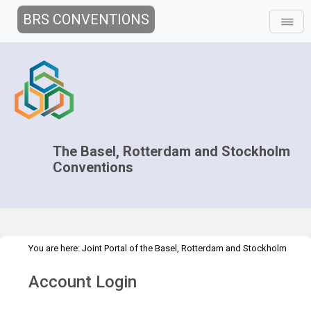
BRS CONVENTIONS
The Basel, Rotterdam and Stockholm
Conventions
You are here:
Joint Portal of the Basel, Rotterdam and Stockholm
>
>
Conventions
>
Media Hub
News
Multimedia
Account Login