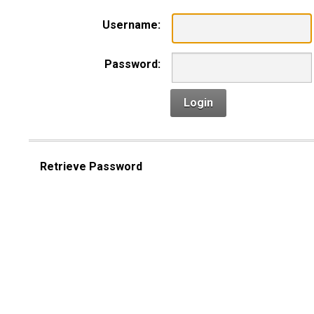
Username:
Password:
Login
Retrieve Password