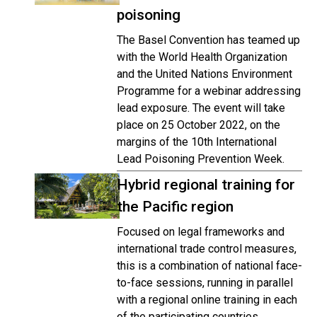
poisoning
The Basel Convention has teamed up
with the World Health Organization
and the United Nations Environment
Programme for a webinar addressing
lead exposure. The event will take
place on 25 October 2022, on the
margins of the 10th International
Lead Poisoning Prevention Week.
Hybrid regional training for
the Pacific region
Focused on legal frameworks and
international trade control measures,
this is a combination of national face-
to-face sessions, running in parallel
with a regional online training in each
of the participating countries.