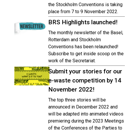
the Stockholm Conventions is taking
place from 7 to 9 November 2022.
BRS Highlights launched!
The monthly newsletter of the Basel,
Rotterdam and Stockholm
Conventions has been relaunched!
Subscribe to get inside scoop on the
work of the Secretariat.
Submit your stories for our
e-waste competition by 14
November 2022!
The top three stories will be
announced in December 2022 and
will be adapted into animated videos
premiering during the 2023 Meetings
of the Conferences of the Parties to