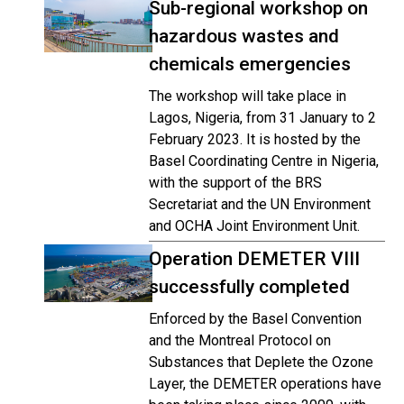
Sub-regional workshop on
hazardous wastes and
chemicals emergencies
The workshop will take place in
Lagos, Nigeria, from 31 January to 2
February 2023. It is hosted by the
Basel Coordinating Centre in Nigeria,
with the support of the BRS
Secretariat and the UN Environment
and OCHA Joint Environment Unit.
Operation DEMETER VIII
successfully completed
Enforced by the Basel Convention
and the Montreal Protocol on
Substances that Deplete the Ozone
Layer, the DEMETER operations have