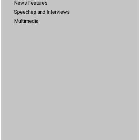
News Features
Speeches and Interviews
Multimedia