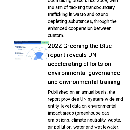
been taking place since 2009, with
the aim of tackling transboundary
trafficking in waste and ozone
depleting substances, through the
enhanced cooperation between
custom...
2022 Greening the Blue
report reveals UN
accelerating efforts on
environmental governance
and environmental training
Published on an annual basis, the
report provides UN system-wide and
entity-level data on environmental
impact areas (greenhouse gas
emissions, climate neutrality, waste,
air pollution, water and wastewater,