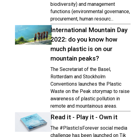
biodiversity) and management
functions (environmental governance,
procurement, human resourc...
International Mountain Day
2022: do you know how
much plastic is on our
mountain peaks?
The Secretariat of the Basel,
Rotterdam and Stockholm
Conventions launches the Plastic
Waste on the Peak storymap to raise
awareness of plastic pollution in
remote and mountainous areas.
Read it - Play it - Own it
The #PlasticIsForever social media
challenge has been launched on Tik