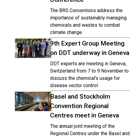
The BRS Conventions address the
importance of sustainably managing
chemicals and wastes to combat
climate change.
9th Expert Group Meeting
on DDT underway in Geneva
DDT experts are meeting in Geneva,
Switzerland from 7 to 9 November to
discuss the chemical’s usage for
disease vector control.
Basel and Stockholm
Convention Regional
Centres meet in Geneva
The annual joint meeting of the
Regional Centres under the Basel and