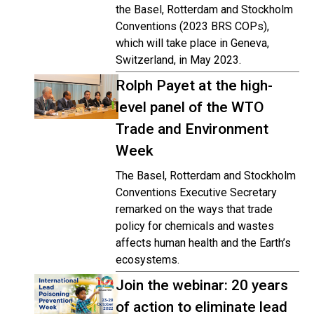
the Basel, Rotterdam and Stockholm
Conventions (2023 BRS COPs),
which will take place in Geneva,
Switzerland, in May 2023.
Rolph Payet at the high-
level panel of the WTO
Trade and Environment
Week
The Basel, Rotterdam and Stockholm
Conventions Executive Secretary
remarked on the ways that trade
policy for chemicals and wastes
affects human health and the Earth’s
ecosystems.
Join the webinar: 20 years
of action to eliminate lead