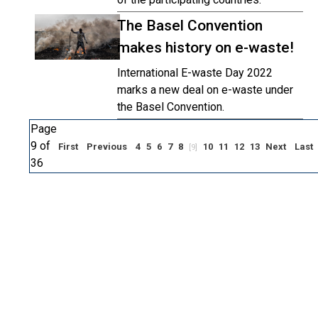
The Basel Convention
makes history on e-waste!
International E-waste Day 2022
marks a new deal on e-waste under
the Basel Convention.
Page
9 of
First
Previous
4
5
6
7
8
10
11
12
13
Next
Last
[9]
36