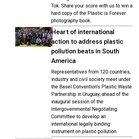
Tok. Share your score with us to win a
hard copy of the Plastic is Forever
photography book.
Heart of international
action to address plastic
pollution beats in South
America
Representatives from 120 countries,
industry and civil society meet under
the Basel Convention’s Plastic Waste
Partnership in Uruguay, ahead of the
inaugural session of the
Intergovernmental Negotiating
Committee to develop an
international legally binding
instrument on plastic pollution.