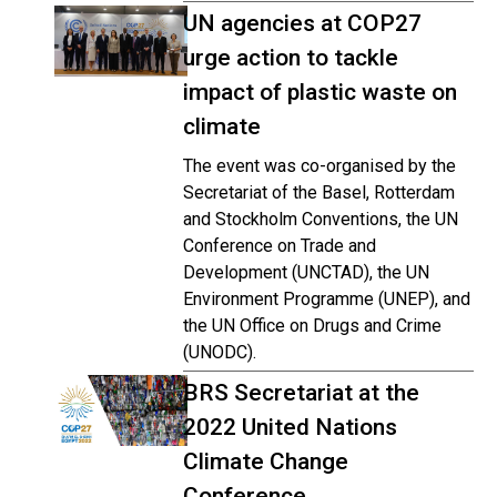
UN agencies at COP27
urge action to tackle
impact of plastic waste on
climate
The event was co-organised by the
Secretariat of the Basel, Rotterdam
and Stockholm Conventions, the UN
Conference on Trade and
Development (UNCTAD), the UN
Environment Programme (UNEP), and
the UN Office on Drugs and Crime
(UNODC).
BRS Secretariat at the
2022 United Nations
Climate Change
Conference