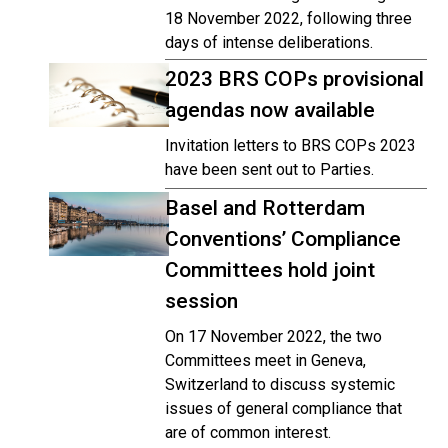
18 November 2022, following three
days of intense deliberations.
2023 BRS COPs provisional
agendas now available
Invitation letters to BRS COPs 2023
have been sent out to Parties.
Basel and Rotterdam
Conventions’ Compliance
Committees hold joint
session
On 17 November 2022, the two
Committees meet in Geneva,
Switzerland to discuss systemic
issues of general compliance that
are of common interest.