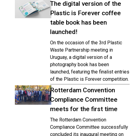
The digital version of the
Plastic is Forever coffee
table book has been
launched!
On the occasion of the 3rd Plastic
Waste Partnership meeting in
Uruguay, a digital version of a
photography book has been
launched, featuring the finalist entries
of the Plastic is Forever competition.
Rotterdam Convention
Compliance Committee
meets for the first time
The Rotterdam Convention
Compliance Committee successfully
concluded its inaugural meeting on