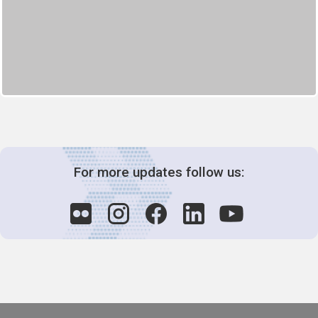
For more updates follow us: