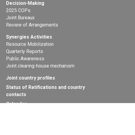
Decision-Making
2025 COPs
Joint Bureaux
Review of Arrangements
Synergies Activities
Resource Mobilization
Quarterly Reports
Public Awareness
Joint clearing-house mechanism
Joint country profiles
Status of Ratifications and country
contacts
Calendar
Publications
Site Map