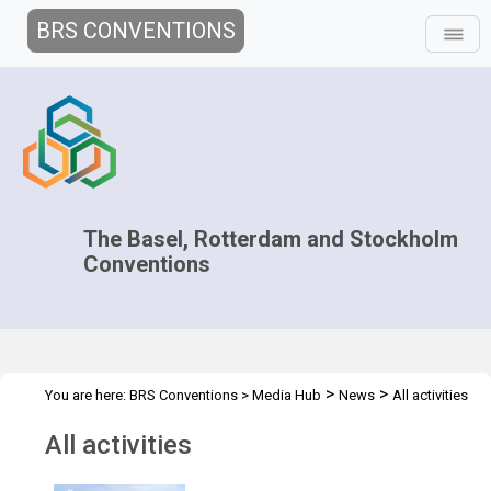
BRS CONVENTIONS
The Basel, Rotterdam and Stockholm
Conventions
>
>
You are here:
BRS Conventions
>
Media Hub
News
All activities
All activities