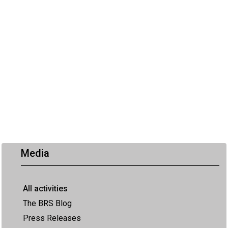
Media
All activities
The BRS Blog
Press Releases