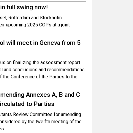
n full swing now!
asel, Rotterdam and Stockholm
heir upcoming 2025 COPs at a joint
l will meet in Geneva from 5
us on finalizing the assessment report
rol and conclusions and recommendations
f the Conference of the Parties to the
mending Annexes A, B and C
rculated to Parties
lutants Review Committee for amending
onsidered by the twelfth meeting of the
es.