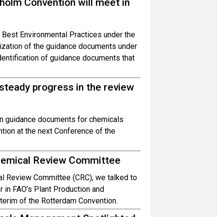
olm Convention will meet in
 Best Environmental Practices under the
lization of the guidance documents under
identification of guidance documents that
teady progress in the review
on guidance documents for chemicals
tion at the next Conference of the
Chemical Review Committee
cal Review Committee (CRC), we talked to
r in FAO’s Plant Production and
nterim of the Rotterdam Convention.