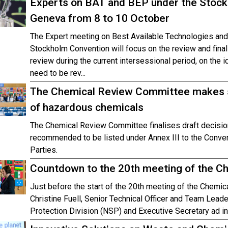
Experts on BAT and BEP under the Stockh
Geneva from 8 to 10 October
The Expert meeting on Best Available Technologies and
Stockholm Convention will focus on the review and fina
review during the current intersessional period, on the 
need to be rev...
The Chemical Review Committee makes s
of hazardous chemicals
The Chemical Review Committee finalises draft decisi
recommended to be listed under Annex III to the Conven
Parties.
Countdown to the 20th meeting of the 
Just before the start of the 20th meeting of the Chemi
Christine Fuell, Senior Technical Officer and Team Leade
Protection Division (NSP) and Executive Secretary ad i