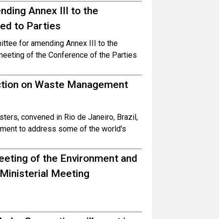
ing Annex III to the
ed to Parties
tee for amending Annex III to the
eeting of the Conference of the Parties
ction on Waste Management
ers, convened in Rio de Janeiro, Brazil,
tment to address some of the world's
Meeting of the Environment and
 Ministerial Meeting