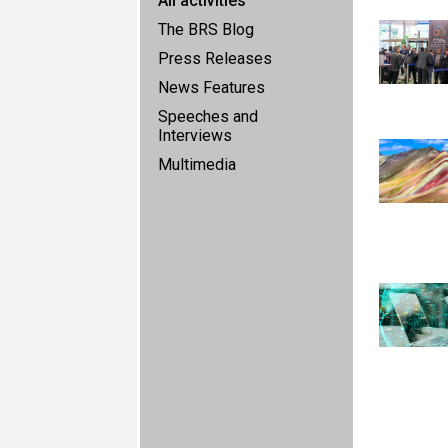
All activities
The BRS Blog
Press Releases
News Features
Speeches and
Interviews
Multimedia