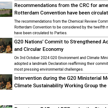
Recommendations from the CRC for amend
Rotterdam Convention have been circulat
The recommendations from the Chemical Review Commit
Rotterdam Convention to be considered by the twelfth m
have been circulated to Parties.
G20 Nations’ Commit to Strengthened A
and Circular Economy
On 3rd October 2024 G20 Environment and Climate Minist
adopted a landmark Declaration reaffirming their commi
most pressing environmental challenges.
Intervention during the G20 Ministerial 
Climate Sustainability Working Group the