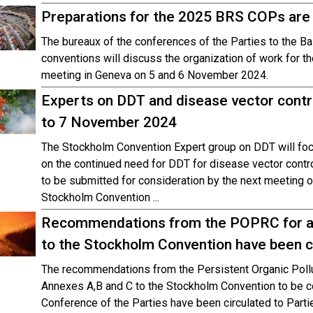
Preparations for the 2025 BRS COPs are i
The bureaux of the conferences of the Parties to the B
conventions will discuss the organization of work for t
meeting in Geneva on 5 and 6 November 2024.
Experts on DDT and disease vector contro
to 7 November 2024
The Stockholm Convention Expert group on DDT will foc
on the continued need for DDT for disease vector cont
to be submitted for consideration by the next meeting o
Stockholm Convention ...
Recommendations from the POPRC for a
to the Stockholm Convention have been ci
The recommendations from the Persistent Organic Pol
Annexes A,B and C to the Stockholm Convention to be c
Conference of the Parties have been circulated to Parti