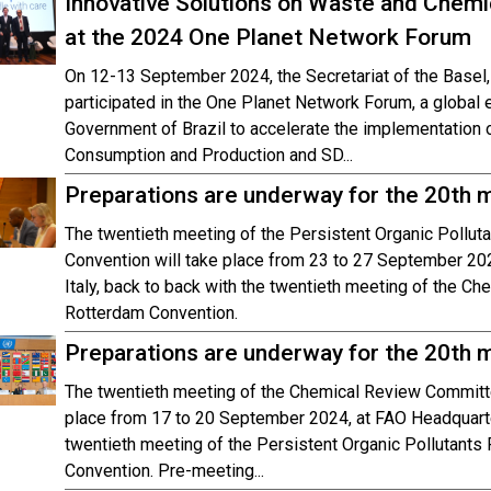
Innovative Solutions on Waste and Chem
at the 2024 One Planet Network Forum
On 12-13 September 2024, the Secretariat of the Base
participated in the One Planet Network Forum, a global
Government of Brazil to accelerate the implementation o
Consumption and Production and SD...
Preparations are underway for the 20th
The twentieth meeting of the Persistent Organic Pollu
Convention will take place from 23 to 27 September 20
Italy, back to back with the twentieth meeting of the C
Rotterdam Convention.
Preparations are underway for the 20th 
The twentieth meeting of the Chemical Review Committe
place from 17 to 20 September 2024, at FAO Headquarter
twentieth meeting of the Persistent Organic Pollutant
Convention. Pre-meeting...