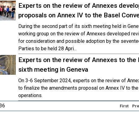
Experts on the review of Annexes devel
proposals on Annex IV to the Basel Conve
During the second part of its sixth meeting held in Ge
working group on the review of Annexes developed re
for consideration and possible adoption by the sevente
Parties to be held 28 Apri...
Experts on the review of Annexes to the
sixth meeting in Geneva
On 3-6 September 2024, experts on the review of Annex
to finalize the amendments proposal on Annex IV to th
operations.
 36
First
Pre