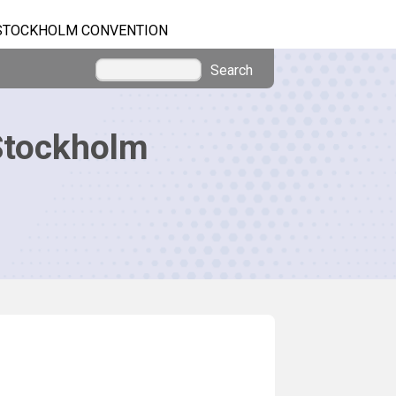
STOCKHOLM CONVENTION
Search
Stockholm