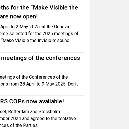
oths for the “Make Visible the
 are now open!
0 April to 2 May 2025, at the Geneva
theme selected for the 2025 meetings of
 “Make Visible the Invisible: sound
g meetings of the conferences
meetings of the Conferences of the
ons from 28 April to 9 May 2025. Don’t
BRS COPs now available!
asel, Rotterdam and Stockholm
mber 2024 and agreed to the tentative
nces of the Parties