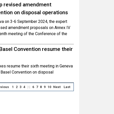
op revised amendment
ntion on disposal operations
neva on 3-6 September 2024, the expert
vised amendment proposals on Annex IV
enth meeting of the Conference of the
 Basel Convention resume their
es resume their sixth meeting in Geneva
e Basel Convention on disposal
vious
1
2
3
4
6
7
8
9
10
Next
Last
[5]