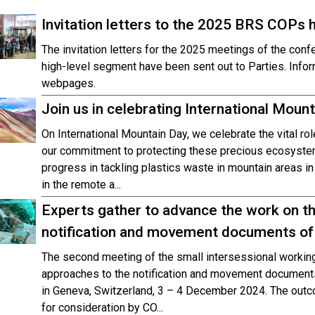
Invitation letters to the 2025 BRS COPs 
The invitation letters for the 2025 meetings of the conf
high-level segment have been sent out to Parties. Info
webpages.
Join us in celebrating International Moun
On International Mountain Day, we celebrate the vital ro
our commitment to protecting these precious ecosyste
progress in tackling plastics waste in mountain areas in 
in the remote a...
Experts gather to advance the work on th
notification and movement documents of
The second meeting of the small intersessional working
approaches to the notification and movement documents
in Geneva, Switzerland, 3 – 4 December 2024. The outc
for consideration by CO...