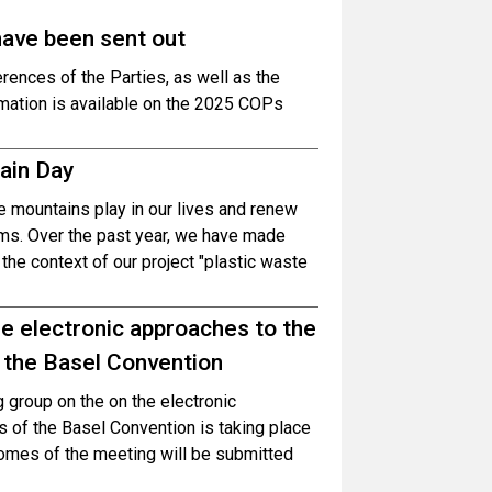
have been sent out
erences of the Parties, as well as the
rmation is available on the 2025 COPs
tain Day
le mountains play in our lives and renew
ms. Over the past year, we have made
the context of our project "plastic waste
e electronic approaches to the
 the Basel Convention
 group on the on the electronic
 of the Basel Convention is taking place
omes of the meeting will be submitted