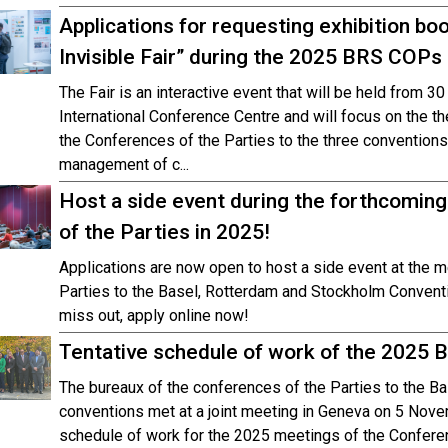
Applications for requesting exhibition bo
Invisible Fair” during the 2025 BRS COPs
The Fair is an interactive event that will be held from 3
International Conference Centre and will focus on the 
the Conferences of the Parties to the three conventions
management of c...
Host a side event during the forthcomin
of the Parties in 2025!
Applications are now open to host a side event at the 
Parties to the Basel, Rotterdam and Stockholm Conventi
miss out, apply online now!
Tentative schedule of work of the 2025 
The bureaux of the conferences of the Parties to the B
conventions met at a joint meeting in Geneva on 5 Nove
schedule of work for the 2025 meetings of the Confere