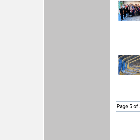
Page 5 of