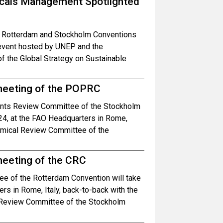
icals Management Spotlighted
l, Rotterdam and Stockholm Conventions
 event hosted by UNEP and the
f the Global Strategy on Sustainable
 meeting of the POPRC
tants Review Committee of the Stockholm
24, at the FAO Headquarters in Rome,
hemical Review Committee of the
meeting of the CRC
e of the Rotterdam Convention will take
s in Rome, Italy, back-to-back with the
s Review Committee of the Stockholm