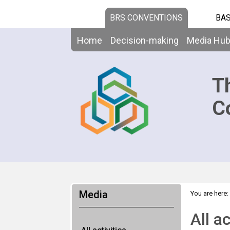
BRS CONVENTIONS
BAS
Home
Decision-making
Media Hu
T
C
Media
You are here:
All ac