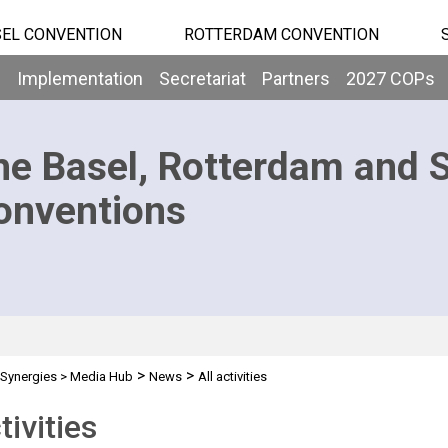
EL CONVENTION
ROTTERDAM CONVENTION
b
Implementation
Secretariat
Partners
2027 COPs
he Basel, Rotterdam and 
onventions
>
>
Synergies
>
Media Hub
News
All activities
tivities