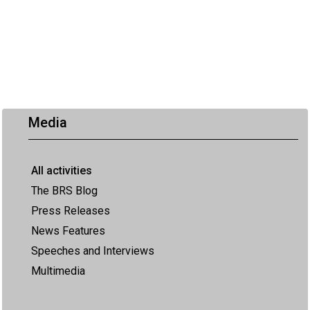
Media
All activities
The BRS Blog
Press Releases
News Features
Speeches and Interviews
Multimedia