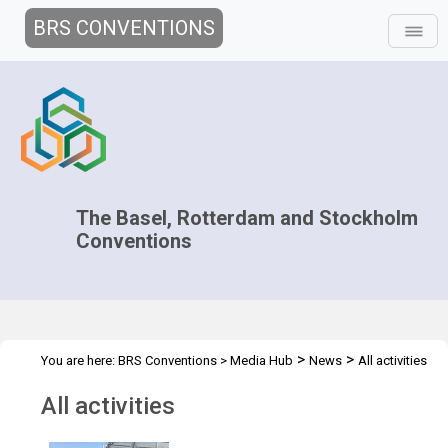
BRS CONVENTIONS
The Basel, Rotterdam and Stockholm
Conventions
>
>
You are here:
BRS Conventions
>
Media Hub
News
All activities
All activities