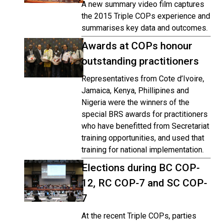
A new summary video film captures
the 2015 Triple COPs experience and
summarises key data and outcomes.
Awards at COPs honour
outstanding practitioners
Representatives from Cote d’Ivoire,
Jamaica, Kenya, Phillipines and
Nigeria were the winners of the
special BRS awards for practitioners
who have benefitted from Secretariat
training opportunities, and used that
training for national implementation.
Elections during BC COP-
12, RC COP-7 and SC COP-
7
At the recent Triple COPs, parties