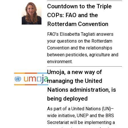
Countdown to the Triple
COPs: FAO and the
Rotterdam Convention
FAO’s Elisabetta Tagliati answers
your questions on the Rotterdam
Convention and the relationships
between pesticides, agriculture and
environment.
Umoja, a new way of
managing the United
Nations administration, is
being deployed
As part of a United Nations (UN)–
wide initiative, UNEP and the BRS
Secretariat will be implementing a