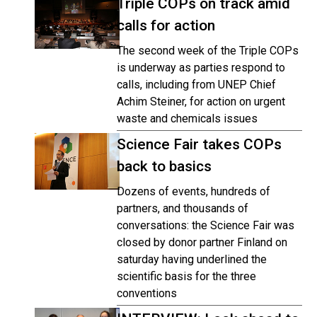
Triple COPs on track amid
calls for action
The second week of the Triple COPs
is underway as parties respond to
calls, including from UNEP Chief
Achim Steiner, for action on urgent
waste and chemicals issues
Science Fair takes COPs
back to basics
Dozens of events, hundreds of
partners, and thousands of
conversations: the Science Fair was
closed by donor partner Finland on
saturday having underlined the
scientific basis for the three
conventions