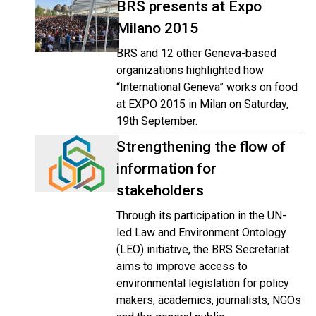
BRS presents at Expo
Milano 2015
BRS and 12 other Geneva-based
organizations highlighted how
“International Geneva” works on food
at EXPO 2015 in Milan on Saturday,
19th September.
Strengthening the flow of
information for
stakeholders
Through its participation in the UN-
led Law and Environment Ontology
(LEO) initiative, the BRS Secretariat
aims to improve access to
environmental legislation for policy
makers, academics, journalists, NGOs