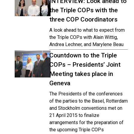
INTERVIEW: Look ahead to
the Triple COPs with the
three COP Coordinators
A look ahead to what to expect from
the Triple COPs with Alain Wittig,
Andrea Lechner, and Marylene Beau
Countdown to the Triple
COPs – Presidents’ Joint
Meeting takes place in
Geneva
The Presidents of the conferences
of the parties to the Basel, Rotterdam
and Stockholm conventions met on
21 April 2015 to finalize
arrangements for the preparation of
the upcoming Triple COPs