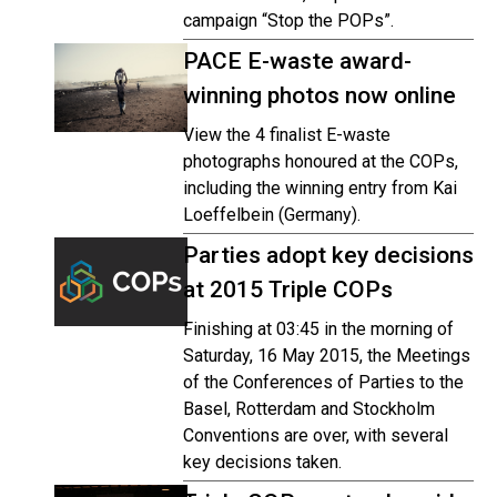
campaign “Stop the POPs”.
PACE E-waste award-
winning photos now online
View the 4 finalist E-waste
photographs honoured at the COPs,
including the winning entry from Kai
Loeffelbein (Germany).
Parties adopt key decisions
at 2015 Triple COPs
Finishing at 03:45 in the morning of
Saturday, 16 May 2015, the Meetings
of the Conferences of Parties to the
Basel, Rotterdam and Stockholm
Conventions are over, with several
key decisions taken.