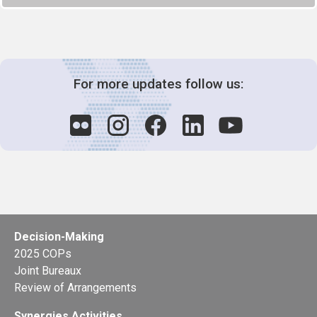
For more updates follow us:
Decision-Making
2025 COPs
Joint Bureaux
Review of Arrangements
Synergies Activities