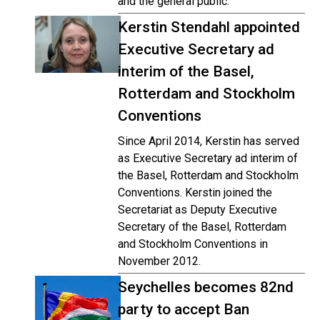
and the general public.
Kerstin Stendahl appointed
Executive Secretary ad
interim of the Basel,
Rotterdam and Stockholm
Conventions
Since April 2014, Kerstin has served
as Executive Secretary ad interim of
the Basel, Rotterdam and Stockholm
Conventions. Kerstin joined the
Secretariat as Deputy Executive
Secretary of the Basel, Rotterdam
and Stockholm Conventions in
November 2012.
Seychelles becomes 82nd
party to accept Ban