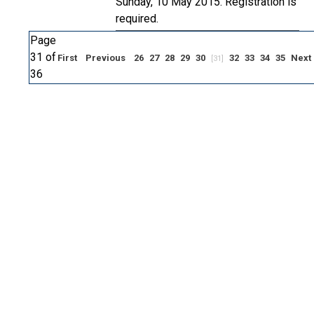
Sunday, 10 May 2015. Registration is
required.
Page
31 of
First
Previous
26
27
28
29
30
32
33
34
35
Next
[31]
36