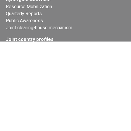
Resource Mobilization
Quarterly Reports
Public Awareness
Joint clearing-house mechanism
Joint country profiles
Status of Ratifications and country
contacts
Calendar
Publications
Site Map