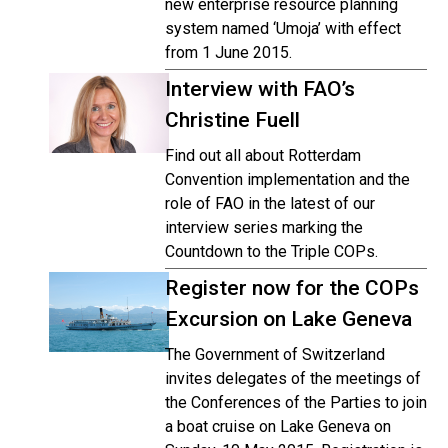
new enterprise resource planning
system named ‘Umoja’ with effect
from 1 June 2015.
Interview with FAO’s
Christine Fuell
Find out all about Rotterdam
Convention implementation and the
role of FAO in the latest of our
interview series marking the
Countdown to the Triple COPs.
Register now for the COPs
Excursion on Lake Geneva
The Government of Switzerland
invites delegates of the meetings of
the Conferences of the Parties to join
a boat cruise on Lake Geneva on