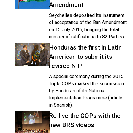
Amendment
Seychelles deposited its instrument
of acceptance of the Ban Amendment
on 15 July 2015, bringing the total
number of ratifications to 82 Parties.
Honduras the first in Latin
American to submit its
revised NIP
A special ceremony during the 2015
Triple COPs marked the submission
by Honduras of its National
Implementation Programme (article
in Spanish).
Re-live the COPs with the
new BRS videos