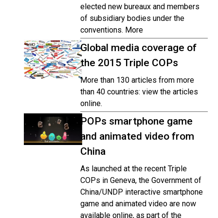
elected new bureaux and members
of subsidiary bodies under the
conventions. More
Global media coverage of
the 2015 Triple COPs
More than 130 articles from more
than 40 countries: view the articles
online.
POPs smartphone game
and animated video from
China
As launched at the recent Triple
COPs in Geneva, the Government of
China/UNDP interactive smartphone
game and animated video are now
available online, as part of the