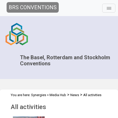
BRS CONVENTIONS
The Basel, Rotterdam and Stockholm
Conventions
>
>
You are here:
Synergies
>
Media Hub
News
All activities
All activities