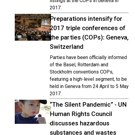
listings at the COPs in Geneva in
2017.
Preparations intensify for
2017 triple conferences of
the parties (COPs): Geneva,
Switzerland
Parties have been officially informed
of the Basel, Rotterdam and
Stockholm conventions COPs,
featuring a high-level segment, to be
held in Geneva from 24 April to 5 May
2017.
“The Silent Pandemic” - UN
Human Rights Council
discusses hazardous
substances and wastes