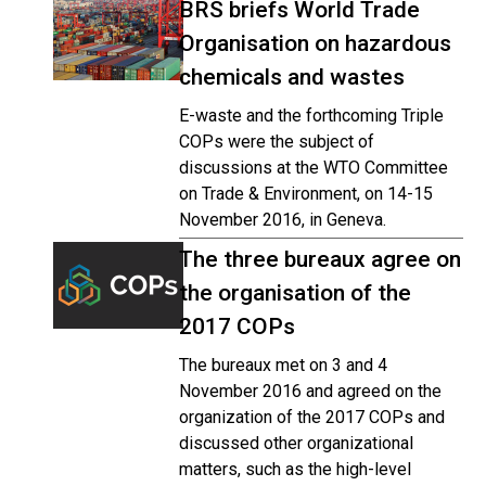
BRS briefs World Trade
Organisation on hazardous
chemicals and wastes
E-waste and the forthcoming Triple
COPs were the subject of
discussions at the WTO Committee
on Trade & Environment, on 14-15
November 2016, in Geneva.
The three bureaux agree on
the organisation of the
2017 COPs
The bureaux met on 3 and 4
November 2016 and agreed on the
organization of the 2017 COPs and
discussed other organizational
matters, such as the high-level