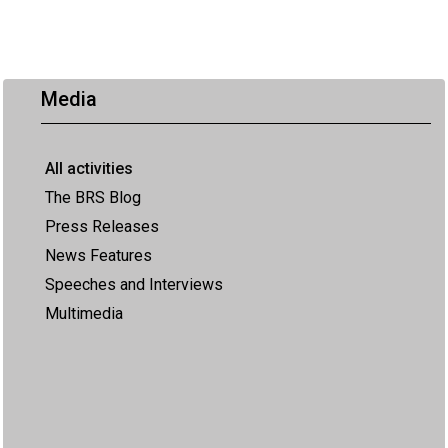
Media
All activities
The BRS Blog
Press Releases
News Features
Speeches and Interviews
Multimedia