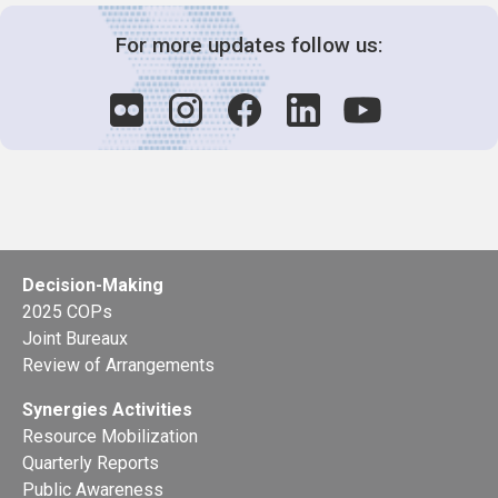
For more updates follow us:
Decision-Making
2025 COPs
Joint Bureaux
Review of Arrangements
Synergies Activities
Resource Mobilization
Quarterly Reports
Public Awareness