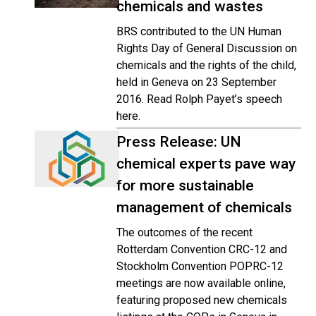
chemicals and wastes
BRS contributed to the UN Human
Rights Day of General Discussion on
chemicals and the rights of the child,
held in Geneva on 23 September
2016. Read Rolph Payet’s speech
here.
Press Release: UN
chemical experts pave way
for more sustainable
management of chemicals
The outcomes of the recent
Rotterdam Convention CRC-12 and
Stockholm Convention POPRC-12
meetings are now available online,
featuring proposed new chemicals