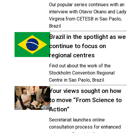
Our popular series continues with an
interview with Otavio Okano and Lady
Virginia from CETESB in Sao Paolo,
Brazil
Brazil in the spotlight as we
continue to focus on
regional centres
Find out about the work of the
Stockholm Convention Regional
Centre in Sao Paolo, Brazil.
Your views sought on how
to move “From Science to
Action”
Secretariat launches online
consultation process for enhanced