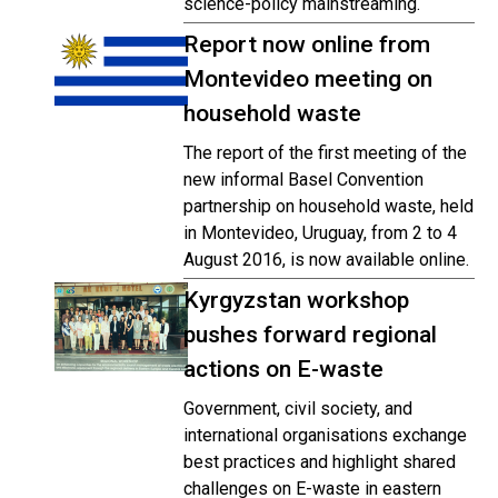
science-policy mainstreaming.
Report now online from
Montevideo meeting on
household waste
The report of the first meeting of the
new informal Basel Convention
partnership on household waste, held
in Montevideo, Uruguay, from 2 to 4
August 2016, is now available online.
Kyrgyzstan workshop
pushes forward regional
actions on E-waste
Government, civil society, and
international organisations exchange
best practices and highlight shared
challenges on E-waste in eastern