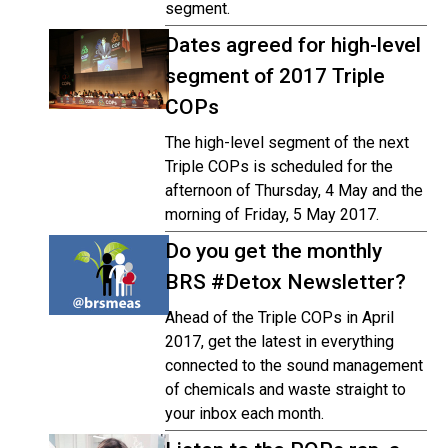
segment.
Dates agreed for high-level
segment of 2017 Triple
COPs
The high-level segment of the next
Triple COPs is scheduled for the
afternoon of Thursday, 4 May and the
morning of Friday, 5 May 2017.
Do you get the monthly
BRS #Detox Newsletter?
Ahead of the Triple COPs in April
2017, get the latest in everything
connected to the sound management
of chemicals and waste straight to
your inbox each month.