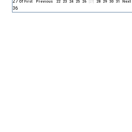
27 of
First
Previous
22
23
24
25
26
28
29
30
31
Next
[27]
36