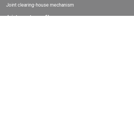
Joint clearing-house mechanism
Joint country profiles
Status of Ratifications and country
contacts
Calendar
Publications
Site Map