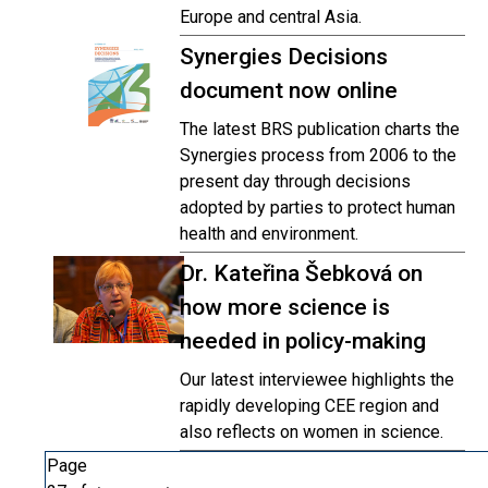
Europe and central Asia.
Synergies Decisions
document now online
The latest BRS publication charts the
Synergies process from 2006 to the
present day through decisions
adopted by parties to protect human
health and environment.
Dr. Kateřina Šebková on
how more science is
needed in policy-making
Our latest interviewee highlights the
rapidly developing CEE region and
also reflects on women in science.
Page