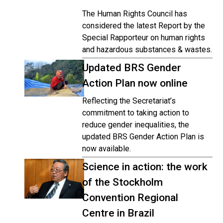
The Human Rights Council has
considered the latest Report by the
Special Rapporteur on human rights
and hazardous substances & wastes.
Updated BRS Gender
Action Plan now online
Reflecting the Secretariat’s
commitment to taking action to
reduce gender inequalities, the
updated BRS Gender Action Plan is
now available.
Science in action: the work
of the Stockholm
Convention Regional
Centre in Brazil