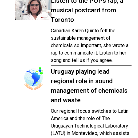
Listen to the POPs rap, a
musical postcard from
Toronto
Canadian Karen Quinto felt the
sustainable management of
chemicals so important, she wrote a
rap to communicate it. Listen to her
song and tell us if you agree.
Uruguay playing lead
regional role in sound
management of chemicals
and waste
Our regional focus switches to Latin
America and the role of The
Uruguayan Technological Laboratory
(LATU) in Montevideo, which assists