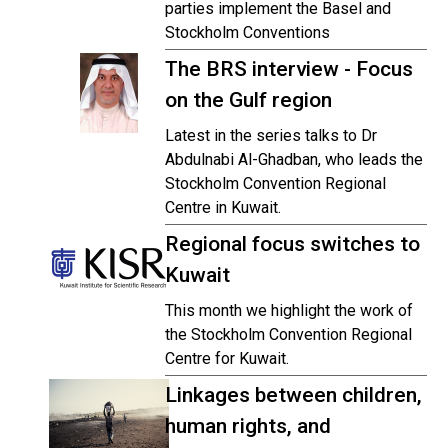
parties implement the Basel and
Stockholm Conventions
The BRS interview - Focus
on the Gulf region
Latest in the series talks to Dr
Abdulnabi Al-Ghadban, who leads the
Stockholm Convention Regional
Centre in Kuwait.
Regional focus switches to
Kuwait
This month we highlight the work of
the Stockholm Convention Regional
Centre for Kuwait.
Linkages between children,
human rights, and